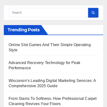
Trending Posts
Online Slot Games And Their Simple Operating
Style
Advanced Recovery Technology for Peak
Performance
Wisconsin’s Leading Digital Marketing Services: A
Comprehensive 2025 Guide
From Stains To Softness: How Professional Carpet
Cleaning Revives Your Floors