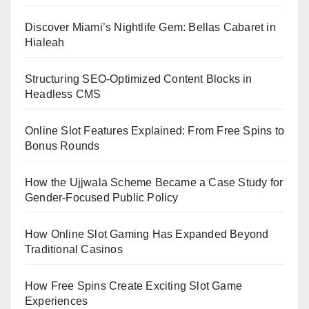
Discover Miami’s Nightlife Gem: Bellas Cabaret in
Hialeah
Structuring SEO-Optimized Content Blocks in
Headless CMS
Online Slot Features Explained: From Free Spins to
Bonus Rounds
How the Ujjwala Scheme Became a Case Study for
Gender-Focused Public Policy
How Online Slot Gaming Has Expanded Beyond
Traditional Casinos
How Free Spins Create Exciting Slot Game
Experiences