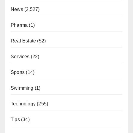
News
(2,527)
Pharma
(1)
Real Estate
(52)
Services
(22)
Sports
(14)
Swimming
(1)
Technology
(255)
Tips
(34)