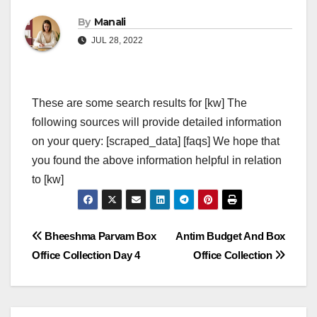
By
Manali
JUL 28, 2022
These are some search results for [kw] The
following sources will provide detailed information
on your query: [scraped_data] [faqs] We hope that
you found the above information helpful in relation
to [kw]
Post
Bheeshma Parvam Box
Antim Budget And Box
Office Collection Day 4
Office Collection
navigation