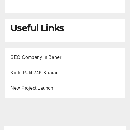
Useful Links
SEO Company in Baner
Kolte Patil 24K Kharadi
New Project Launch