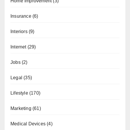
Home Improvement
(3)
Insurance
(6)
Interiors
(9)
Internet
(29)
Jobs
(2)
Legal
(35)
Lifestyle
(170)
Marketing
(61)
Medical Devices
(4)