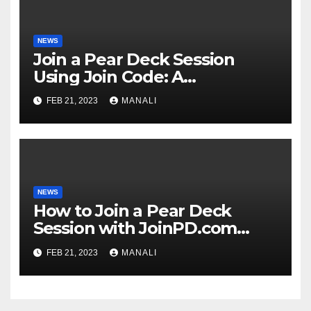
NEWS
Join a Pear Deck Session
Using Join Code: A
Comprehensive Guide
FEB 21, 2023
MANALI
NEWS
How to Join a Pear Deck
Session with JoinPD.com
Code?
FEB 21, 2023
MANALI