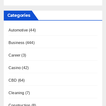
Categories
Automotive
(44)
Business
(444)
Career
(3)
Casino
(42)
CBD
(64)
Cleaning
(7)
Construction
(8)