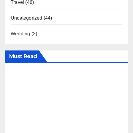
Travel
(46)
Uncategorized
(44)
Wedding
(3)
Must Read