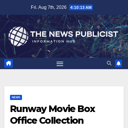
Skip
Fri. Aug 7th, 2026
4:10:14 AM
to
content
NEWS
Runway Movie Box
Office Collection