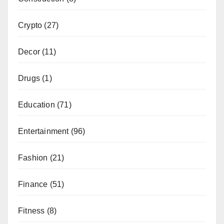
Crypto
(27)
Decor
(11)
Drugs
(1)
Education
(71)
Entertainment
(96)
Fashion
(21)
Finance
(51)
Fitness
(8)