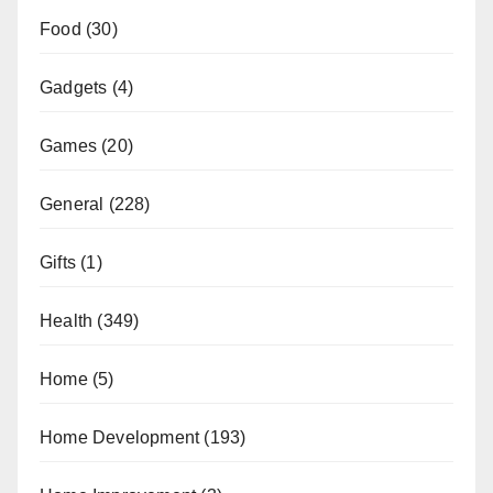
Food
(30)
Gadgets
(4)
Games
(20)
General
(228)
Gifts
(1)
Health
(349)
Home
(5)
Home Development
(193)