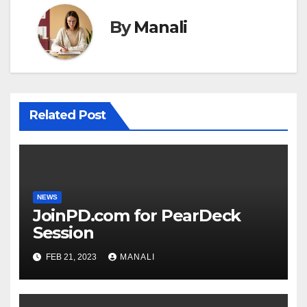
By
Manali
Related Post
NEWS
JoinPD.com for PearDeck
Session
FEB 21, 2023
MANALI