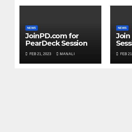
NEWS
NEWS
JoinPD.com for
Join
PearDeck Session
Sess
Code
FEB 21, 2023
MANALI
FEB 21
Com
Gui