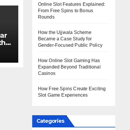
Online Slot Features Explained:
From Free Spins to Bonus
Rounds
How the Ujjwala Scheme
ar
Became a Case Study for
th
Gender-Focused Public Policy
e?
How Online Slot Gaming Has
Expanded Beyond Traditional
Casinos
How Free Spins Create Exciting
Slot Game Experiences
Categories