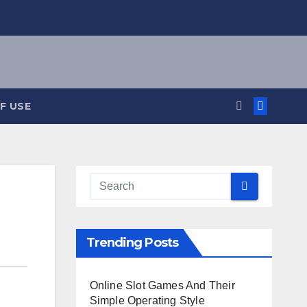
F USE
Trending Posts
Online Slot Games And Their
Simple Operating Style