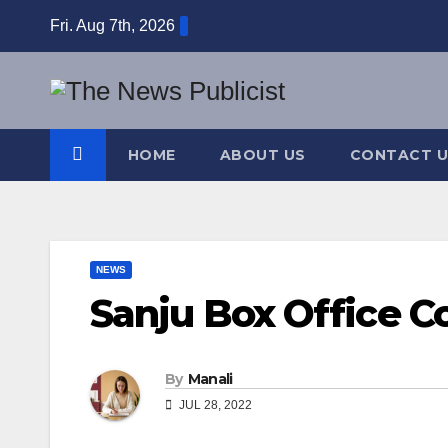
Skip
Fri. Aug 7th, 2026
to
content
HOME
ABOUT US
CONTACT U
NEWS
Sanju Box Office Co
By
Manali
JUL 28, 2022