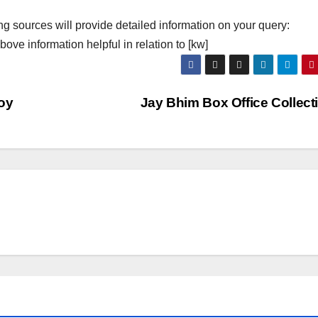
ng sources will provide detailed information on your query:
ove information helpful in relation to [kw]
oy
Jay Bhim Box Office Collec