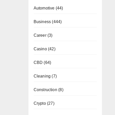
Automotive
(44)
Business
(444)
Career
(3)
Casino
(42)
CBD
(64)
Cleaning
(7)
Construction
(8)
Crypto
(27)