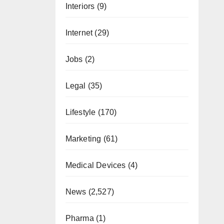
Interiors
(9)
Internet
(29)
Jobs
(2)
Legal
(35)
Lifestyle
(170)
Marketing
(61)
Medical Devices
(4)
News
(2,527)
Pharma
(1)