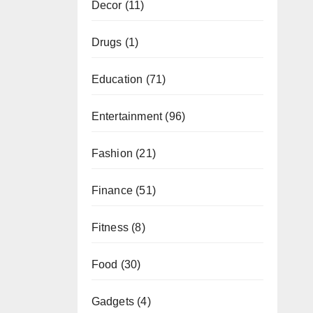
Decor
(11)
Drugs
(1)
Education
(71)
Entertainment
(96)
Fashion
(21)
Finance
(51)
Fitness
(8)
Food
(30)
Gadgets
(4)