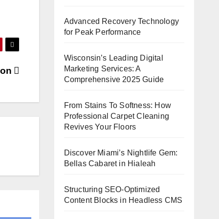
Advanced Recovery Technology
for Peak Performance
Wisconsin’s Leading Digital
Marketing Services: A
tion
Comprehensive 2025 Guide
From Stains To Softness: How
Professional Carpet Cleaning
Revives Your Floors
Discover Miami’s Nightlife Gem:
Bellas Cabaret in Hialeah
Structuring SEO-Optimized
Content Blocks in Headless CMS