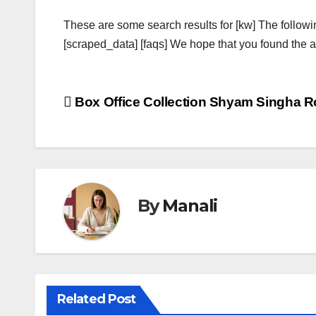
These are some search results for [kw] The followi
[scraped_data] [faqs] We hope that you found the ab
Post
Box Office Collection Shyam Singha R
navigation
By
Manali
Related Post