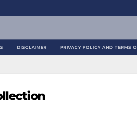
S
DISCLAIMER
PRIVACY POLICY AND TERMS O
llection