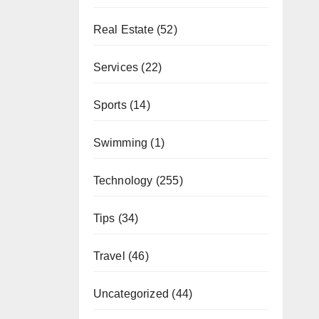
Real Estate
(52)
Services
(22)
Sports
(14)
Swimming
(1)
Technology
(255)
Tips
(34)
Travel
(46)
Uncategorized
(44)