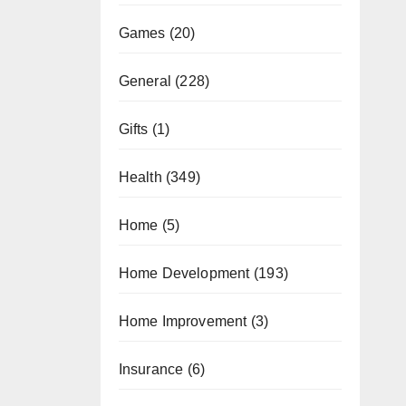
Games
(20)
General
(228)
Gifts
(1)
Health
(349)
Home
(5)
Home Development
(193)
Home Improvement
(3)
Insurance
(6)