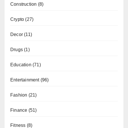
Construction
(8)
Crypto
(27)
Decor
(11)
Drugs
(1)
Education
(71)
Entertainment
(96)
Fashion
(21)
Finance
(51)
Fitness
(8)