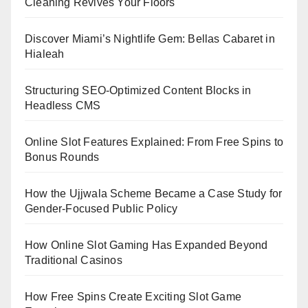
Cleaning Revives Your Floors
Discover Miami’s Nightlife Gem: Bellas Cabaret in
Hialeah
Structuring SEO-Optimized Content Blocks in
Headless CMS
Online Slot Features Explained: From Free Spins to
Bonus Rounds
How the Ujjwala Scheme Became a Case Study for
Gender-Focused Public Policy
How Online Slot Gaming Has Expanded Beyond
Traditional Casinos
How Free Spins Create Exciting Slot Game