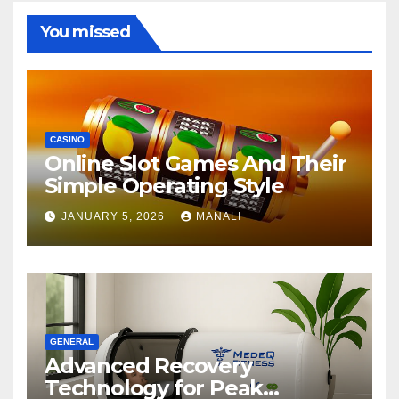
You missed
CASINO
Online Slot Games And Their
Simple Operating Style
JANUARY 5, 2026
MANALI
GENERAL
Advanced Recovery
Technology for Peak