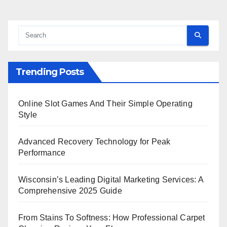
Trending Posts
Online Slot Games And Their Simple Operating
Style
Advanced Recovery Technology for Peak
Performance
Wisconsin’s Leading Digital Marketing Services: A
Comprehensive 2025 Guide
From Stains To Softness: How Professional Carpet