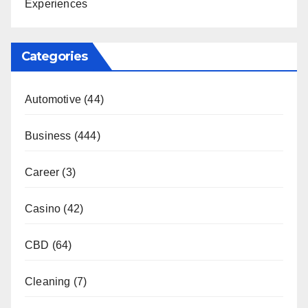
Experiences
Categories
Automotive
(44)
Business
(444)
Career
(3)
Casino
(42)
CBD
(64)
Cleaning
(7)