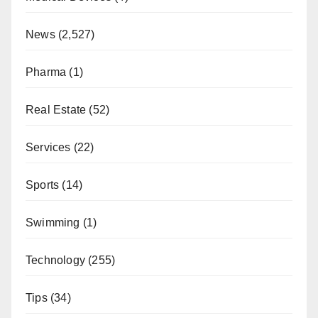
News
(2,527)
Pharma
(1)
Real Estate
(52)
Services
(22)
Sports
(14)
Swimming
(1)
Technology
(255)
Tips
(34)