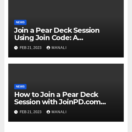
NEWS
Join a Pear Deck Session
Using Join Code: A
Comprehensive Guide
FEB 21, 2023
MANALI
NEWS
How to Join a Pear Deck
Session with JoinPD.com
Code?
FEB 21, 2023
MANALI