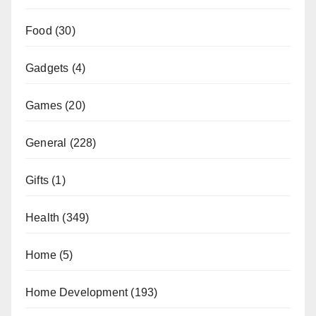
Food
(30)
Gadgets
(4)
Games
(20)
General
(228)
Gifts
(1)
Health
(349)
Home
(5)
Home Development
(193)