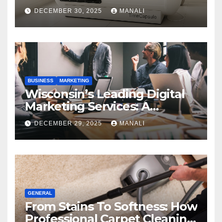
Performance
DECEMBER 30, 2025
MANALI
BUSINESS
MARKETING
Wisconsin’s Leading Digital
Marketing Services: A
Comprehensive 2025 Guide
DECEMBER 29, 2025
MANALI
GENERAL
From Stains To Softness: How
Professional Carpet Cleaning