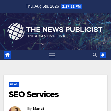
Skip
Thu. Aug 6th, 2026
2:27:22 PM
to
content
NEWS
SEO Services
By
Manali