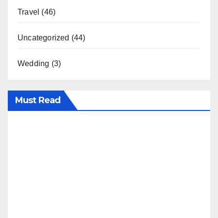
Travel
(46)
Uncategorized
(44)
Wedding
(3)
Must Read