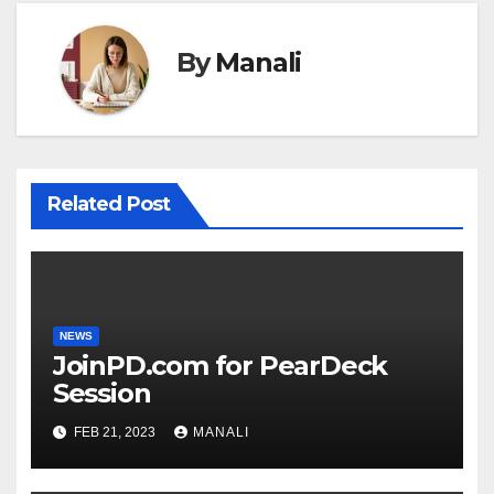
By
Manali
Related Post
NEWS
JoinPD.com for PearDeck
Session
FEB 21, 2023
MANALI