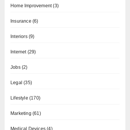
Home Improvement
(3)
Insurance
(6)
Interiors
(9)
Internet
(29)
Jobs
(2)
Legal
(35)
Lifestyle
(170)
Marketing
(61)
Medical Devices
(4)