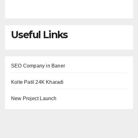
Useful Links
SEO Company in Baner
Kolte Patil 24K Kharadi
New Project Launch