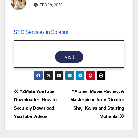
FEB 19, 2023
SEO Services in Solapur
Visit
Post
Y2Mate YouTube
“Alone” Movie Review: A
Downloader: How to
Masterpiece from Director
navigation
Securely Download
Shaji Kailas and Starring
YouTube Videos
Mohanlal