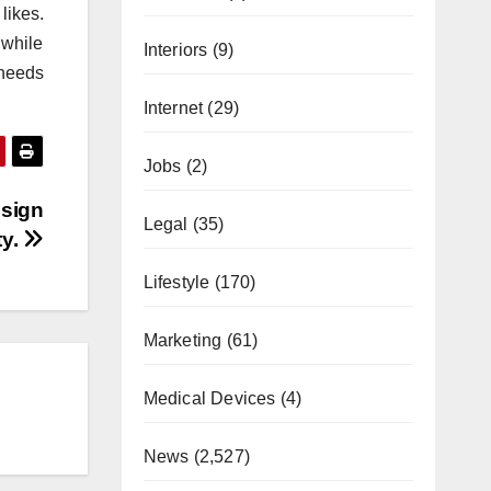
likes.
while
Interiors
(9)
 needs
Internet
(29)
Jobs
(2)
esign
Legal
(35)
ty.
Lifestyle
(170)
Marketing
(61)
Medical Devices
(4)
News
(2,527)