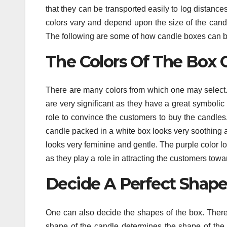
that they can be transported easily to log distanc
colors vary and depend upon the size of the can
The following are some of how candle boxes can 
The Colors Of The Box 
There are many colors from which one may select. 
are very significant as they have a great symbolic 
role to convince the customers to buy the candles
candle packed in a white box looks very soothing a
looks very feminine and gentle. The purple color lo
as they play a role in attracting the customers tow
Decide A Perfect Shape
One can also decide the shapes of the box. There
shape of the candle determines the shape of the bo