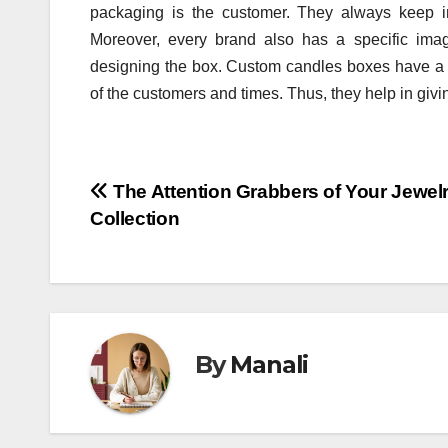
packaging is the customer. They always keep in 
Moreover, every brand also has a specific ima
designing the box. Custom candles boxes have a 
of the customers and times. Thus, they help in givi
Post
The Attention Grabbers of Your Jewel
Collection
navigation
By
Manali