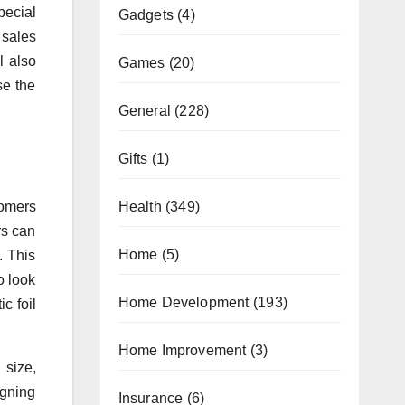
pecial
Gadgets
(4)
 sales
l also
Games
(20)
se the
General
(228)
Gifts
(1)
Health
(349)
tomers
rs can
Home
(5)
. This
o look
Home Development
(193)
c foil
Home Improvement
(3)
 size,
igning
Insurance
(6)