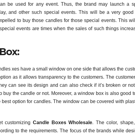
can be used for any event. Thus, the brand may launch a s
 day, and other such special events. This will be a very good
mpelled to buy those candles for those special events. This wil
l, special events are times when the sales of such things increa
Box:
dles xes have a small window on one side that allows the cus
 option as it allows transparency to the customers. The custome
ey can see its design and can also check if it’s broken or not
o buy the candle or not. Moreover, a window box is also good t
the best option for candles. The window can be covered with plasti
.
et customizing
Candle Boxes Wholesale
. The color, shape,
ording to the requirements. The focus of the brands while des