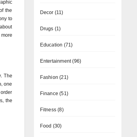
raphic
of the
Decor
(11)
ony to
 about
Drugs
(1)
n more
Education
(71)
Entertainment
(96)
y. The
Fashion
(21)
o, one
 order
Finance
(51)
s, the
Fitness
(8)
Food
(30)