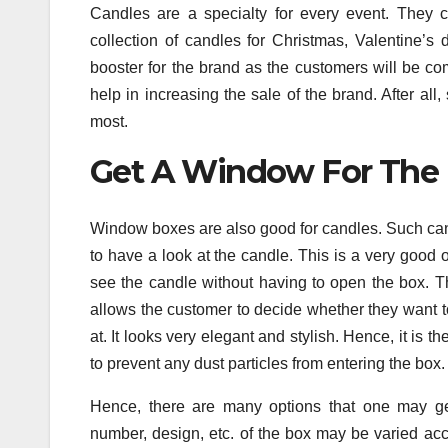
Candles are a specialty for every event. They 
collection of candles for Christmas, Valentine’s
booster for the brand as the customers will be co
help in increasing the sale of the brand. After al
most.
Get A Window For The 
Window boxes are also good for candles. Such can
to have a look at the candle. This is a very good
see the candle without having to open the box. Th
allows the customer to decide whether they want t
at. It looks very elegant and stylish. Hence, it is 
to prevent any dust particles from entering the box
Hence, there are many options that one may g
number, design, etc. of the box may be varied acc