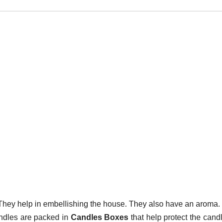
. They help in embellishing the house. They also have an aroma
andles are packed in
Candles Boxes
that help protect the cand