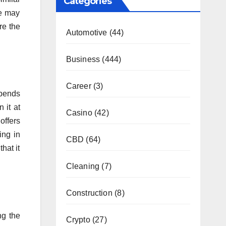
Categories
ne may
re the
Automotive
(44)
Business
(444)
Career
(3)
epends
 it at
Casino
(42)
offers
ing in
CBD
(64)
hat it
Cleaning
(7)
Construction
(8)
ng the
Crypto
(27)