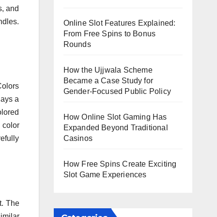
s, and
ndles.
Online Slot Features Explained:
From Free Spins to Bonus
Rounds
How the Ujjwala Scheme
Became a Case Study for
Colors
Gender-Focused Public Policy
lays a
olored
How Online Slot Gaming Has
 color
Expanded Beyond Traditional
Casinos
efully
How Free Spins Create Exciting
Slot Game Experiences
t. The
imilar