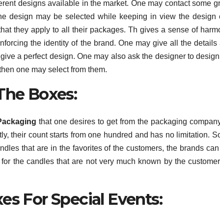
erent designs available in the market. One may contact some g
 the design may be selected while keeping in view the design 
hat they apply to all their packages. Th gives a sense of harm
inforcing the identity of the brand. One may give all the details
o give a perfect design. One may also ask the designer to desig
d then one may select from them.
 The Boxes:
Packaging
that one desires to get from the packaging compan
, their count starts from one hundred and has no limitation. S
dles that are in the favorites of the customers, the brands can
 for the candles that are not very much known by the customer
es For Special Events: