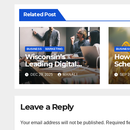
Related Post
BUSINESS
MARKETING
BUSINES
Wisconsin’s
How 
Leading Digital
Sch
Marketing Services:
Case
DEC 29, 2025
MANALI
SEP 2
A Comprehensive
Gen
2025 Guide
Publ
Leave a Reply
Your email address will not be published.
Required fi