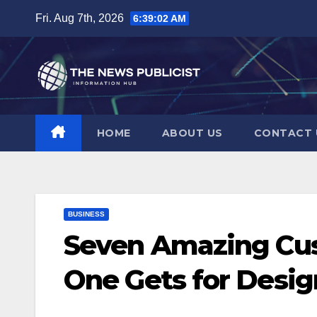
Skip
Fri. Aug 7th, 2026
6:39:03 AM
to
content
HOME
ABOUT US
CONTACT 
BUSINESS
Seven Amazing Cus
One Gets for Desig