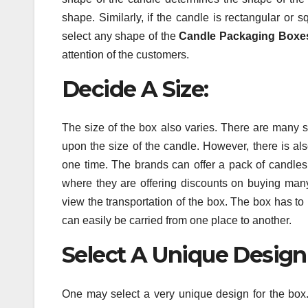
shape. Similarly, if the candle is rectangular or
select any shape of the
Candle Packaging Boxe
attention of the customers.
Decide A Size:
The size of the box also varies. There are many 
upon the size of the candle. However, there is als
one time. The brands can offer a pack of candles
where they are offering discounts on buying many
view the transportation of the box. The box has to
can easily be carried from one place to another.
Select A Unique Design
One may select a very unique design for the box. 