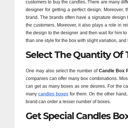
customers to buy the candles. There are many diff
designer for getting a perfect design. Moreover,
brand. The brands often have a signature design t
the customers. Moreover, it also plays a role in re
the design to the designer and then wait for him t
than one style for the box with slight variation, an
Select The Quantity Of
One may also select the number of
Candle Box 
companies can offer many box combinations. Mostly
can get as many boxes as one desires. For the can
many
candles boxes
for them. On the other hand,
brand can order a lesser number of boxes.
Get Special Candles Box