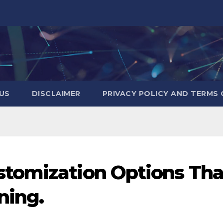
US
DISCLAIMER
PRIVACY POLICY AND TERMS 
tomization Options Tha
ning.