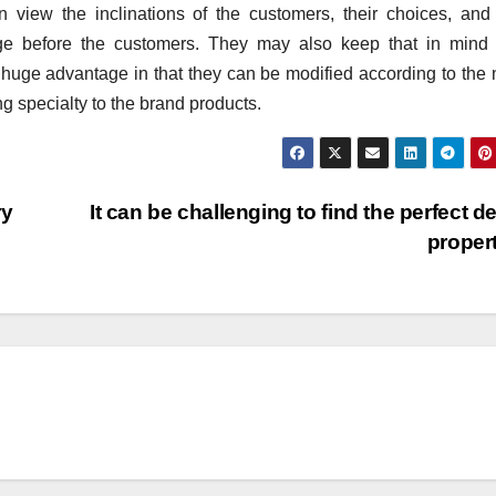
view the inclinations of the customers, their choices, and 
ge before the customers. They may also keep that in mind 
huge advantage in that they can be modified according to the
ng specialty to the brand products.
ry
It can be challenging to find the perfect d
proper