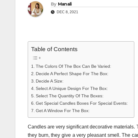
By
Manali
DEC 8, 2021
Table of Contents
The Colors Of The Box Can Be Varied:
Decide A Perfect Shape For The Box:
Decide A Size:
Select A Unique Design For The Box:
Select The Quantity Of The Boxes:
Get Special Candles Boxes For Special Events:
Get A Window For The Box:
Candles are very significant decorative materials
they burn, they give a very pleasant smell. The c