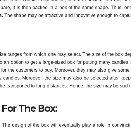
 square, it is then packed in a box of the same shape. Thus, o
s
. The shape may be attractive and innovative enough to captu
size ranges from which one may select. The size of the box d
o an option to get a large-sized box for putting many candles in
 for the customers to buy. Moreover, they may also give some 
 candles. Moreover, the size may also be selected after keep
 be transported to long distances. Hence, the size may be such t
 For The Box:
The design of the box will eventually play a role in convinci