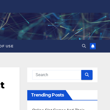
OF USE
t
Trending Posts