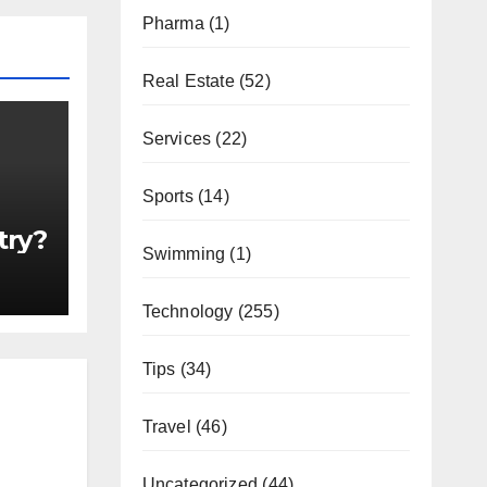
Pharma
(1)
Real Estate
(52)
Services
(22)
Sports
(14)
try?
Swimming
(1)
Technology
(255)
Tips
(34)
Travel
(46)
Uncategorized
(44)