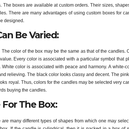
es. The boxes are available at custom orders. Their sizes, shape
dles. There are many advantages of using custom boxes for ca
be designed.
Can Be Varied:
The color of the box may be the same as that of the candles. 
value. Every color is associated with a particular symbol that p
. White color is associated with peace and harmony. A white-c
nd relieving. The black color looks classy and decent. The pink
oks royal. Thus, colors for the candles may be selected very car
ards buying the candles.
 For The Box:
 are many different types of shapes from which one may selec
x. If the candle is cylindrical, then it is packed in a box of s