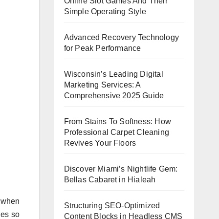
Online Slot Games And Their
Simple Operating Style
Advanced Recovery Technology
for Peak Performance
Wisconsin’s Leading Digital
Marketing Services: A
Comprehensive 2025 Guide
From Stains To Softness: How
Professional Carpet Cleaning
Revives Your Floors
Discover Miami’s Nightlife Gem:
Bellas Cabaret in Hialeah
. when
Structuring SEO-Optimized
les so
Content Blocks in Headless CMS