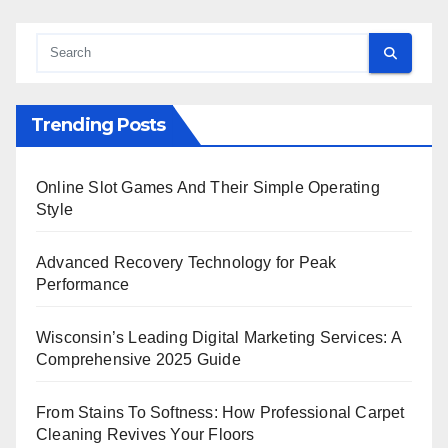
Trending Posts
Online Slot Games And Their Simple Operating
Style
Advanced Recovery Technology for Peak
Performance
Wisconsin’s Leading Digital Marketing Services: A
Comprehensive 2025 Guide
From Stains To Softness: How Professional Carpet
Cleaning Revives Your Floors