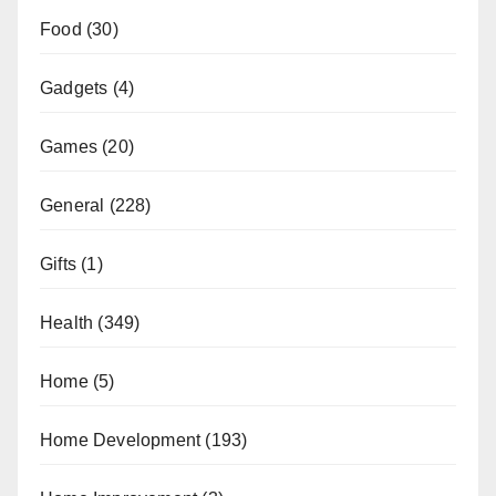
Food
(30)
Gadgets
(4)
Games
(20)
General
(228)
Gifts
(1)
Health
(349)
Home
(5)
Home Development
(193)