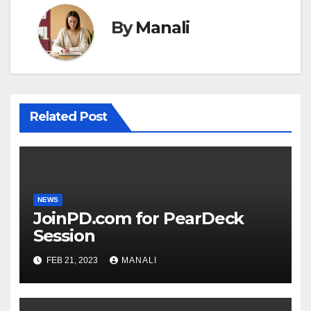
By
Manali
Related Post
NEWS
JoinPD.com for PearDeck
Session
FEB 21, 2023
MANALI