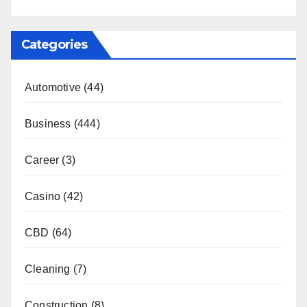
Categories
Automotive
(44)
Business
(444)
Career
(3)
Casino
(42)
CBD
(64)
Cleaning
(7)
Construction
(8)