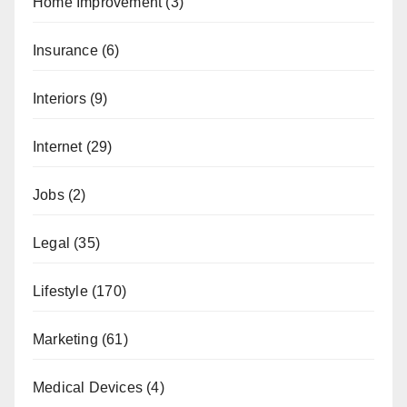
Home Improvement
(3)
Insurance
(6)
Interiors
(9)
Internet
(29)
Jobs
(2)
Legal
(35)
Lifestyle
(170)
Marketing
(61)
Medical Devices
(4)