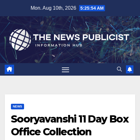
Skip
Mon. Aug 10th, 2026
5:25:55 AM
to
content
NEWS
Sooryavanshi 11 Day Box
Office Collection