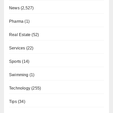
News
(2,527)
Pharma
(1)
Real Estate
(52)
Services
(22)
Sports
(14)
Swimming
(1)
Technology
(255)
Tips
(34)