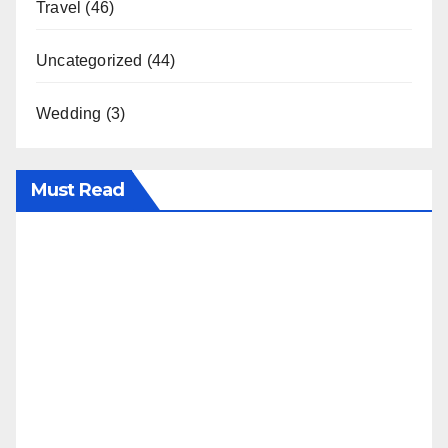
Travel
(46)
Uncategorized
(44)
Wedding
(3)
Must Read