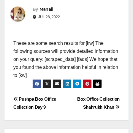
By
Manali
JUL 28, 2022
These are some search results for [kw] The
following sources will provide detailed information
on your query: [scraped_data] [faqs] We hope that
you found the above information helpful in relation
to [kw]
Post
Pushpa Box Office
Box Office Collection
Collection Day 9
Shahrukh Khan
navigation