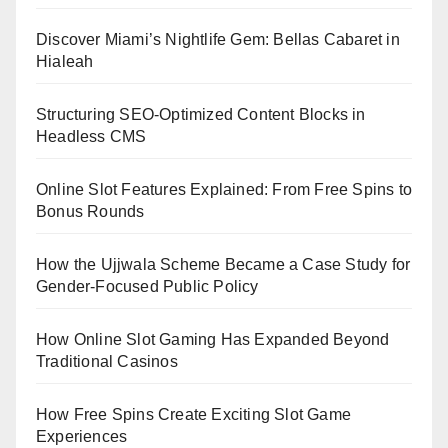
Discover Miami’s Nightlife Gem: Bellas Cabaret in
Hialeah
Structuring SEO-Optimized Content Blocks in
Headless CMS
Online Slot Features Explained: From Free Spins to
Bonus Rounds
How the Ujjwala Scheme Became a Case Study for
Gender-Focused Public Policy
How Online Slot Gaming Has Expanded Beyond
Traditional Casinos
How Free Spins Create Exciting Slot Game
Experiences