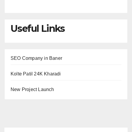
Useful Links
SEO Company in Baner
Kolte Patil 24K Kharadi
New Project Launch