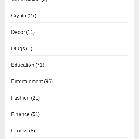
Crypto
(27)
Decor
(11)
Drugs
(1)
Education
(71)
Entertainment
(96)
Fashion
(21)
Finance
(51)
Fitness
(8)