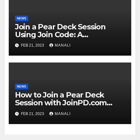
NEWS
Join a Pear Deck Session
Using Join Code: A
Comprehensive Guide
FEB 21, 2023
MANALI
NEWS
How to Join a Pear Deck
Session with JoinPD.com
Code?
FEB 21, 2023
MANALI