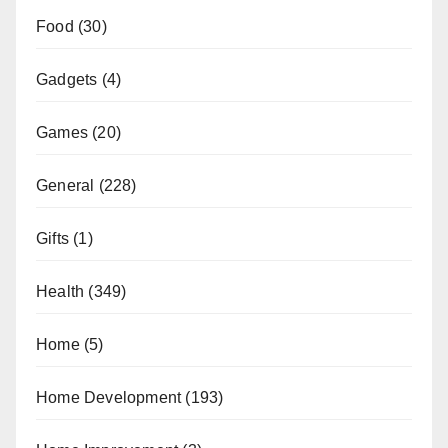
Food
(30)
Gadgets
(4)
Games
(20)
General
(228)
Gifts
(1)
Health
(349)
Home
(5)
Home Development
(193)