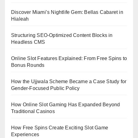
Discover Miami’s Nightlife Gem: Bellas Cabaret in
Hialeah
Structuring SEO-Optimized Content Blocks in
Headless CMS
Online Slot Features Explained: From Free Spins to
Bonus Rounds
How the Ujjwala Scheme Became a Case Study for
Gender-Focused Public Policy
How Online Slot Gaming Has Expanded Beyond
Traditional Casinos
How Free Spins Create Exciting Slot Game
Experiences