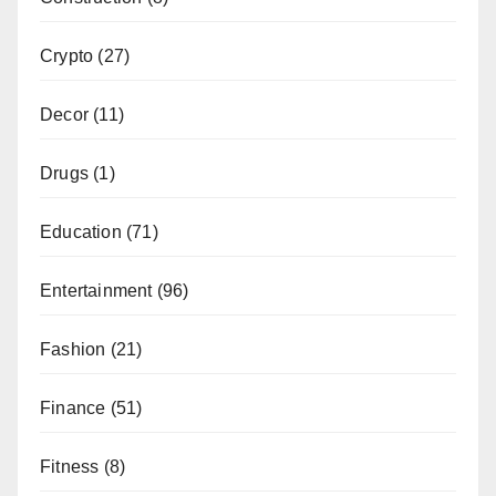
Crypto
(27)
Decor
(11)
Drugs
(1)
Education
(71)
Entertainment
(96)
Fashion
(21)
Finance
(51)
Fitness
(8)