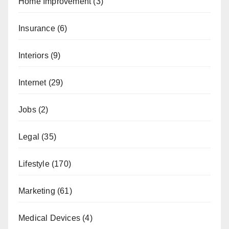
Home Improvement
(3)
Insurance
(6)
Interiors
(9)
Internet
(29)
Jobs
(2)
Legal
(35)
Lifestyle
(170)
Marketing
(61)
Medical Devices
(4)