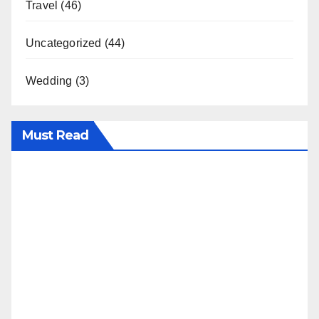
Travel
(46)
Uncategorized
(44)
Wedding
(3)
Must Read