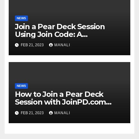
NEWS
Join a Pear Deck Session
Using Join Code: A
Comprehensive Guide
FEB 21, 2023
MANALI
NEWS
How to Join a Pear Deck
Session with JoinPD.com
Code?
FEB 21, 2023
MANALI