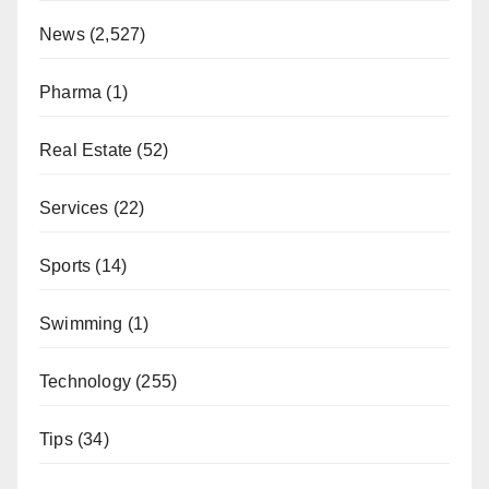
News
(2,527)
Pharma
(1)
Real Estate
(52)
Services
(22)
Sports
(14)
Swimming
(1)
Technology
(255)
Tips
(34)