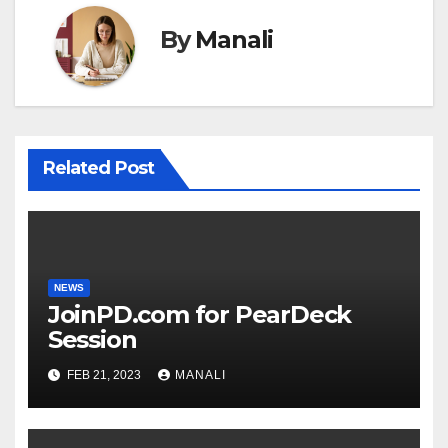
By
Manali
Related Post
NEWS
JoinPD.com for PearDeck
Session
FEB 21, 2023
MANALI