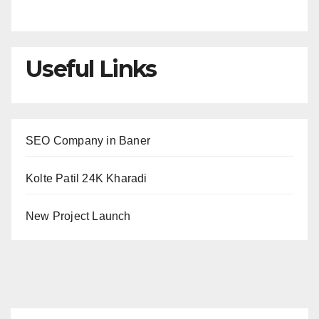
Useful Links
SEO Company in Baner
Kolte Patil 24K Kharadi
New Project Launch