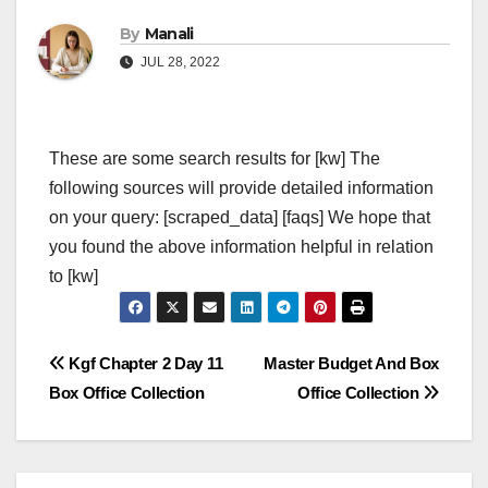
By
Manali
JUL 28, 2022
These are some search results for [kw] The
following sources will provide detailed information
on your query: [scraped_data] [faqs] We hope that
you found the above information helpful in relation
to [kw]
Post
Kgf Chapter 2 Day 11
Master Budget And Box
Box Office Collection
Office Collection
navigation