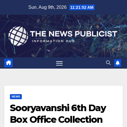
Skip
Sun. Aug 9th, 2026
11:21:53 AM
to
content
NEWS
Sooryavanshi 6th Day
Box Office Collection