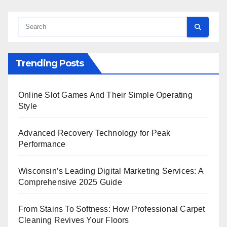
Trending Posts
Online Slot Games And Their Simple Operating
Style
Advanced Recovery Technology for Peak
Performance
Wisconsin’s Leading Digital Marketing Services: A
Comprehensive 2025 Guide
From Stains To Softness: How Professional Carpet
Cleaning Revives Your Floors