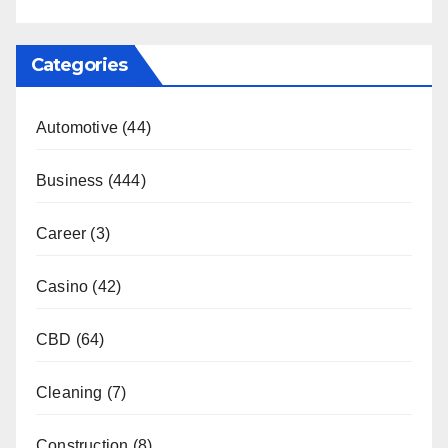
Categories
Automotive
(44)
Business
(444)
Career
(3)
Casino
(42)
CBD
(64)
Cleaning
(7)
Construction
(8)