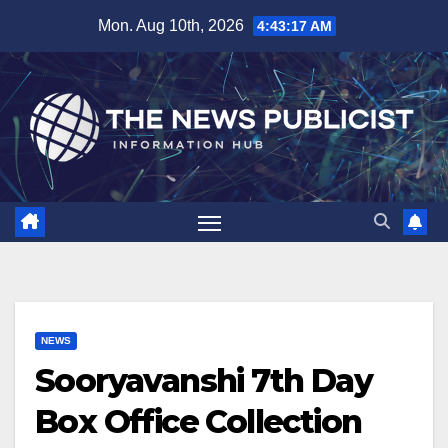
Skip
Mon. Aug 10th, 2026
4:43:18 AM
to
content
NEWS
Sooryavanshi 7th Day
Box Office Collection