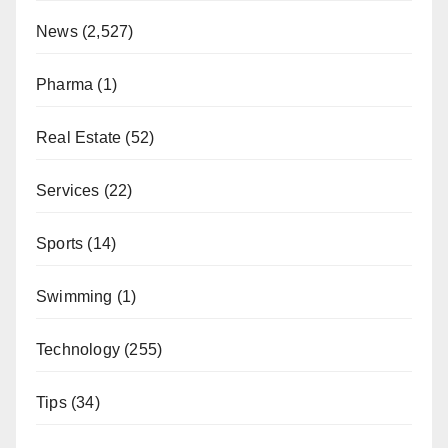
News
(2,527)
Pharma
(1)
Real Estate
(52)
Services
(22)
Sports
(14)
Swimming
(1)
Technology
(255)
Tips
(34)