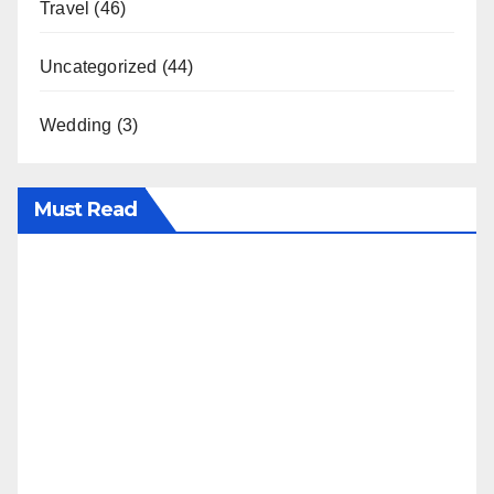
Travel
(46)
Uncategorized
(44)
Wedding
(3)
Must Read