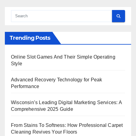
Trending Posts
Online Slot Games And Their Simple Operating
Style
Advanced Recovery Technology for Peak
Performance
Wisconsin’s Leading Digital Marketing Services: A
Comprehensive 2025 Guide
From Stains To Softness: How Professional Carpet
Cleaning Revives Your Floors