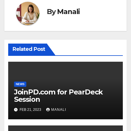
By
Manali
Related Post
NEWS
JoinPD.com for PearDeck
Session
FEB 21, 2023
MANALI