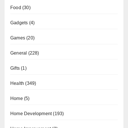
Food
(30)
Gadgets
(4)
Games
(20)
General
(228)
Gifts
(1)
Health
(349)
Home
(5)
Home Development
(193)