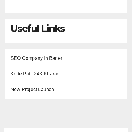
Useful Links
SEO Company in Baner
Kolte Patil 24K Kharadi
New Project Launch