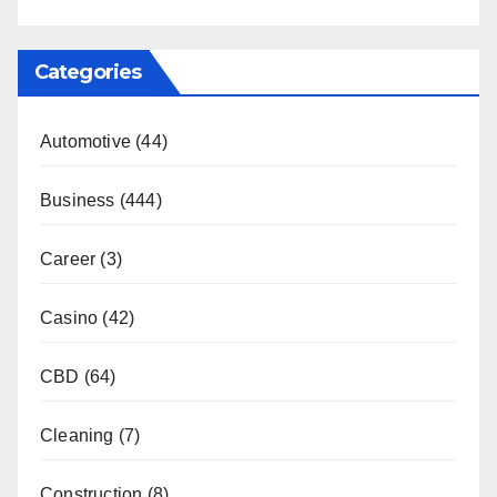
Categories
Automotive
(44)
Business
(444)
Career
(3)
Casino
(42)
CBD
(64)
Cleaning
(7)
Construction
(8)