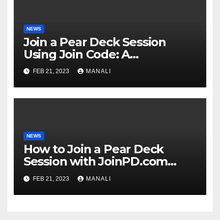
NEWS
Join a Pear Deck Session
Using Join Code: A
Comprehensive Guide
FEB 21, 2023
MANALI
NEWS
How to Join a Pear Deck
Session with JoinPD.com
Code?
FEB 21, 2023
MANALI