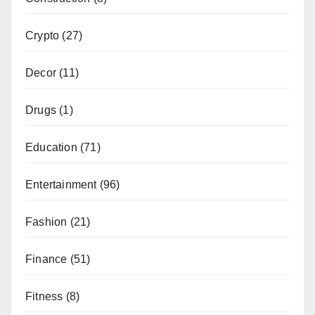
Crypto
(27)
Decor
(11)
Drugs
(1)
Education
(71)
Entertainment
(96)
Fashion
(21)
Finance
(51)
Fitness
(8)