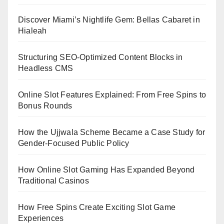
Discover Miami’s Nightlife Gem: Bellas Cabaret in
Hialeah
Structuring SEO-Optimized Content Blocks in
Headless CMS
Online Slot Features Explained: From Free Spins to
Bonus Rounds
How the Ujjwala Scheme Became a Case Study for
Gender-Focused Public Policy
How Online Slot Gaming Has Expanded Beyond
Traditional Casinos
How Free Spins Create Exciting Slot Game
Experiences