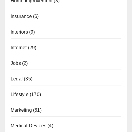
Home Improvement
(3)
Insurance
(6)
Interiors
(9)
Internet
(29)
Jobs
(2)
Legal
(35)
Lifestyle
(170)
Marketing
(61)
Medical Devices
(4)