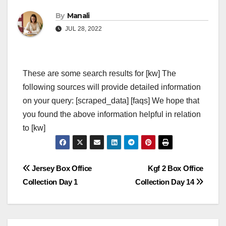
By
Manali
JUL 28, 2022
These are some search results for [kw] The
following sources will provide detailed information
on your query: [scraped_data] [faqs] We hope that
you found the above information helpful in relation
to [kw]
Post
Jersey Box Office
Kgf 2 Box Office
Collection Day 1
Collection Day 14
navigation