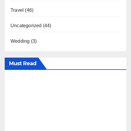
Travel
(46)
Uncategorized
(44)
Wedding
(3)
Must Read