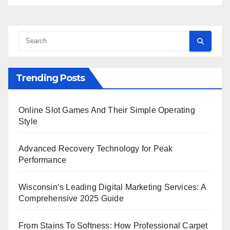
Trending Posts
Online Slot Games And Their Simple Operating
Style
Advanced Recovery Technology for Peak
Performance
Wisconsin’s Leading Digital Marketing Services: A
Comprehensive 2025 Guide
From Stains To Softness: How Professional Carpet