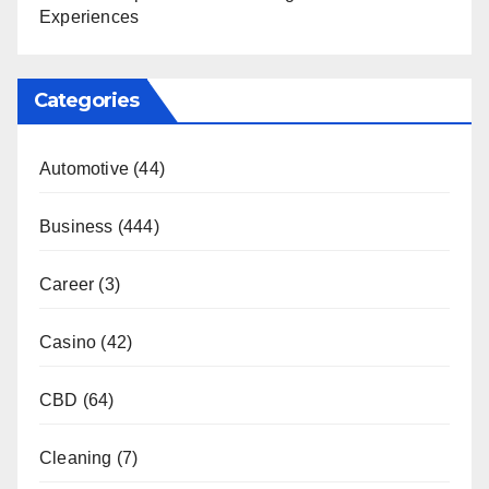
Experiences
Categories
Automotive
(44)
Business
(444)
Career
(3)
Casino
(42)
CBD
(64)
Cleaning
(7)