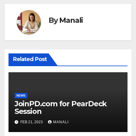
By
Manali
Related Post
NEWS
JoinPD.com for PearDeck
Session
FEB 21, 2023
MANALI