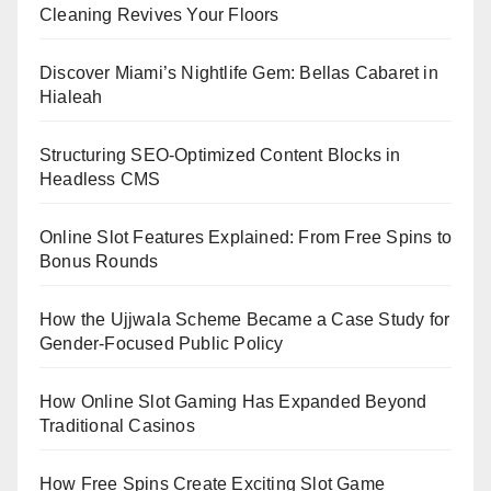
Cleaning Revives Your Floors
Discover Miami’s Nightlife Gem: Bellas Cabaret in
Hialeah
Structuring SEO-Optimized Content Blocks in
Headless CMS
Online Slot Features Explained: From Free Spins to
Bonus Rounds
How the Ujjwala Scheme Became a Case Study for
Gender-Focused Public Policy
How Online Slot Gaming Has Expanded Beyond
Traditional Casinos
How Free Spins Create Exciting Slot Game