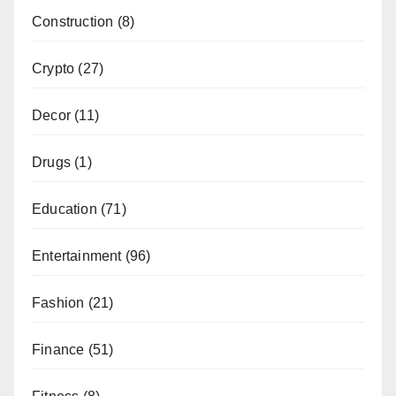
Construction
(8)
Crypto
(27)
Decor
(11)
Drugs
(1)
Education
(71)
Entertainment
(96)
Fashion
(21)
Finance
(51)