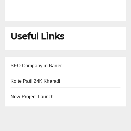
Useful Links
SEO Company in Baner
Kolte Patil 24K Kharadi
New Project Launch