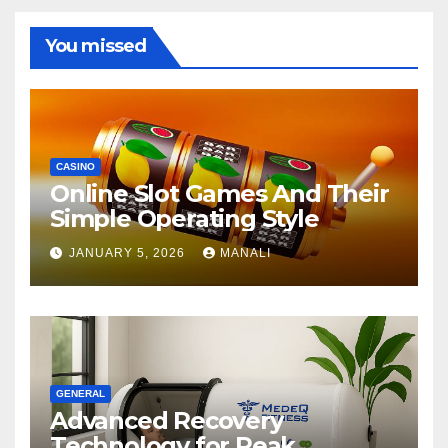
You missed
CASINO
Online Slot Games And Their
Simple Operating Style
JANUARY 5, 2026
MANALI
GENERAL
Advanced Recovery
Technology for Peak