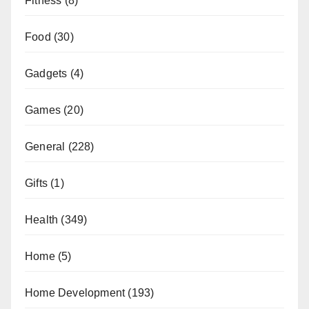
Fitness
(8)
Food
(30)
Gadgets
(4)
Games
(20)
General
(228)
Gifts
(1)
Health
(349)
Home
(5)
Home Development
(193)