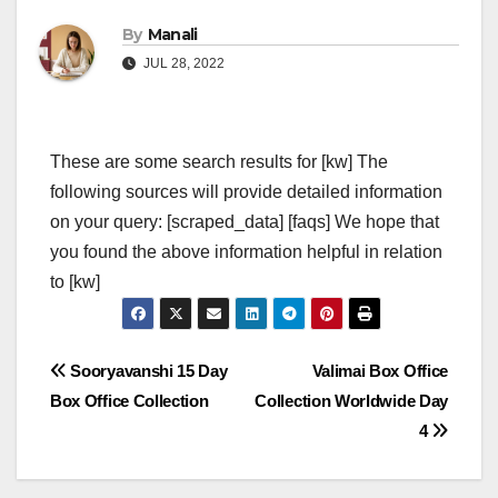
By
Manali
JUL 28, 2022
These are some search results for [kw] The
following sources will provide detailed information
on your query: [scraped_data] [faqs] We hope that
you found the above information helpful in relation
to [kw]
Post
Sooryavanshi 15 Day
Valimai Box Office
Box Office Collection
Collection Worldwide Day
navigation
4