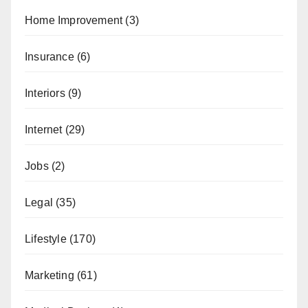
Home Improvement
(3)
Insurance
(6)
Interiors
(9)
Internet
(29)
Jobs
(2)
Legal
(35)
Lifestyle
(170)
Marketing
(61)