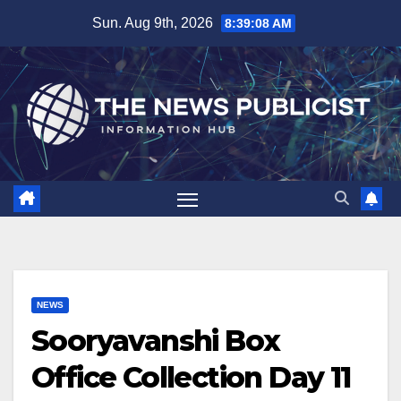
Skip
Sun. Aug 9th, 2026
8:39:09 AM
to
content
NEWS
Sooryavanshi Box
Office Collection Day 11