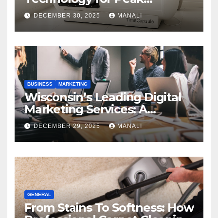
Performance
DECEMBER 30, 2025
MANALI
BUSINESS
MARKETING
Wisconsin’s Leading Digital
Marketing Services: A
Comprehensive 2025 Guide
DECEMBER 29, 2025
MANALI
GENERAL
From Stains To Softness: How