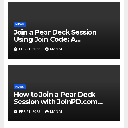
NEWS
Join a Pear Deck Session
Using Join Code: A
Comprehensive Guide
FEB 21, 2023
MANALI
NEWS
How to Join a Pear Deck
Session with JoinPD.com
Code?
FEB 21, 2023
MANALI