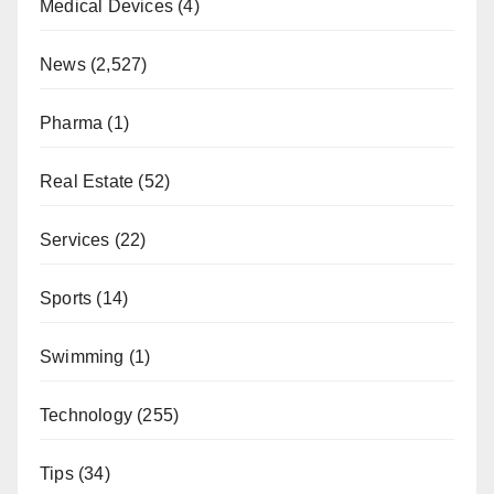
Medical Devices
(4)
News
(2,527)
Pharma
(1)
Real Estate
(52)
Services
(22)
Sports
(14)
Swimming
(1)
Technology
(255)
Tips
(34)