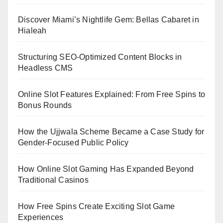
Discover Miami’s Nightlife Gem: Bellas Cabaret in
Hialeah
Structuring SEO-Optimized Content Blocks in
Headless CMS
Online Slot Features Explained: From Free Spins to
Bonus Rounds
How the Ujjwala Scheme Became a Case Study for
Gender-Focused Public Policy
How Online Slot Gaming Has Expanded Beyond
Traditional Casinos
How Free Spins Create Exciting Slot Game
Experiences