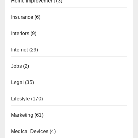
Home Improvement
(3)
Insurance
(6)
Interiors
(9)
Internet
(29)
Jobs
(2)
Legal
(35)
Lifestyle
(170)
Marketing
(61)
Medical Devices
(4)