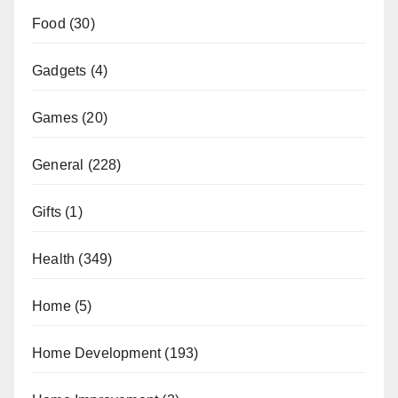
Food
(30)
Gadgets
(4)
Games
(20)
General
(228)
Gifts
(1)
Health
(349)
Home
(5)
Home Development
(193)