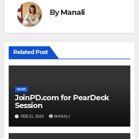
By
Manali
Related Post
NEWS
JoinPD.com for PearDeck
Session
FEB 21, 2023
MANALI