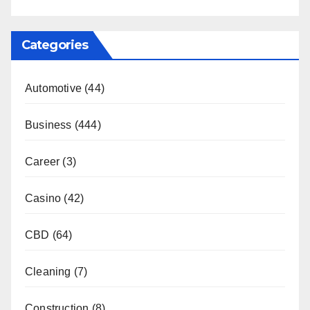
Categories
Automotive
(44)
Business
(444)
Career
(3)
Casino
(42)
CBD
(64)
Cleaning
(7)
Construction
(8)