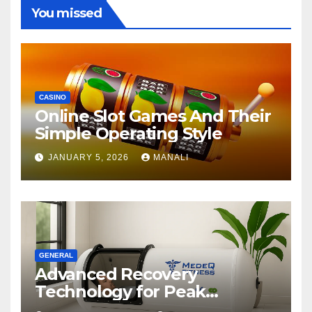
You missed
CASINO
Online Slot Games And Their
Simple Operating Style
JANUARY 5, 2026
MANALI
GENERAL
Advanced Recovery
Technology for Peak
Performance