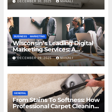
DECEMBER 30, 2025
MANALI
BUSINESS
MARKETING
Wisconsin’s Leading Digital
Marketing Services: A
Comprehensive 2025 Guide
DECEMBER 29, 2025
MANALI
GENERAL
From Stains To Softness: How
Professional Carpet Cleaning