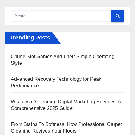
Trending Posts
Online Slot Games And Their Simple Operating
Style
Advanced Recovery Technology for Peak
Performance
Wisconsin’s Leading Digital Marketing Services: A
Comprehensive 2025 Guide
From Stains To Softness: How Professional Carpet
Cleaning Revives Your Floors