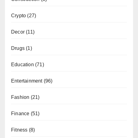
Crypto
(27)
Decor
(11)
Drugs
(1)
Education
(71)
Entertainment
(96)
Fashion
(21)
Finance
(51)
Fitness
(8)