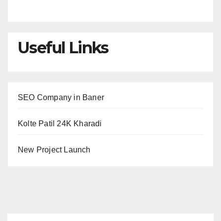
Useful Links
SEO Company in Baner
Kolte Patil 24K Kharadi
New Project Launch