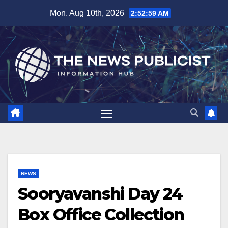
Skip
Mon. Aug 10th, 2026
2:52:59 AM
to
content
NEWS
Sooryavanshi Day 24
Box Office Collection