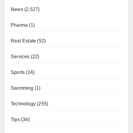
News
(2,527)
Pharma
(1)
Real Estate
(52)
Services
(22)
Sports
(14)
Swimming
(1)
Technology
(255)
Tips
(34)