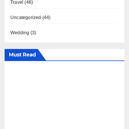
Travel
(46)
Uncategorized
(44)
Wedding
(3)
Must Read