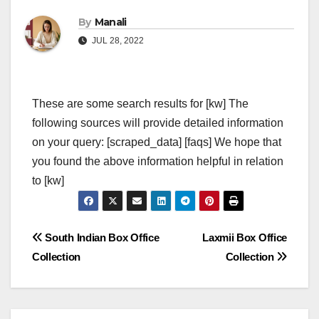
By
Manali
JUL 28, 2022
These are some search results for [kw] The
following sources will provide detailed information
on your query: [scraped_data] [faqs] We hope that
you found the above information helpful in relation
to [kw]
Post
South Indian Box Office
Laxmii Box Office
Collection
Collection
navigation