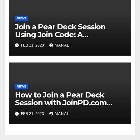
NEWS
Join a Pear Deck Session
Using Join Code: A
Comprehensive Guide
FEB 21, 2023
MANALI
NEWS
How to Join a Pear Deck
Session with JoinPD.com
Code?
FEB 21, 2023
MANALI