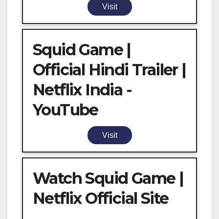
Visit
Squid Game |
Official Hindi Trailer |
Netflix India -
YouTube
Visit
Watch Squid Game |
Netflix Official Site