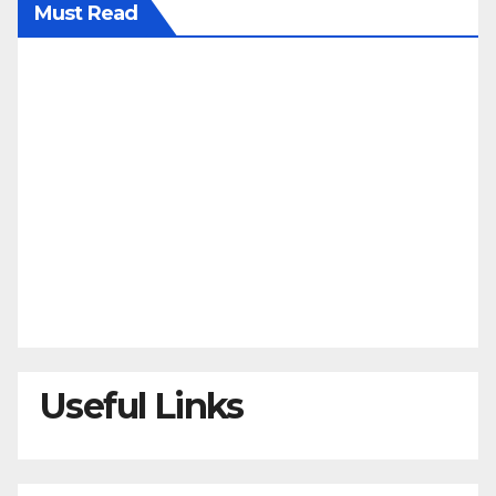
Must Read
Useful Links