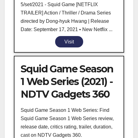
5/set/2021 - Squid Game [NETFLIX
TRAILER] Action / Thriller / Drama Series
directed by Dong-hyuk Hwang | Release
Date: September 17, 2021 • New Netflix ...
Visit
Squid Game Season
1 Web Series (2021) -
NDTV Gadgets 360
Squid Game Season 1 Web Series: Find
Squid Game Season 1 Web Series review,
release date, critics rating, trailer, duration,
cast on NDTV Gadgets 360.