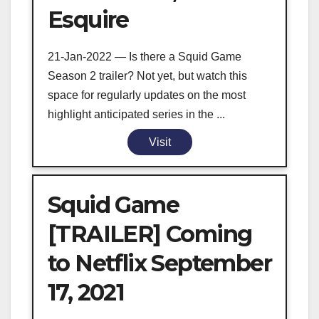
Esquire
21-Jan-2022 — Is there a Squid Game
Season 2 trailer? Not yet, but watch this
space for regularly updates on the most
highlight anticipated series in the ...
Visit
Squid Game
[TRAILER] Coming
to Netflix September
17, 2021