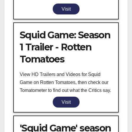
Visit
Squid Game: Season
1 Trailer - Rotten
Tomatoes
View HD Trailers and Videos for Squid
Game on Rotten Tomatoes, then check our
Tomatometer to find out what the Critics say.
Visit
'Squid Game' season