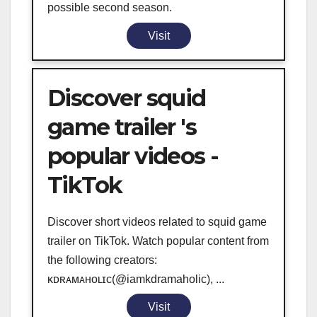
possible second season.
Visit
Discover squid
game trailer 's
popular videos -
TikTok
Discover short videos related to squid game
trailer on TikTok. Watch popular content from
the following creators:
ᴋᴅʀᴀᴍᴀʜᴏʟɪᴄ(@iamkdramaholic), ...
Visit