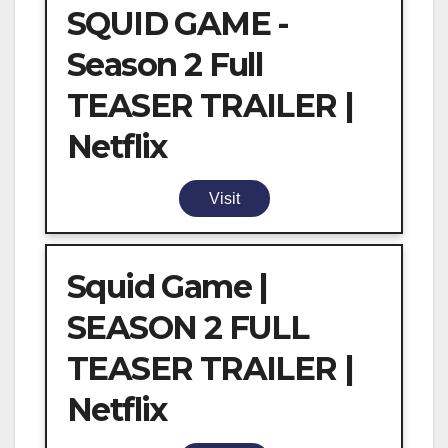
SQUID GAME -
Season 2 Full
TEASER TRAILER |
Netflix
Visit
Squid Game |
SEASON 2 FULL
TEASER TRAILER |
Netflix