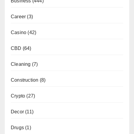
Business
(444)
Career
(3)
Casino
(42)
CBD
(64)
Cleaning
(7)
Construction
(8)
Crypto
(27)
Decor
(11)
Drugs
(1)