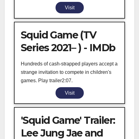
Visit
Squid Game (TV
Series 2021– ) - IMDb
Hundreds of cash-strapped players accept a
strange invitation to compete in children's
games. Play trailer2:07.
Visit
'Squid Game' Trailer:
Lee Jung Jae and