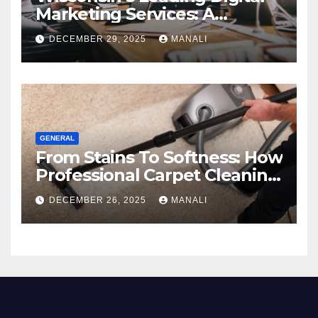
Marketing Services: A
Comprehensive 2025 Guide
DECEMBER 29, 2025
MANALI
GENERAL
From Stains To Softness: How
Professional Carpet Cleaning
Revives Your Floors
DECEMBER 26, 2025
MANALI