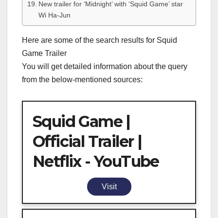
New trailer for ‘Midnight’ with ‘Squid Game’ star
Wi Ha-Jun
Here are some of the search results for Squid
Game Trailer
You will get detailed information about the query
from the below-mentioned sources:
Squid Game |
Official Trailer |
Netflix - YouTube
Visit