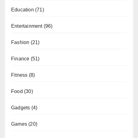
Education
(71)
Entertainment
(96)
Fashion
(21)
Finance
(51)
Fitness
(8)
Food
(30)
Gadgets
(4)
Games
(20)