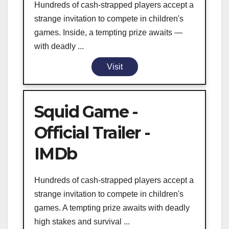
Hundreds of cash-strapped players accept a
strange invitation to compete in children's
games. Inside, a tempting prize awaits —
with deadly ...
Visit
Squid Game -
Official Trailer -
IMDb
Hundreds of cash-strapped players accept a
strange invitation to compete in children's
games. A tempting prize awaits with deadly
high stakes and survival ...