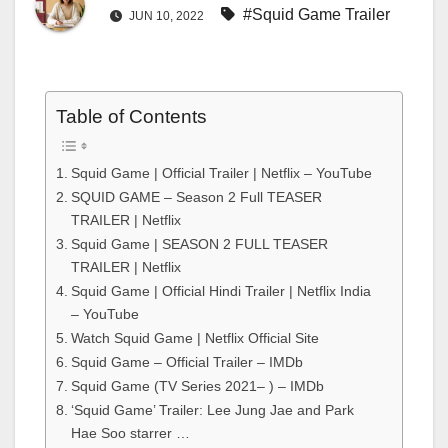
#Squid Game Trailer
JUN 10, 2022
Table of Contents
Squid Game | Official Trailer | Netflix – YouTube
SQUID GAME – Season 2 Full TEASER
TRAILER | Netflix
Squid Game | SEASON 2 FULL TEASER
TRAILER | Netflix
Squid Game | Official Hindi Trailer | Netflix India
– YouTube
Watch Squid Game | Netflix Official Site
Squid Game – Official Trailer – IMDb
Squid Game (TV Series 2021– ) – IMDb
‘Squid Game’ Trailer: Lee Jung Jae and Park
Hae Soo starrer …