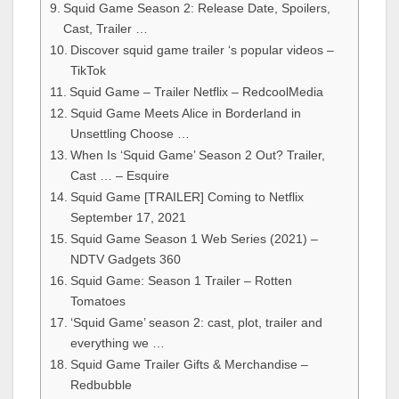
Squid Game Season 2: Release Date, Spoilers,
Cast, Trailer …
Discover squid game trailer ‘s popular videos –
TikTok
Squid Game – Trailer Netflix – RedcoolMedia
Squid Game Meets Alice in Borderland in
Unsettling Choose …
When Is ‘Squid Game’ Season 2 Out? Trailer,
Cast … – Esquire
Squid Game [TRAILER] Coming to Netflix
September 17, 2021
Squid Game Season 1 Web Series (2021) –
NDTV Gadgets 360
Squid Game: Season 1 Trailer – Rotten
Tomatoes
‘Squid Game’ season 2: cast, plot, trailer and
everything we …
Squid Game Trailer Gifts & Merchandise –
Redbubble