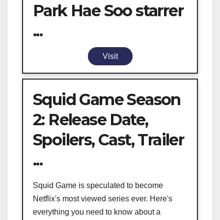
Park Hae Soo starrer
...
Visit
Squid Game Season
2: Release Date,
Spoilers, Cast, Trailer
...
Squid Game is speculated to become
Netflix's most viewed series ever. Here's
everything you need to know about a