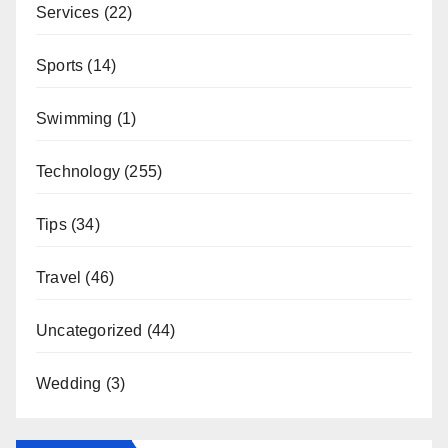
Services
(22)
Sports
(14)
Swimming
(1)
Technology
(255)
Tips
(34)
Travel
(46)
Uncategorized
(44)
Wedding
(3)