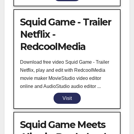
Squid Game - Trailer
Netflix -
RedcoolMedia
Download free video Squid Game - Trailer
Netflix, play and edit with RedcoolMedia
movie maker MovieStudio video editor
online and AudioStudio audio editor ...
Visit
Squid Game Meets