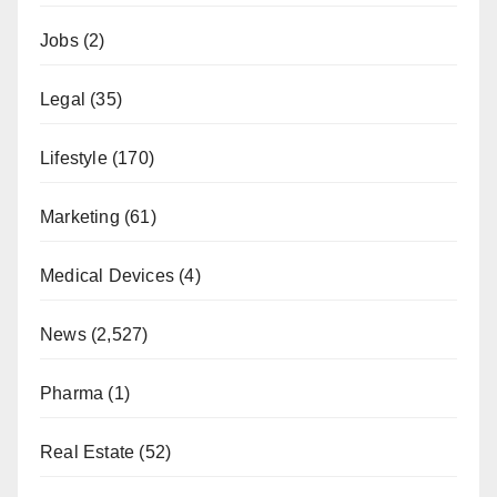
Jobs
(2)
Legal
(35)
Lifestyle
(170)
Marketing
(61)
Medical Devices
(4)
News
(2,527)
Pharma
(1)
Real Estate
(52)