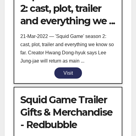
2: cast, plot, trailer
and everything we ...
21-Mar-2022 — 'Squid Game' season 2:
cast, plot, trailer and everything we know so
far. Creator Hwang Dong-hyuk says Lee
Jung-jae will return as main ...
Visit
Squid Game Trailer
Gifts & Merchandise
- Redbubble