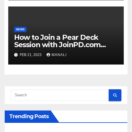
NEWS
How to Join a Pear Deck
Session with JoinPD.com
Code?
FEB 21, 2023
MANALI
Trending Posts