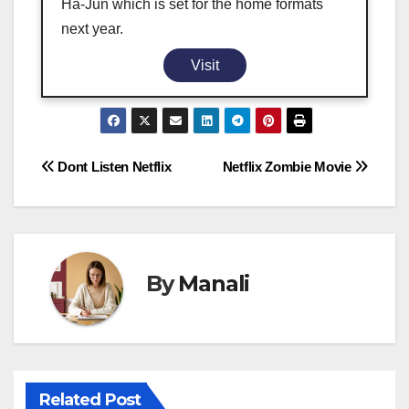
Ha-Jun which is set for the home formats
next year.
Visit
Post
Dont Listen Netflix
Netflix Zombie Movie
navigation
By
Manali
Related Post