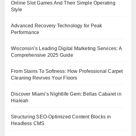
Online Slot Games And Their Simple Operating
Style
Advanced Recovery Technology for Peak
Performance
Wisconsin’s Leading Digital Marketing Services: A
Comprehensive 2025 Guide
From Stains To Softness: How Professional Carpet
Cleaning Revives Your Floors
Discover Miami’s Nightlife Gem: Bellas Cabaret in
Hialeah
Structuring SEO-Optimized Content Blocks in
Headless CMS