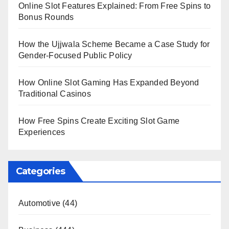
Online Slot Features Explained: From Free Spins to
Bonus Rounds
How the Ujjwala Scheme Became a Case Study for
Gender-Focused Public Policy
How Online Slot Gaming Has Expanded Beyond
Traditional Casinos
How Free Spins Create Exciting Slot Game
Experiences
Categories
Automotive
(44)