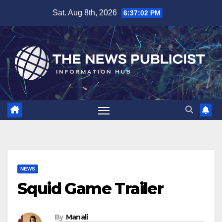
Skip
Sat. Aug 8th, 2026
6:37:03 PM
to
content
NEWS
Squid Game Trailer
By
Manali