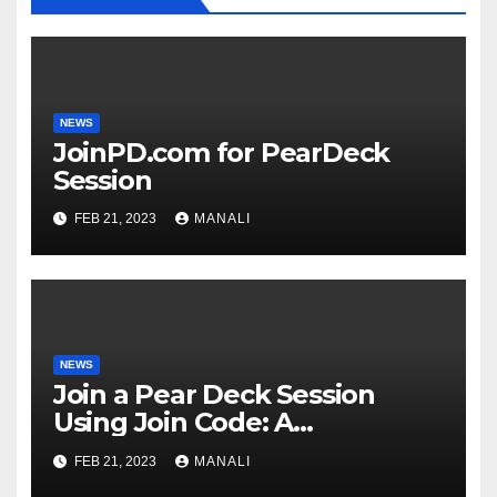
NEWS
JoinPD.com for PearDeck
Session
FEB 21, 2023
MANALI
NEWS
Join a Pear Deck Session
Using Join Code: A
Comprehensive Guide
FEB 21, 2023
MANALI