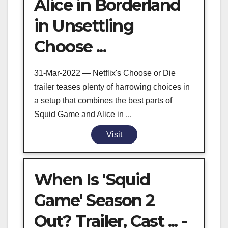
Alice in Borderland
in Unsettling
Choose ...
31-Mar-2022 — Netflix's Choose or Die
trailer teases plenty of harrowing choices in
a setup that combines the best parts of
Squid Game and Alice in ...
Visit
When Is 'Squid
Game' Season 2
Out? Trailer, Cast ... -