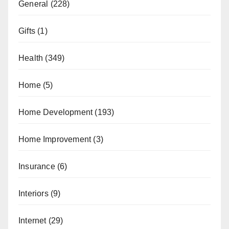
General
(228)
Gifts
(1)
Health
(349)
Home
(5)
Home Development
(193)
Home Improvement
(3)
Insurance
(6)
Interiors
(9)
Internet
(29)