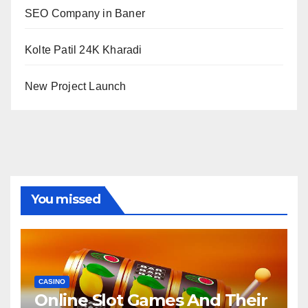
SEO Company in Baner
Kolte Patil 24K Kharadi
New Project Launch
You missed
CASINO
Online Slot Games And Their