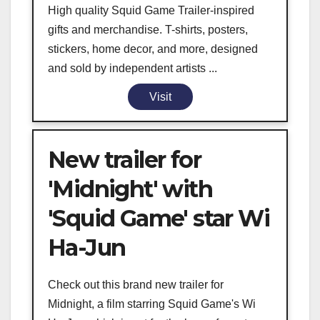
High quality Squid Game Trailer-inspired
gifts and merchandise. T-shirts, posters,
stickers, home decor, and more, designed
and sold by independent artists ...
Visit
New trailer for
'Midnight' with
'Squid Game' star Wi
Ha-Jun
Check out this brand new trailer for
Midnight, a film starring Squid Game's Wi