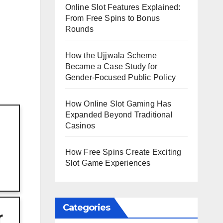
Online Slot Features Explained:
From Free Spins to Bonus
Rounds
How the Ujjwala Scheme
Became a Case Study for
Gender-Focused Public Policy
How Online Slot Gaming Has
Expanded Beyond Traditional
Casinos
How Free Spins Create Exciting
Slot Game Experiences
Categories
r