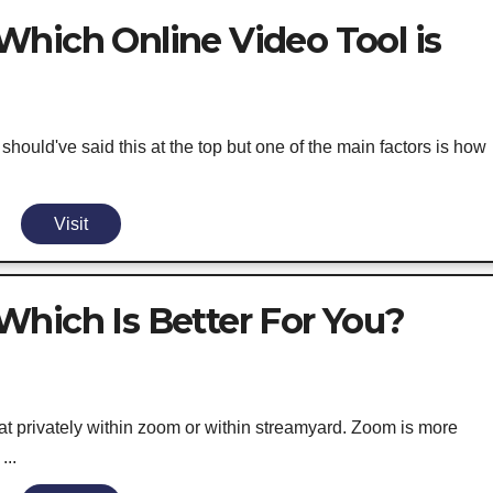
Which Online Video Tool is
ould've said this at the top but one of the main factors is how
Visit
hich Is Better For You?
at privately within zoom or within streamyard. Zoom is more
...