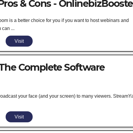
ros & Cons - OnlinebizBooste
om is a better choice for you if you want to host webinars and
can ...
Visit
The Complete Software
roadcast your face (and your screen) to many viewers. StreamY
Visit