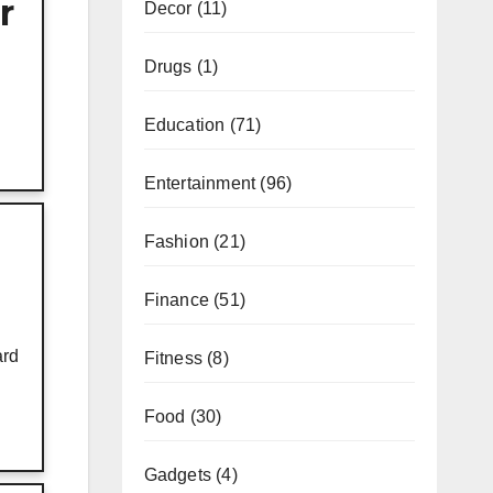
r
Decor
(11)
Drugs
(1)
Education
(71)
Entertainment
(96)
Fashion
(21)
Finance
(51)
ard
Fitness
(8)
Food
(30)
Gadgets
(4)