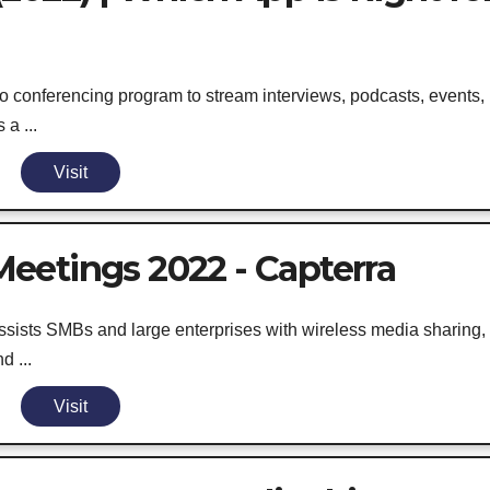
 conferencing program to stream interviews, podcasts, events,
a ...
Visit
eetings 2022 - Capterra
ssists SMBs and large enterprises with wireless media sharing,
d ...
Visit