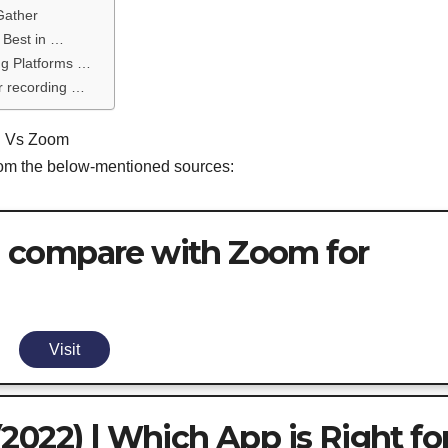
Gather
 Best in …
ng Platforms …
r recording …
rd Vs Zoom
from the below-mentioned sources:
 compare with Zoom for
Visit
2022) | Which App is Right fo