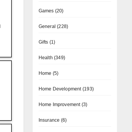
Games
(20)
General
(228)
d
Gifts
(1)
Health
(349)
Home
(5)
Home Development
(193)
Home Improvement
(3)
Insurance
(6)