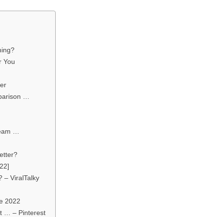
hing?
r You
er
parison …
ream …
etter?
22]
 – ViralTalky
e 2022
t … – Pinterest