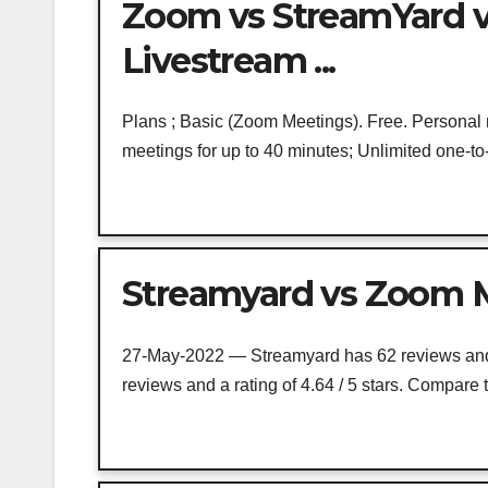
Zoom vs StreamYard 
Livestream ...
Plans ; Basic (Zoom Meetings). Free. Personal 
meetings for up to 40 minutes; Unlimited one-to- 
Streamyard vs Zoom M
27-May-2022 — Streamyard has 62 reviews and a
reviews and a rating of 4.64 / 5 stars. Compare t