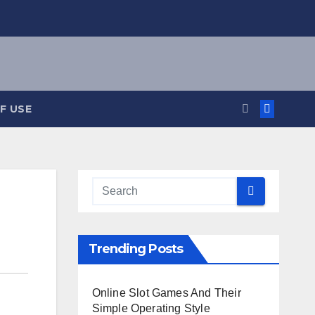
F USE
Trending Posts
Online Slot Games And Their
Simple Operating Style