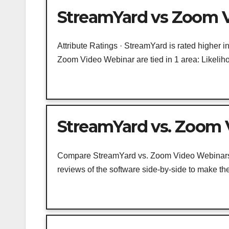
StreamYard vs Zoom V
Attribute Ratings · StreamYard is rated higher 
Zoom Video Webinar are tied in 1 area: Likeliho
StreamYard vs. Zoom
Compare StreamYard vs. Zoom Video Webinars u
reviews of the software side-by-side to make the 