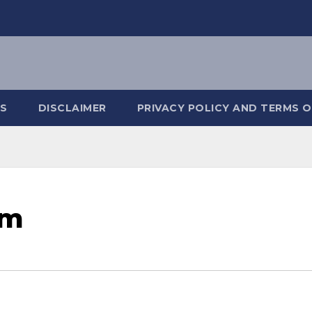
S
DISCLAIMER
PRIVACY POLICY AND TERMS O
om