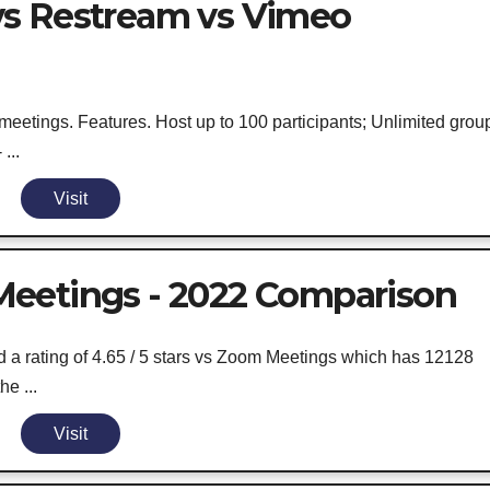
vs Restream vs Vimeo
meetings. Features. Host up to 100 participants; Unlimited grou
...
Visit
eetings - 2022 Comparison
 rating of 4.65 / 5 stars vs Zoom Meetings which has 12128
he ...
Visit