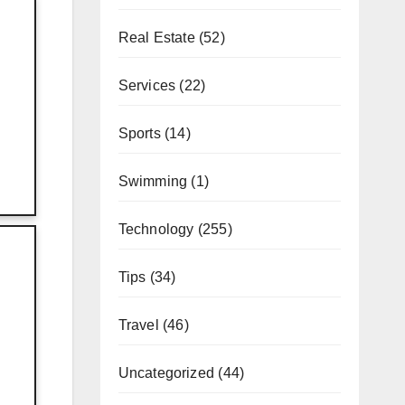
Real Estate
(52)
Services
(22)
Sports
(14)
Swimming
(1)
Technology
(255)
Tips
(34)
Travel
(46)
Uncategorized
(44)