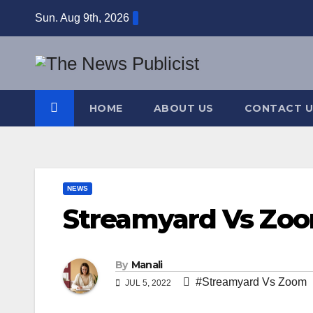
Skip
Sun. Aug 9th, 2026
to
content
HOME
ABOUT US
CONTACT U
NEWS
Streamyard Vs Zo
By
Manali
#Streamyard Vs Zoom
JUL 5, 2022