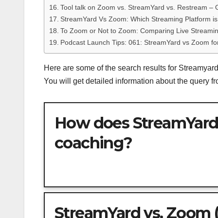
Tool talk on Zoom vs. StreamYard vs. Restream – 
StreamYard Vs Zoom: Which Streaming Platform is
To Zoom or Not to Zoom: Comparing Live Streami
Podcast Launch Tips: 061: StreamYard vs Zoom fo
Here are some of the search results for Streamya
You will get detailed information about the query 
How does StreamYard
coaching?
StreamYard vs. Zoom (