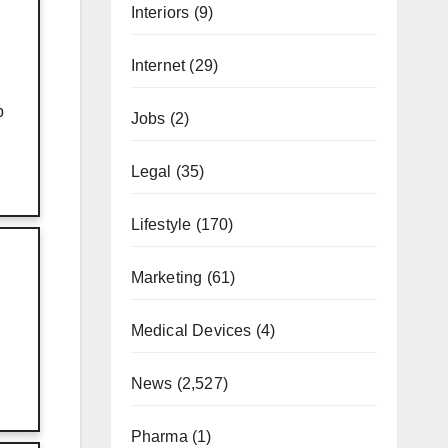
Interiors
(9)
Internet
(29)
p
Jobs
(2)
Legal
(35)
Lifestyle
(170)
Marketing
(61)
Medical Devices
(4)
News
(2,527)
Pharma
(1)