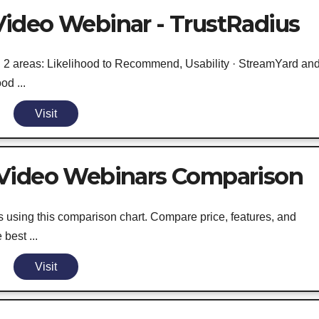
ideo Webinar - TrustRadius
in 2 areas: Likelihood to Recommend, Usability · StreamYard an
od ...
Visit
 Video Webinars Comparison
sing this comparison chart. Compare price, features, and
best ...
Visit