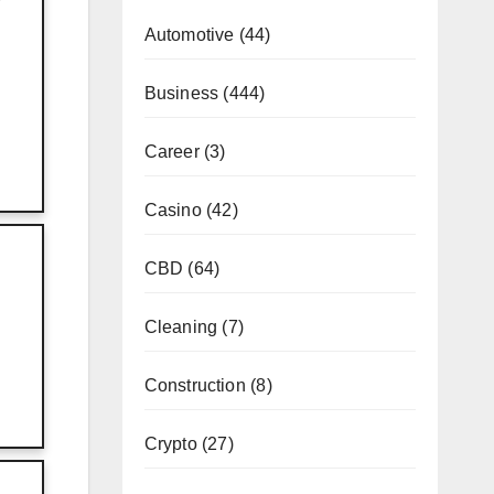
Automotive
(44)
Business
(444)
Career
(3)
Casino
(42)
CBD
(64)
Cleaning
(7)
Construction
(8)
Crypto
(27)