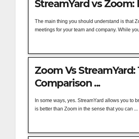
StreamYard vs Zoom: P
The main thing you should understand is that Zo
meetings for your team and company. While you 
Zoom Vs StreamYard: 
Comparison ...
In some ways, yes. StreamYard allows you to b
is better than Zoom in the sense that you can ...