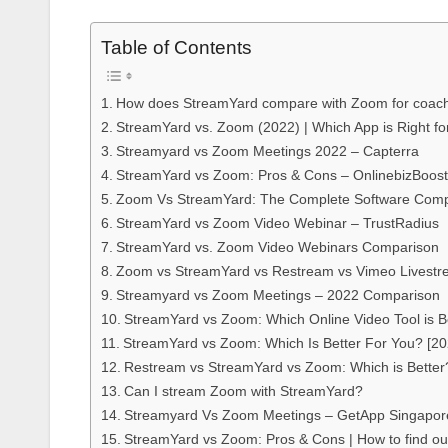
Table of Contents
How does StreamYard compare with Zoom for coac
StreamYard vs. Zoom (2022) | Which App is Right fo
Streamyard vs Zoom Meetings 2022 – Capterra
StreamYard vs Zoom: Pros & Cons – OnlinebizBoost
Zoom Vs StreamYard: The Complete Software Com
StreamYard vs Zoom Video Webinar – TrustRadius
StreamYard vs. Zoom Video Webinars Comparison
Zoom vs StreamYard vs Restream vs Vimeo Livest
Streamyard vs Zoom Meetings – 2022 Comparison
StreamYard vs Zoom: Which Online Video Tool is B
StreamYard vs Zoom: Which Is Better For You? [20
Restream vs StreamYard vs Zoom: Which is Better?
Can I stream Zoom with StreamYard?
Streamyard Vs Zoom Meetings – GetApp Singapor
StreamYard vs Zoom: Pros & Cons | How to find ou