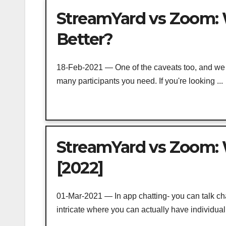
StreamYard vs Zoom: 
Better?
18-Feb-2021 — One of the caveats too, and we sh
many participants you need. If you're looking ...
StreamYard vs Zoom: W
[2022]
01-Mar-2021 — In app chatting- you can talk ch
intricate where you can actually have individual 