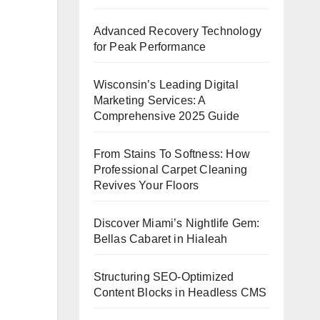
Advanced Recovery Technology
for Peak Performance
Wisconsin’s Leading Digital
Marketing Services: A
Comprehensive 2025 Guide
From Stains To Softness: How
Professional Carpet Cleaning
Revives Your Floors
Discover Miami’s Nightlife Gem:
Bellas Cabaret in Hialeah
Structuring SEO-Optimized
Content Blocks in Headless CMS