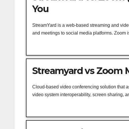
You
StreamYard is a web-based streaming and video
and meetings to social media platforms. Zoom is 
Streamyard vs Zoom M
Cloud-based video conferencing solution that a
video system interoperability, screen sharing, an