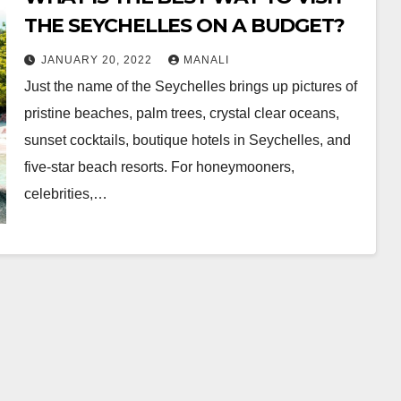
THE SEYCHELLES ON A BUDGET?
JANUARY 20, 2022
MANALI
Just the name of the Seychelles brings up pictures of
pristine beaches, palm trees, crystal clear oceans,
sunset cocktails, boutique hotels in Seychelles, and
five-star beach resorts. For honeymooners,
celebrities,…