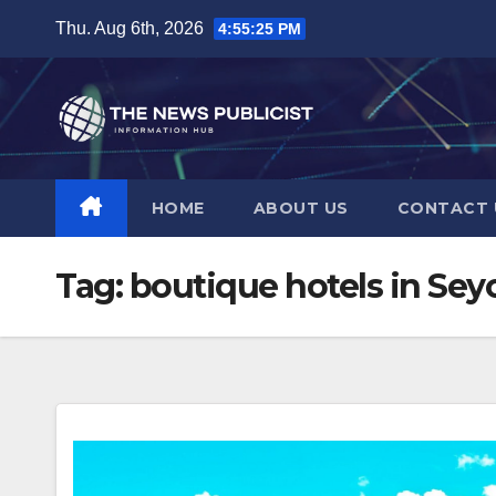
Skip
Thu. Aug 6th, 2026
4:55:26 PM
to
content
HOME
ABOUT US
CONTACT 
Tag:
boutique hotels in Sey