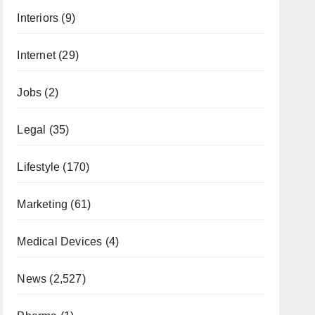
Interiors
(9)
Internet
(29)
Jobs
(2)
Legal
(35)
Lifestyle
(170)
Marketing
(61)
Medical Devices
(4)
News
(2,527)