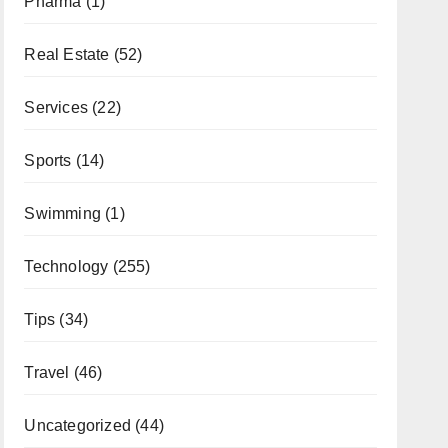
Pharma
(1)
Real Estate
(52)
Services
(22)
Sports
(14)
Swimming
(1)
Technology
(255)
Tips
(34)
Travel
(46)
Uncategorized
(44)