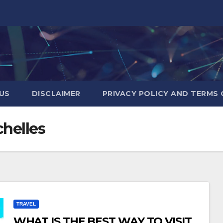
US
DISCLAIMER
PRIVACY POLICY AND TERMS 
chelles
TRAVEL
WHAT IS THE BEST WAY TO VISIT