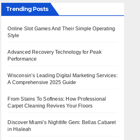
Trending Posts
Online Slot Games And Their Simple Operating
Style
Advanced Recovery Technology for Peak
Performance
Wisconsin’s Leading Digital Marketing Services:
A Comprehensive 2025 Guide
From Stains To Softness: How Professional
Carpet Cleaning Revives Your Floors
Discover Miami’s Nightlife Gem: Bellas Cabaret
in Hialeah