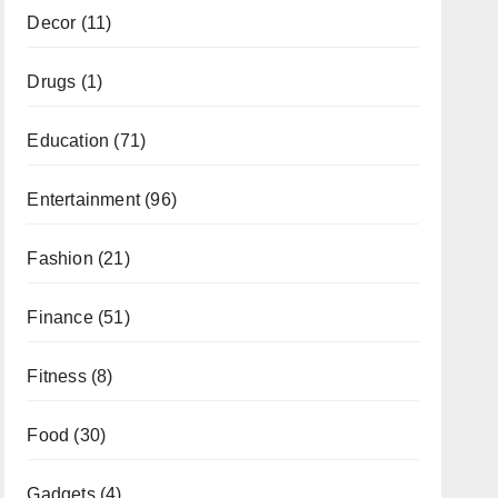
Decor
(11)
Drugs
(1)
Education
(71)
Entertainment
(96)
Fashion
(21)
Finance
(51)
Fitness
(8)
Food
(30)
Gadgets
(4)