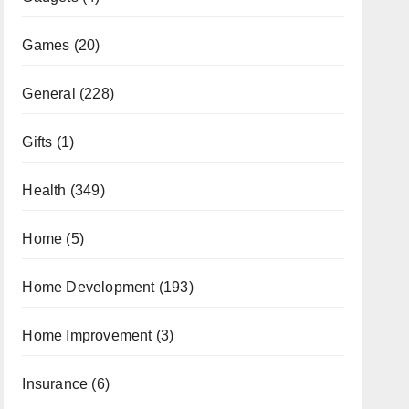
Games
(20)
General
(228)
Gifts
(1)
Health
(349)
Home
(5)
Home Development
(193)
Home Improvement
(3)
Insurance
(6)