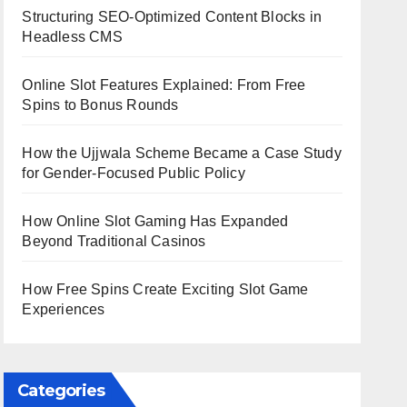
Structuring SEO-Optimized Content Blocks in
Headless CMS
Online Slot Features Explained: From Free
Spins to Bonus Rounds
How the Ujjwala Scheme Became a Case Study
for Gender-Focused Public Policy
How Online Slot Gaming Has Expanded
Beyond Traditional Casinos
How Free Spins Create Exciting Slot Game
Experiences
Categories