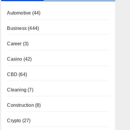
Automotive
(44)
Business
(444)
Career
(3)
Casino
(42)
CBD
(64)
Cleaning
(7)
Construction
(8)
Crypto
(27)