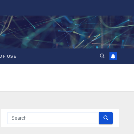
OF USE