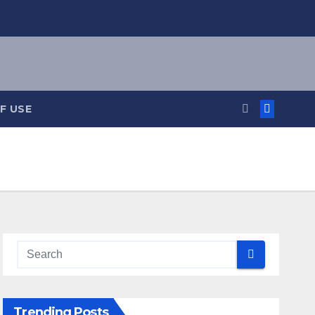
F USE
Trending Posts