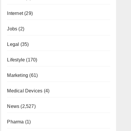
Internet
(29)
Jobs
(2)
Legal
(35)
Lifestyle
(170)
Marketing
(61)
Medical Devices
(4)
News
(2,527)
Pharma
(1)