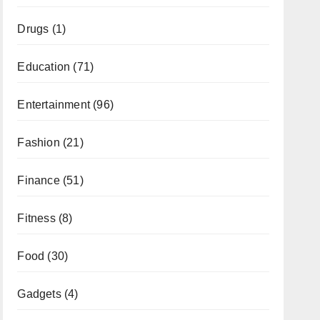
Drugs
(1)
Education
(71)
Entertainment
(96)
Fashion
(21)
Finance
(51)
Fitness
(8)
Food
(30)
Gadgets
(4)