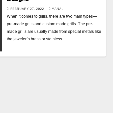
FEBRUARY 27, 2022
MANALI
When it comes to grills, there are two main types—
pre-made grills and custom made grills. The pre-
made grills are usually made from special metals like
the jeweler’s brass or stainless…