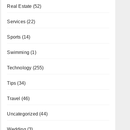
Real Estate
(52)
Services
(22)
Sports
(14)
Swimming
(1)
Technology
(255)
Tips
(34)
Travel
(46)
Uncategorized
(44)
Wedding
(3)