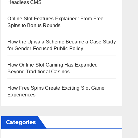
Headless CMS
Online Slot Features Explained: From Free
Spins to Bonus Rounds
How the Ujjwala Scheme Became a Case Study
for Gender-Focused Public Policy
How Online Slot Gaming Has Expanded
Beyond Traditional Casinos
How Free Spins Create Exciting Slot Game
Experiences
Categories