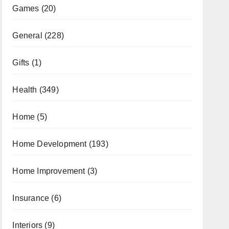
Games
(20)
General
(228)
Gifts
(1)
Health
(349)
Home
(5)
Home Development
(193)
Home Improvement
(3)
Insurance
(6)
Interiors
(9)