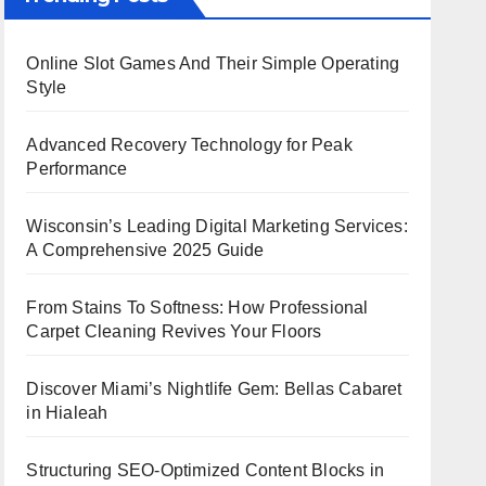
Online Slot Games And Their Simple Operating
Style
Advanced Recovery Technology for Peak
Performance
Wisconsin’s Leading Digital Marketing Services:
A Comprehensive 2025 Guide
From Stains To Softness: How Professional
Carpet Cleaning Revives Your Floors
Discover Miami’s Nightlife Gem: Bellas Cabaret
in Hialeah
Structuring SEO-Optimized Content Blocks in