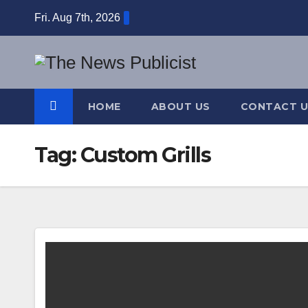
Skip
Fri. Aug 7th, 2026
to
content
HOME
ABOUT US
CONTACT U
Tag:
Custom Grills