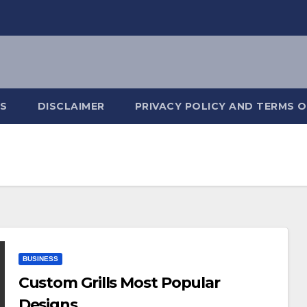
S
DISCLAIMER
PRIVACY POLICY AND TERMS O
BUSINESS
Custom Grills Most Popular
Designs