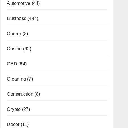
Automotive
(44)
Business
(444)
Career
(3)
Casino
(42)
CBD
(64)
Cleaning
(7)
Construction
(8)
Crypto
(27)
Decor
(11)