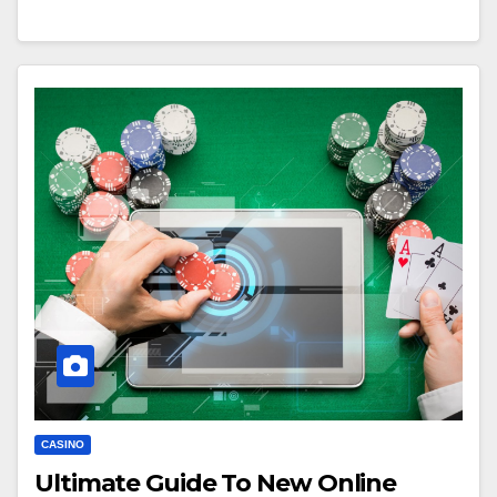
CASINO
Ultimate Guide To New Online