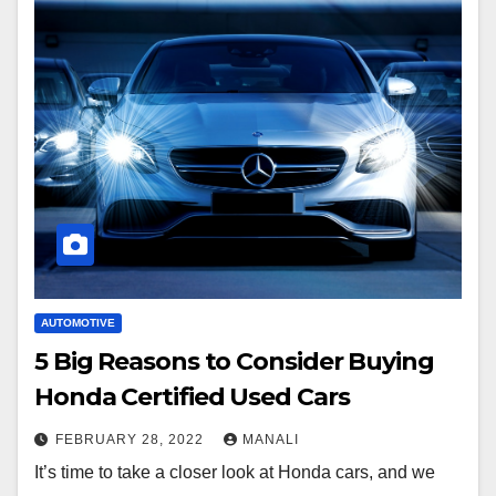
AUTOMOTIVE
5 Big Reasons to Consider Buying
Honda Certified Used Cars
FEBRUARY 28, 2022
MANALI
It’s time to take a closer look at Honda cars, and we