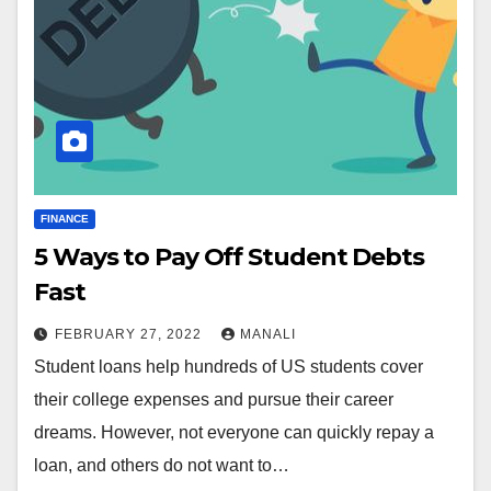
FINANCE
5 Ways to Pay Off Student Debts
Fast
FEBRUARY 27, 2022
MANALI
Student loans help hundreds of US students cover
their college expenses and pursue their career
dreams. However, not everyone can quickly repay a
loan, and others do not want to…