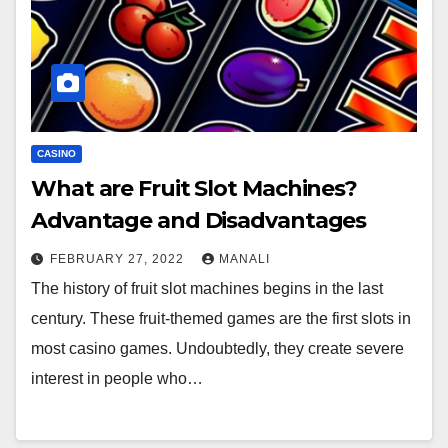
CASINO
What are Fruit Slot Machines?
Advantage and Disadvantages
FEBRUARY 27, 2022
MANALI
The history of fruit slot machines begins in the last
century. These fruit-themed games are the first slots in
most casino games. Undoubtedly, they create severe
interest in people who…