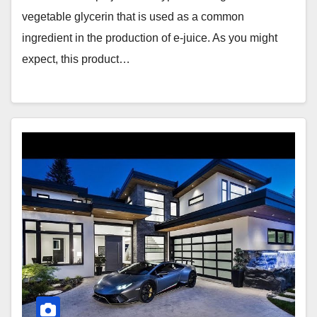
vegetable glycerin that is used as a common
ingredient in the production of e-juice. As you might
expect, this product…