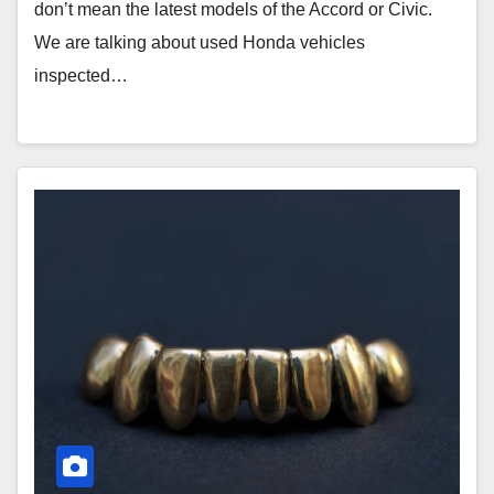
don’t mean the latest models of the Accord or Civic.
We are talking about used Honda vehicles
inspected…