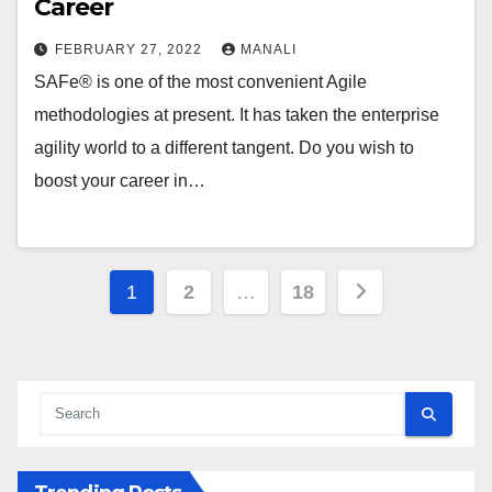
Career
FEBRUARY 27, 2022
MANALI
SAFe® is one of the most convenient Agile
methodologies at present. It has taken the enterprise
agility world to a different tangent. Do you wish to
boost your career in…
Posts
1
2
…
18
pagination