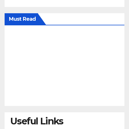
Must Read
Useful Links