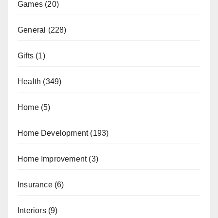
Games
(20)
General
(228)
Gifts
(1)
Health
(349)
Home
(5)
Home Development
(193)
Home Improvement
(3)
Insurance
(6)
Interiors
(9)