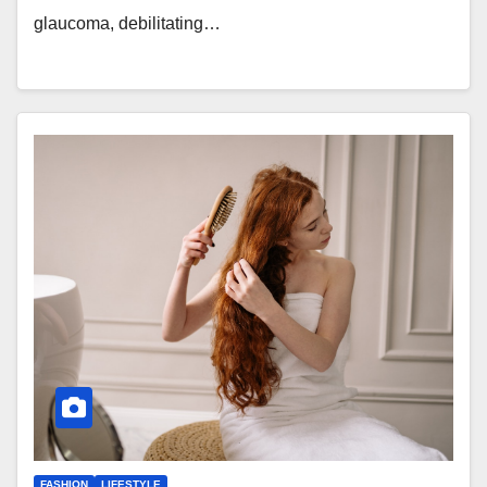
glaucoma, debilitating…
FASHION
LIFESTYLE