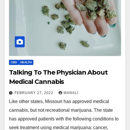
CBD
HEALTH
Talking To The Physician About
Medical Cannabis
FEBRUARY 27, 2022
MANALI
Like other states, Missouri has approved medical
cannabis, but not recreational marijuana. The state
has approved patients with the following conditions to
seek treatment using medical marijuana: cancer,