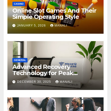
CASINO
Online Slot Games And Their
Simple Operating Style
JANUARY 5, 2026
MANALI
GENERAL
Advanced Recovery
Technology for Peak
Performance
DECEMBER 30, 2025
MANALI