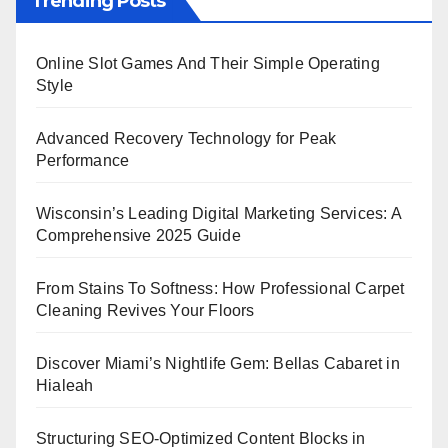
Trending Posts
Online Slot Games And Their Simple Operating
Style
Advanced Recovery Technology for Peak
Performance
Wisconsin’s Leading Digital Marketing Services: A
Comprehensive 2025 Guide
From Stains To Softness: How Professional Carpet
Cleaning Revives Your Floors
Discover Miami’s Nightlife Gem: Bellas Cabaret in
Hialeah
Structuring SEO-Optimized Content Blocks in