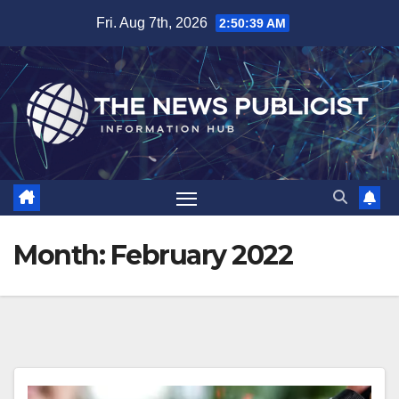
Skip
Fri. Aug 7th, 2026
2:50:41 AM
to
content
Month:
February 2022