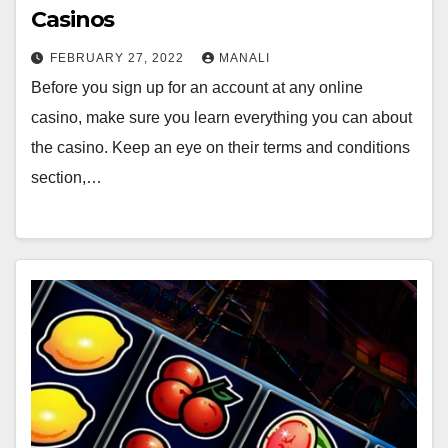
Casinos
FEBRUARY 27, 2022
MANALI
Before you sign up for an account at any online
casino, make sure you learn everything you can about
the casino. Keep an eye on their terms and conditions
section,…