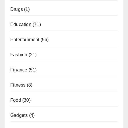
Drugs
(1)
Education
(71)
Entertainment
(96)
Fashion
(21)
Finance
(51)
Fitness
(8)
Food
(30)
Gadgets
(4)