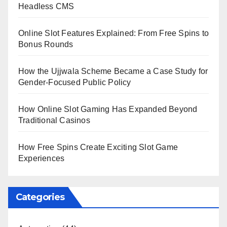
Headless CMS
Online Slot Features Explained: From Free Spins to
Bonus Rounds
How the Ujjwala Scheme Became a Case Study for
Gender-Focused Public Policy
How Online Slot Gaming Has Expanded Beyond
Traditional Casinos
How Free Spins Create Exciting Slot Game
Experiences
Categories