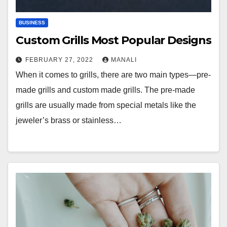
BUSINESS
Custom Grills Most Popular Designs
FEBRUARY 27, 2022
MANALI
When it comes to grills, there are two main types—pre-
made grills and custom made grills. The pre-made
grills are usually made from special metals like the
jeweler’s brass or stainless…