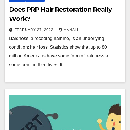
Does PRP Hair Restoration Really
Work?
FEBRUARY 27, 2022
MANALI
Baldness, a receding hairline, is an underlying
condition: hair loss. Statistics show that up to 80
million Americans have some form of baldness at
some point in their lives. It…