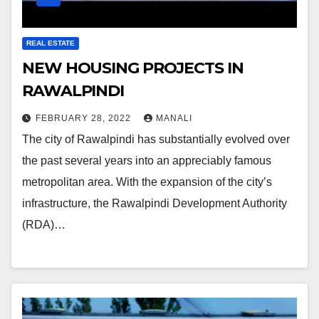
REAL ESTATE
NEW HOUSING PROJECTS IN
RAWALPINDI
FEBRUARY 28, 2022
MANALI
The city of Rawalpindi has substantially evolved over
the past several years into an appreciably famous
metropolitan area. With the expansion of the city’s
infrastructure, the Rawalpindi Development Authority
(RDA)…