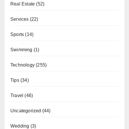
Real Estate
(52)
Services
(22)
Sports
(14)
Swimming
(1)
Technology
(255)
Tips
(34)
Travel
(46)
Uncategorized
(44)
Wedding
(3)