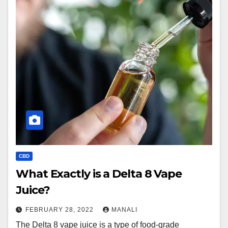
CBD
What Exactly is a Delta 8 Vape
Juice?
FEBRUARY 28, 2022
MANALI
The Delta 8 vape juice is a type of food-grade