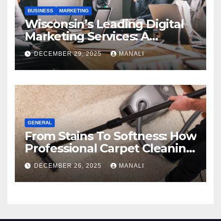
BUSINESS
MARKETING
Wisconsin’s Leading Digital
Marketing Services: A
Comprehensive 2025 Guide
DECEMBER 29, 2025
MANALI
GENERAL
From Stains To Softness: How
Professional Carpet Cleaning
Revives Your Floors
DECEMBER 26, 2025
MANALI