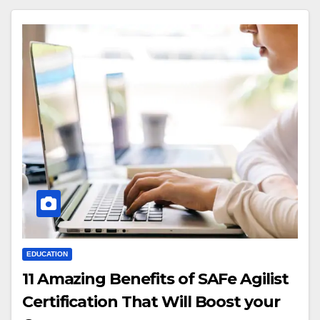
EDUCATION
11 Amazing Benefits of SAFe Agilist
Certification That Will Boost your