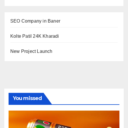
SEO Company in Baner
Kolte Patil 24K Kharadi
New Project Launch
You missed