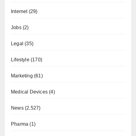
Internet
(29)
Jobs
(2)
Legal
(35)
Lifestyle
(170)
Marketing
(61)
Medical Devices
(4)
News
(2,527)
Pharma
(1)