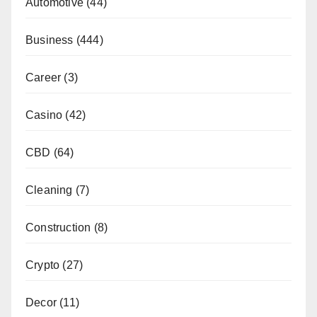
Automotive
(44)
Business
(444)
Career
(3)
Casino
(42)
CBD
(64)
Cleaning
(7)
Construction
(8)
Crypto
(27)
Decor
(11)