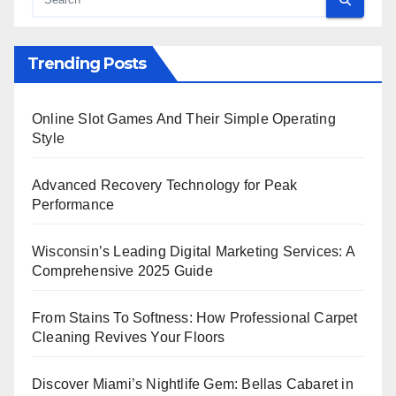
Trending Posts
Online Slot Games And Their Simple Operating
Style
Advanced Recovery Technology for Peak
Performance
Wisconsin’s Leading Digital Marketing Services: A
Comprehensive 2025 Guide
From Stains To Softness: How Professional Carpet
Cleaning Revives Your Floors
Discover Miami’s Nightlife Gem: Bellas Cabaret in