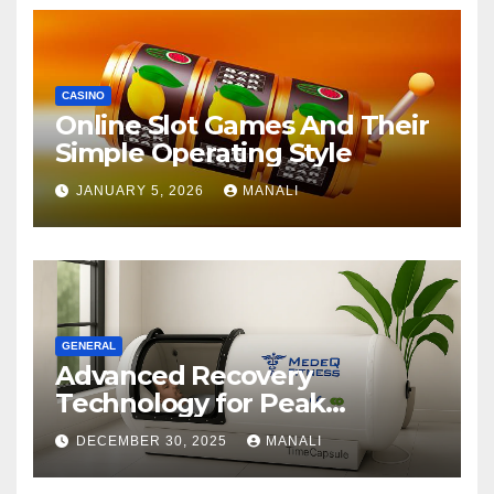
CASINO
Online Slot Games And Their
Simple Operating Style
JANUARY 5, 2026
MANALI
GENERAL
Advanced Recovery
Technology for Peak
Performance
DECEMBER 30, 2025
MANALI