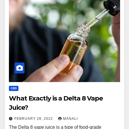
CBD
What Exactly is a Delta 8 Vape
Juice?
FEBRUARY 28, 2022
MANALI
The Delta 8 vape juice is a type of food-grade