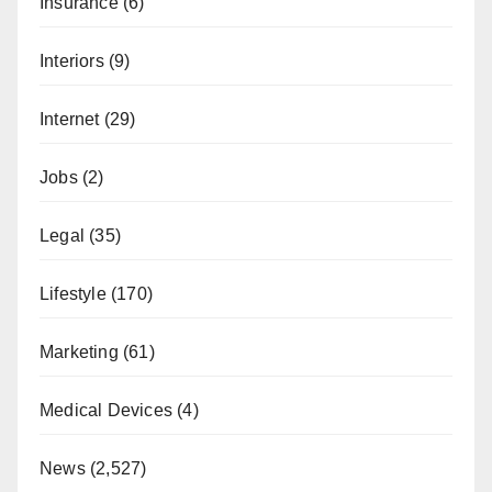
Insurance
(6)
Interiors
(9)
Internet
(29)
Jobs
(2)
Legal
(35)
Lifestyle
(170)
Marketing
(61)
Medical Devices
(4)
News
(2,527)