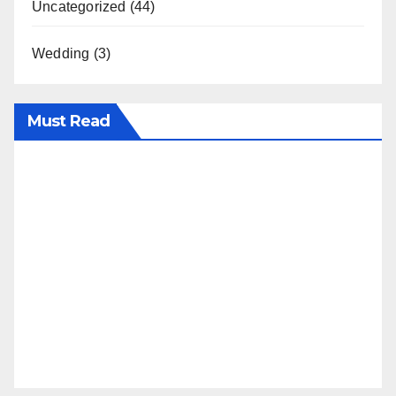
Uncategorized
(44)
Wedding
(3)
Must Read