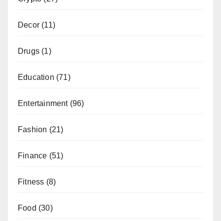
Decor
(11)
Drugs
(1)
Education
(71)
Entertainment
(96)
Fashion
(21)
Finance
(51)
Fitness
(8)
Food
(30)