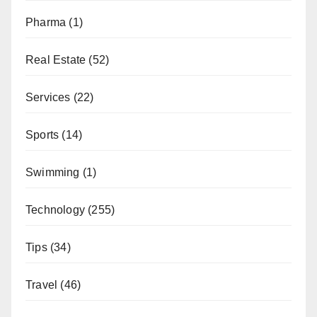
Pharma
(1)
Real Estate
(52)
Services
(22)
Sports
(14)
Swimming
(1)
Technology
(255)
Tips
(34)
Travel
(46)