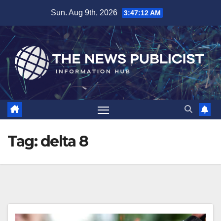
Skip
Sun. Aug 9th, 2026
3:47:13 AM
to
content
Tag:
delta 8