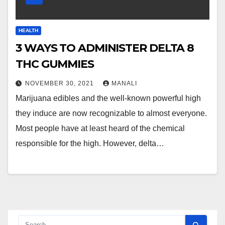
HEALTH
3 WAYS TO ADMINISTER DELTA 8
THC GUMMIES
NOVEMBER 30, 2021
MANALI
Marijuana edibles and the well-known powerful high
they induce are now recognizable to almost everyone.
Most people have at least heard of the chemical
responsible for the high. However, delta…