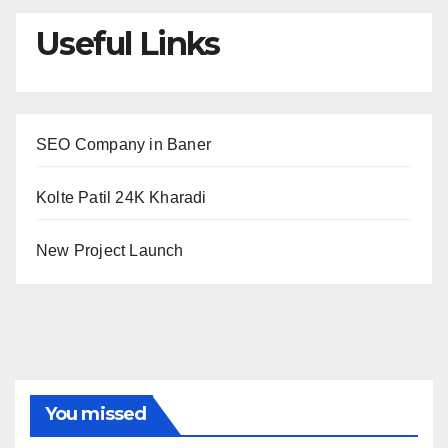
Useful Links
SEO Company in Baner
Kolte Patil 24K Kharadi
New Project Launch
You missed