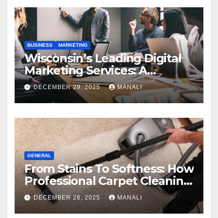
BUSINESS
MARKETING
Wisconsin’s Leading Digital
Marketing Services: A
Comprehensive 2025 Guide
DECEMBER 29, 2025
MANALI
GENERAL
From Stains To Softness: How
Professional Carpet Cleaning
Revives Your Floors
DECEMBER 26, 2025
MANALI