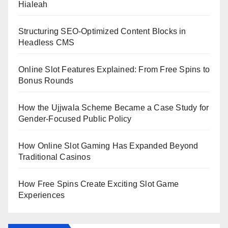
Hialeah
Structuring SEO-Optimized Content Blocks in
Headless CMS
Online Slot Features Explained: From Free Spins to
Bonus Rounds
How the Ujjwala Scheme Became a Case Study for
Gender-Focused Public Policy
How Online Slot Gaming Has Expanded Beyond
Traditional Casinos
How Free Spins Create Exciting Slot Game
Experiences