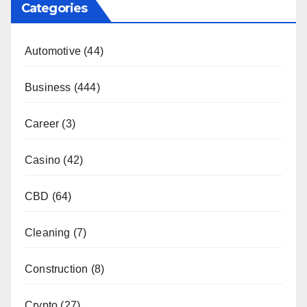
Categories
Automotive
(44)
Business
(444)
Career
(3)
Casino
(42)
CBD
(64)
Cleaning
(7)
Construction
(8)
Crypto
(27)