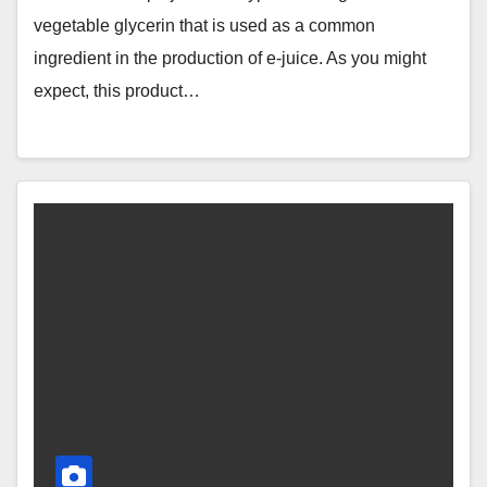
vegetable glycerin that is used as a common
ingredient in the production of e-juice. As you might
expect, this product…