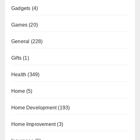
Gadgets
(4)
Games
(20)
General
(228)
Gifts
(1)
Health
(349)
Home
(5)
Home Development
(193)
Home Improvement
(3)