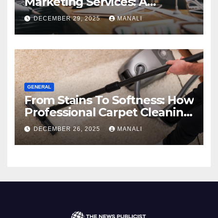
Marketing Services: A
Comprehensive 2025 Guide
DECEMBER 29, 2025
MANALI
GENERAL
From Stains To Softness: How
Professional Carpet Cleaning
Revives Your Floors
DECEMBER 26, 2025
MANALI