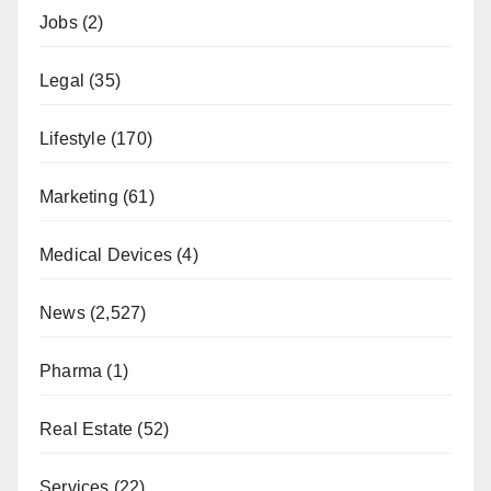
Jobs
(2)
Legal
(35)
Lifestyle
(170)
Marketing
(61)
Medical Devices
(4)
News
(2,527)
Pharma
(1)
Real Estate
(52)
Services
(22)