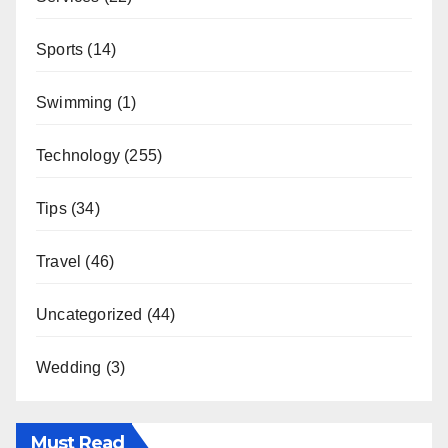
Sports
(14)
Swimming
(1)
Technology
(255)
Tips
(34)
Travel
(46)
Uncategorized
(44)
Wedding
(3)
Must Read