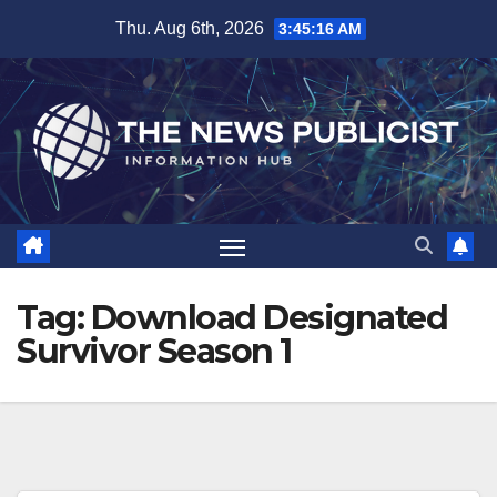
Skip
Thu. Aug 6th, 2026
3:45:17 AM
to
content
Tag:
Download Designated
Survivor Season 1