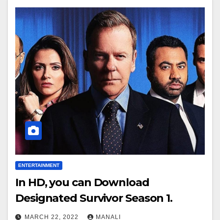
ENTERTAINMENT
In HD, you can Download
Designated Survivor Season 1.
MARCH 22, 2022
MANALI