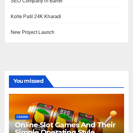
SEO Company in Baner
Kolte Patil 24K Kharadi
New Project Launch
You missed
CASINO
Online Slot Games And Their
Simple Operating Style