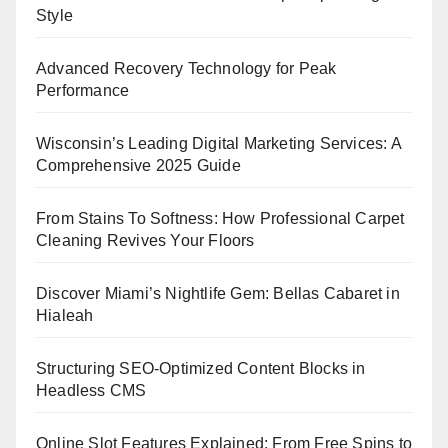
Style
Advanced Recovery Technology for Peak
Performance
Wisconsin’s Leading Digital Marketing Services: A
Comprehensive 2025 Guide
From Stains To Softness: How Professional Carpet
Cleaning Revives Your Floors
Discover Miami’s Nightlife Gem: Bellas Cabaret in
Hialeah
Structuring SEO-Optimized Content Blocks in
Headless CMS
Online Slot Features Explained: From Free Spins to