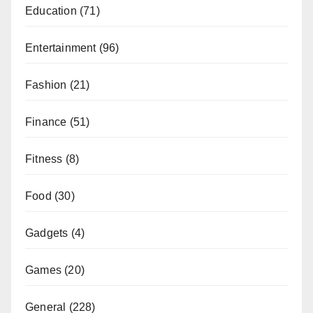
Education
(71)
Entertainment
(96)
Fashion
(21)
Finance
(51)
Fitness
(8)
Food
(30)
Gadgets
(4)
Games
(20)
General
(228)