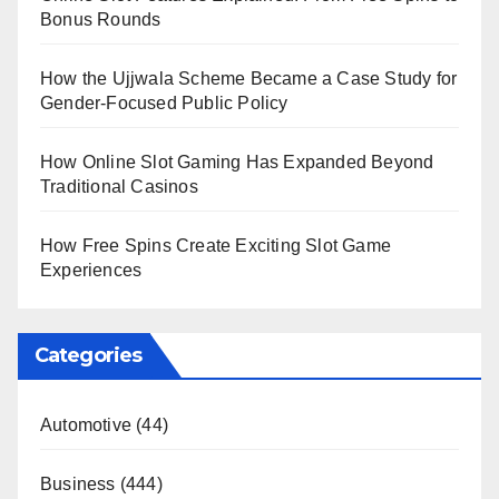
Bonus Rounds
How the Ujjwala Scheme Became a Case Study for
Gender-Focused Public Policy
How Online Slot Gaming Has Expanded Beyond
Traditional Casinos
How Free Spins Create Exciting Slot Game
Experiences
Categories
Automotive
(44)
Business
(444)