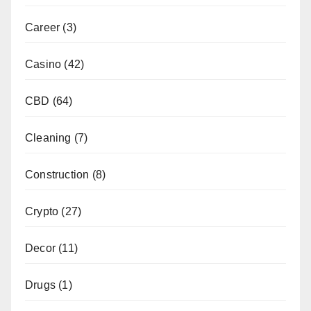
Career
(3)
Casino
(42)
CBD
(64)
Cleaning
(7)
Construction
(8)
Crypto
(27)
Decor
(11)
Drugs
(1)