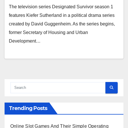
The television series Designated Survivor season 1
features Kiefer Sutherland in a political drama series
created by David Guggenheim. As the series begins,
former Secretary of Housing and Urban
Development…
Trending Posts
Online Slot Games And Their Simple Operating