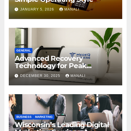
JANUARY 5, 2026
MANALI
GENERAL
Advanced Recovery
Technology for Peak
Performance
DECEMBER 30, 2025
MANALI
BUSINESS
MARKETING
Wisconsin’s Leading Digital