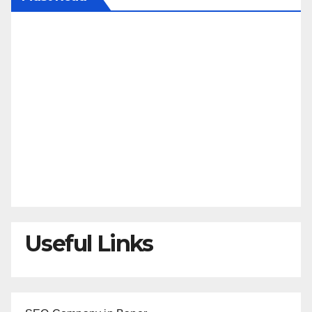
Useful Links