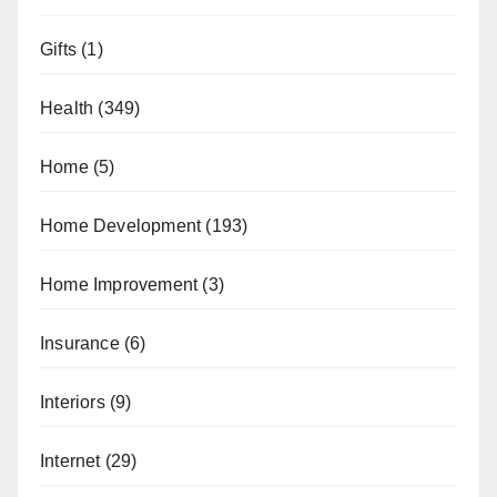
Gifts
(1)
Health
(349)
Home
(5)
Home Development
(193)
Home Improvement
(3)
Insurance
(6)
Interiors
(9)
Internet
(29)