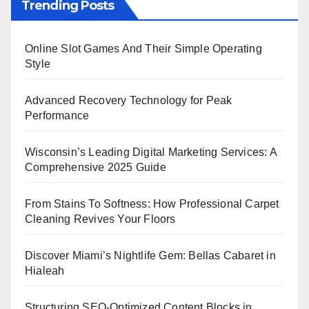
Trending Posts
Online Slot Games And Their Simple Operating
Style
Advanced Recovery Technology for Peak
Performance
Wisconsin’s Leading Digital Marketing Services: A
Comprehensive 2025 Guide
From Stains To Softness: How Professional Carpet
Cleaning Revives Your Floors
Discover Miami’s Nightlife Gem: Bellas Cabaret in
Hialeah
Structuring SEO-Optimized Content Blocks in