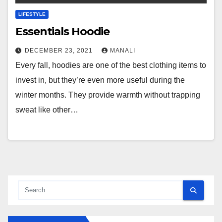
LIFESTYLE
Essentials Hoodie
DECEMBER 23, 2021
MANALI
Every fall, hoodies are one of the best clothing items to
invest in, but they’re even more useful during the
winter months. They provide warmth without trapping
sweat like other…