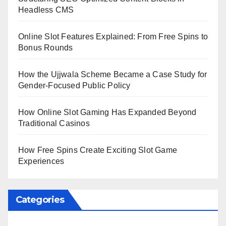
Headless CMS
Online Slot Features Explained: From Free Spins to
Bonus Rounds
How the Ujjwala Scheme Became a Case Study for
Gender-Focused Public Policy
How Online Slot Gaming Has Expanded Beyond
Traditional Casinos
How Free Spins Create Exciting Slot Game
Experiences
Categories