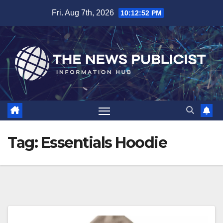
Skip
Fri. Aug 7th, 2026
10:12:53 PM
to
content
Tag:
Essentials Hoodie