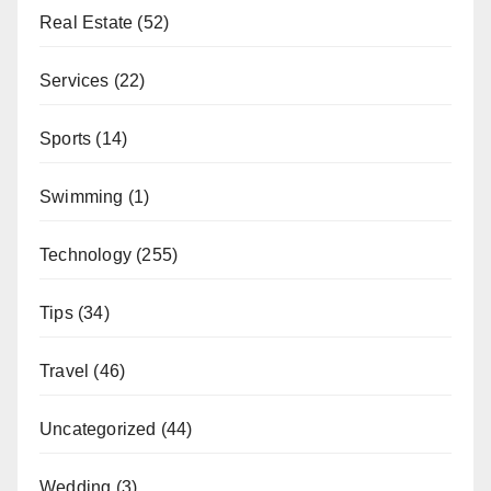
Real Estate
(52)
Services
(22)
Sports
(14)
Swimming
(1)
Technology
(255)
Tips
(34)
Travel
(46)
Uncategorized
(44)
Wedding
(3)