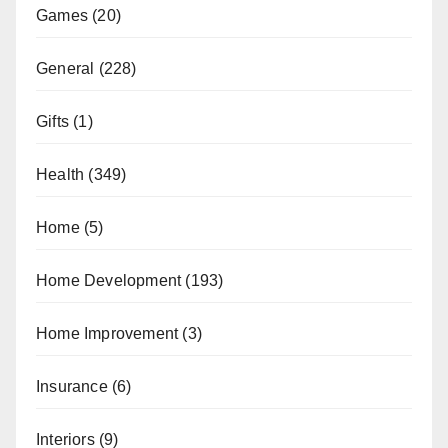
Games
(20)
General
(228)
Gifts
(1)
Health
(349)
Home
(5)
Home Development
(193)
Home Improvement
(3)
Insurance
(6)
Interiors
(9)