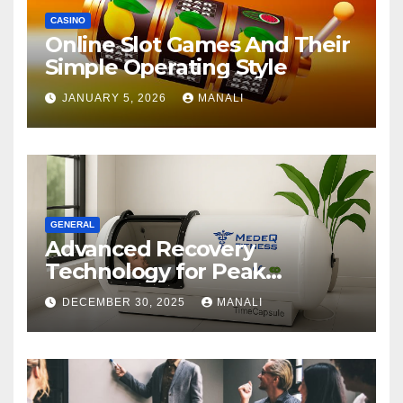
CASINO
Online Slot Games And Their
Simple Operating Style
JANUARY 5, 2026
MANALI
GENERAL
Advanced Recovery
Technology for Peak
Performance
DECEMBER 30, 2025
MANALI