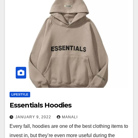
LIFESTYLE
Essentials Hoodies
JANUARY 9, 2022
MANALI
Every fall, hoodies are one of the best clothing items to
invest in, but they’re even more useful during the