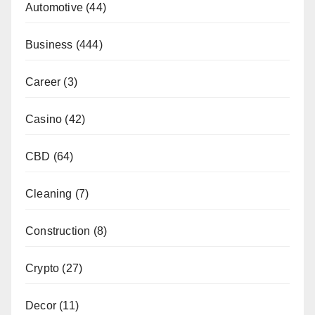
Automotive
(44)
Business
(444)
Career
(3)
Casino
(42)
CBD
(64)
Cleaning
(7)
Construction
(8)
Crypto
(27)
Decor
(11)