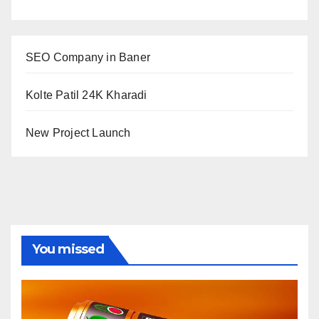
SEO Company in Baner
Kolte Patil 24K Kharadi
New Project Launch
You missed