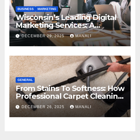
BUSINESS
MARKETING
Wisconsin’s Leading Digital
Marketing Services: A
Comprehensive 2025 Guide
DECEMBER 29, 2025
MANALI
GENERAL
From Stains To Softness: How
Professional Carpet Cleaning
Revives Your Floors
DECEMBER 26, 2025
MANALI