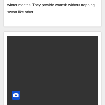
winter months. They provide warmth without trapping
sweat like other…