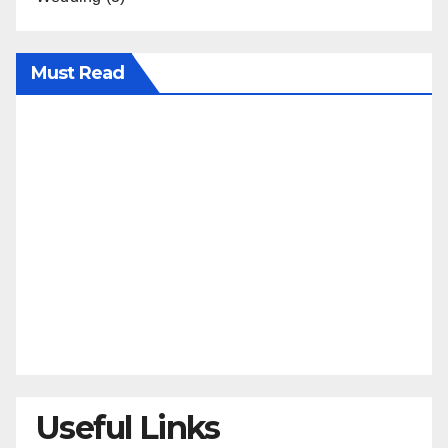
Must Read
Useful Links