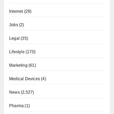
Internet
(29)
Jobs
(2)
Legal
(35)
Lifestyle
(170)
Marketing
(61)
Medical Devices
(4)
News
(2,527)
Pharma
(1)