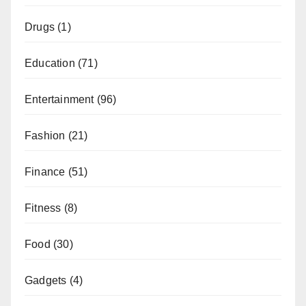
Drugs
(1)
Education
(71)
Entertainment
(96)
Fashion
(21)
Finance
(51)
Fitness
(8)
Food
(30)
Gadgets
(4)