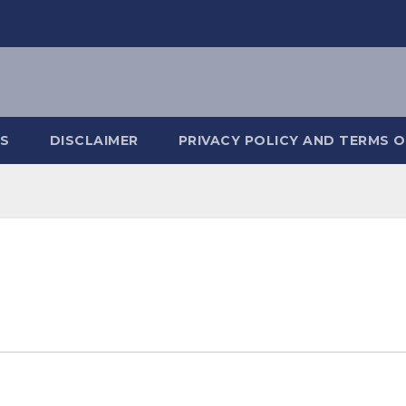
S
DISCLAIMER
PRIVACY POLICY AND TERMS O