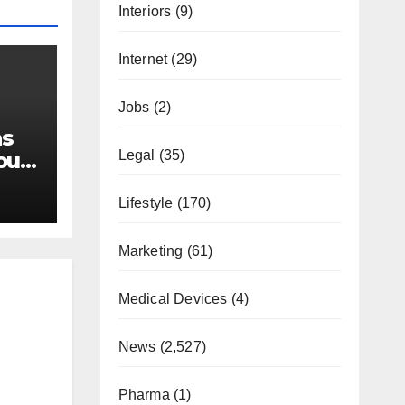
Interiors
(9)
Internet
(29)
Jobs
(2)
as
Legal
(35)
our
Lifestyle
(170)
Marketing
(61)
Medical Devices
(4)
News
(2,527)
Pharma
(1)