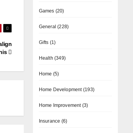
Games
(20)
General
(228)
Gifts
(1)
align
his
Health
(349)
Home
(5)
Home Development
(193)
Home Improvement
(3)
Insurance
(6)