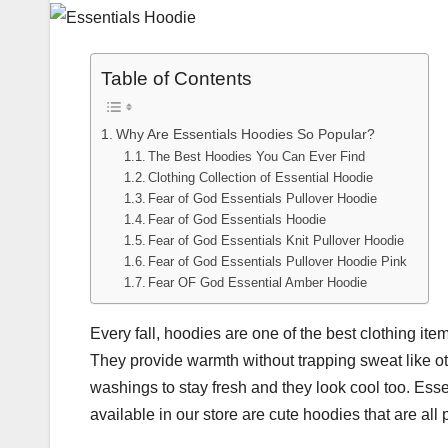
Table of Contents
Why Are Essentials Hoodies So Popular?
The Best Hoodies You Can Ever Find
Clothing Collection of Essential Hoodie
Fear of God Essentials Pullover Hoodie
Fear of God Essentials Hoodie
Fear of God Essentials Knit Pullover Hoodie
Fear of God Essentials Pullover Hoodie Pink
Fear OF God Essential Amber Hoodie
Every fall, hoodies are one of the best clothing ite
They provide warmth without trapping sweat like oth
washings to stay fresh and they look cool too. Ess
available in our store are cute hoodies that are all 