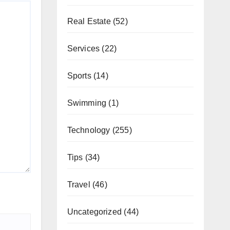
Real Estate
(52)
Services
(22)
Sports
(14)
Swimming
(1)
Technology
(255)
Tips
(34)
Travel
(46)
Uncategorized
(44)