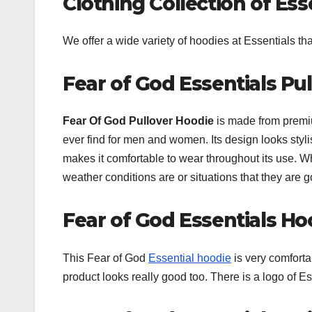
Clothing Collection of Ess
We offer a wide variety of hoodies at Essentials t
Fear of God Essentials Pu
Fear Of God Pullover Hoodie
is made from premiu
ever find for men and women. Its design looks styli
makes it comfortable to wear throughout its use. W
weather conditions are or situations that they are 
Fear of God Essentials Ho
This Fear of God
Essential hoodie
is very comforta
product looks really good too. There is a logo of Es