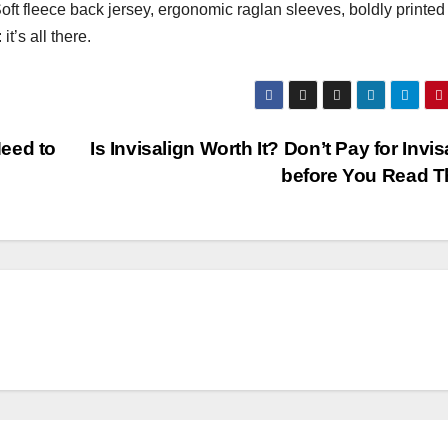
oft fleece back jersey, ergonomic raglan sleeves, boldly printed
t’s all there.
eed to
Is Invisalign Worth It? Don’t Pay for Invis
before You Read T