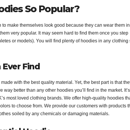
odies So Popular?
 to make themselves look good because they can wear them in
e them very popular. It may seem hard to find them once you step
hletes or models). You will find plenty of hoodies in any clothing 
 Ever Find
made with the best quality material. Yet, the best part is that th
e way better than any other hoodies you’ll find in the market. It’s
 most loved clothing brands. We offer high-quality hoodies tha
colors to choose from. We provide our customers with products t
clothes soiled by any chemicals or damaging materials.