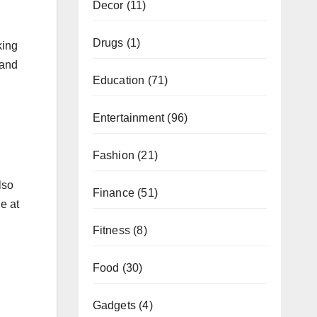
Decor
(11)
Drugs
(1)
king
 and
Education
(71)
Entertainment
(96)
Fashion
(21)
lso
Finance
(51)
le at
Fitness
(8)
Food
(30)
Gadgets
(4)