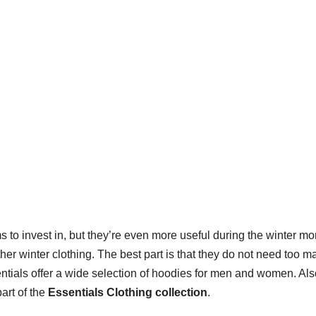
ms to invest in, but they’re even more useful during the winter mo
er winter clothing. The best part is that they do not need too m
entials offer a wide selection of hoodies for men and women. Als
part of the
Essentials Clothing collection
.