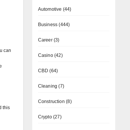
Automotive
(44)
Business
(444)
Career
(3)
ou can
Casino
(42)
e
CBD
(64)
Cleaning
(7)
Construction
(8)
 this
Crypto
(27)