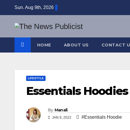
Skip
Sun. Aug 9th, 2026
to
content
HOME
ABOUT US
CONTACT U
LIFESTYLE
Essentials Hoodies
By
Manali
#Essentials Hoodie
JAN 9, 2022