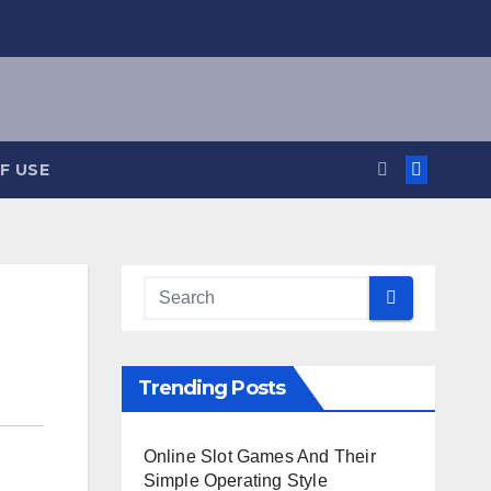
F USE
Trending Posts
Online Slot Games And Their
Simple Operating Style