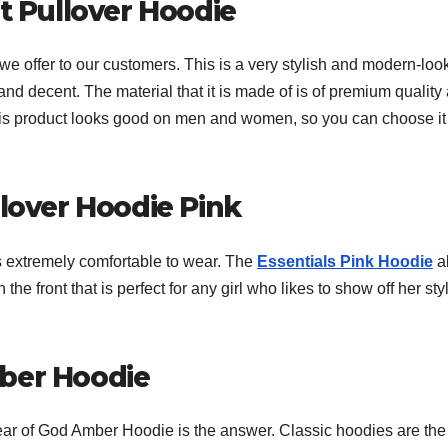
it Pullover Hoodie
we offer to our customers. This is a very stylish and modern-loo
and decent. The material that it is made of is of premium quality
This product looks good on men and women, so you can choose it
llover Hoodie Pink
is extremely comfortable to wear. The
Essentials Pink Hoodie
a
n the front that is perfect for any girl who likes to show off her sty
mber Hoodie
Fear of God Amber Hoodie is the answer. Classic hoodies are the