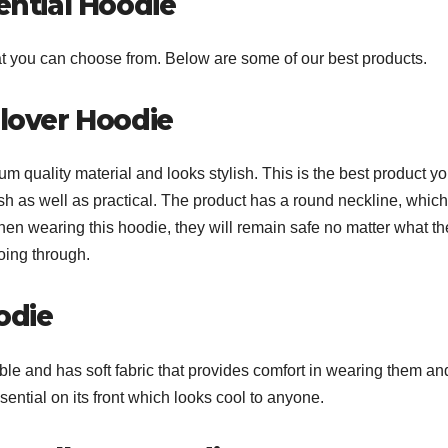
ential Hoodie
hat you can choose from. Below are some of our best products.
llover Hoodie
m quality material and looks stylish. This is the best product y
sh as well as practical. The product has a round neckline, which
hen wearing this hoodie, they will remain safe no matter what th
going through.
odie
ble and has soft fabric that provides comfort in wearing them and
sential on its front which looks cool to anyone.