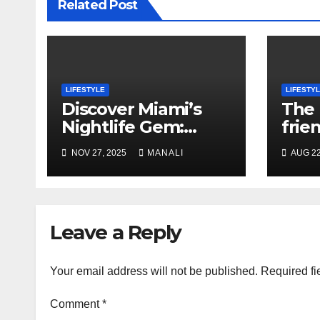
Related Post
LIFESTYLE
LIFESTY
Discover Miami’s
The 
Nightlife Gem:
frien
Bellas Cabaret in
Lisb
NOV 27, 2025
MANALI
AUG 22
Hialeah
Leave a Reply
Your email address will not be published.
Required fi
Comment
*