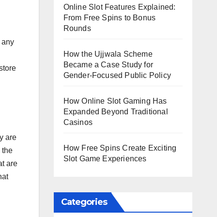
Online Slot Features Explained:
From Free Spins to Bonus
Rounds
 any
How the Ujjwala Scheme
Became a Case Study for
store
Gender-Focused Public Policy
How Online Slot Gaming Has
Expanded Beyond Traditional
Casinos
ey are
How Free Spins Create Exciting
 the
Slot Game Experiences
t are
hat
Categories