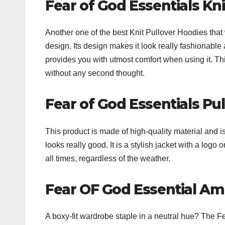
Fear of God Essentials Kn
Another one of the best Knit Pullover Hoodies that 
design. Its design makes it look really fashionable 
provides you with utmost comfort when using it. 
without any second thought.
Fear of God Essentials Pu
This product is made of high-quality material and 
looks really good. It is a stylish jacket with a logo o
all times, regardless of the weather.
Fear OF God Essential A
A boxy-fit wardrobe staple in a neutral hue? The 