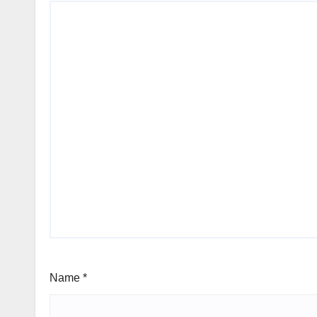
Name
*