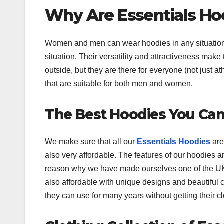
Why Are Essentials Ho
Women and men can wear hoodies in any situation
situation. Their versatility and attractiveness mak
outside, but they are there for everyone (not just at
that are suitable for both men and women.
The Best Hoodies You Can
We make sure that all our
Essentials Hoodies
are 
also very affordable. The features of our hoodies ar
reason why we have made ourselves one of the UK’s
also affordable with unique designs and beautiful 
they can use for many years without getting their 