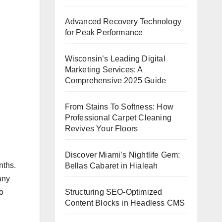
Advanced Recovery Technology
for Peak Performance
Wisconsin’s Leading Digital
Marketing Services: A
Comprehensive 2025 Guide
From Stains To Softness: How
Professional Carpet Cleaning
Revives Your Floors
Discover Miami’s Nightlife Gem:
nths.
Bellas Cabaret in Hialeah
any
Structuring SEO-Optimized
o
Content Blocks in Headless CMS