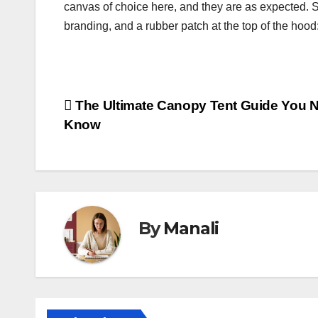
canvas of choice here, and they are as expected. S
branding, and a rubber patch at the top of the hood: i
Post
The Ultimate Canopy Tent Guide You N
Know
navigation
By
Manali