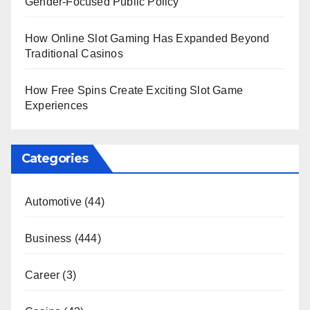
Gender-Focused Public Policy
How Online Slot Gaming Has Expanded Beyond
Traditional Casinos
How Free Spins Create Exciting Slot Game
Experiences
Categories
Automotive
(44)
Business
(444)
Career
(3)