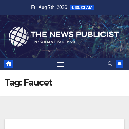
Skip
Fri. Aug 7th, 2026
4:30:24 AM
to
content
Tag:
Faucet