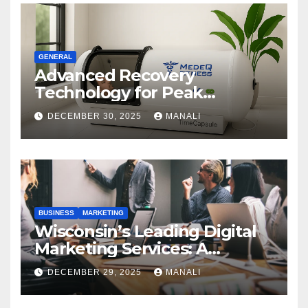
GENERAL
Advanced Recovery
Technology for Peak
Performance
DECEMBER 30, 2025
MANALI
BUSINESS
MARKETING
Wisconsin’s Leading Digital
Marketing Services: A
Comprehensive 2025 Guide
DECEMBER 29, 2025
MANALI