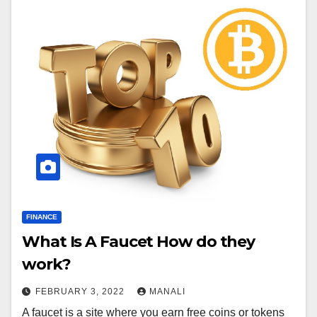
FINANCE
What Is A Faucet How do they
work?￼
FEBRUARY 3, 2022
MANALI
A faucet is a site where you earn free coins or tokens