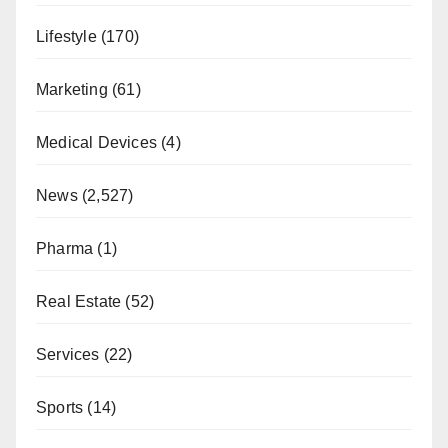
Lifestyle
(170)
Marketing
(61)
Medical Devices
(4)
News
(2,527)
Pharma
(1)
Real Estate
(52)
Services
(22)
Sports
(14)