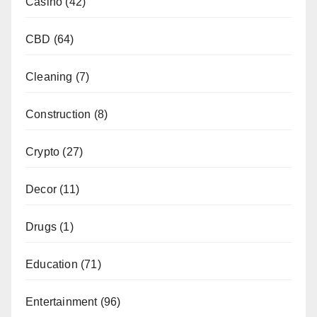
Casino
(42)
CBD
(64)
Cleaning
(7)
Construction
(8)
Crypto
(27)
Decor
(11)
Drugs
(1)
Education
(71)
Entertainment
(96)