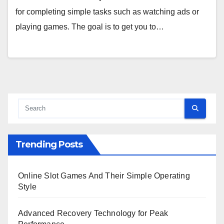
for completing simple tasks such as watching ads or
playing games. The goal is to get you to…
Trending Posts
Online Slot Games And Their Simple Operating
Style
Advanced Recovery Technology for Peak