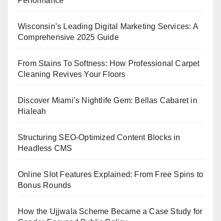
Performance
Wisconsin’s Leading Digital Marketing Services: A
Comprehensive 2025 Guide
From Stains To Softness: How Professional Carpet
Cleaning Revives Your Floors
Discover Miami’s Nightlife Gem: Bellas Cabaret in
Hialeah
Structuring SEO-Optimized Content Blocks in
Headless CMS
Online Slot Features Explained: From Free Spins to
Bonus Rounds
How the Ujjwala Scheme Became a Case Study for