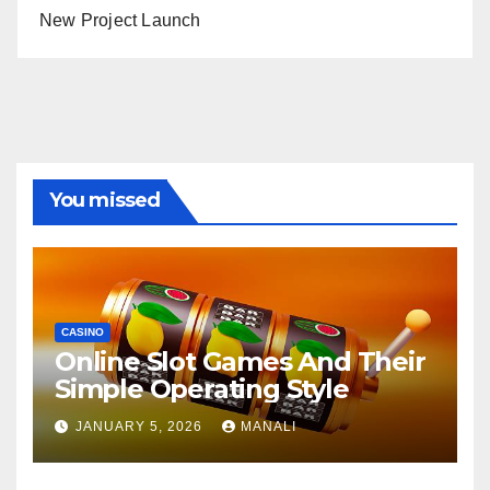
New Project Launch
You missed
CASINO
Online Slot Games And Their
Simple Operating Style
JANUARY 5, 2026
MANALI