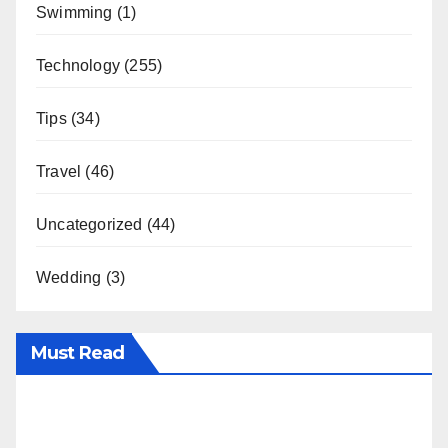
Swimming
(1)
Technology
(255)
Tips
(34)
Travel
(46)
Uncategorized
(44)
Wedding
(3)
Must Read