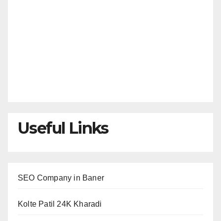
Useful Links
SEO Company in Baner
Kolte Patil 24K Kharadi