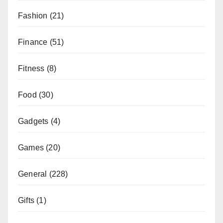
Fashion
(21)
Finance
(51)
Fitness
(8)
Food
(30)
Gadgets
(4)
Games
(20)
General
(228)
Gifts
(1)