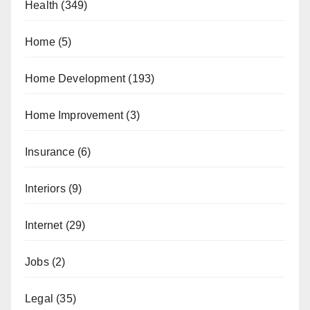
Health
(349)
Home
(5)
Home Development
(193)
Home Improvement
(3)
Insurance
(6)
Interiors
(9)
Internet
(29)
Jobs
(2)
Legal
(35)