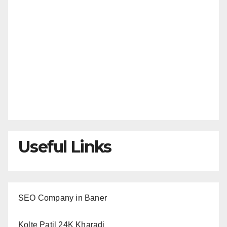
Useful Links
SEO Company in Baner
Kolte Patil 24K Kharadi