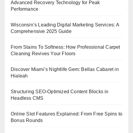
Advanced Recovery Technology for Peak
Performance
Wisconsin’s Leading Digital Marketing Services: A
Comprehensive 2025 Guide
From Stains To Softness: How Professional Carpet
Cleaning Revives Your Floors
Discover Miami’s Nightlife Gem: Bellas Cabaret in
Hialeah
Structuring SEO-Optimized Content Blocks in
Headless CMS
Online Slot Features Explained: From Free Spins to
Bonus Rounds