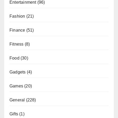
Entertainment
(96)
Fashion
(21)
Finance
(51)
Fitness
(8)
Food
(30)
Gadgets
(4)
Games
(20)
General
(228)
Gifts
(1)