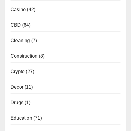
Casino
(42)
CBD
(64)
Cleaning
(7)
Construction
(8)
Crypto
(27)
Decor
(11)
Drugs
(1)
Education
(71)