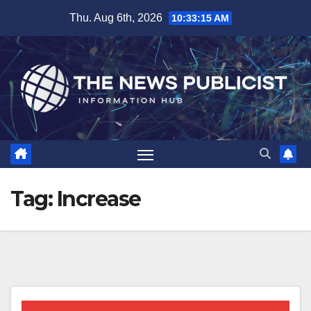
Skip
Thu. Aug 6th, 2026
10:33:16 AM
to
content
Tag:
Increase