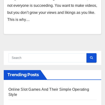
not everyone is succeeding. You want to make videos,
but you don’t grow your views and likings as you like.
This is why…
Trending Posts
Online Slot Games And Their Simple Operating
Style