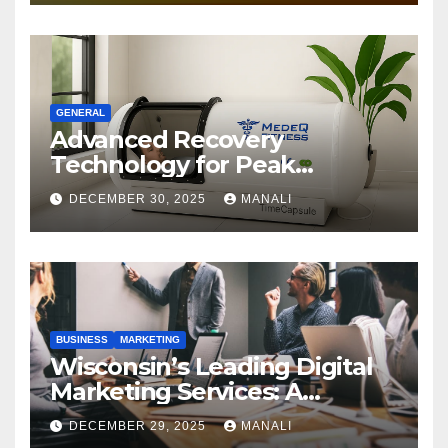
GENERAL
Advanced Recovery
Technology for Peak
Performance
DECEMBER 30, 2025
MANALI
BUSINESS
MARKETING
Wisconsin’s Leading Digital
Marketing Services: A
Comprehensive 2025 Guide
DECEMBER 29, 2025
MANALI