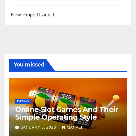
New Project Launch
You missed
CASINO
Online Slot Games And Their
Simple Operating Style
JANUARY 5, 2026
MANALI