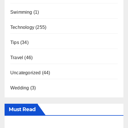
Swimming
(1)
Technology
(255)
Tips
(34)
Travel
(46)
Uncategorized
(44)
Wedding
(3)
Must Read