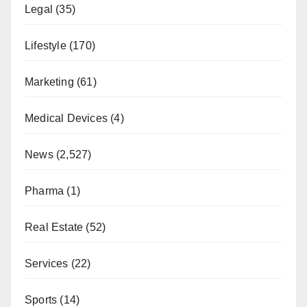
Legal
(35)
Lifestyle
(170)
Marketing
(61)
Medical Devices
(4)
News
(2,527)
Pharma
(1)
Real Estate
(52)
Services
(22)
Sports
(14)