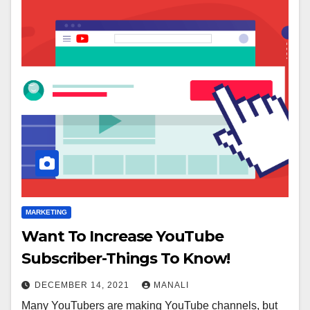
MARKETING
Want To Increase YouTube
Subscriber-Things To Know!
DECEMBER 14, 2021
MANALI
Many YouTubers are making YouTube channels, but