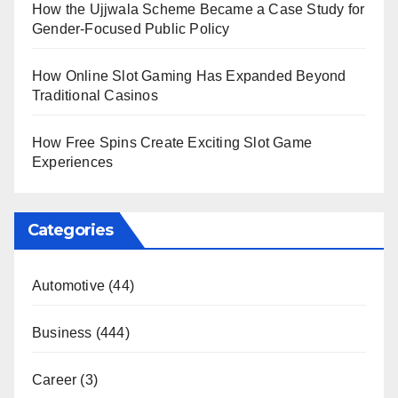
How the Ujjwala Scheme Became a Case Study for
Gender-Focused Public Policy
How Online Slot Gaming Has Expanded Beyond
Traditional Casinos
How Free Spins Create Exciting Slot Game
Experiences
Categories
Automotive
(44)
Business
(444)
Career
(3)