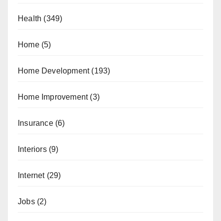
Health
(349)
Home
(5)
Home Development
(193)
Home Improvement
(3)
Insurance
(6)
Interiors
(9)
Internet
(29)
Jobs
(2)