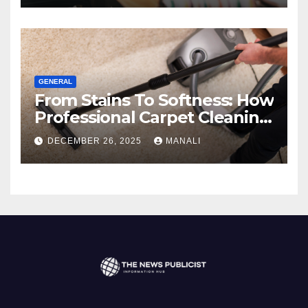
GENERAL
From Stains To Softness: How
Professional Carpet Cleaning
Revives Your Floors
DECEMBER 26, 2025
MANALI