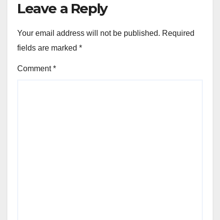
Leave a Reply
Your email address will not be published.
Required
fields are marked
*
Comment
*