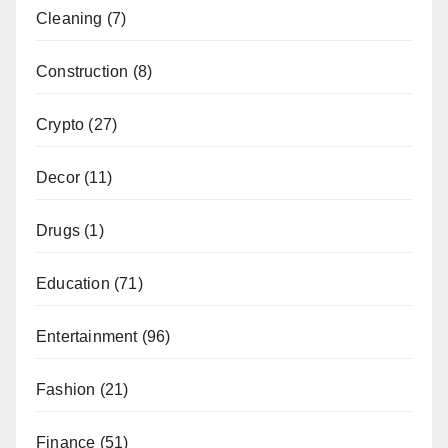
Cleaning
(7)
Construction
(8)
Crypto
(27)
Decor
(11)
Drugs
(1)
Education
(71)
Entertainment
(96)
Fashion
(21)
Finance
(51)