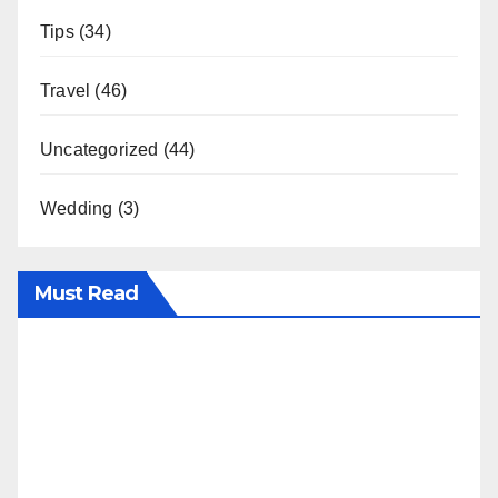
Tips
(34)
Travel
(46)
Uncategorized
(44)
Wedding
(3)
Must Read