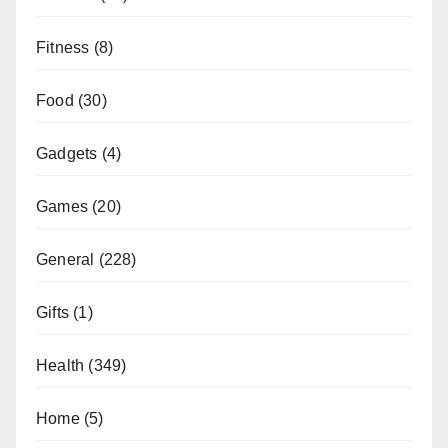
Fitness
(8)
Food
(30)
Gadgets
(4)
Games
(20)
General
(228)
Gifts
(1)
Health
(349)
Home
(5)