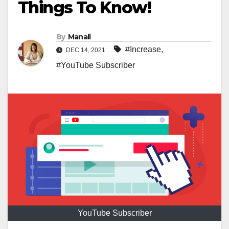
Things To Know!
By
Manali
#Increase
,
DEC 14, 2021
#YouTube Subscriber
YouTube Subscriber