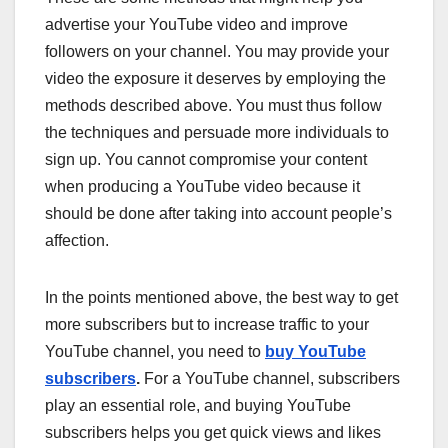
advertise your YouTube video and improve
followers on your channel. You may provide your
video the exposure it deserves by employing the
methods described above. You must thus follow
the techniques and persuade more individuals to
sign up. You cannot compromise your content
when producing a YouTube video because it
should be done after taking into account people’s
affection.
In the points mentioned above, the best way to get
more subscribers but to increase traffic to your
YouTube channel, you need to
buy YouTube
subscribers
.
For a YouTube channel, subscribers
play an essential role, and buying YouTube
subscribers helps you get quick views and likes