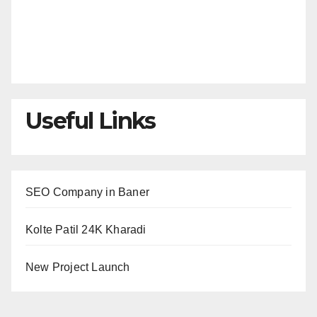
Useful Links
SEO Company in Baner
Kolte Patil 24K Kharadi
New Project Launch