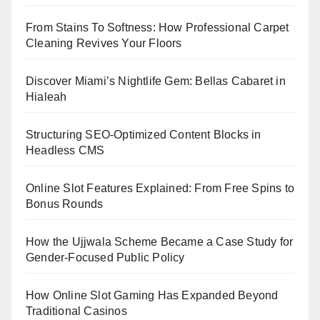
From Stains To Softness: How Professional Carpet
Cleaning Revives Your Floors
Discover Miami’s Nightlife Gem: Bellas Cabaret in
Hialeah
Structuring SEO-Optimized Content Blocks in
Headless CMS
Online Slot Features Explained: From Free Spins to
Bonus Rounds
How the Ujjwala Scheme Became a Case Study for
Gender-Focused Public Policy
How Online Slot Gaming Has Expanded Beyond
Traditional Casinos