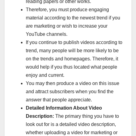
reading papers or other works.
Therefore, you must produce engaging
material according to the newest trend if you
are marketing or wish to increase your
YouTube channels.
If you continue to publish videos according to
trend, many people will be more likely to be
on the trends and homepages. Therefore, it
would help if you thus located what people
enjoy and current.
You may then produce a video on this issue
and attract subscribers when you find the
answer that people appreciate.
Detailed Information About Video
Description:
The primary thing you have to
look out for is a detailed video description,
whether uploading a video for marketing or