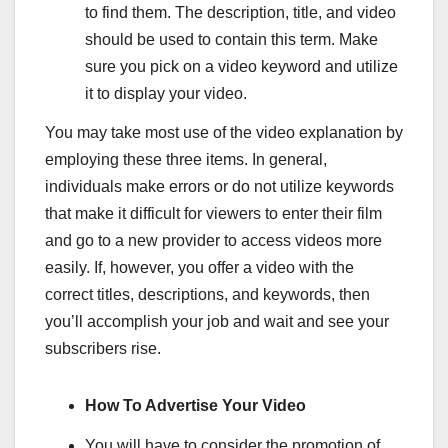
to find them. The description, title, and video
should be used to contain this term. Make
sure you pick on a video keyword and utilize
it to display your video.
You may take most use of the video explanation by
employing these three items. In general,
individuals make errors or do not utilize keywords
that make it difficult for viewers to enter their film
and go to a new provider to access videos more
easily. If, however, you offer a video with the
correct titles, descriptions, and keywords, then
you’ll accomplish your job and wait and see your
subscribers rise.
How To Advertise Your Video
You will have to consider the promotion of