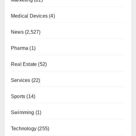
Medical Devices
(4)
News
(2,527)
Pharma
(1)
Real Estate
(52)
Services
(22)
Sports
(14)
Swimming
(1)
Technology
(255)