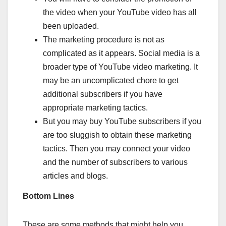
the video when your YouTube video has all
been uploaded.
The marketing procedure is not as
complicated as it appears. Social media is a
broader type of YouTube video marketing. It
may be an uncomplicated chore to get
additional subscribers if you have
appropriate marketing tactics.
But you may buy YouTube subscribers if you
are too sluggish to obtain these marketing
tactics. Then you may connect your video
and the number of subscribers to various
articles and blogs.
Bottom Lines
These are some methods that might help you