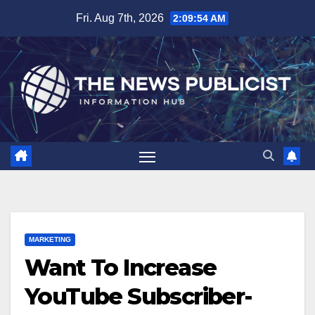
Skip
Fri. Aug 7th, 2026
2:09:55 AM
to
content
MARKETING
Want To Increase
YouTube Subscriber-