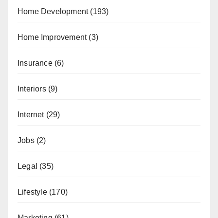
Home Development
(193)
Home Improvement
(3)
Insurance
(6)
Interiors
(9)
Internet
(29)
Jobs
(2)
Legal
(35)
Lifestyle
(170)
Marketing
(61)