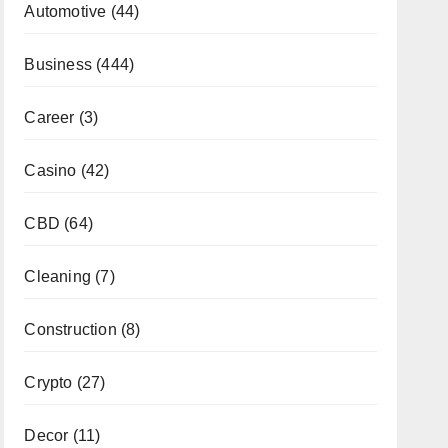
Automotive
(44)
Business
(444)
Career
(3)
Casino
(42)
CBD
(64)
Cleaning
(7)
Construction
(8)
Crypto
(27)
Decor
(11)