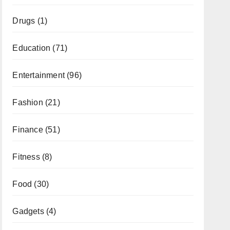
Drugs
(1)
Education
(71)
Entertainment
(96)
Fashion
(21)
Finance
(51)
Fitness
(8)
Food
(30)
Gadgets
(4)