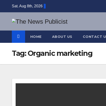
Skip
Sat. Aug 8th, 2026
to
content
HOME
ABOUT US
CONTACT U
Tag:
Organic marketing