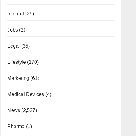
Internet
(29)
Jobs
(2)
Legal
(35)
Lifestyle
(170)
Marketing
(61)
Medical Devices
(4)
News
(2,527)
Pharma
(1)