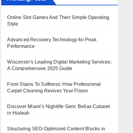
Online Slot Games And Their Simple Operating
Style
Advanced Recovery Technology for Peak
Performance
Wisconsin’s Leading Digital Marketing Services:
A Comprehensive 2025 Guide
From Stains To Softness: How Professional
Carpet Cleaning Revives Your Floors
Discover Miami’s Nightlife Gem: Bellas Cabaret
in Hialeah
Structuring SEO-Optimized Content Blocks in