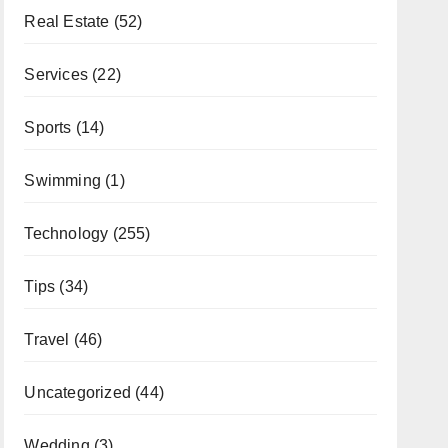
Real Estate
(52)
Services
(22)
Sports
(14)
Swimming
(1)
Technology
(255)
Tips
(34)
Travel
(46)
Uncategorized
(44)
Wedding
(3)