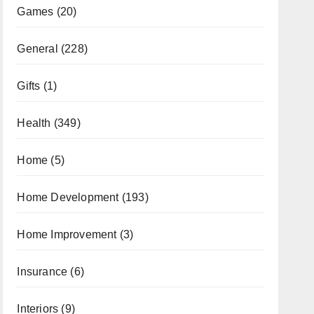
Games
(20)
General
(228)
Gifts
(1)
Health
(349)
Home
(5)
Home Development
(193)
Home Improvement
(3)
Insurance
(6)
Interiors
(9)