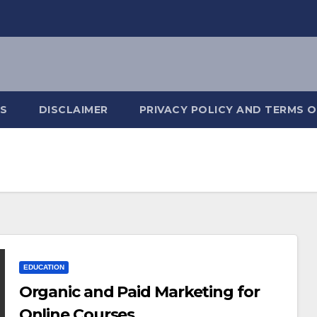
S
DISCLAIMER
PRIVACY POLICY AND TERMS O
EDUCATION
Organic and Paid Marketing for
Online Courses