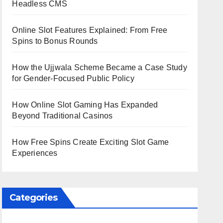
Headless CMS
Online Slot Features Explained: From Free
Spins to Bonus Rounds
How the Ujjwala Scheme Became a Case Study
for Gender-Focused Public Policy
How Online Slot Gaming Has Expanded
Beyond Traditional Casinos
How Free Spins Create Exciting Slot Game
Experiences
Categories