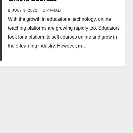
JULY 3, 2022
MANALI
With the growth in educational technology, online
teaching platforms are growing rapidly too. Educators
look for a platform to sell courses online and grow in
the e-learning industry. However, in…