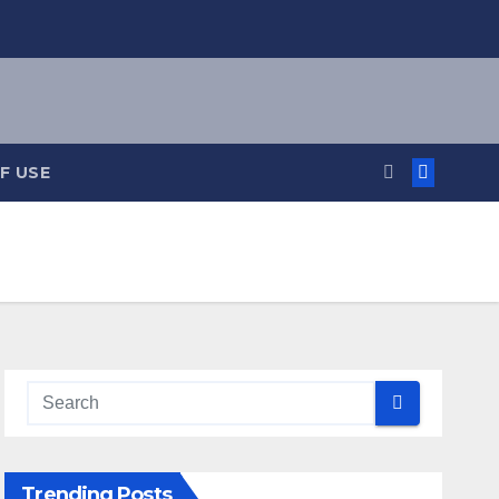
F USE
Trending Posts