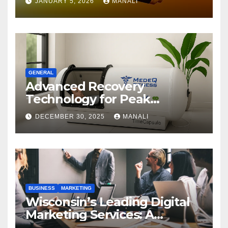
JANUARY 5, 2026
MANALI
GENERAL
Advanced Recovery
Technology for Peak
Performance
DECEMBER 30, 2025
MANALI
BUSINESS
MARKETING
Wisconsin’s Leading Digital
Marketing Services: A
Comprehensive 2025 Guide