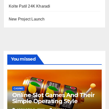
Kolte Patil 24K Kharadi
New Project Launch
You missed
CASINO
Online Slot Games And Their
Simple Operating Style