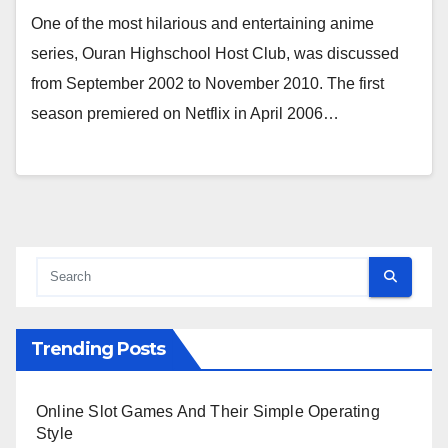
One of the most hilarious and entertaining anime
series, Ouran Highschool Host Club, was discussed
from September 2002 to November 2010. The first
season premiered on Netflix in April 2006…
Trending Posts
Online Slot Games And Their Simple Operating
Style