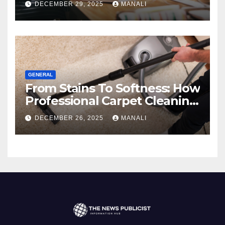
DECEMBER 29, 2025
MANALI
GENERAL
From Stains To Softness: How
Professional Carpet Cleaning
Revives Your Floors
DECEMBER 26, 2025
MANALI