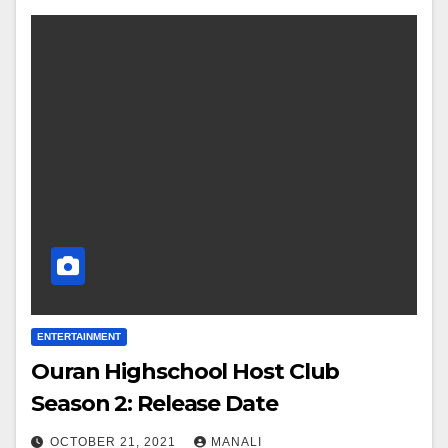
ENTERTAINMENT
Ouran Highschool Host Club
Season 2: Release Date
OCTOBER 21, 2021
MANALI