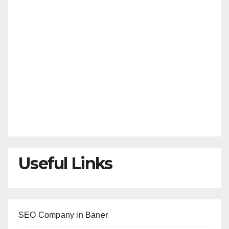
Useful Links
SEO Company in Baner