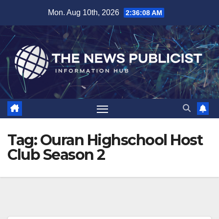
Skip
Mon. Aug 10th, 2026
2:36:08 AM
to
content
Tag:
Ouran Highschool Host
Club Season 2