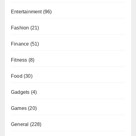
Entertainment
(96)
Fashion
(21)
Finance
(51)
Fitness
(8)
Food
(30)
Gadgets
(4)
Games
(20)
General
(228)