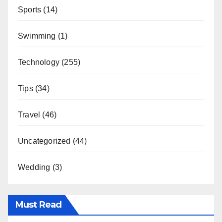
Sports
(14)
Swimming
(1)
Technology
(255)
Tips
(34)
Travel
(46)
Uncategorized
(44)
Wedding
(3)
Must Read