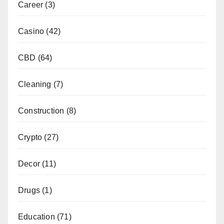
Career
(3)
Casino
(42)
CBD
(64)
Cleaning
(7)
Construction
(8)
Crypto
(27)
Decor
(11)
Drugs
(1)
Education
(71)