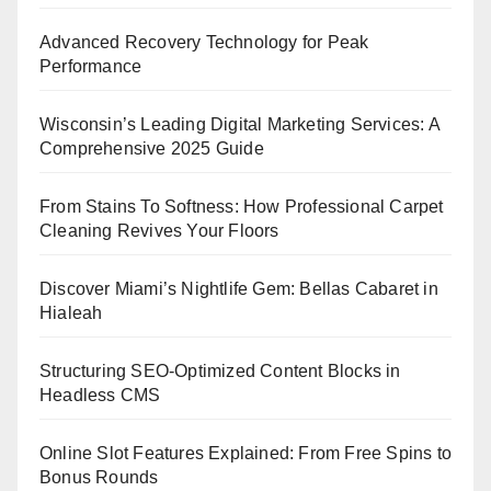
Advanced Recovery Technology for Peak
Performance
Wisconsin’s Leading Digital Marketing Services: A
Comprehensive 2025 Guide
From Stains To Softness: How Professional Carpet
Cleaning Revives Your Floors
Discover Miami’s Nightlife Gem: Bellas Cabaret in
Hialeah
Structuring SEO-Optimized Content Blocks in
Headless CMS
Online Slot Features Explained: From Free Spins to
Bonus Rounds