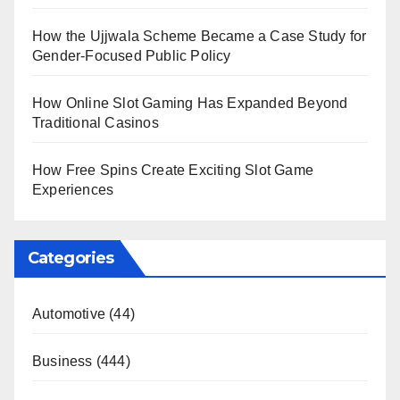
How the Ujjwala Scheme Became a Case Study for
Gender-Focused Public Policy
How Online Slot Gaming Has Expanded Beyond
Traditional Casinos
How Free Spins Create Exciting Slot Game
Experiences
Categories
Automotive
(44)
Business
(444)