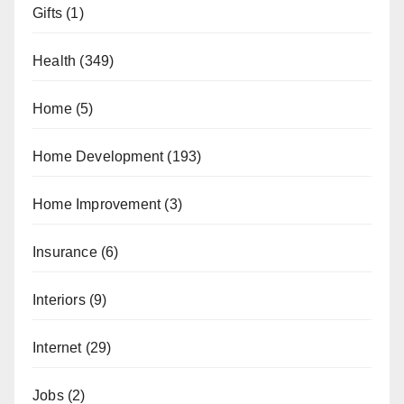
Gifts
(1)
Health
(349)
Home
(5)
Home Development
(193)
Home Improvement
(3)
Insurance
(6)
Interiors
(9)
Internet
(29)
Jobs
(2)