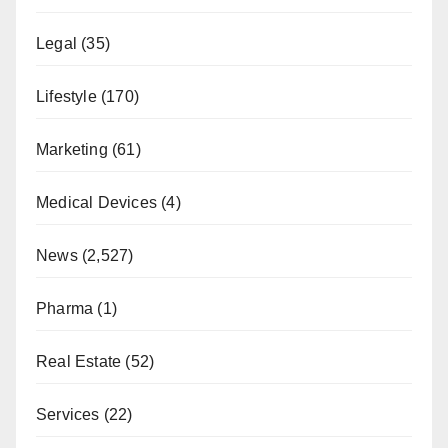
Legal
(35)
Lifestyle
(170)
Marketing
(61)
Medical Devices
(4)
News
(2,527)
Pharma
(1)
Real Estate
(52)
Services
(22)