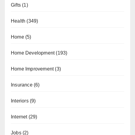
Gifts
(1)
Health
(349)
Home
(5)
Home Development
(193)
Home Improvement
(3)
Insurance
(6)
Interiors
(9)
Internet
(29)
Jobs
(2)