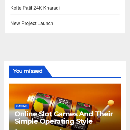
Kolte Patil 24K Kharadi
New Project Launch
You missed
CASINO
Online Slot Games And Their
Simple Operating Style