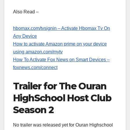
Also Read –
hbomax.com/tvsignin – Activate Hbomax Tv On
Any Device
How to activate Amazon prime on your device
using amazon.com/mytv
How To Activate Fox News on Smart Devices –
foxnews.com/connect
Trailer for The Ouran
HighSchool Host Club
Season 2
No trailer was released yet for Ouran Highschool