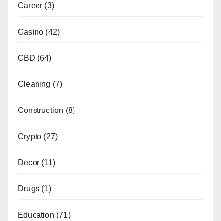
Career
(3)
Casino
(42)
CBD
(64)
Cleaning
(7)
Construction
(8)
Crypto
(27)
Decor
(11)
Drugs
(1)
Education
(71)