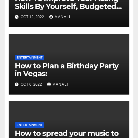
Skills By Yourself, Budgeted
And Quarantined
OCT 12, 2022
MANALI
ENTERTAINMENT
How to Plan a Birthday Party
in Vegas:
OCT 6, 2022
MANALI
ENTERTAINMENT
How to spread your music to