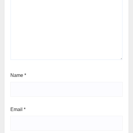
Name
*
Email
*