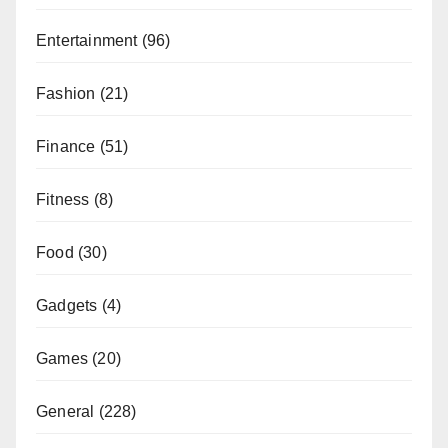
Entertainment
(96)
Fashion
(21)
Finance
(51)
Fitness
(8)
Food
(30)
Gadgets
(4)
Games
(20)
General
(228)