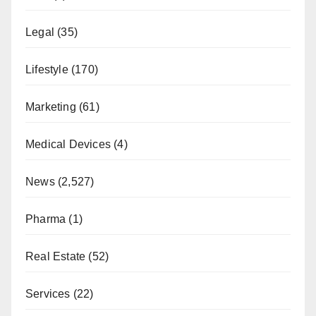
Legal
(35)
Lifestyle
(170)
Marketing
(61)
Medical Devices
(4)
News
(2,527)
Pharma
(1)
Real Estate
(52)
Services
(22)