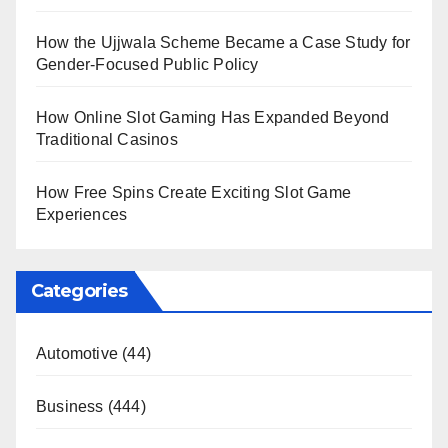
How the Ujjwala Scheme Became a Case Study for
Gender-Focused Public Policy
How Online Slot Gaming Has Expanded Beyond
Traditional Casinos
How Free Spins Create Exciting Slot Game
Experiences
Categories
Automotive
(44)
Business
(444)