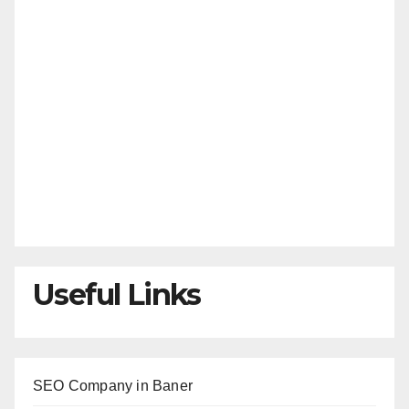
Useful Links
SEO Company in Baner