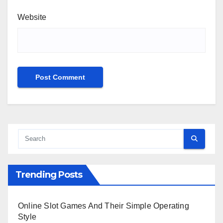
Website
Trending Posts
Online Slot Games And Their Simple Operating
Style