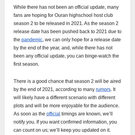
While there has not been an official update, many
fans are hoping for Ouran highschool host club
season 2 to be released in 2021. As the season 2
release date has been pushed back to 2021 due to
the
pandemic
, we can only hope for a release date
by the end of the year, and, while there has not
been any official update, you can binge-watch the
first season.
There is a good chance that season 2 will be aired
by the end of 2021, according to many
rumors
. It
will likely have a different scenario with different
plots and will be more enjoyable for the audience.
As soon as the
official
timings are known, we’ll
notify you. If you want confirmed information, you
can count on us; we’ll keep you updated on it.