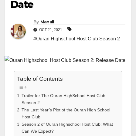
Date
By
Manali
OCT 21, 2021
#Ouran Highschool Host Club Season 2
Table of Contents
Trailer for The Ouran HighSchool Host Club
Season 2
The Last Year’s Plot of the Ouran High School
Host Club
Season 2 of Ouran Highschool Host Club: What
Can We Expect?