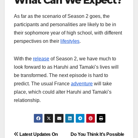
What Can We Expect?
As far as the scenario of Season 2 goes, the
participants and personalities are likely to be in
their sophomore year of high school, with different
perspectives on their
lifestyles
.
With the
release
of Season 2, we have much to
look forward to as Haruhi and Tamaki’s lives will
be transformed. The next episode is hard to
predict. The usual France
adventure
will take
place, which could alter Haruhi and Tamaki’s
relationship.
Post
Latest Updates On
Do You Think It’s Possible