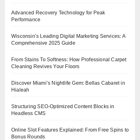
Advanced Recovery Technology for Peak
Performance
Wisconsin’s Leading Digital Marketing Services: A
Comprehensive 2025 Guide
From Stains To Softness: How Professional Carpet
Cleaning Revives Your Floors
Discover Miami’s Nightlife Gem: Bellas Cabaret in
Hialeah
Structuring SEO-Optimized Content Blocks in
Headless CMS
Online Slot Features Explained: From Free Spins to
Bonus Rounds