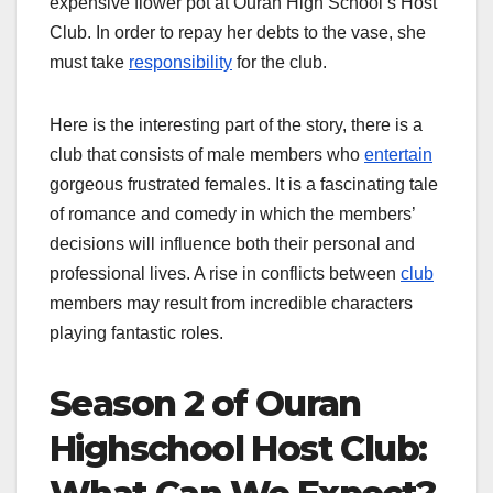
expensive flower pot at Ouran High School’s Host
Club. In order to repay her debts to the vase, she
must take
responsibility
for the club.
Here is the interesting part of the story, there is a
club that consists of male members who
entertain
gorgeous frustrated females. It is a fascinating tale
of romance and comedy in which the members’
decisions will influence both their personal and
professional lives. A rise in conflicts between
club
members may result from incredible characters
playing fantastic roles.
Season 2 of Ouran
Highschool Host Club: