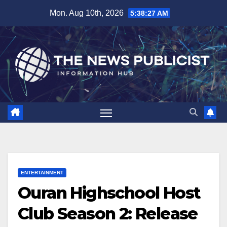
Skip
Mon. Aug 10th, 2026
5:38:28 AM
to
content
ENTERTAINMENT
Ouran Highschool Host
Club Season 2: Release