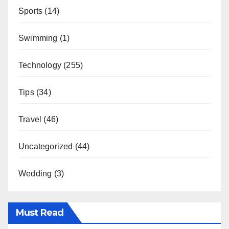
Sports
(14)
Swimming
(1)
Technology
(255)
Tips
(34)
Travel
(46)
Uncategorized
(44)
Wedding
(3)
Must Read