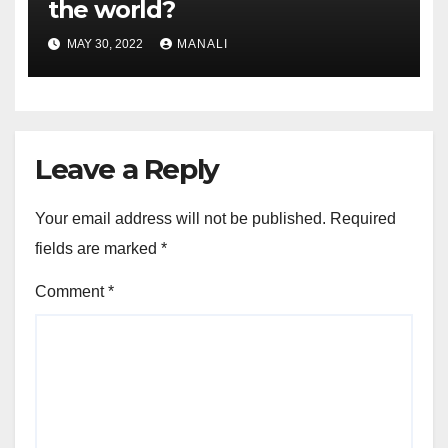
the world?
MAY 30, 2022
MANALI
Leave a Reply
Your email address will not be published.
Required
fields are marked
*
Comment
*