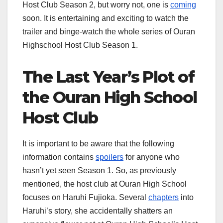
Host Club Season 2, but worry not, one is
coming
soon. It is entertaining and exciting to watch the
trailer and binge-watch the whole series of Ouran
Highschool Host Club Season 1.
The Last Year’s Plot of
the Ouran High School
Host Club
It is important to be aware that the following
information contains
spoilers
for anyone who
hasn’t yet seen Season 1. So, as previously
mentioned, the host club at Ouran High School
focuses on Haruhi Fujioka. Several
chapters
into
Haruhi’s story, she accidentally shatters an