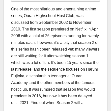
One of the most hilarious and entertaining anime
series, Ouran Highschool Host Club, was
discussed from September 2002 to November
2010. The first season premiered on Netflix in April
2006 with a total of 26 episodes running for twenty
minutes each. However, it’s a pity that season 2 of
this series hasn’t been released yet; many viewers
are still waiting for it after watching season 1,
which was a lot of fun. It’s been 15 years since the
last release, and the sequence focuses on Haruhi
Fujioka, a scholarship teenager at Ouran
Academy, and the other members of the famous
host club. It was rumored that season two would
premiere in 2016, but now it has been delayed
until 2021. Find out when Season 2 will air.