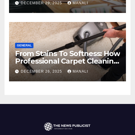
Comprehensive 2025 Guide
DECEMBER 29, 2025
MANALI
GENERAL
From Stains To Softness: How
Professional Carpet Cleaning
Revives Your Floors
DECEMBER 26, 2025
MANALI