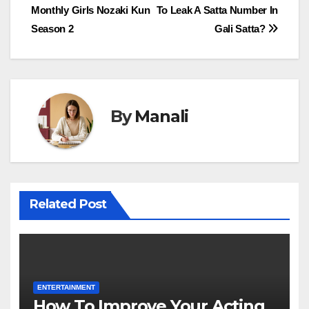
Monthly Girls Nozaki Kun
To Leak A Satta Number In
navigation
Season 2
Gali Satta?
By
Manali
Related Post
ENTERTAINMENT
How To Improve Your Acting