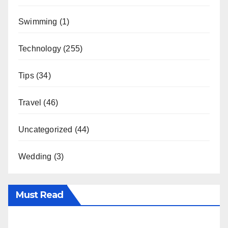
Swimming
(1)
Technology
(255)
Tips
(34)
Travel
(46)
Uncategorized
(44)
Wedding
(3)
Must Read