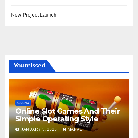
New Project Launch
You missed
CASINO
Online Slot Games And Their
Simple Operating Style
JANUARY 5, 2026
MANALI