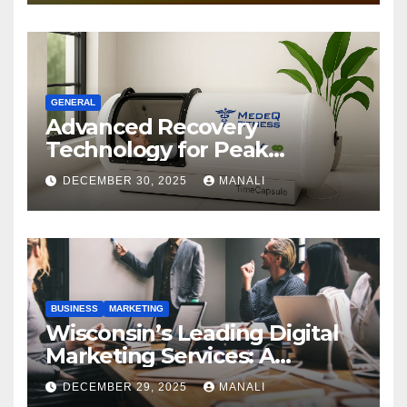
GENERAL
Advanced Recovery
Technology for Peak
Performance
DECEMBER 30, 2025
MANALI
BUSINESS
MARKETING
Wisconsin’s Leading Digital
Marketing Services: A
Comprehensive 2025 Guide
DECEMBER 29, 2025
MANALI