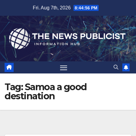
Skip
Fri. Aug 7th, 2026
8:44:57 PM
to
content
Tag:
Samoa a good
destination