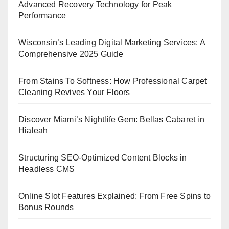
Advanced Recovery Technology for Peak
Performance
Wisconsin’s Leading Digital Marketing Services: A
Comprehensive 2025 Guide
From Stains To Softness: How Professional Carpet
Cleaning Revives Your Floors
Discover Miami’s Nightlife Gem: Bellas Cabaret in
Hialeah
Structuring SEO-Optimized Content Blocks in
Headless CMS
Online Slot Features Explained: From Free Spins to
Bonus Rounds