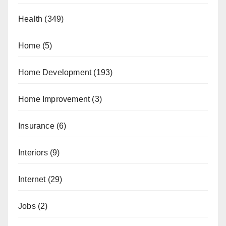
Health
(349)
Home
(5)
Home Development
(193)
Home Improvement
(3)
Insurance
(6)
Interiors
(9)
Internet
(29)
Jobs
(2)