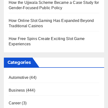
How the Ujjwala Scheme Became a Case Study for
Gender-Focused Public Policy
How Online Slot Gaming Has Expanded Beyond
Traditional Casinos
How Free Spins Create Exciting Slot Game
Experiences
Categories
Automotive
(44)
Business
(444)
Career
(3)