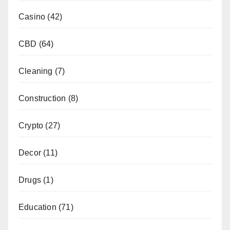
Casino
(42)
CBD
(64)
Cleaning
(7)
Construction
(8)
Crypto
(27)
Decor
(11)
Drugs
(1)
Education
(71)