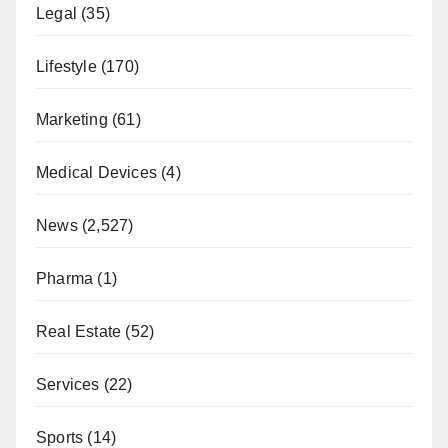
Legal
(35)
Lifestyle
(170)
Marketing
(61)
Medical Devices
(4)
News
(2,527)
Pharma
(1)
Real Estate
(52)
Services
(22)
Sports
(14)