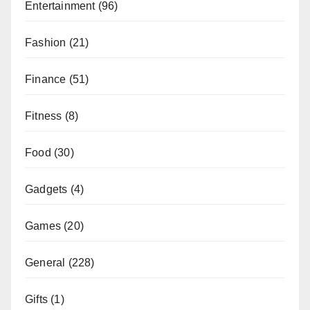
Entertainment
(96)
Fashion
(21)
Finance
(51)
Fitness
(8)
Food
(30)
Gadgets
(4)
Games
(20)
General
(228)
Gifts
(1)