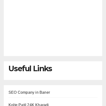
Useful Links
SEO Company in Baner
Kolte Patil 24K Kharadi