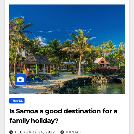
TRAVEL
Is Samoa a good destination for a
family holiday?
FEBRUARY 24, 2022
MANALI