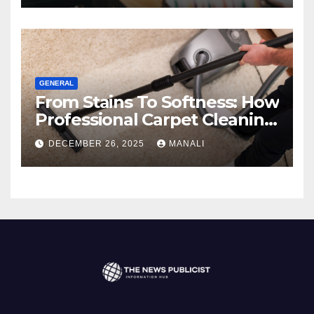
GENERAL
From Stains To Softness: How
Professional Carpet Cleaning
Revives Your Floors
DECEMBER 26, 2025
MANALI