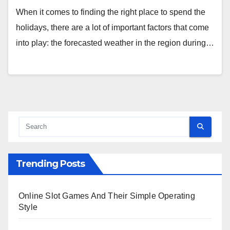
When it comes to finding the right place to spend the
holidays, there are a lot of important factors that come
into play: the forecasted weather in the region during…
Trending Posts
Online Slot Games And Their Simple Operating
Style