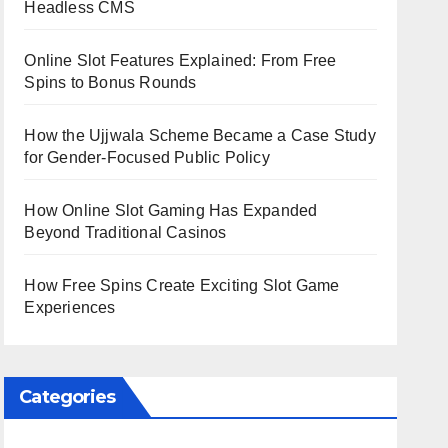
Headless CMS
Online Slot Features Explained: From Free
Spins to Bonus Rounds
How the Ujjwala Scheme Became a Case Study
for Gender-Focused Public Policy
How Online Slot Gaming Has Expanded
Beyond Traditional Casinos
How Free Spins Create Exciting Slot Game
Experiences
Categories