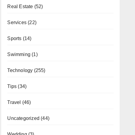
Real Estate
(52)
Services
(22)
Sports
(14)
Swimming
(1)
Technology
(255)
Tips
(34)
Travel
(46)
Uncategorized
(44)
Wedding
(3)