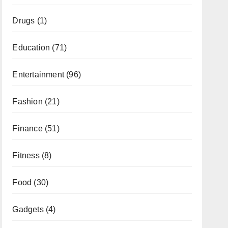
Drugs
(1)
Education
(71)
Entertainment
(96)
Fashion
(21)
Finance
(51)
Fitness
(8)
Food
(30)
Gadgets
(4)