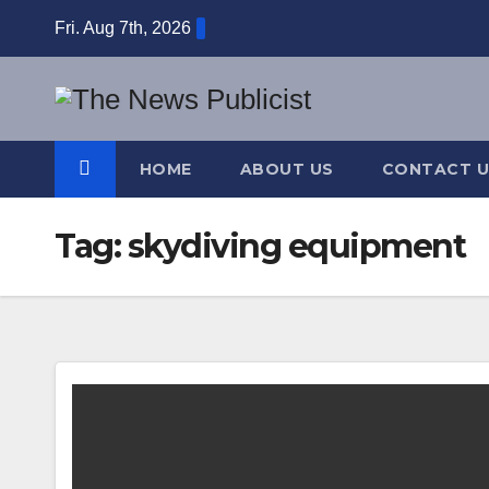
Skip
Fri. Aug 7th, 2026
to
content
HOME
ABOUT US
CONTACT U
Tag:
skydiving equipment