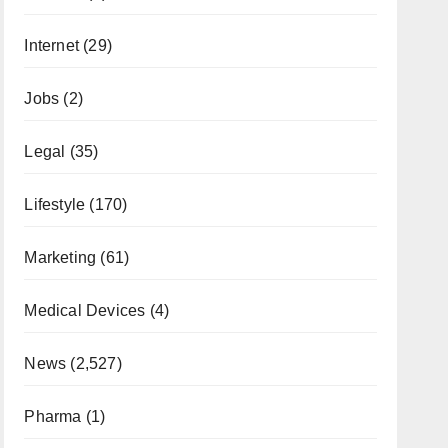
Internet
(29)
Jobs
(2)
Legal
(35)
Lifestyle
(170)
Marketing
(61)
Medical Devices
(4)
News
(2,527)
Pharma
(1)