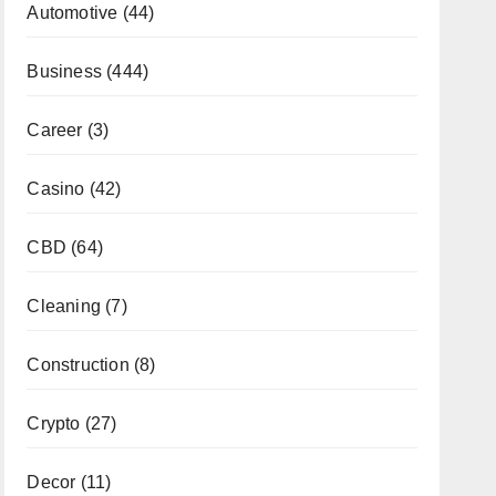
Automotive
(44)
Business
(444)
Career
(3)
Casino
(42)
CBD
(64)
Cleaning
(7)
Construction
(8)
Crypto
(27)
Decor
(11)