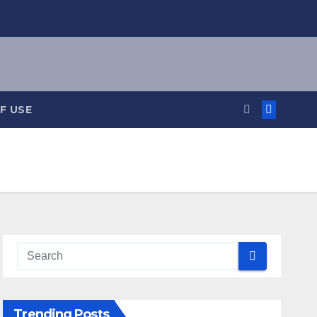
F USE
Trending Posts