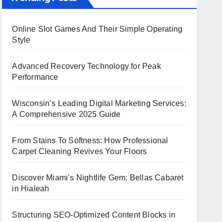
Online Slot Games And Their Simple Operating
Style
Advanced Recovery Technology for Peak
Performance
Wisconsin’s Leading Digital Marketing Services:
A Comprehensive 2025 Guide
From Stains To Softness: How Professional
Carpet Cleaning Revives Your Floors
Discover Miami’s Nightlife Gem: Bellas Cabaret
in Hialeah
Structuring SEO-Optimized Content Blocks in