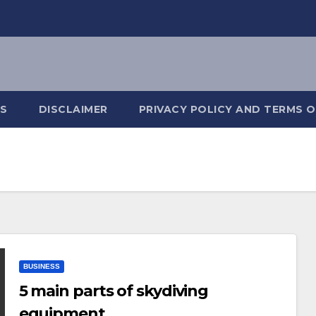
S
DISCLAIMER
PRIVACY POLICY AND TERMS O
BUSINESS
5 main parts of skydiving
equipment