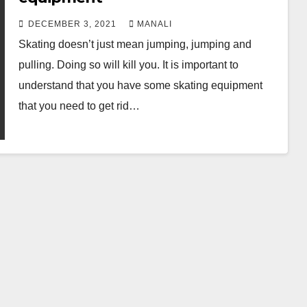
DECEMBER 3, 2021
MANALI
Skating doesn’t just mean jumping, jumping and
pulling. Doing so will kill you. It is important to
understand that you have some skating equipment
that you need to get rid…