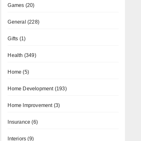
Games
(20)
General
(228)
Gifts
(1)
Health
(349)
Home
(5)
Home Development
(193)
Home Improvement
(3)
Insurance
(6)
Interiors
(9)