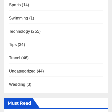
Sports
(14)
Swimming
(1)
Technology
(255)
Tips
(34)
Travel
(46)
Uncategorized
(44)
Wedding
(3)
Must Read