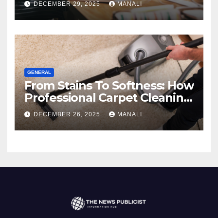
DECEMBER 29, 2025
MANALI
GENERAL
From Stains To Softness: How
Professional Carpet Cleaning
Revives Your Floors
DECEMBER 26, 2025
MANALI