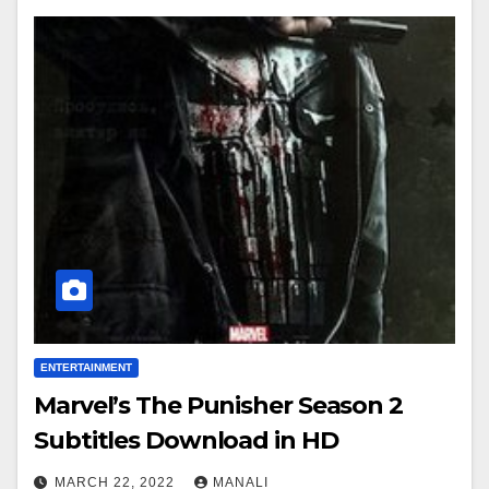
ENTERTAINMENT
Marvel’s The Punisher Season 2
Subtitles Download in HD
MARCH 22, 2022
MANALI