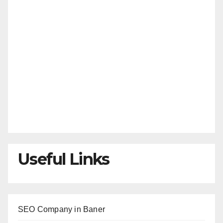
Useful Links
SEO Company in Baner