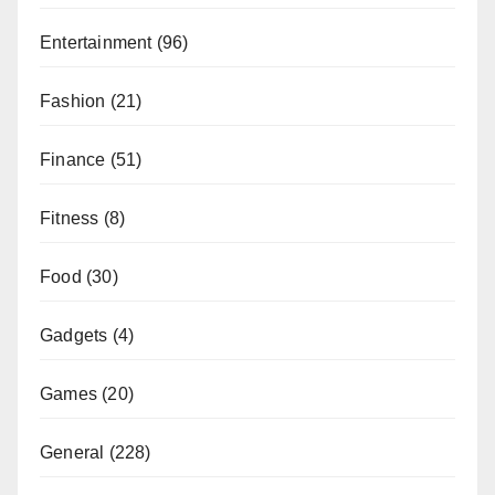
Entertainment
(96)
Fashion
(21)
Finance
(51)
Fitness
(8)
Food
(30)
Gadgets
(4)
Games
(20)
General
(228)