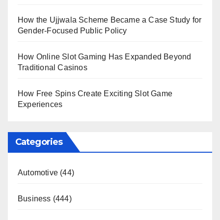
How the Ujjwala Scheme Became a Case Study for
Gender-Focused Public Policy
How Online Slot Gaming Has Expanded Beyond
Traditional Casinos
How Free Spins Create Exciting Slot Game
Experiences
Categories
Automotive
(44)
Business
(444)