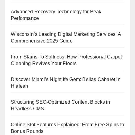
Advanced Recovery Technology for Peak
Performance
Wisconsin’s Leading Digital Marketing Services: A
Comprehensive 2025 Guide
From Stains To Softness: How Professional Carpet
Cleaning Revives Your Floors
Discover Miami’s Nightlife Gem: Bellas Cabaret in
Hialeah
Structuring SEO-Optimized Content Blocks in
Headless CMS
Online Slot Features Explained: From Free Spins to
Bonus Rounds