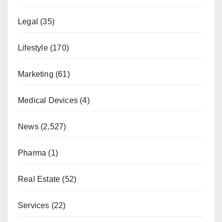
Legal
(35)
Lifestyle
(170)
Marketing
(61)
Medical Devices
(4)
News
(2,527)
Pharma
(1)
Real Estate
(52)
Services
(22)