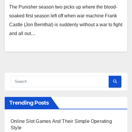
The Punisher season two picks up where the blood-
soaked first season left off when war machine Frank
Castle (Jon Bernthal) is suddenly without a war to fight
and all out…
Trending Posts
Online Slot Games And Their Simple Operating
Style