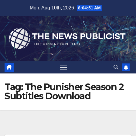
Skip
Mon. Aug 10th, 2026
8:04:52 AM
to
content
Tag:
The Punisher Season 2
Subtitles Download