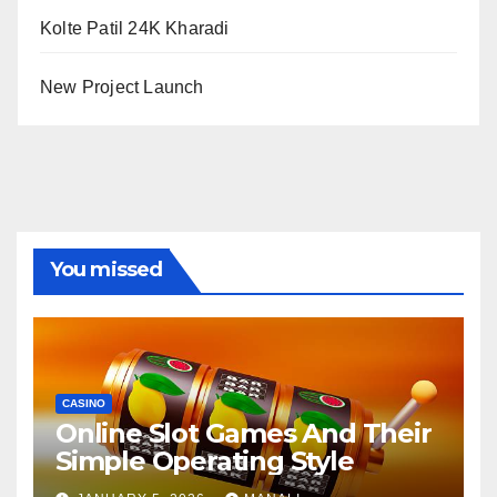
Kolte Patil 24K Kharadi
New Project Launch
You missed
CASINO
Online Slot Games And Their
Simple Operating Style