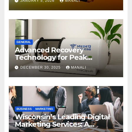
JANUARY 5, 2026
MANALI
GENERAL
Advanced Recovery
Technology for Peak
Performance
DECEMBER 30, 2025
MANALI
BUSINESS
MARKETING
Wisconsin’s Leading Digital
Marketing Services: A
Comprehensive 2025 Guide