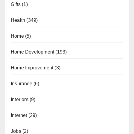
Gifts
(1)
Health
(349)
Home
(5)
Home Development
(193)
Home Improvement
(3)
Insurance
(6)
Interiors
(9)
Internet
(29)
Jobs
(2)