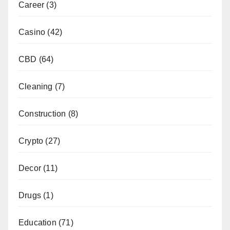
Career
(3)
Casino
(42)
CBD
(64)
Cleaning
(7)
Construction
(8)
Crypto
(27)
Decor
(11)
Drugs
(1)
Education
(71)