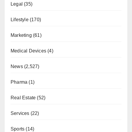
Legal
(35)
Lifestyle
(170)
Marketing
(61)
Medical Devices
(4)
News
(2,527)
Pharma
(1)
Real Estate
(52)
Services
(22)
Sports
(14)