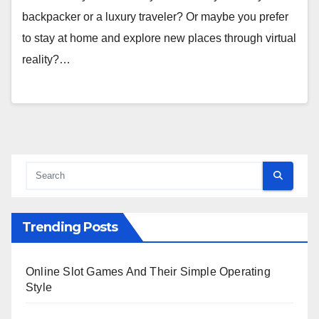
backpacker or a luxury traveler? Or maybe you prefer
to stay at home and explore new places through virtual
reality?…
Trending Posts
Online Slot Games And Their Simple Operating
Style