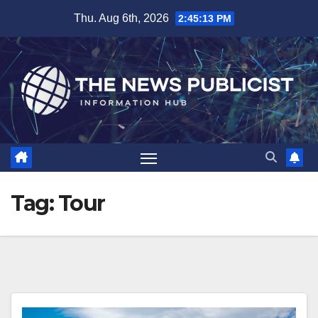
Skip
Thu. Aug 6th, 2026
2:45:14 PM
to
content
Tag:
Tour