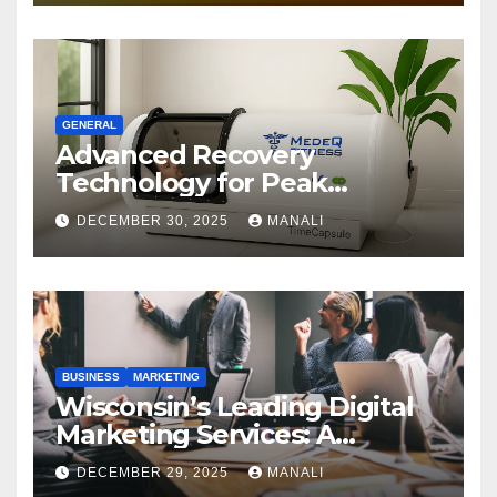
GENERAL
Advanced Recovery
Technology for Peak
Performance
DECEMBER 30, 2025
MANALI
BUSINESS
MARKETING
Wisconsin’s Leading Digital
Marketing Services: A
Comprehensive 2025 Guide
DECEMBER 29, 2025
MANALI