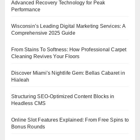
Advanced Recovery Technology for Peak
Performance
Wisconsin’s Leading Digital Marketing Services: A
Comprehensive 2025 Guide
From Stains To Softness: How Professional Carpet
Cleaning Revives Your Floors
Discover Miami’s Nightlife Gem: Bellas Cabaret in
Hialeah
Structuring SEO-Optimized Content Blocks in
Headless CMS
Online Slot Features Explained: From Free Spins to
Bonus Rounds