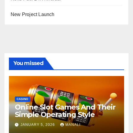
New Project Launch
You missed
CASINO
Online Slot Games And Their
Simple Operating Style
JANUARY 5, 2026
MANALI