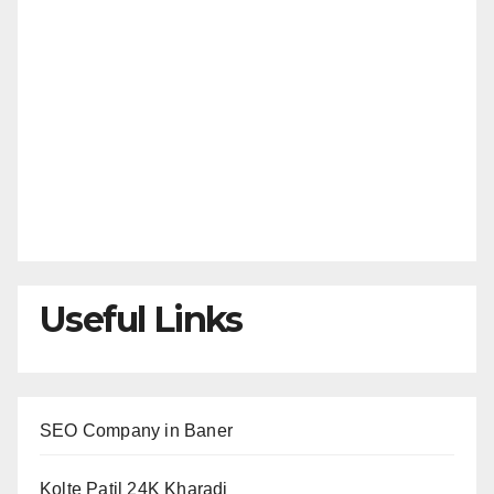
Useful Links
SEO Company in Baner
Kolte Patil 24K Kharadi