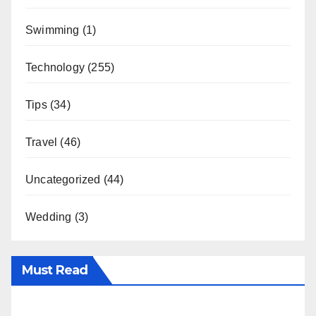
Swimming
(1)
Technology
(255)
Tips
(34)
Travel
(46)
Uncategorized
(44)
Wedding
(3)
Must Read