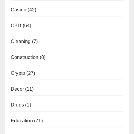
Casino
(42)
CBD
(64)
Cleaning
(7)
Construction
(8)
Crypto
(27)
Decor
(11)
Drugs
(1)
Education
(71)