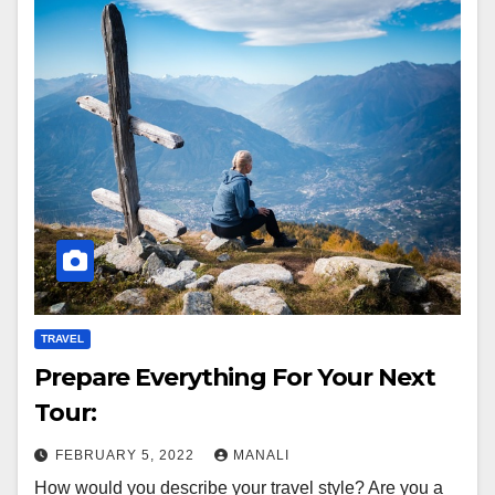
TRAVEL
Prepare Everything For Your Next
Tour:￼
FEBRUARY 5, 2022
MANALI
How would you describe your travel style? Are you a