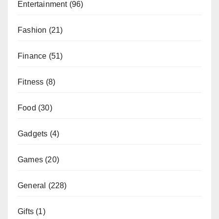
Entertainment
(96)
Fashion
(21)
Finance
(51)
Fitness
(8)
Food
(30)
Gadgets
(4)
Games
(20)
General
(228)
Gifts
(1)