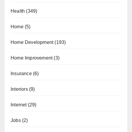
Health
(349)
Home
(5)
Home Development
(193)
Home Improvement
(3)
Insurance
(6)
Interiors
(9)
Internet
(29)
Jobs
(2)