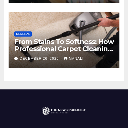
GENERAL
From Stains To Softness: How
Professional Carpet Cleaning
Revives Your Floors
DECEMBER 26, 2025
MANALI