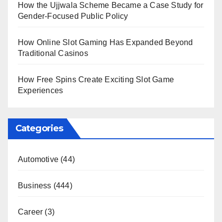
How the Ujjwala Scheme Became a Case Study for
Gender-Focused Public Policy
How Online Slot Gaming Has Expanded Beyond
Traditional Casinos
How Free Spins Create Exciting Slot Game
Experiences
Categories
Automotive
(44)
Business
(444)
Career
(3)