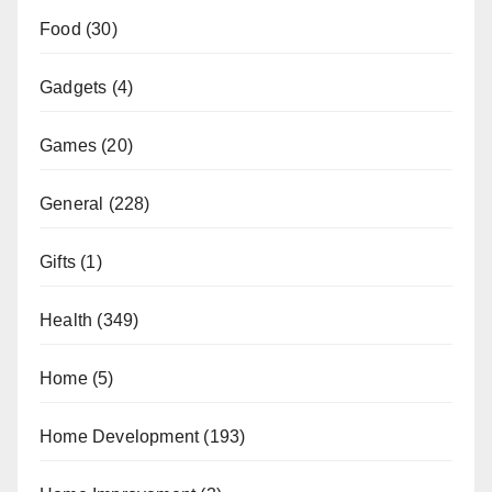
Food
(30)
Gadgets
(4)
Games
(20)
General
(228)
Gifts
(1)
Health
(349)
Home
(5)
Home Development
(193)