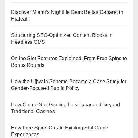
Discover Miami’s Nightlife Gem: Bellas Cabaret in
Hialeah
Structuring SEO-Optimized Content Blocks in
Headless CMS
Online Slot Features Explained: From Free Spins to
Bonus Rounds
How the Ujjwala Scheme Became a Case Study for
Gender-Focused Public Policy
How Online Slot Gaming Has Expanded Beyond
Traditional Casinos
How Free Spins Create Exciting Slot Game
Experiences