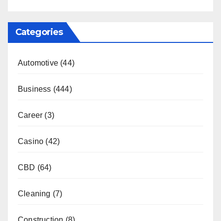
Categories
Automotive
(44)
Business
(444)
Career
(3)
Casino
(42)
CBD
(64)
Cleaning
(7)
Construction
(8)