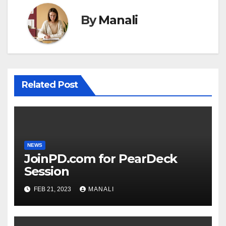
By
Manali
Related Post
NEWS
JoinPD.com for PearDeck
Session
FEB 21, 2023
MANALI