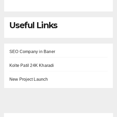
Useful Links
SEO Company in Baner
Kolte Patil 24K Kharadi
New Project Launch