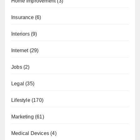
Home Improvement
(3)
Insurance
(6)
Interiors
(9)
Internet
(29)
Jobs
(2)
Legal
(35)
Lifestyle
(170)
Marketing
(61)
Medical Devices
(4)