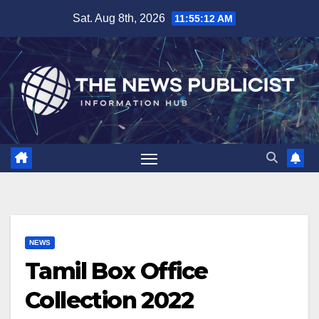
Skip
Sat. Aug 8th, 2026
11:55:13 AM
to
content
NEWS
Tamil Box Office
Collection 2022