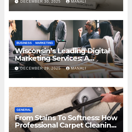
DECEMBER 30, 2025
MANALI
BUSINESS
MARKETING
Wisconsin’s Leading Digital
Marketing Services: A
Comprehensive 2025 Guide
DECEMBER 29, 2025
MANALI
GENERAL
From Stains To Softness: How
Professional Carpet Cleaning