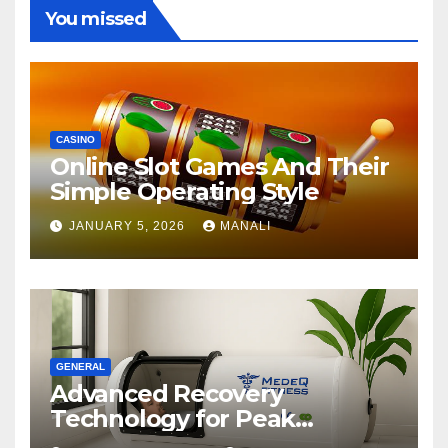
You missed
CASINO
Online Slot Games And Their
Simple Operating Style
JANUARY 5, 2026
MANALI
GENERAL
Advanced Recovery
Technology for Peak
Performance