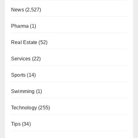
News
(2,527)
Pharma
(1)
Real Estate
(52)
Services
(22)
Sports
(14)
Swimming
(1)
Technology
(255)
Tips
(34)