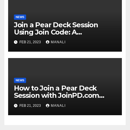
NEWS
Join a Pear Deck Session
Using Join Code: A
Comprehensive Guide
FEB 21, 2023
MANALI
NEWS
How to Join a Pear Deck
Session with JoinPD.com
Code?
FEB 21, 2023
MANALI