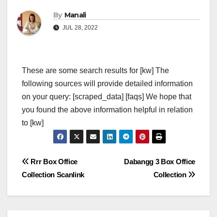
By
Manali
JUL 28, 2022
These are some search results for [kw] The
following sources will provide detailed information
on your query: [scraped_data] [faqs] We hope that
you found the above information helpful in relation
to [kw]
Post
Rrr Box Office
Dabangg 3 Box Office
Collection Scanlink
Collection
navigation