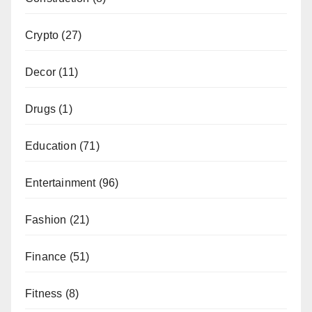
Crypto
(27)
Decor
(11)
Drugs
(1)
Education
(71)
Entertainment
(96)
Fashion
(21)
Finance
(51)
Fitness
(8)