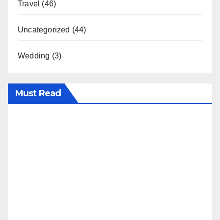
Travel
(46)
Uncategorized
(44)
Wedding
(3)
Must Read