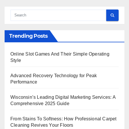
Trending Posts
Online Slot Games And Their Simple Operating
Style
Advanced Recovery Technology for Peak
Performance
Wisconsin’s Leading Digital Marketing Services: A
Comprehensive 2025 Guide
From Stains To Softness: How Professional Carpet
Cleaning Revives Your Floors