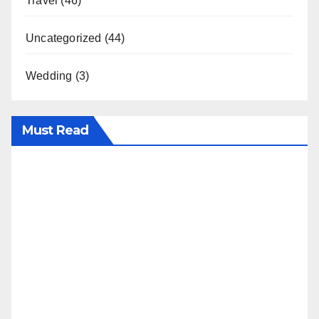
Travel
(46)
Uncategorized
(44)
Wedding
(3)
Must Read