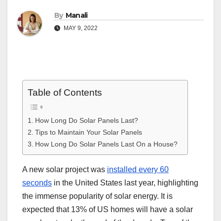
By
Manali
MAY 9, 2022
Table of Contents
How Long Do Solar Panels Last?
Tips to Maintain Your Solar Panels
How Long Do Solar Panels Last On a House?
A new solar project was
installed every 60
seconds
in the United States last year, highlighting
the immense popularity of solar energy. It is
expected that 13% of US homes will have a solar