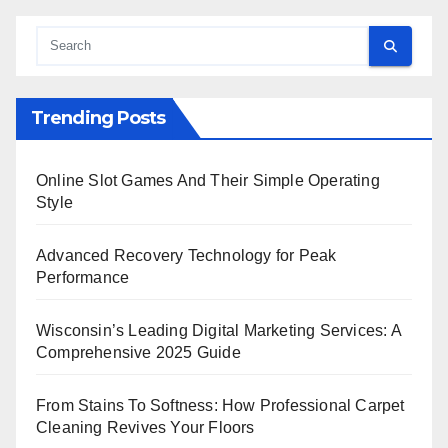
Trending Posts
Online Slot Games And Their Simple Operating
Style
Advanced Recovery Technology for Peak
Performance
Wisconsin’s Leading Digital Marketing Services: A
Comprehensive 2025 Guide
From Stains To Softness: How Professional Carpet
Cleaning Revives Your Floors