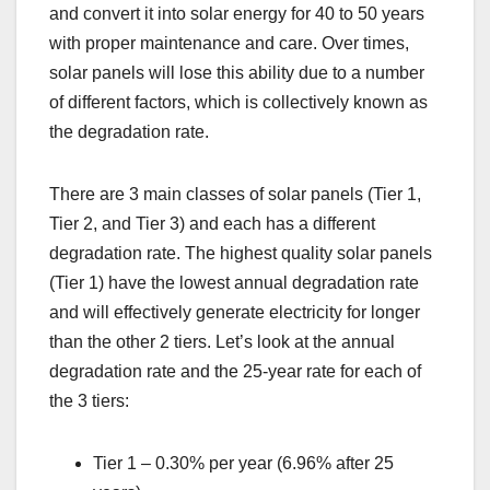
and convert it into solar energy for 40 to 50 years
with proper maintenance and care. Over times,
solar panels will lose this ability due to a number
of different factors, which is collectively known as
the degradation rate.
There are 3 main classes of solar panels (Tier 1,
Tier 2, and Tier 3) and each has a different
degradation rate. The highest quality solar panels
(Tier 1) have the lowest annual degradation rate
and will effectively generate electricity for longer
than the other 2 tiers. Let’s look at the annual
degradation rate and the 25-year rate for each of
the 3 tiers:
Tier 1 – 0.30% per year (6.96% after 25