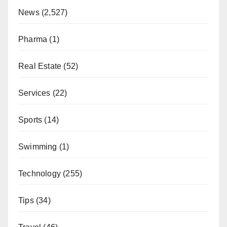
News
(2,527)
Pharma
(1)
Real Estate
(52)
Services
(22)
Sports
(14)
Swimming
(1)
Technology
(255)
Tips
(34)