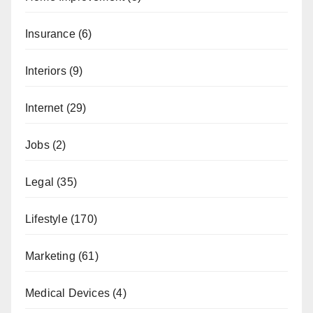
Insurance
(6)
Interiors
(9)
Internet
(29)
Jobs
(2)
Legal
(35)
Lifestyle
(170)
Marketing
(61)
Medical Devices
(4)