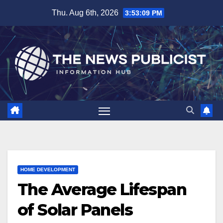
Skip
Thu. Aug 6th, 2026
3:53:10 PM
to
content
HOME DEVELOPMENT
The Average Lifespan
of Solar Panels