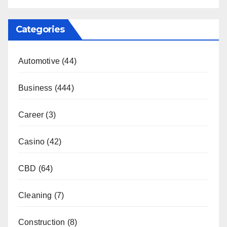
Categories
Automotive
(44)
Business
(444)
Career
(3)
Casino
(42)
CBD
(64)
Cleaning
(7)
Construction
(8)