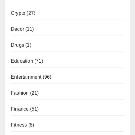
Crypto
(27)
Decor
(11)
Drugs
(1)
Education
(71)
Entertainment
(96)
Fashion
(21)
Finance
(51)
Fitness
(8)