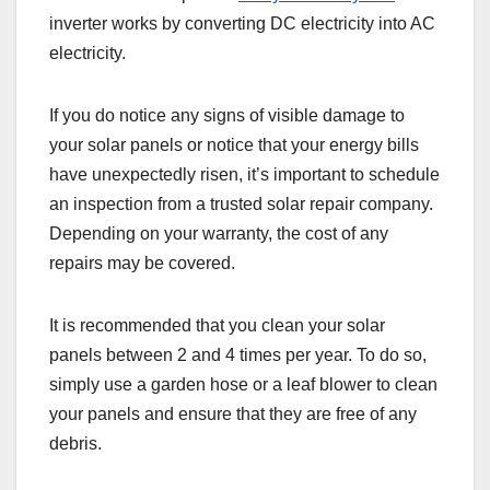
inverter works by converting DC electricity into AC
electricity.
If you do notice any signs of visible damage to
your solar panels or notice that your energy bills
have unexpectedly risen, it’s important to schedule
an inspection from a trusted solar repair company.
Depending on your warranty, the cost of any
repairs may be covered.
It is recommended that you clean your solar
panels between 2 and 4 times per year. To do so,
simply use a garden hose or a leaf blower to clean
your panels and ensure that they are free of any
debris.