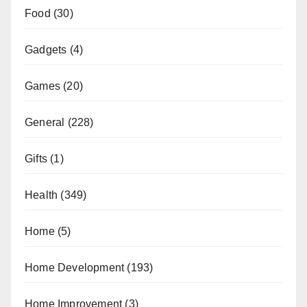
Food
(30)
Gadgets
(4)
Games
(20)
General
(228)
Gifts
(1)
Health
(349)
Home
(5)
Home Development
(193)
Home Improvement
(3)