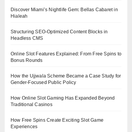
Discover Miami’s Nightlife Gem: Bellas Cabaret in
Hialeah
Structuring SEO-Optimized Content Blocks in
Headless CMS
Online Slot Features Explained: From Free Spins to
Bonus Rounds
How the Ujjwala Scheme Became a Case Study for
Gender-Focused Public Policy
How Online Slot Gaming Has Expanded Beyond
Traditional Casinos
How Free Spins Create Exciting Slot Game
Experiences