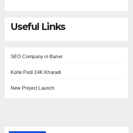
Useful Links
SEO Company in Baner
Kolte Patil 24K Kharadi
New Project Launch