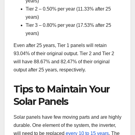
years)
Tier 2 – 0.50% per year (11.33% after 25
years)
Tier 3 – 0.80% per year (17.53% after 25
years)
Even after 25 years, Tier 1 panels will retain
93.04% of their original output. Tier 2 and Tier 2
will have 88.67% and 82.47% of their original
output after 25 years, respectively.
Tips to Maintain Your
Solar Panels
Solar panels have few moving parts and are highly
durable. One element of the system, the inverter,
will need to be replaced
every 10 to 15 years
. The