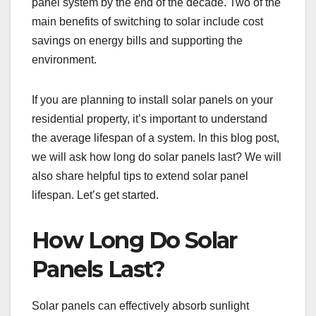
panel system by the end of the decade. Two of the
main benefits of switching to solar include cost
savings on energy bills and supporting the
environment.
If you are planning to install solar panels on your
residential property, it’s important to understand
the average lifespan of a system. In this blog post,
we will ask how long do solar panels last? We will
also share helpful tips to extend solar panel
lifespan. Let’s get started.
How Long Do Solar
Panels Last?
Solar panels can effectively absorb sunlight