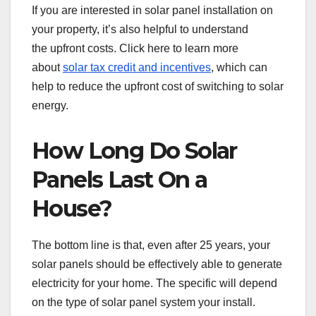
If you are interested in solar panel installation on
your property, it’s also helpful to understand
the upfront costs. Click here to learn more
about
solar tax credit and incentives
, which can
help to reduce the upfront cost of switching to solar
energy.
How Long Do Solar
Panels Last On a
House?
The bottom line is that, even after 25 years, your
solar panels should be effectively able to generate
electricity for your home. The specific will depend
on the type of solar panel system your install.