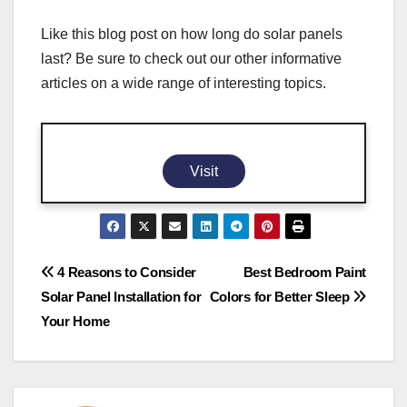
Like this blog post on how long do solar panels
last? Be sure to check out our other informative
articles on a wide range of interesting topics.
Visit
Post
4 Reasons to Consider
Best Bedroom Paint
Solar Panel Installation for
Colors for Better Sleep
navigation
Your Home