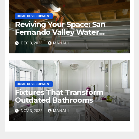
HOME DEVELOPMENT
Reviving Your Space: San
Fernando Valley Water
Restoration Services
DEC 3, 2023
MANALI
HOME DEVELOPMENT
Fixtures That Transform
Outdated Bathrooms
NOV 3, 2022
MANALI