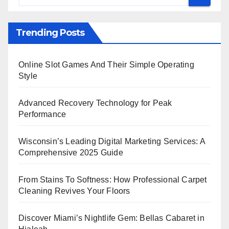
Trending Posts
Online Slot Games And Their Simple Operating
Style
Advanced Recovery Technology for Peak
Performance
Wisconsin’s Leading Digital Marketing Services: A
Comprehensive 2025 Guide
From Stains To Softness: How Professional Carpet
Cleaning Revives Your Floors
Discover Miami’s Nightlife Gem: Bellas Cabaret in