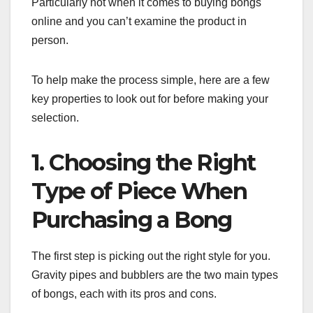
Particularly not when it comes to buying bongs
online and you can’t examine the product in
person.
To help make the process simple, here are a few
key properties to look out for before making your
selection.
1. Choosing the Right
Type of Piece When
Purchasing a Bong
The first step is picking out the right style for you.
Gravity pipes and bubblers are the two main types
of bongs, each with its pros and cons.