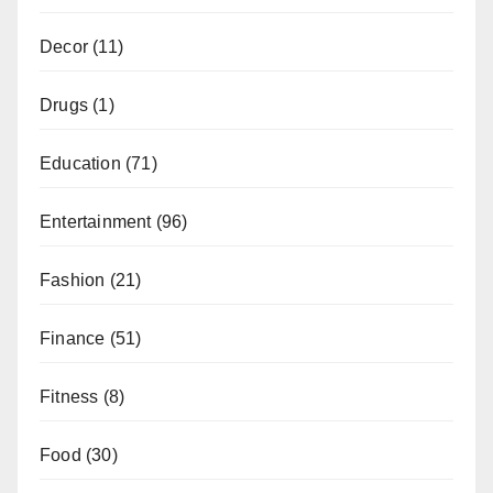
Decor
(11)
Drugs
(1)
Education
(71)
Entertainment
(96)
Fashion
(21)
Finance
(51)
Fitness
(8)
Food
(30)