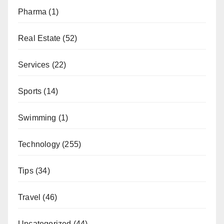
Pharma
(1)
Real Estate
(52)
Services
(22)
Sports
(14)
Swimming
(1)
Technology
(255)
Tips
(34)
Travel
(46)
Uncategorized
(44)