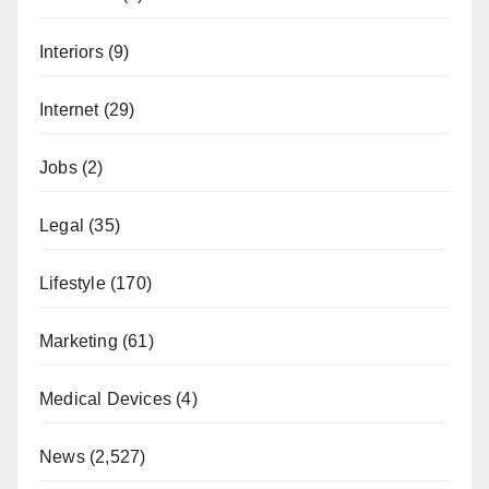
Interiors
(9)
Internet
(29)
Jobs
(2)
Legal
(35)
Lifestyle
(170)
Marketing
(61)
Medical Devices
(4)
News
(2,527)