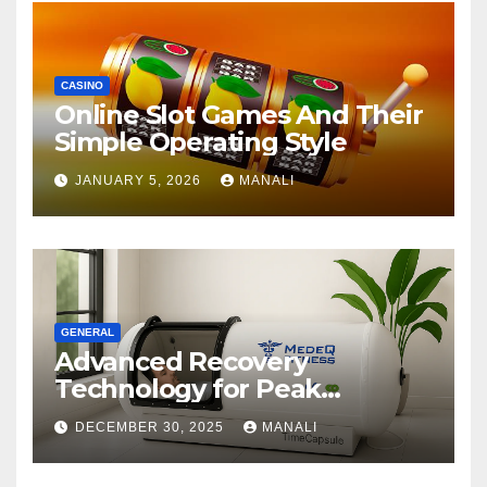
CASINO
Online Slot Games And Their
Simple Operating Style
JANUARY 5, 2026
MANALI
GENERAL
Advanced Recovery
Technology for Peak
Performance
DECEMBER 30, 2025
MANALI