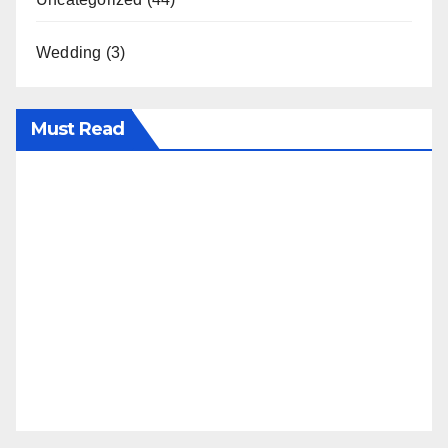
Wedding
(3)
Must Read