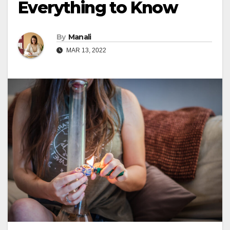
Everything to Know
By
Manali
MAR 13, 2022