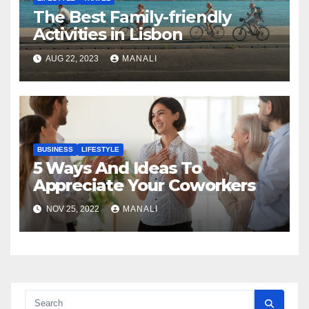
The Best Family-friendly
Activities in Lisbon
AUG 22, 2023
MANALI
BUSINESS
LIFESTYLE
5 Ways And Ideas To
Appreciate Your Coworkers
NOV 25, 2022
MANALI