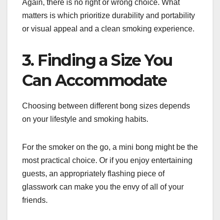
Again, there is no right or wrong choice. What
matters is which prioritize durability and portability
or visual appeal and a clean smoking experience.
3. Finding a Size You
Can Accommodate
Choosing between different bong sizes depends
on your lifestyle and smoking habits.
For the smoker on the go, a mini bong might be the
most practical choice. Or if you enjoy entertaining
guests, an appropriately flashing piece of
glasswork can make you the envy of all of your
friends.