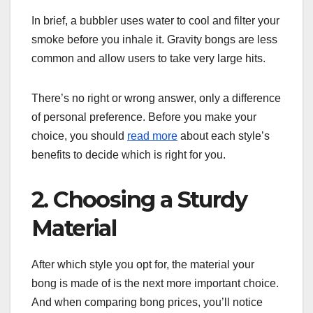
In brief, a bubbler uses water to cool and filter your
smoke before you inhale it. Gravity bongs are less
common and allow users to take very large hits.
There’s no right or wrong answer, only a difference
of personal preference. Before you make your
choice, you should
read more
about each style’s
benefits to decide which is right for you.
2. Choosing a Sturdy
Material
After which style you opt for, the material your
bong is made of is the next more important choice.
And when comparing bong prices, you’ll notice