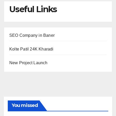
Useful Links
SEO Company in Baner
Kolte Patil 24K Kharadi
New Project Launch
You missed