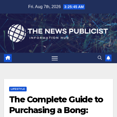
Skip
Fri. Aug 7th, 2026
3:25:46 AM
to
content
LIFESTYLE
The Complete Guide to
Purchasing a Bong: