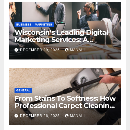
BUSINESS
MARKETING
Wisconsin’s Leading Digital
Marketing Services: A
Comprehensive 2025 Guide
DECEMBER 29, 2025
MANALI
GENERAL
From Stains To Softness: How
Professional Carpet Cleaning
Revives Your Floors
DECEMBER 26, 2025
MANALI