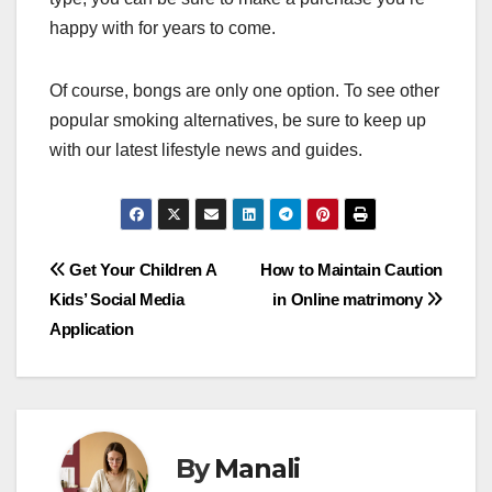
happy with for years to come.
Of course, bongs are only one option. To see other
popular smoking alternatives, be sure to keep up
with our latest lifestyle news and guides.
Post
Get Your Children A
How to Maintain Caution
Kids’ Social Media
in Online matrimony
navigation
Application
By
Manali