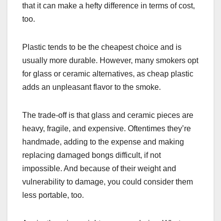
that it can make a hefty difference in terms of cost,
too.
Plastic tends to be the cheapest choice and is
usually more durable. However, many smokers opt
for glass or ceramic alternatives, as cheap plastic
adds an unpleasant flavor to the smoke.
The trade-off is that glass and ceramic pieces are
heavy, fragile, and expensive. Oftentimes they’re
handmade, adding to the expense and making
replacing damaged bongs difficult, if not
impossible. And because of their weight and
vulnerability to damage, you could consider them
less portable, too.