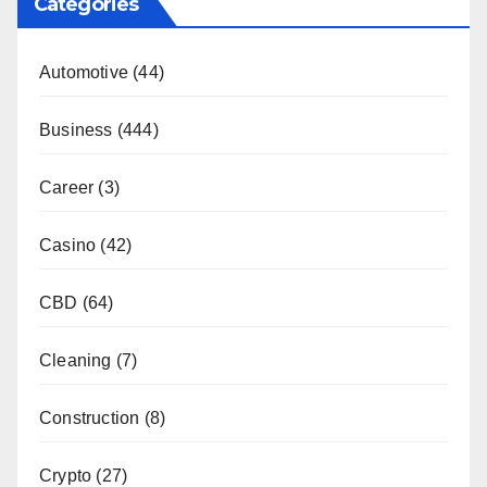
Categories
Automotive
(44)
Business
(444)
Career
(3)
Casino
(42)
CBD
(64)
Cleaning
(7)
Construction
(8)
Crypto
(27)