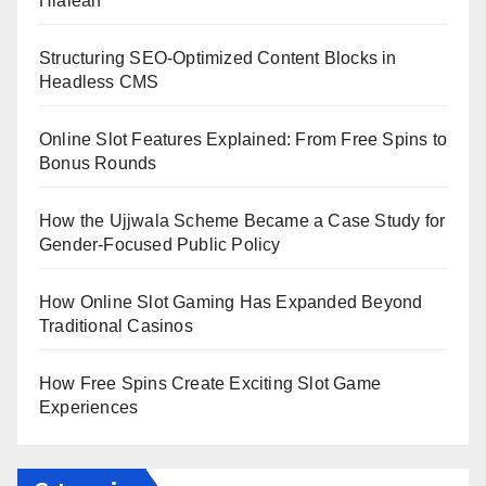
Hialeah
Structuring SEO-Optimized Content Blocks in
Headless CMS
Online Slot Features Explained: From Free Spins to
Bonus Rounds
How the Ujjwala Scheme Became a Case Study for
Gender-Focused Public Policy
How Online Slot Gaming Has Expanded Beyond
Traditional Casinos
How Free Spins Create Exciting Slot Game
Experiences