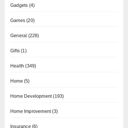
Gadgets
(4)
Games
(20)
General
(228)
Gifts
(1)
Health
(349)
Home
(5)
Home Development
(193)
Home Improvement
(3)
Insurance
(6)