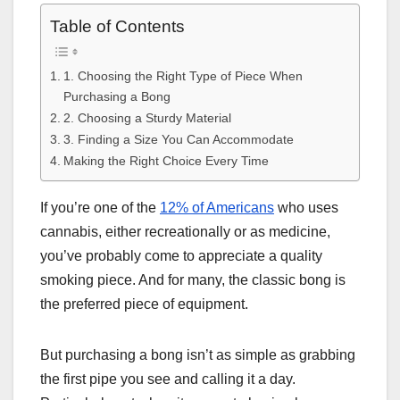
Table of Contents
1. Choosing the Right Type of Piece When
Purchasing a Bong
2. Choosing a Sturdy Material
3. Finding a Size You Can Accommodate
Making the Right Choice Every Time
If you’re one of the
12% of Americans
who uses
cannabis, either recreationally or as medicine,
you’ve probably come to appreciate a quality
smoking piece. And for many, the classic bong is
the preferred piece of equipment.
But purchasing a bong isn’t as simple as grabbing
the first pipe you see and calling it a day.