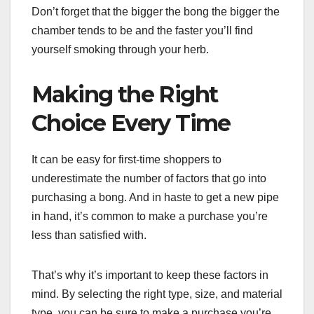
Don’t forget that the bigger the bong the bigger the
chamber tends to be and the faster you’ll find
yourself smoking through your herb.
Making the Right
Choice Every Time
It can be easy for first-time shoppers to
underestimate the number of factors that go into
purchasing a bong. And in haste to get a new pipe
in hand, it’s common to make a purchase you’re
less than satisfied with.
That’s why it’s important to keep these factors in
mind. By selecting the right type, size, and material
type, you can be sure to make a purchase you’re