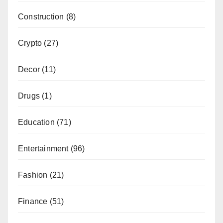
Construction
(8)
Crypto
(27)
Decor
(11)
Drugs
(1)
Education
(71)
Entertainment
(96)
Fashion
(21)
Finance
(51)