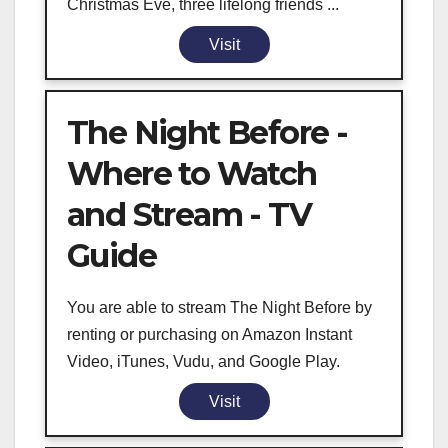
Christmas Eve, three lifelong friends ...
Visit
The Night Before -
Where to Watch
and Stream - TV
Guide
You are able to stream The Night Before by
renting or purchasing on Amazon Instant
Video, iTunes, Vudu, and Google Play.
Visit