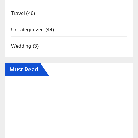
Travel
(46)
Uncategorized
(44)
Wedding
(3)
Must Read