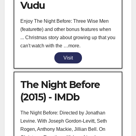
Vudu
Enjoy The Night Before: Three Wise Men
(featurette) and other bonus features when
... Christmas story about growing up that you
can't watch with the …more.
Visit
The Night Before
(2015) - IMDb
The Night Before: Directed by Jonathan
Levine. With Joseph Gordon-Levitt, Seth
Rogen, Anthony Mackie, Jillian Bell. On