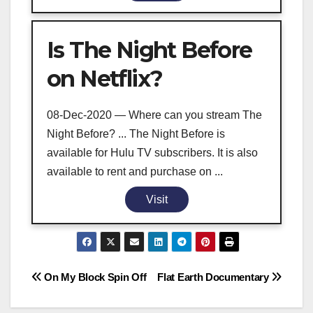
Is The Night Before
on Netflix?
08-Dec-2020 — Where can you stream The
Night Before? ... The Night Before is
available for Hulu TV subscribers. It is also
available to rent and purchase on ...
Visit
Post
On My Block Spin Off
Flat Earth Documentary
navigation