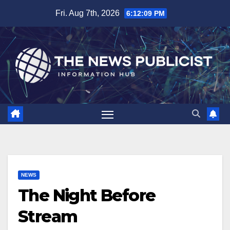
Skip
Fri. Aug 7th, 2026
6:12:10 PM
to
content
NEWS
The Night Before
Stream