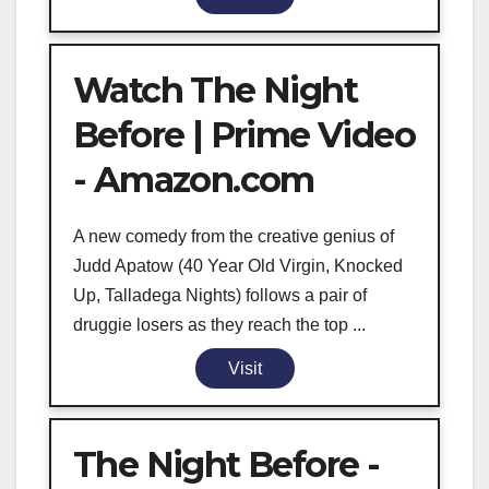
Watch The Night
Before | Prime Video
- Amazon.com
A new comedy from the creative genius of
Judd Apatow (40 Year Old Virgin, Knocked
Up, Talladega Nights) follows a pair of
druggie losers as they reach the top ...
Visit
The Night Before -