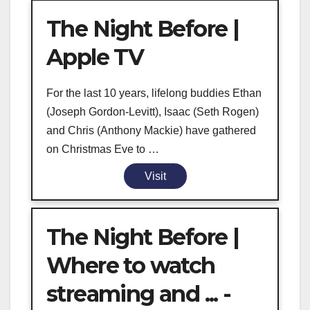
The Night Before |
Apple TV
For the last 10 years, lifelong buddies Ethan
(Joseph Gordon-Levitt), Isaac (Seth Rogen)
and Chris (Anthony Mackie) have gathered
on Christmas Eve to …
Visit
The Night Before |
Where to watch
streaming and ... -