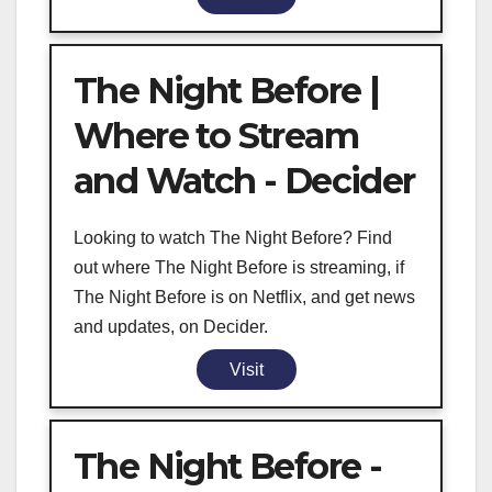
The Night Before |
Where to Stream
and Watch - Decider
Looking to watch The Night Before? Find
out where The Night Before is streaming, if
The Night Before is on Netflix, and get news
and updates, on Decider.
Visit
The Night Before -