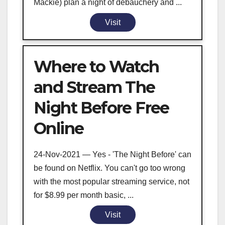
Mackie) plan a night of debauchery and ...
Visit
Where to Watch
and Stream The
Night Before Free
Online
24-Nov-2021 — Yes - 'The Night Before' can
be found on Netflix. You can't go too wrong
with the most popular streaming service, not
for $8.99 per month basic, ...
Visit