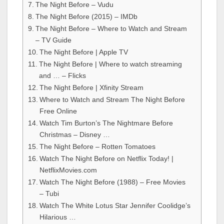
The Night Before – Vudu
The Night Before (2015) – IMDb
The Night Before – Where to Watch and Stream
– TV Guide
The Night Before | Apple TV
The Night Before | Where to watch streaming
and … – Flicks
The Night Before | Xfinity Stream
Where to Watch and Stream The Night Before
Free Online
Watch Tim Burton’s The Nightmare Before
Christmas – Disney …
The Night Before – Rotten Tomatoes
Watch The Night Before on Netflix Today! |
NetflixMovies.com
Watch The Night Before (1988) – Free Movies
– Tubi
Watch The White Lotus Star Jennifer Coolidge’s
Hilarious …