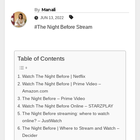
By
Manali
JUN 13, 2022
#The Night Before Stream
Table of Contents
Watch The Night Before | Netflix
Watch The Night Before | Prime Video –
Amazon.com
The Night Before – Prime Video
Watch The Night Before Online – STARZPLAY
The Night Before streaming: where to watch
online? – JustWatch
The Night Before | Where to Stream and Watch –
Decider