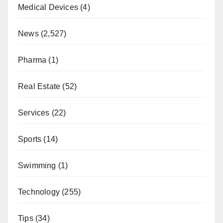
Medical Devices
(4)
News
(2,527)
Pharma
(1)
Real Estate
(52)
Services
(22)
Sports
(14)
Swimming
(1)
Technology
(255)
Tips
(34)