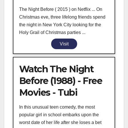
The Night Before ( 2015 ) on Netflix ... On
Christmas eve, three lifelong friends spend
the night in New York City looking for the
Holy Grail of Christmas parties ...
Visit
Watch The Night
Before (1988) - Free
Movies - Tubi
In this unusual teen comedy, the most
popular girl in school embarks upon the
worst date of her life after she loses a bet