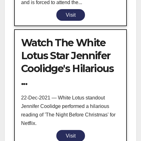
and is forced to attend the...
Visit
Watch The White
Lotus Star Jennifer
Coolidge's Hilarious
...
22-Dec-2021 — White Lotus standout
Jennifer Coolidge performed a hilarious
reading of 'The Night Before Christmas' for
Netflix.
Visit