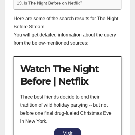
Is The Night Before on Netflix?
Here are some of the search results for The Night
Before Stream
You will get detailed information about the query
from the below-mentioned sources:
Watch The Night
Before | Netflix
Three best friends decide to end their
tradition of wild holiday partying -- but not
before one final drug-fueled Christmas Eve
in New York.
Visit