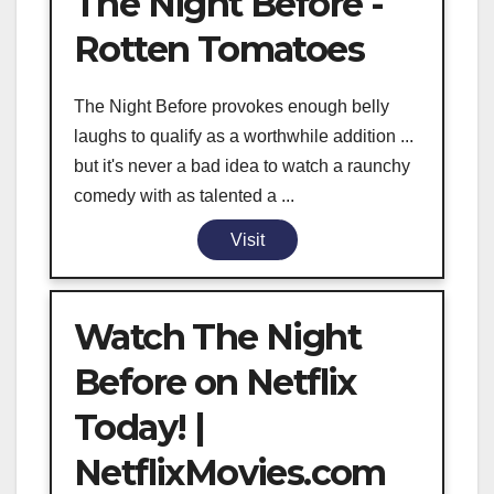
The Night Before -
Rotten Tomatoes
The Night Before provokes enough belly
laughs to qualify as a worthwhile addition ...
but it's never a bad idea to watch a raunchy
comedy with as talented a ...
Visit
Watch The Night
Before on Netflix
Today! |
NetflixMovies.com