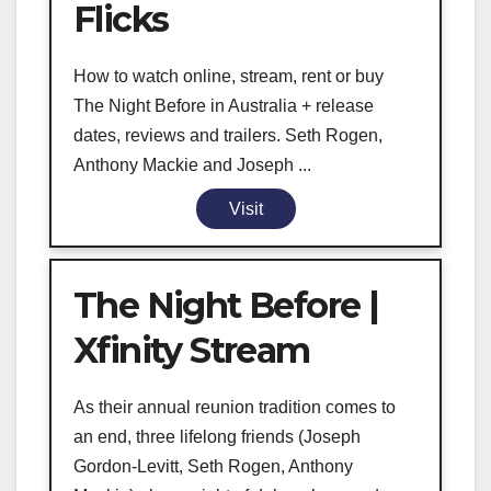
Flicks
How to watch online, stream, rent or buy
The Night Before in Australia + release
dates, reviews and trailers. Seth Rogen,
Anthony Mackie and Joseph ...
Visit
The Night Before |
Xfinity Stream
As their annual reunion tradition comes to
an end, three lifelong friends (Joseph
Gordon-Levitt, Seth Rogen, Anthony