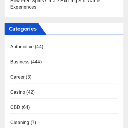
How Free Spins Create Exciting Slot Game
Experiences
Categories
Automotive
(44)
Business
(444)
Career
(3)
Casino
(42)
CBD
(64)
Cleaning
(7)