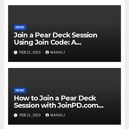
NEWS
Join a Pear Deck Session
Using Join Code: A
Comprehensive Guide
FEB 21, 2023
MANALI
NEWS
How to Join a Pear Deck
Session with JoinPD.com
Code?
FEB 21, 2023
MANALI