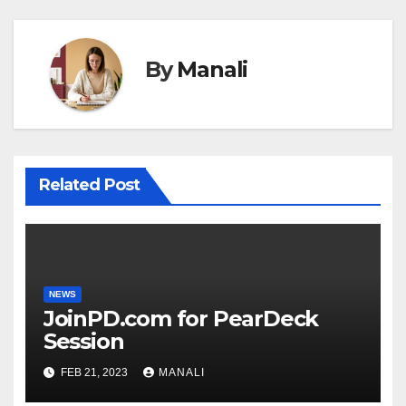
By
Manali
Related Post
NEWS
JoinPD.com for PearDeck
Session
FEB 21, 2023
MANALI