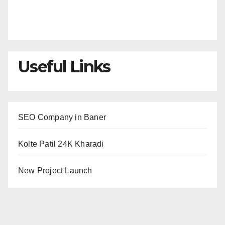
Useful Links
SEO Company in Baner
Kolte Patil 24K Kharadi
New Project Launch