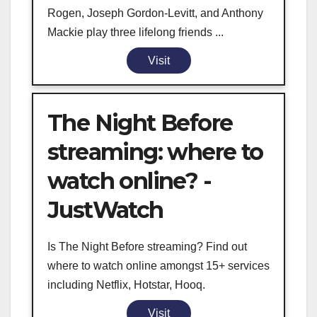
Rogen, Joseph Gordon-Levitt, and Anthony
Mackie play three lifelong friends ...
Visit
The Night Before
streaming: where to
watch online? -
JustWatch
Is The Night Before streaming? Find out
where to watch online amongst 15+ services
including Netflix, Hotstar, Hooq.
Visit