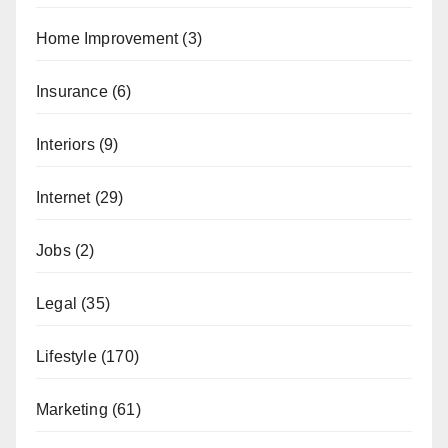
Home Improvement
(3)
Insurance
(6)
Interiors
(9)
Internet
(29)
Jobs
(2)
Legal
(35)
Lifestyle
(170)
Marketing
(61)