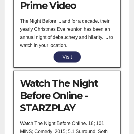
Prime Video
The Night Before ... and for a decade, their
yearly Christmas Eve reunion has been an
annual night of debauchery and hilarity. ... to
watch in your location.
Visit
Watch The Night
Before Online -
STARZPLAY
Watch The Night Before Online. 18; 101
MINS; Comedy; 2015; 5.1 Surround. Seth