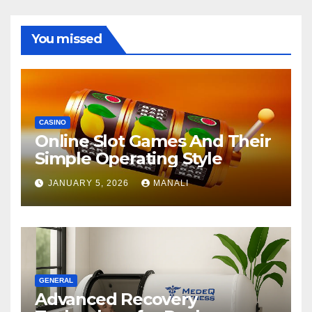
You missed
CASINO
Online Slot Games And Their
Simple Operating Style
JANUARY 5, 2026
MANALI
GENERAL
Advanced Recovery