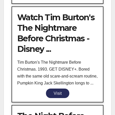
Watch Tim Burton's
The Nightmare
Before Christmas -
Disney ...
Tim Burton's The Nightmare Before
Christmas. 1993. GET DISNEY+. Bored
with the same old scare-and-scream routine,
Pumpkin King Jack Skellington longs to ...
Visit