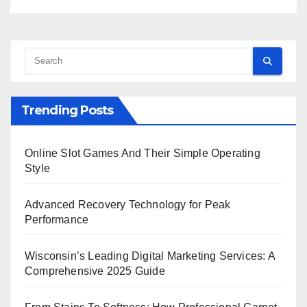
Trending Posts
Online Slot Games And Their Simple Operating
Style
Advanced Recovery Technology for Peak
Performance
Wisconsin’s Leading Digital Marketing Services: A
Comprehensive 2025 Guide