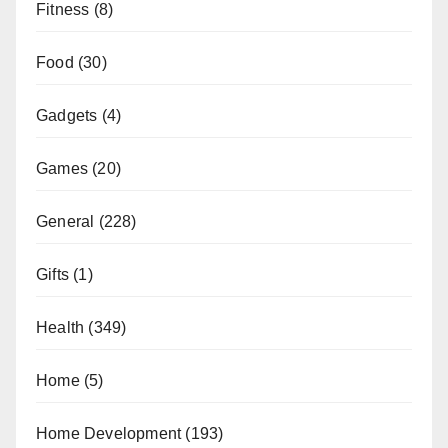
Fitness
(8)
Food
(30)
Gadgets
(4)
Games
(20)
General
(228)
Gifts
(1)
Health
(349)
Home
(5)
Home Development
(193)