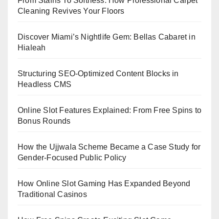
From Stains To Softness: How Professional Carpet
Cleaning Revives Your Floors
Discover Miami’s Nightlife Gem: Bellas Cabaret in
Hialeah
Structuring SEO-Optimized Content Blocks in
Headless CMS
Online Slot Features Explained: From Free Spins to
Bonus Rounds
How the Ujjwala Scheme Became a Case Study for
Gender-Focused Public Policy
How Online Slot Gaming Has Expanded Beyond
Traditional Casinos