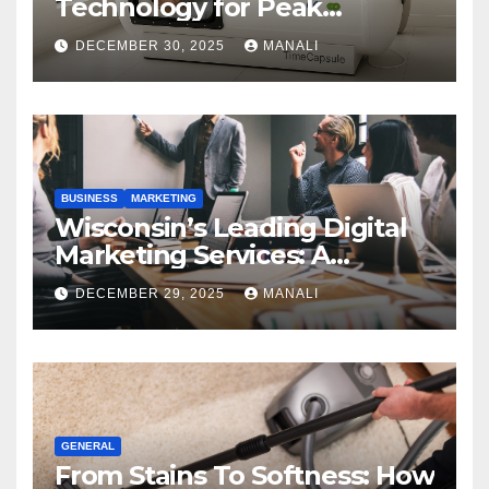
Technology for Peak
Performance
DECEMBER 30, 2025
MANALI
BUSINESS
MARKETING
Wisconsin’s Leading Digital
Marketing Services: A
Comprehensive 2025 Guide
DECEMBER 29, 2025
MANALI
GENERAL
From Stains To Softness: How