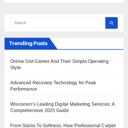
Trending Posts
Online Slot Games And Their Simple Operating
Style
Advanced Recovery Technology for Peak
Performance
Wisconsin’s Leading Digital Marketing Services: A
Comprehensive 2025 Guide
From Stains To Softness: How Professional Carpet