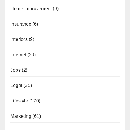
Home Improvement
(3)
Insurance
(6)
Interiors
(9)
Internet
(29)
Jobs
(2)
Legal
(35)
Lifestyle
(170)
Marketing
(61)