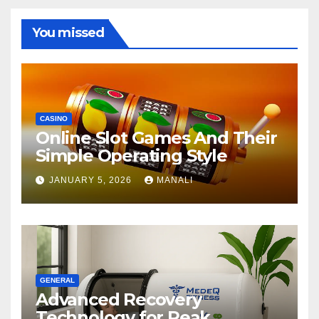
You missed
CASINO
Online Slot Games And Their
Simple Operating Style
JANUARY 5, 2026
MANALI
GENERAL
Advanced Recovery
Technology for Peak