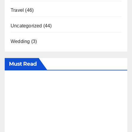
Travel
(46)
Uncategorized
(44)
Wedding
(3)
Must Read