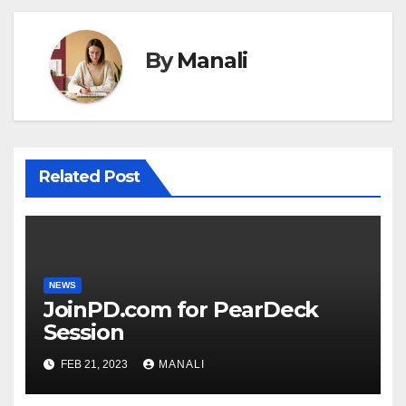
By
Manali
Related Post
NEWS
JoinPD.com for PearDeck
Session
FEB 21, 2023
MANALI