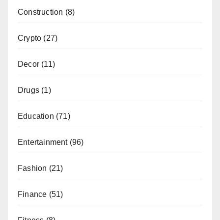
Construction
(8)
Crypto
(27)
Decor
(11)
Drugs
(1)
Education
(71)
Entertainment
(96)
Fashion
(21)
Finance
(51)