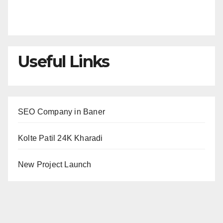
Useful Links
SEO Company in Baner
Kolte Patil 24K Kharadi
New Project Launch