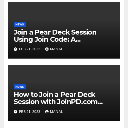
NEWS
Join a Pear Deck Session
Using Join Code: A
Comprehensive Guide
FEB 21, 2023
MANALI
NEWS
How to Join a Pear Deck
Session with JoinPD.com
Code?
FEB 21, 2023
MANALI