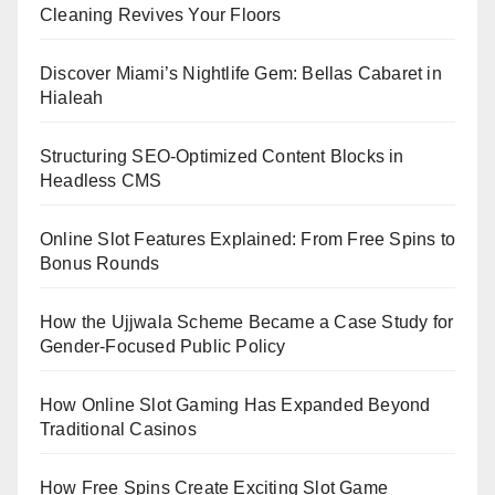
Cleaning Revives Your Floors
Discover Miami’s Nightlife Gem: Bellas Cabaret in
Hialeah
Structuring SEO-Optimized Content Blocks in
Headless CMS
Online Slot Features Explained: From Free Spins to
Bonus Rounds
How the Ujjwala Scheme Became a Case Study for
Gender-Focused Public Policy
How Online Slot Gaming Has Expanded Beyond
Traditional Casinos
How Free Spins Create Exciting Slot Game