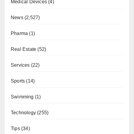
Medical Devices
(4)
News
(2,527)
Pharma
(1)
Real Estate
(52)
Services
(22)
Sports
(14)
Swimming
(1)
Technology
(255)
Tips
(34)