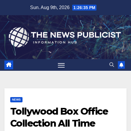
Skip
Sun. Aug 9th, 2026
1:26:35 PM
to
content
NEWS
Tollywood Box Office
Collection All Time