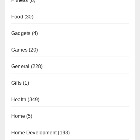
Fitness
(8)
Food
(30)
Gadgets
(4)
Games
(20)
General
(228)
Gifts
(1)
Health
(349)
Home
(5)
Home Development
(193)