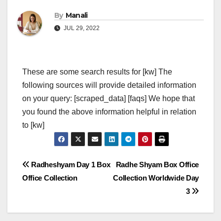
By
Manali
JUL 29, 2022
These are some search results for [kw] The
following sources will provide detailed information
on your query: [scraped_data] [faqs] We hope that
you found the above information helpful in relation
to [kw]
Post
Radheshyam Day 1 Box
Radhe Shyam Box Office
Office Collection
Collection Worldwide Day
navigation
3