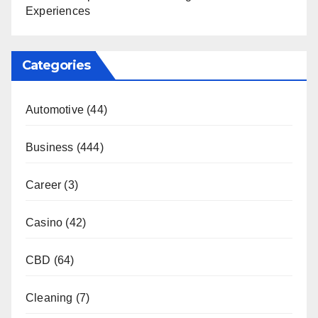
Experiences
Categories
Automotive
(44)
Business
(444)
Career
(3)
Casino
(42)
CBD
(64)
Cleaning
(7)