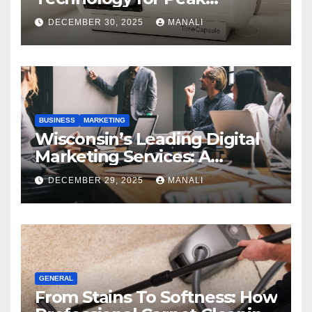
Performance
DECEMBER 30, 2025
MANALI
BUSINESS
MARKETING
Wisconsin’s Leading Digital
Marketing Services: A
Comprehensive 2025 Guide
DECEMBER 29, 2025
MANALI
GENERAL
From Stains To Softness: How