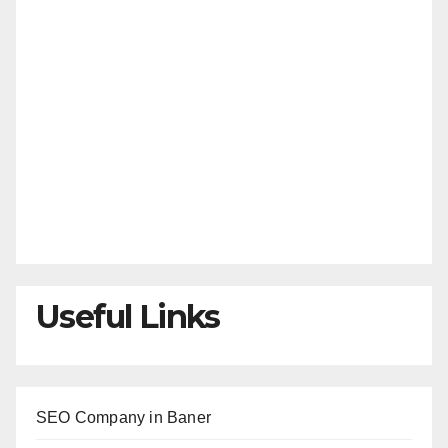
Useful Links
SEO Company in Baner