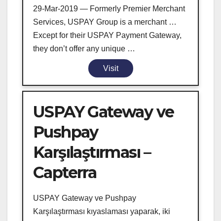
29-Mar-2019 — Formerly Premier Merchant
Services, USPAY Group is a merchant …
Except for their USPAY Payment Gateway,
they don’t offer any unique …
Visit
USPAY Gateway ve
Pushpay
Karşılaştırması –
Capterra
USPAY Gateway ve Pushpay
Karşılaştırması kıyaslaması yaparak, iki