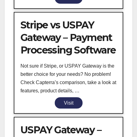
Stripe vs USPAY
Gateway – Payment
Processing Software
Not sure if Stripe, or USPAY Gateway is the
better choice for your needs? No problem!
Check Capterra’s comparison, take a look at
features, product details, …
Visit
USPAY Gateway –