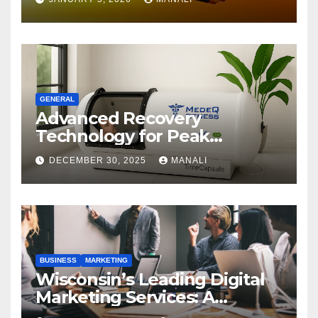
GENERAL
Advanced Recovery
Technology for Peak
Performance
DECEMBER 30, 2025
MANALI
BUSINESS
MARKETING
Wisconsin’s Leading Digital
Marketing Services: A
Comprehensive 2025 Guide