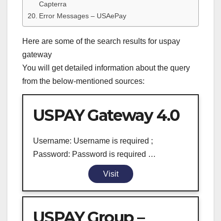
Capterra
Error Messages – USAePay
Here are some of the search results for uspay
gateway
You will get detailed information about the query
from the below-mentioned sources:
USPAY Gateway 4.0
Username: Username is required ;
Password: Password is required …
Visit
USPAY Group –