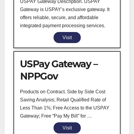
USPAY Gateway Description. USPAY
Gateway is USPAY’s exclusive gateway. It
offers reliable, secure, and affordable
integrated payment processing services.
Visit
USPay Gateway –
NPPGov
Products on Contract. Side by Side Cost
Saving Analysis; Retail Qualified Rate of
Less Than 1%; Free Access to the USPAY
Gateway; Free “Pay My Bill” for …
Visit