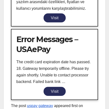
yazılım arasındaki özellikleri, fiyatları ve
kullanıcı yorumlarını karşılaştırabilirsiniz.
Visit
Error Messages –
USAePay
The credit card expiration date has passed.
18. Gateway temporarily offline. Please try
again shortly. Unable to contact processor
backend. Failed bank link …
Visit
The post
uspay gateway
appeared first on