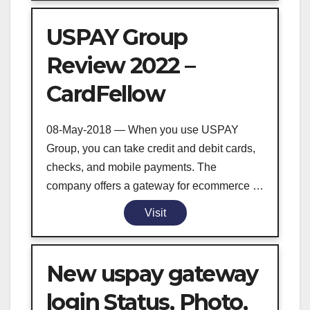
USPAY Group
Review 2022 –
CardFellow
08-May-2018 — When you use USPAY
Group, you can take credit and debit cards,
checks, and mobile payments. The
company offers a gateway for ecommerce …
Visit
New uspay gateway
login Status, Photo,