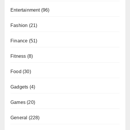
Entertainment
(96)
Fashion
(21)
Finance
(51)
Fitness
(8)
Food
(30)
Gadgets
(4)
Games
(20)
General
(228)