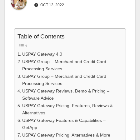
OCT 13, 2022
Table of Contents
USPAY Gateway 4.0
USPAY Group – Merchant and Credit Card
Processing Services
USPAY Group – Merchant and Credit Card
Processing Services
USPAY Gateway Reviews, Demo & Pricing –
Software Advice
USPAY Gateway Pricing, Features, Reviews &
Alternatives
USPAY Gateway Features & Capabilities –
GetApp
USPAY Gateway Pricing, Alternatives & More