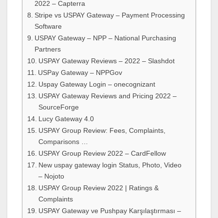
2022 – Capterra
Stripe vs USPAY Gateway – Payment Processing
Software
USPAY Gateway – NPP – National Purchasing
Partners
USPAY Gateway Reviews – 2022 – Slashdot
USPay Gateway – NPPGov
Uspay Gateway Login – onecognizant
USPAY Gateway Reviews and Pricing 2022 –
SourceForge
Lucy Gateway 4.0
USPAY Group Review: Fees, Complaints,
Comparisons …
USPAY Group Review 2022 – CardFellow
New uspay gateway login Status, Photo, Video
– Nojoto
USPAY Group Review 2022 | Ratings &
Complaints
USPAY Gateway ve Pushpay Karşılaştırması –