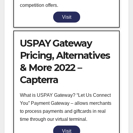
competition offers.
Visit
USPAY Gateway
Pricing, Alternatives
& More 2022 –
Capterra
What is USPAY Gateway? “Let Us Connect
You” Payment Gateway – allows merchants
to process payments and giftcards in real
time through our virtual terminal.
Visit