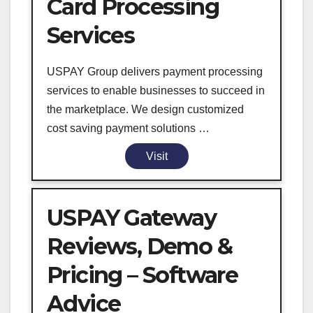
Card Processing
Services
USPAY Group delivers payment processing
services to enable businesses to succeed in
the marketplace. We design customized
cost saving payment solutions …
Visit
USPAY Gateway
Reviews, Demo &
Pricing – Software
Advice