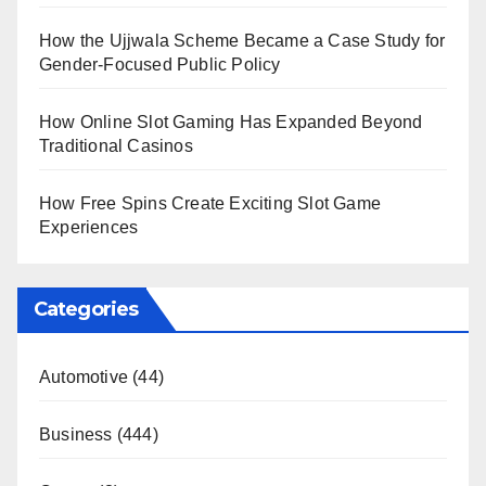
How the Ujjwala Scheme Became a Case Study for
Gender-Focused Public Policy
How Online Slot Gaming Has Expanded Beyond
Traditional Casinos
How Free Spins Create Exciting Slot Game
Experiences
Categories
Automotive
(44)
Business
(444)