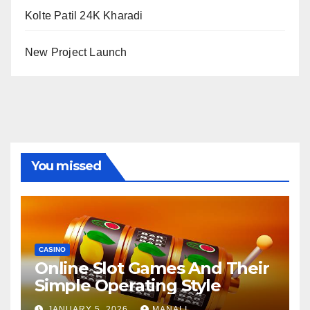
Kolte Patil 24K Kharadi
New Project Launch
You missed
CASINO
Online Slot Games And Their
Simple Operating Style
JANUARY 5, 2026
MANALI