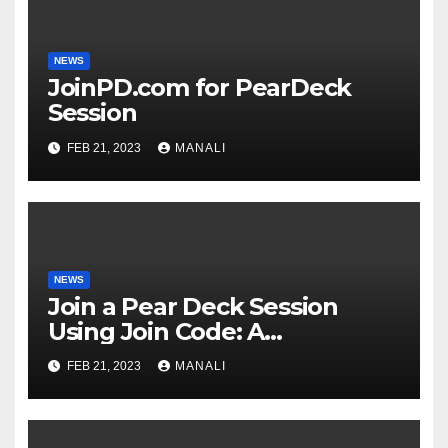
NEWS
JoinPD.com for PearDeck
Session
FEB 21, 2023
MANALI
NEWS
Join a Pear Deck Session
Using Join Code: A
Comprehensive Guide
FEB 21, 2023
MANALI