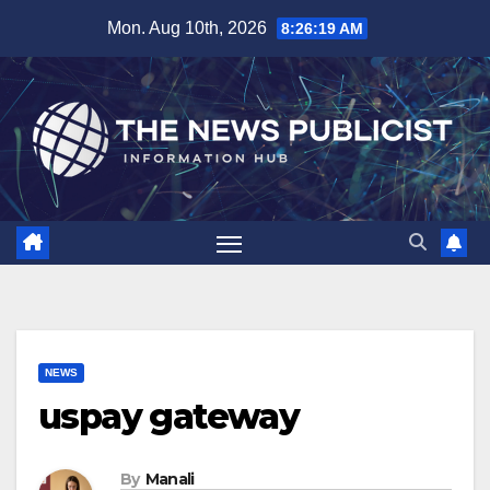
Skip
Mon. Aug 10th, 2026
8:26:20 AM
to
content
NEWS
uspay gateway
By
Manali