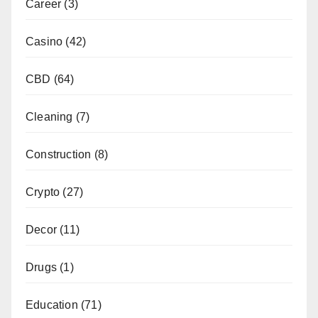
Career
(3)
Casino
(42)
CBD
(64)
Cleaning
(7)
Construction
(8)
Crypto
(27)
Decor
(11)
Drugs
(1)
Education
(71)