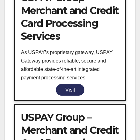
Merchant and Credit
Card Processing
Services
As USPAY’s proprietary gateway, USPAY
Gateway provides reliable, secure and
affordable state-of-the-art integrated
payment processing services.
Visit
USPAY Group –
Merchant and Credit