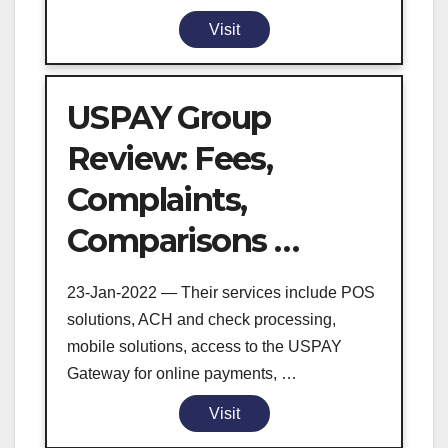
Visit
USPAY Group
Review: Fees,
Complaints,
Comparisons …
23-Jan-2022 — Their services include POS
solutions, ACH and check processing,
mobile solutions, access to the USPAY
Gateway for online payments, …
Visit