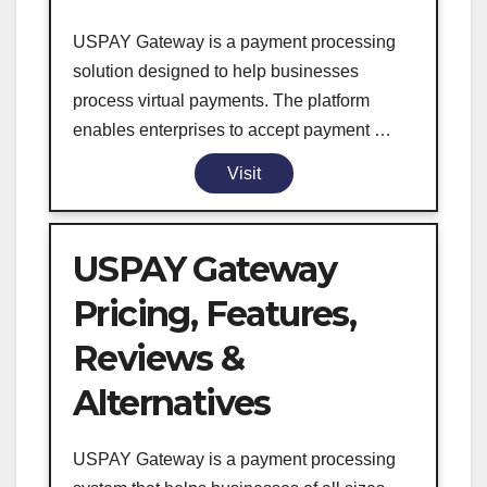
USPAY Gateway is a payment processing
solution designed to help businesses
process virtual payments. The platform
enables enterprises to accept payment …
Visit
USPAY Gateway
Pricing, Features,
Reviews &
Alternatives
USPAY Gateway is a payment processing