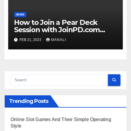
NEWS
How to Join a Pear Deck
Session with JoinPD.com
Code?
FEB 21, 2023
MANALI
Trending Posts
Online Slot Games And Their Simple Operating
Style