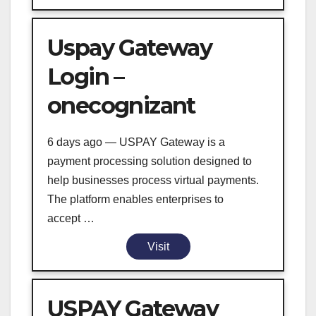
Uspay Gateway
Login –
onecognizant
6 days ago — USPAY Gateway is a
payment processing solution designed to
help businesses process virtual payments.
The platform enables enterprises to
accept …
Visit
USPAY Gateway