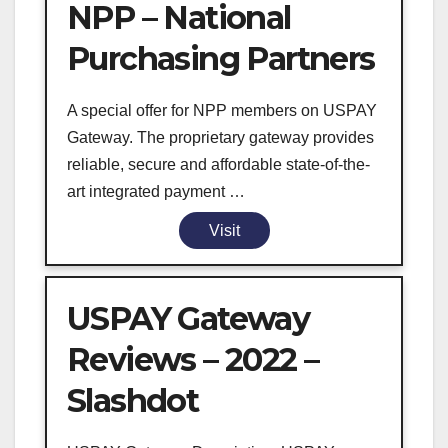
NPP – National
Purchasing Partners
A special offer for NPP members on USPAY
Gateway. The proprietary gateway provides
reliable, secure and affordable state-of-the-
art integrated payment …
Visit
USPAY Gateway
Reviews – 2022 –
Slashdot