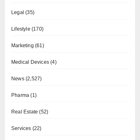
Legal
(35)
Lifestyle
(170)
Marketing
(61)
Medical Devices
(4)
News
(2,527)
Pharma
(1)
Real Estate
(52)
Services
(22)