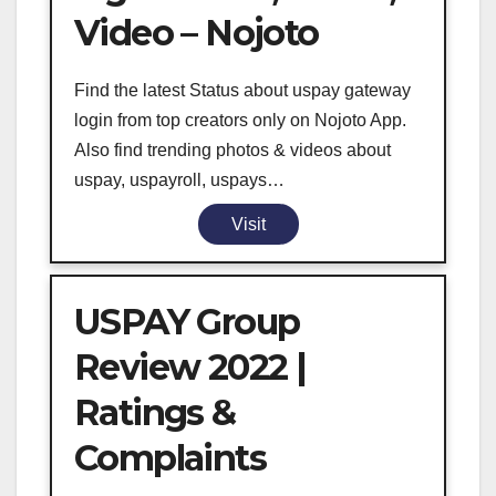
Video – Nojoto
Find the latest Status about uspay gateway
login from top creators only on Nojoto App.
Also find trending photos & videos about
uspay, uspayroll, uspays…
Visit
USPAY Group
Review 2022 |
Ratings &
Complaints