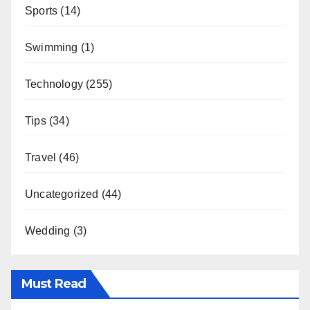
Sports
(14)
Swimming
(1)
Technology
(255)
Tips
(34)
Travel
(46)
Uncategorized
(44)
Wedding
(3)
Must Read