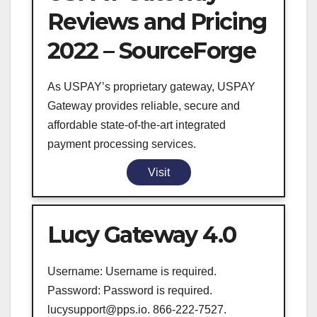
Reviews and Pricing
2022 – SourceForge
As USPAY’s proprietary gateway, USPAY
Gateway provides reliable, secure and
affordable state-of-the-art integrated
payment processing services.
Visit
Lucy Gateway 4.0
Username: Username is required.
Password: Password is required.
lucysupport@pps.io. 866-222-7527.