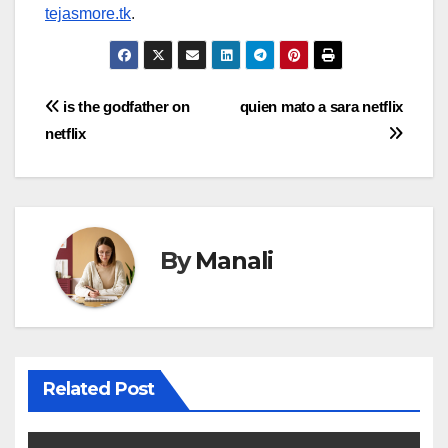
tejasmore.tk
.
Post
is the godfather on
quien mato a sara netflix
netflix
navigation
By
Manali
Related Post