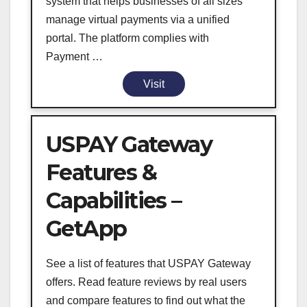
system that helps businesses of all sizes
manage virtual payments via a unified
portal. The platform complies with
Payment …
Visit
USPAY Gateway
Features &
Capabilities –
GetApp
See a list of features that USPAY Gateway
offers. Read feature reviews by real users
and compare features to find out what the