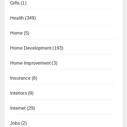
Gifts
(1)
Health
(349)
Home
(5)
Home Development
(193)
Home Improvement
(3)
Insurance
(6)
Interiors
(9)
Internet
(29)
Jobs
(2)