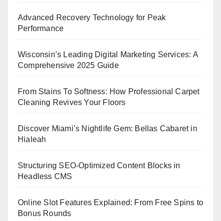
Advanced Recovery Technology for Peak
Performance
Wisconsin’s Leading Digital Marketing Services: A
Comprehensive 2025 Guide
From Stains To Softness: How Professional Carpet
Cleaning Revives Your Floors
Discover Miami’s Nightlife Gem: Bellas Cabaret in
Hialeah
Structuring SEO-Optimized Content Blocks in
Headless CMS
Online Slot Features Explained: From Free Spins to
Bonus Rounds