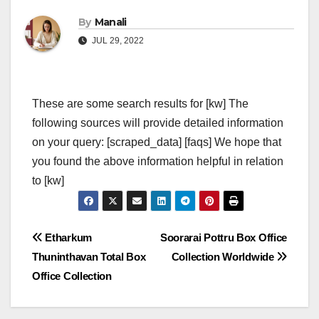
By
Manali
JUL 29, 2022
These are some search results for [kw] The
following sources will provide detailed information
on your query: [scraped_data] [faqs] We hope that
you found the above information helpful in relation
to [kw]
Post
Etharkum
Soorarai Pottru Box Office
Thuninthavan Total Box
Collection Worldwide
navigation
Office Collection