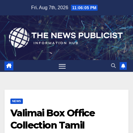
Skip
Fri. Aug 7th, 2026
11:06:06 PM
to
content
NEWS
Valimai Box Office
Collection Tamil