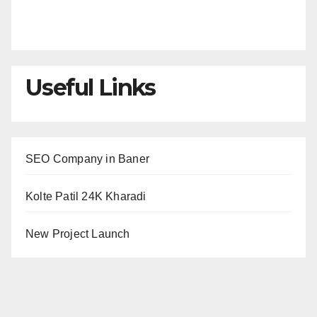
Useful Links
SEO Company in Baner
Kolte Patil 24K Kharadi
New Project Launch