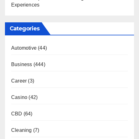
Experiences
Categories
Automotive
(44)
Business
(444)
Career
(3)
Casino
(42)
CBD
(64)
Cleaning
(7)