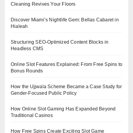
Cleaning Revives Your Floors
Discover Miami’s Nightlife Gem: Bellas Cabaret in
Hialeah
Structuring SEO-Optimized Content Blocks in
Headless CMS
Online Slot Features Explained: From Free Spins to
Bonus Rounds
How the Ujjwala Scheme Became a Case Study for
Gender-Focused Public Policy
How Online Slot Gaming Has Expanded Beyond
Traditional Casinos
How Free Spins Create Exciting Slot Game