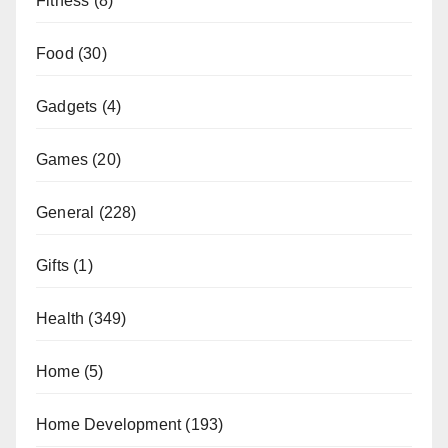
Fitness
(8)
Food
(30)
Gadgets
(4)
Games
(20)
General
(228)
Gifts
(1)
Health
(349)
Home
(5)
Home Development
(193)