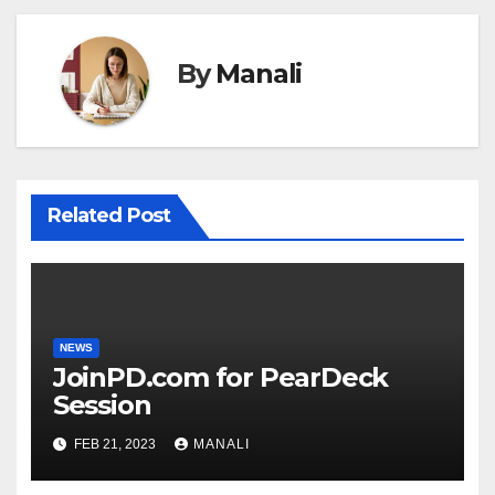
By
Manali
Related Post
NEWS
JoinPD.com for PearDeck
Session
FEB 21, 2023
MANALI