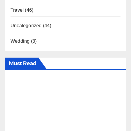
Travel
(46)
Uncategorized
(44)
Wedding
(3)
Must Read