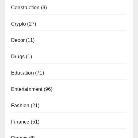
Construction
(8)
Crypto
(27)
Decor
(11)
Drugs
(1)
Education
(71)
Entertainment
(96)
Fashion
(21)
Finance
(51)