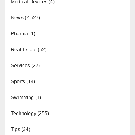
Medical Devices
(4)
News
(2,527)
Pharma
(1)
Real Estate
(52)
Services
(22)
Sports
(14)
Swimming
(1)
Technology
(255)
Tips
(34)