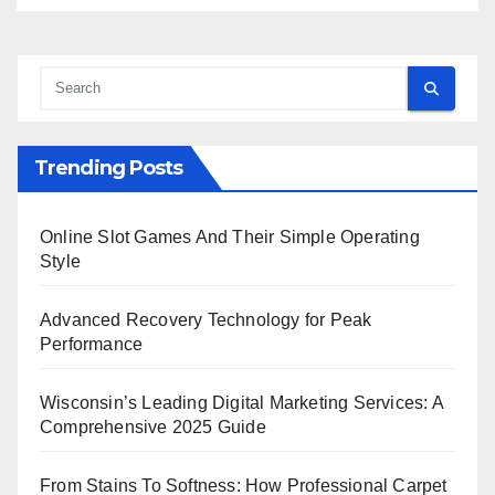
Trending Posts
Online Slot Games And Their Simple Operating
Style
Advanced Recovery Technology for Peak
Performance
Wisconsin’s Leading Digital Marketing Services: A
Comprehensive 2025 Guide
From Stains To Softness: How Professional Carpet