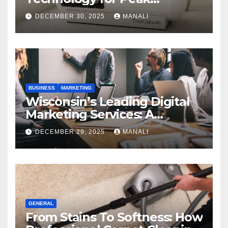
Performance
DECEMBER 30, 2025
MANALI
BUSINESS
MARKETING
Wisconsin’s Leading Digital
Marketing Services: A
Comprehensive 2025 Guide
DECEMBER 29, 2025
MANALI
GENERAL
From Stains To Softness: How