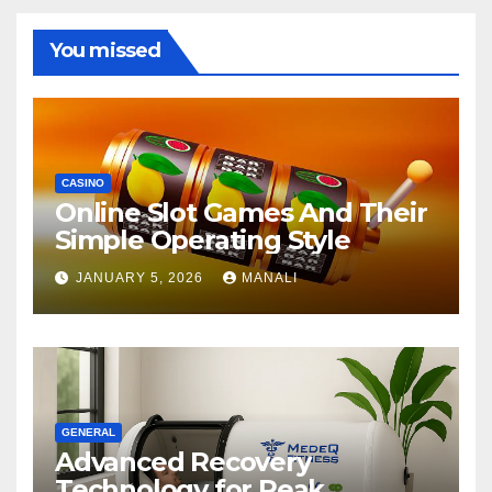
You missed
CASINO
Online Slot Games And Their
Simple Operating Style
JANUARY 5, 2026
MANALI
GENERAL
Advanced Recovery
Technology for Peak