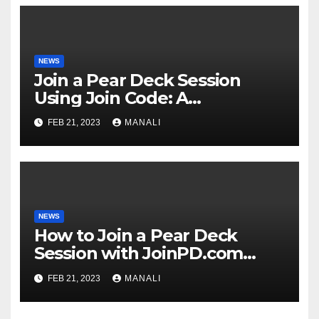
NEWS
Join a Pear Deck Session
Using Join Code: A
Comprehensive Guide
FEB 21, 2023
MANALI
NEWS
How to Join a Pear Deck
Session with JoinPD.com
Code?
FEB 21, 2023
MANALI