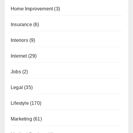
Home Improvement
(3)
Insurance
(6)
Interiors
(9)
Internet
(29)
Jobs
(2)
Legal
(35)
Lifestyle
(170)
Marketing
(61)