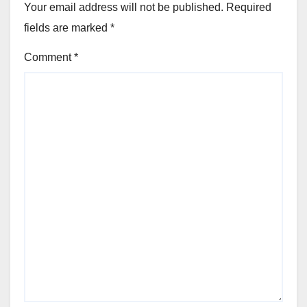
Your email address will not be published.
Required
fields are marked
*
Comment
*