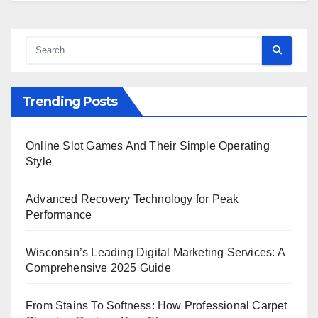
Trending Posts
Online Slot Games And Their Simple Operating
Style
Advanced Recovery Technology for Peak
Performance
Wisconsin’s Leading Digital Marketing Services: A
Comprehensive 2025 Guide
From Stains To Softness: How Professional Carpet