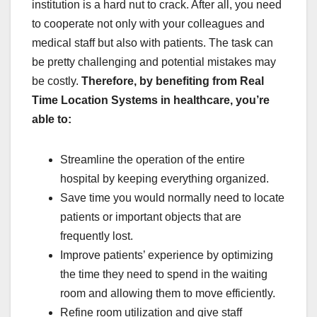
institution is a hard nut to crack. After all, you need
to cooperate not only with your colleagues and
medical staff but also with patients. The task can
be pretty challenging and potential mistakes may
be costly.
Therefore, by benefiting from Real
Time Location Systems in healthcare, you’re
able to:
Streamline the operation of the entire
hospital by keeping everything organized.
Save time you would normally need to locate
patients or important objects that are
frequently lost.
Improve patients’ experience by optimizing
the time they need to spend in the waiting
room and allowing them to move efficiently.
Refine room utilization and give staff