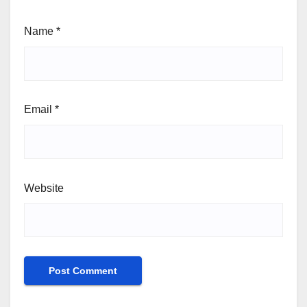
Name
*
Email
*
Website