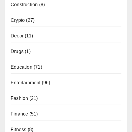
Construction
(8)
Crypto
(27)
Decor
(11)
Drugs
(1)
Education
(71)
Entertainment
(96)
Fashion
(21)
Finance
(51)
Fitness
(8)