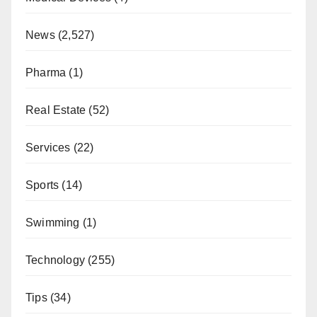
News
(2,527)
Pharma
(1)
Real Estate
(52)
Services
(22)
Sports
(14)
Swimming
(1)
Technology
(255)
Tips
(34)