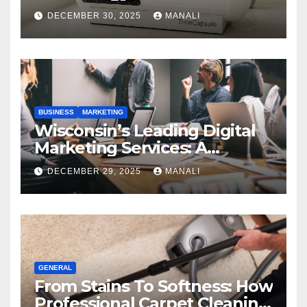
Performance
DECEMBER 30, 2025
MANALI
BUSINESS
MARKETING
Wisconsin’s Leading Digital
Marketing Services: A
Comprehensive 2025 Guide
DECEMBER 29, 2025
MANALI
GENERAL
From Stains To Softness: How
Professional Carpet Cleaning