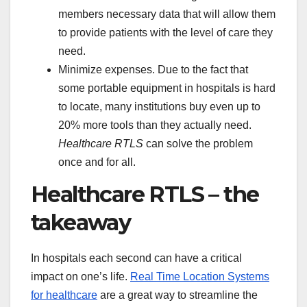
members necessary data that will allow them
to provide patients with the level of care they
need.
Minimize expenses. Due to the fact that
some portable equipment in hospitals is hard
to locate, many institutions buy even up to
20% more tools than they actually need.
Healthcare RTLS
can solve the problem
once and for all.
Healthcare RTLS – the
takeaway
In hospitals each second can have a critical
impact on one’s life.
Real Time Location Systems
for healthcare
are a great way to streamline the