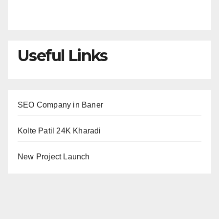
Useful Links
SEO Company in Baner
Kolte Patil 24K Kharadi
New Project Launch