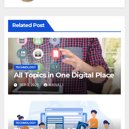
Related Post
TECHNOLOGY
All Topics in One Digital Place
SEP 3, 2025
MANALI
TECHNOLOGY