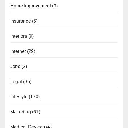
Home Improvement
(3)
Insurance
(6)
Interiors
(9)
Internet
(29)
Jobs
(2)
Legal
(35)
Lifestyle
(170)
Marketing
(61)
Medical Devices
(4)