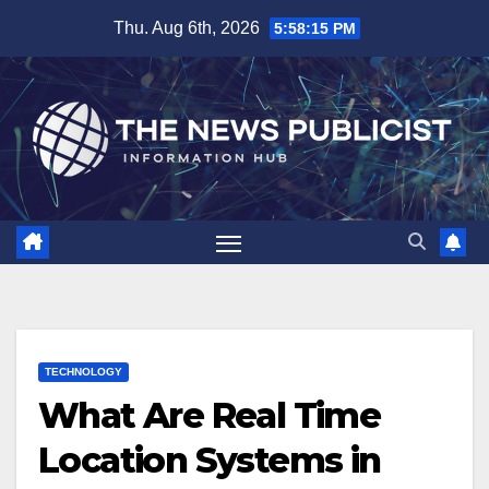
Skip
Thu. Aug 6th, 2026
5:58:16 PM
to
content
TECHNOLOGY
What Are Real Time
Location Systems in