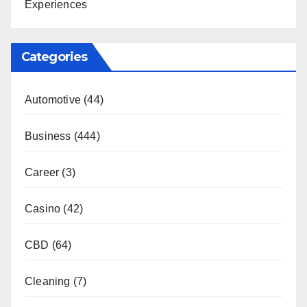
Experiences
Categories
Automotive
(44)
Business
(444)
Career
(3)
Casino
(42)
CBD
(64)
Cleaning
(7)