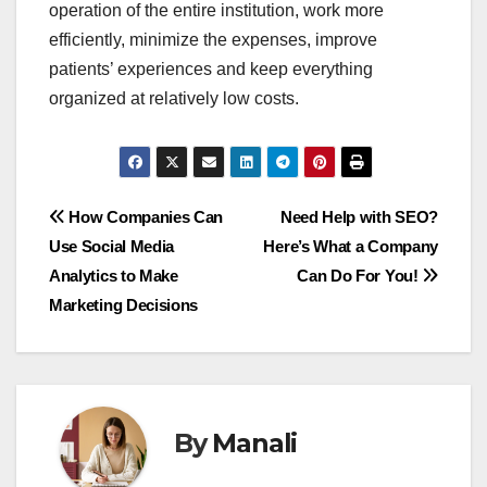
operation of the entire institution, work more
efficiently, minimize the expenses, improve
patients’ experiences and keep everything
organized at relatively low costs.
Post
How Companies Can
Need Help with SEO?
Use Social Media
Here’s What a Company
navigation
Analytics to Make
Can Do For You!
Marketing Decisions
By
Manali