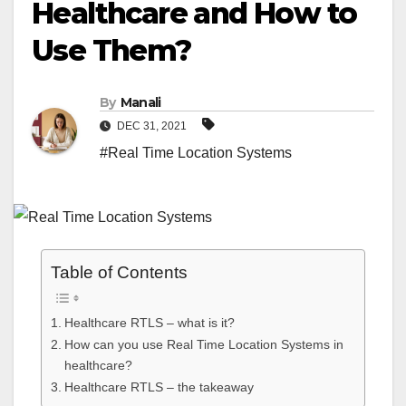
Healthcare and How to
Use Them?
By
Manali
DEC 31, 2021
#Real Time Location Systems
Table of Contents
Healthcare RTLS – what is it?
How can you use Real Time Location Systems in
healthcare?
Healthcare RTLS – the takeaway