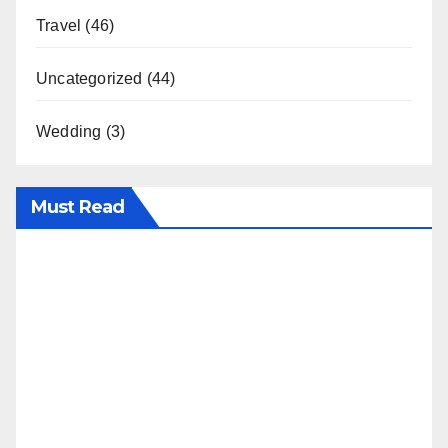
Travel
(46)
Uncategorized
(44)
Wedding
(3)
Must Read