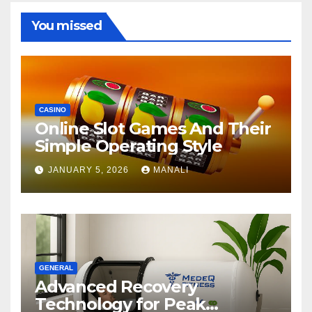
You missed
CASINO
Online Slot Games And Their
Simple Operating Style
JANUARY 5, 2026
MANALI
GENERAL
Advanced Recovery
Technology for Peak