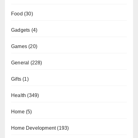
Food
(30)
Gadgets
(4)
Games
(20)
General
(228)
Gifts
(1)
Health
(349)
Home
(5)
Home Development
(193)