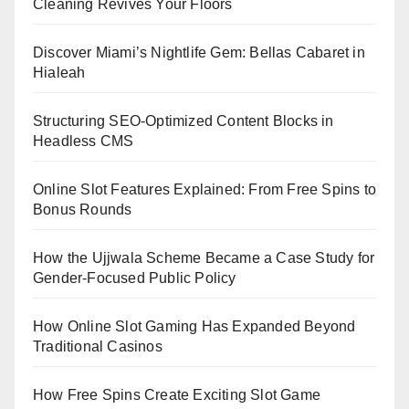
Cleaning Revives Your Floors
Discover Miami’s Nightlife Gem: Bellas Cabaret in
Hialeah
Structuring SEO-Optimized Content Blocks in
Headless CMS
Online Slot Features Explained: From Free Spins to
Bonus Rounds
How the Ujjwala Scheme Became a Case Study for
Gender-Focused Public Policy
How Online Slot Gaming Has Expanded Beyond
Traditional Casinos
How Free Spins Create Exciting Slot Game