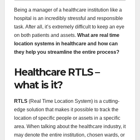
Being a manager of a healthcare institution like a
hospital is an incredibly stressful and responsible
task. After all, it’s extremely difficult to keep an eye
on both patients and assets.
What are real time
location systems in healthcare and how can
they help you streamline the entire process?
Healthcare RTLS –
what is it?
RTLS
(Real Time Location System) is a cutting-
edge solution that makes it possible to track the
location of specific people or assets in a specific
area. When talking about the healthcare industry, it
may denote the entire institution, chosen wards, or