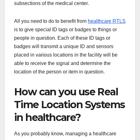
subsections of the medical center.
All you need to do to benefit from
healthcare RTLS
is to give special ID tags or badges to things or
people in question. Each of these ID tags or
badges will transmit a unique ID and sensors
placed in various locations in the facility will be
able to receive the signal and determine the
location of the person or item in question.
How can you use Real
Time Location Systems
in healthcare?
As you probably know, managing a healthcare