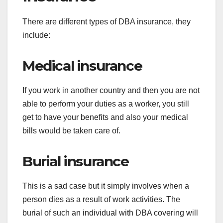
There are different types of DBA insurance, they
include:
Medical insurance
If you work in another country and then you are not
able to perform your duties as a worker, you still
get to have your benefits and also your medical
bills would be taken care of.
Burial insurance
This is a sad case but it simply involves when a
person dies as a result of work activities. The
burial of such an individual with DBA covering will