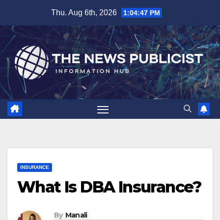
Skip
Thu. Aug 6th, 2026
1:04:48 PM
to
content
INSURANCE
What Is DBA Insurance?
By
Manali