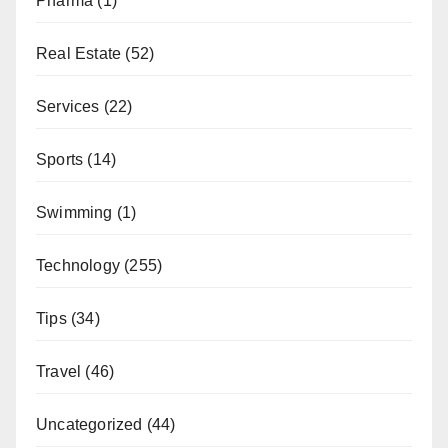
Pharma
(1)
Real Estate
(52)
Services
(22)
Sports
(14)
Swimming
(1)
Technology
(255)
Tips
(34)
Travel
(46)
Uncategorized
(44)