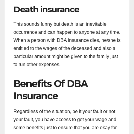
Death insurance
This sounds funny but death is an inevitable
occurrence and can happen to anyone at any time.
When a person with DBA insurance dies, he/she is
entitled to the wages of the deceased and also a
particular amount might be given to the family just
to run other expenses.
Benefits Of DBA
Insurance
Regardless of the situation, be it your fault or not
your fault, you have access to get your wage and
some benefits just to ensure that you are okay for