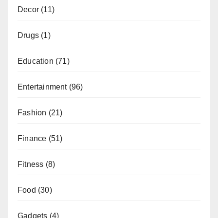
Decor
(11)
Drugs
(1)
Education
(71)
Entertainment
(96)
Fashion
(21)
Finance
(51)
Fitness
(8)
Food
(30)
Gadgets
(4)