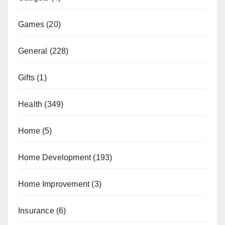
Games
(20)
General
(228)
Gifts
(1)
Health
(349)
Home
(5)
Home Development
(193)
Home Improvement
(3)
Insurance
(6)