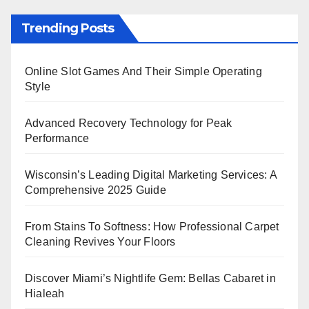
Trending Posts
Online Slot Games And Their Simple Operating
Style
Advanced Recovery Technology for Peak
Performance
Wisconsin’s Leading Digital Marketing Services: A
Comprehensive 2025 Guide
From Stains To Softness: How Professional Carpet
Cleaning Revives Your Floors
Discover Miami’s Nightlife Gem: Bellas Cabaret in
Hialeah