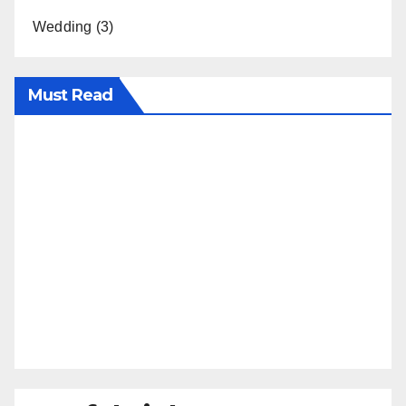
Wedding
(3)
Must Read