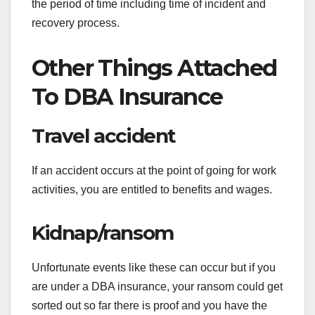
the period of time including time of incident and
recovery process.
Other Things Attached
To DBA Insurance
Travel accident
If an accident occurs at the point of going for work
activities, you are entitled to benefits and wages.
Kidnap/ransom
Unfortunate events like these can occur but if you
are under a DBA insurance, your ransom could get
sorted out so far there is proof and you have the