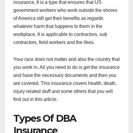
insurance. It is a type that ensures that US
government workers who work outside the shores
of America still get their benefits as regards
whatever harm that happens to them in the
workplace. It is applicable to contractors, sub
contractors, field workers and the likes.
Your race does not matter and also the country that
you work in. All you need to do is get the insurance
and have the necessary documents and then you
are covered. This insurance covers health, death,
injury related stuff and some others that you will
find out in this article.
Types Of DBA
Insurance