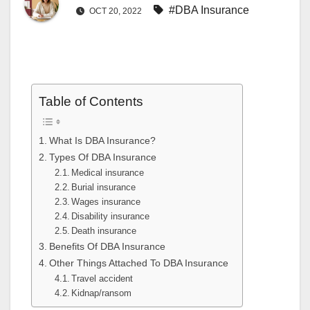
#DBA Insurance
OCT 20, 2022
Table of Contents
What Is DBA Insurance?
Types Of DBA Insurance
Medical insurance
Burial insurance
Wages insurance
Disability insurance
Death insurance
Benefits Of DBA Insurance
Other Things Attached To DBA Insurance
Travel accident
Kidnap/ransom