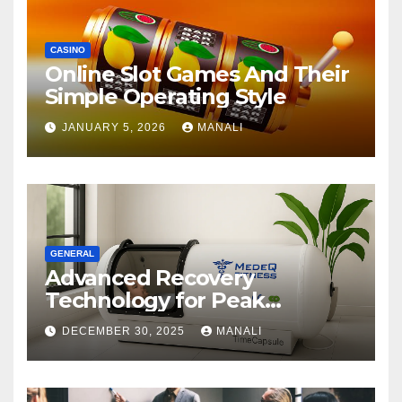
CASINO
Online Slot Games And Their
Simple Operating Style
JANUARY 5, 2026
MANALI
GENERAL
Advanced Recovery
Technology for Peak
Performance
DECEMBER 30, 2025
MANALI