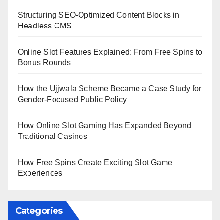
Structuring SEO-Optimized Content Blocks in
Headless CMS
Online Slot Features Explained: From Free Spins to
Bonus Rounds
How the Ujjwala Scheme Became a Case Study for
Gender-Focused Public Policy
How Online Slot Gaming Has Expanded Beyond
Traditional Casinos
How Free Spins Create Exciting Slot Game
Experiences
Categories