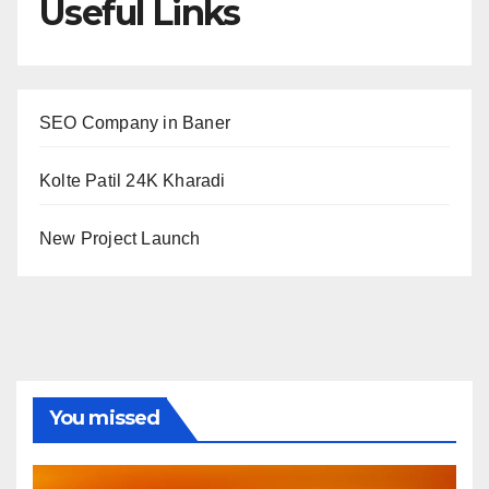
Useful Links
SEO Company in Baner
Kolte Patil 24K Kharadi
New Project Launch
You missed