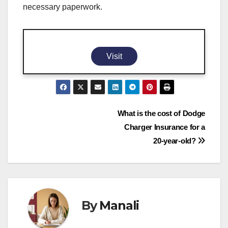
necessary paperwork.
Visit
Post
What is the cost of Dodge
Charger Insurance for a
navigation
20-year-old?
By
Manali