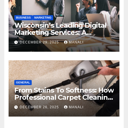
BUSINESS
MARKETING
Wisconsin’s Leading Digital
Marketing Services: A
Comprehensive 2025 Guide
DECEMBER 29, 2025
MANALI
GENERAL
From Stains To Softness: How
Professional Carpet Cleaning
Revives Your Floors
DECEMBER 26, 2025
MANALI