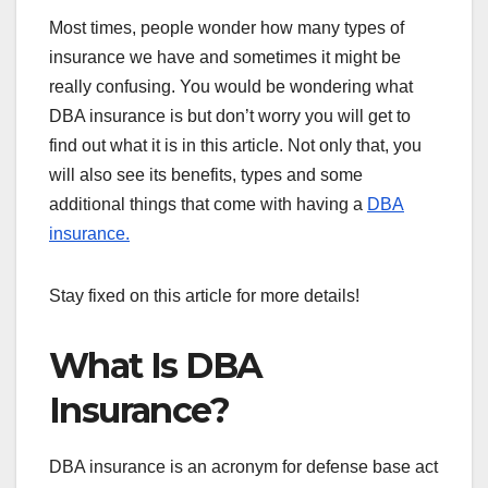
Most times, people wonder how many types of
insurance we have and sometimes it might be
really confusing. You would be wondering what
DBA insurance is but don’t worry you will get to
find out what it is in this article. Not only that, you
will also see its benefits, types and some
additional things that come with having a
DBA
insurance.
Stay fixed on this article for more details!
What Is DBA
Insurance?
DBA insurance is an acronym for defense base act