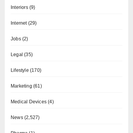
Interiors
(9)
Internet
(29)
Jobs
(2)
Legal
(35)
Lifestyle
(170)
Marketing
(61)
Medical Devices
(4)
News
(2,527)