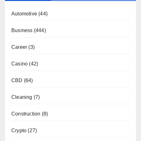
Automotive
(44)
Business
(444)
Career
(3)
Casino
(42)
CBD
(64)
Cleaning
(7)
Construction
(8)
Crypto
(27)