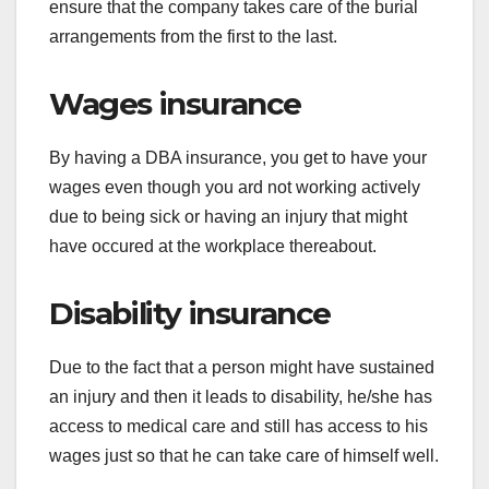
ensure that the company takes care of the burial
arrangements from the first to the last.
Wages insurance
By having a DBA insurance, you get to have your
wages even though you ard not working actively
due to being sick or having an injury that might
have occured at the workplace thereabout.
Disability insurance
Due to the fact that a person might have sustained
an injury and then it leads to disability, he/she has
access to medical care and still has access to his
wages just so that he can take care of himself well.