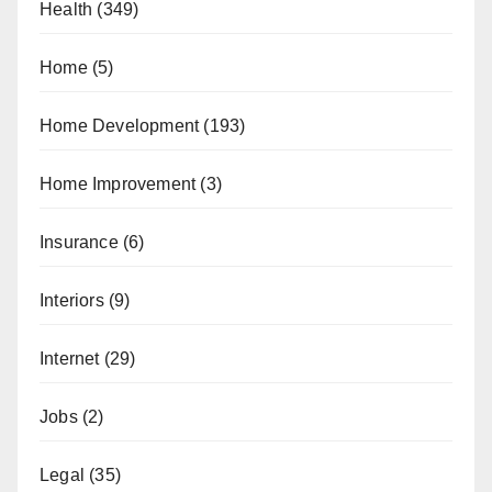
Health
(349)
Home
(5)
Home Development
(193)
Home Improvement
(3)
Insurance
(6)
Interiors
(9)
Internet
(29)
Jobs
(2)
Legal
(35)