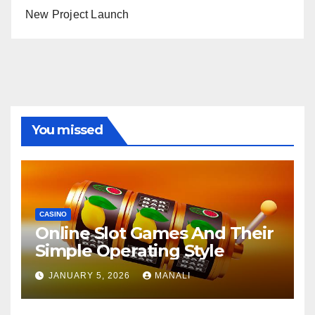
New Project Launch
You missed
CASINO
Online Slot Games And Their
Simple Operating Style
JANUARY 5, 2026
MANALI