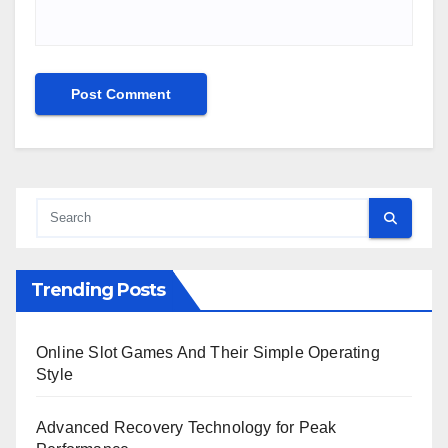
Trending Posts
Online Slot Games And Their Simple Operating
Style
Advanced Recovery Technology for Peak