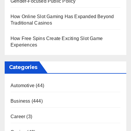
Gender-Focused Public Policy
How Online Slot Gaming Has Expanded Beyond
Traditional Casinos
How Free Spins Create Exciting Slot Game
Experiences
Categories
Automotive
(44)
Business
(444)
Career
(3)