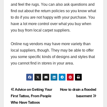
and feel the rugs. You can also ask questions and
find out about the return policies so you know what
to do if you are not happy with your purchase. You
have a lot more control over what you buy when
you buy from local carpet suppliers.
Online rug vendors may have more variety than
local suppliers, though. They may be able to offer
you some specific kinds of designs and styles that
you cannot find in stores in your area.
Post
Advice on Getting Your
How to drain a flooded
First Tattoo, From People
basement
navigation
Who Have Tattoos