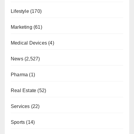
Lifestyle
(170)
Marketing
(61)
Medical Devices
(4)
News
(2,527)
Pharma
(1)
Real Estate
(52)
Services
(22)
Sports
(14)