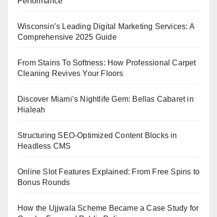
Performance
Wisconsin’s Leading Digital Marketing Services: A
Comprehensive 2025 Guide
From Stains To Softness: How Professional Carpet
Cleaning Revives Your Floors
Discover Miami’s Nightlife Gem: Bellas Cabaret in
Hialeah
Structuring SEO-Optimized Content Blocks in
Headless CMS
Online Slot Features Explained: From Free Spins to
Bonus Rounds
How the Ujjwala Scheme Became a Case Study for