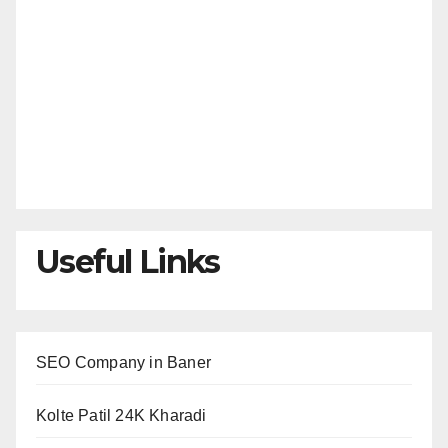
Useful Links
SEO Company in Baner
Kolte Patil 24K Kharadi