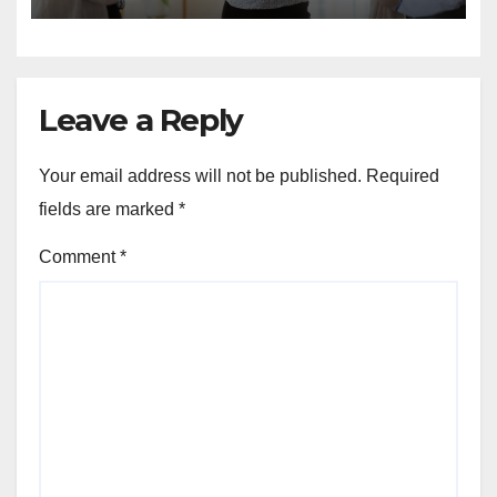
Leave a Reply
Your email address will not be published.
Required
fields are marked
*
Comment
*