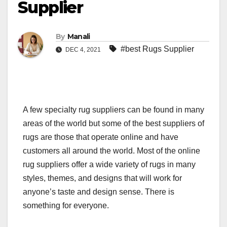
Supplier
By
Manali
#best Rugs Supplier
DEC 4, 2021
A few specialty rug suppliers can be found in many
areas of the world but some of the best suppliers of
rugs are those that operate online and have
customers all around the world. Most of the online
rug suppliers offer a wide variety of rugs in many
styles, themes, and designs that will work for
anyone’s taste and design sense. There is
something for everyone.