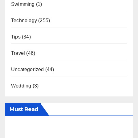
Swimming
(1)
Technology
(255)
Tips
(34)
Travel
(46)
Uncategorized
(44)
Wedding
(3)
Must Read