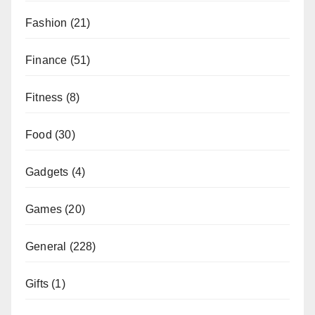
Fashion
(21)
Finance
(51)
Fitness
(8)
Food
(30)
Gadgets
(4)
Games
(20)
General
(228)
Gifts
(1)