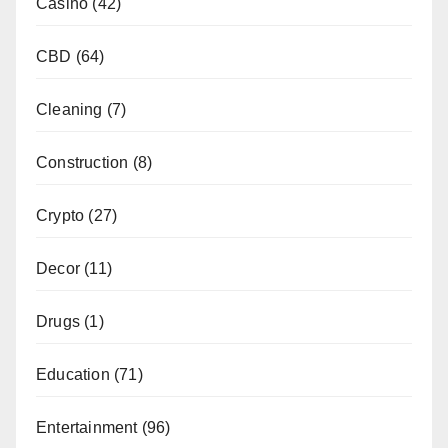
Casino
(42)
CBD
(64)
Cleaning
(7)
Construction
(8)
Crypto
(27)
Decor
(11)
Drugs
(1)
Education
(71)
Entertainment
(96)