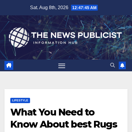
Skip
Sat. Aug 8th, 2026
12:47:46 AM
to
content
LIFESTYLE
What You Need to
Know About best Rugs