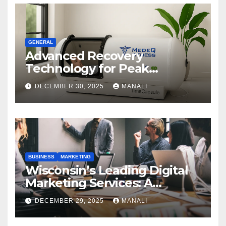
GENERAL
Advanced Recovery
Technology for Peak
Performance
DECEMBER 30, 2025
MANALI
BUSINESS
MARKETING
Wisconsin’s Leading Digital
Marketing Services: A
Comprehensive 2025 Guide
DECEMBER 29, 2025
MANALI