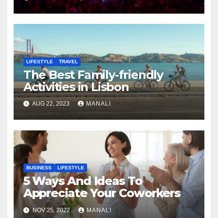
LIFESTYLE
TRAVEL
The Best Family-friendly
Activities in Lisbon
AUG 22, 2023
MANALI
BUSINESS
LIFESTYLE
5 Ways And Ideas To
Appreciate Your Coworkers
NOV 25, 2022
MANALI