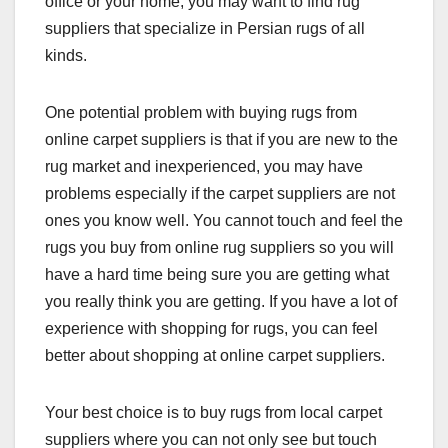
office or your home, you may want to find rug
suppliers that specialize in Persian rugs of all
kinds.
One potential problem with buying rugs from
online carpet suppliers is that if you are new to the
rug market and inexperienced, you may have
problems especially if the carpet suppliers are not
ones you know well. You cannot touch and feel the
rugs you buy from online rug suppliers so you will
have a hard time being sure you are getting what
you really think you are getting. If you have a lot of
experience with shopping for rugs, you can feel
better about shopping at online carpet suppliers.
Your best choice is to buy rugs from local carpet
suppliers where you can not only see but touch