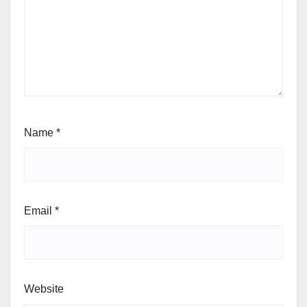
Name
*
Email
*
Website