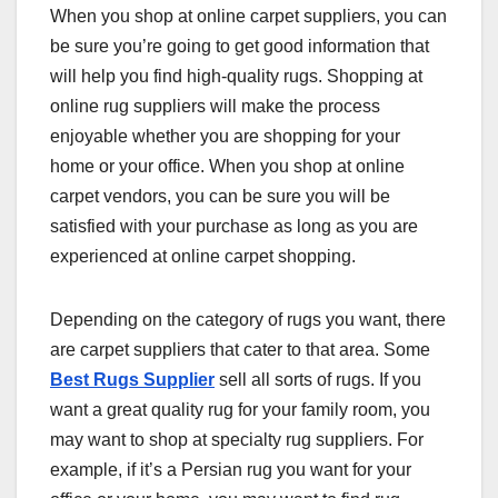
When you shop at online carpet suppliers, you can
be sure you’re going to get good information that
will help you find high-quality rugs. Shopping at
online rug suppliers will make the process
enjoyable whether you are shopping for your
home or your office. When you shop at online
carpet vendors, you can be sure you will be
satisfied with your purchase as long as you are
experienced at online carpet shopping.
Depending on the category of rugs you want, there
are carpet suppliers that cater to that area. Some
Best Rugs Supplier
sell all sorts of rugs. If you
want a great quality rug for your family room, you
may want to shop at specialty rug suppliers. For
example, if it’s a Persian rug you want for your