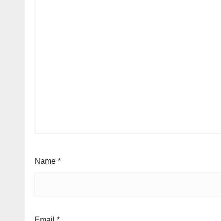
Name
*
Email
*