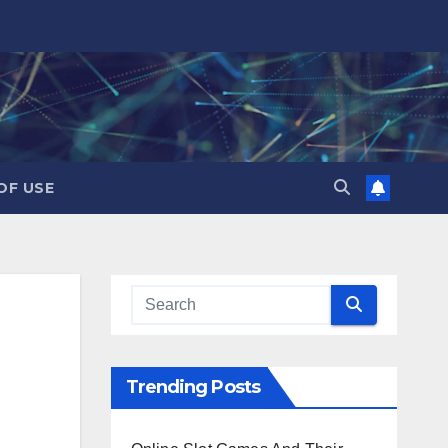
OF USE
Trending Posts