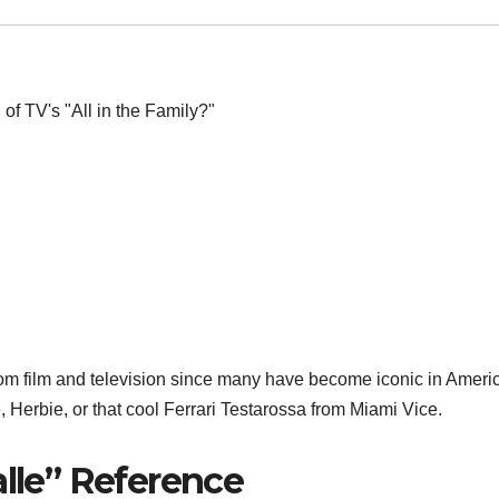
rom film and television since many have become iconic in Ameri
 Herbie, or that cool Ferrari Testarossa from Miami Vice.
alle” Reference