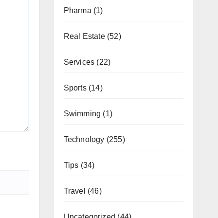
Pharma
(1)
Real Estate
(52)
Services
(22)
Sports
(14)
Swimming
(1)
Technology
(255)
Tips
(34)
Travel
(46)
Uncategorized
(44)