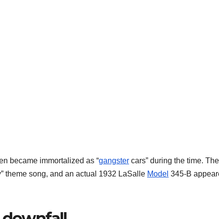
ven became immortalized as “
gangster
cars” during the time. The
ly” theme song, and an actual 1932 LaSalle
Model
345-B appear
 downfall