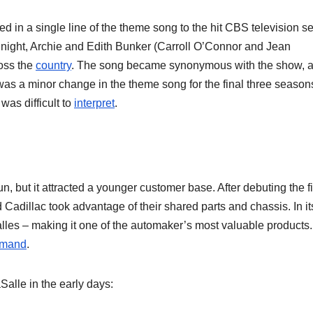
 in a single line of the theme song to the hit CBS television se
 night, Archie and Edith Bunker (Carroll O’Connor and Jean
ross the
country
. The song became synonymous with the show, 
as a minor change in the theme song for the final three season
was difficult to
interpret
.
n, but it attracted a younger customer base. After debuting the fi
dillac took advantage of their shared parts and chassis. In its 
les – making it one of the automaker’s most valuable products.
mand
.
alle in the early days: