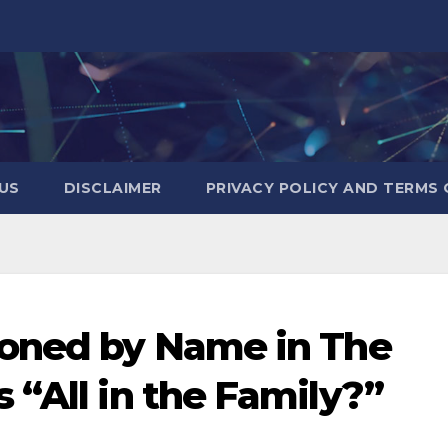
US
DISCLAIMER
PRIVACY POLICY AND TERMS 
ioned by Name in The
 “All in the Family?”