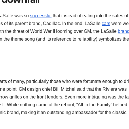
LaSalle was so
successful
that instead of eating into the sales of 
s of its parent brand, Cadillac. In the end, LaSalle
cars
were wel
ith the threat of World War II looming over GM, the LaSalle
bran
n the theme song (and its reference to reliability) symbolizes the
hearts of many, particularly those who were fortunate enough to dr
e point. GM design chief Bill Mitchel said that the Riviera was
row grilles on the front fenders. Even more intriguing was the fa
le II. While nothing came of the reboot, “All in the Family” helped
conic brand, making it an outstanding ambassador for the classic