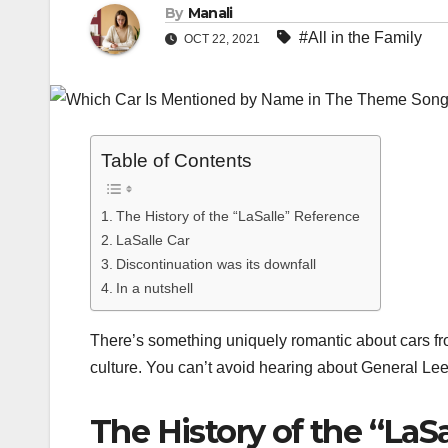
By
Manali
#All in the Family
OCT 22, 2021
Table of Contents
The History of the “LaSalle” Reference
LaSalle Car
Discontinuation was its downfall
In a nutshell
There’s something uniquely romantic about cars f
culture. You can’t avoid hearing about General Lee,
The History of the “LaS