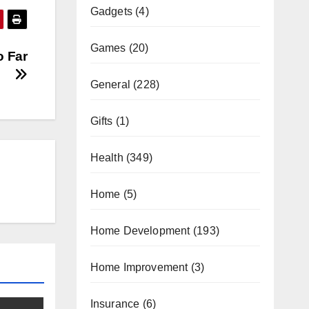
Gadgets
(4)
Games
(20)
o Far
General
(228)
Gifts
(1)
Health
(349)
Home
(5)
Home Development
(193)
Home Improvement
(3)
Insurance
(6)