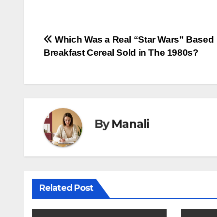
Post
Which Was a Real “Star Wars” Based
Breakfast Cereal Sold in The 1980s?
navigation
By
Manali
Related Post