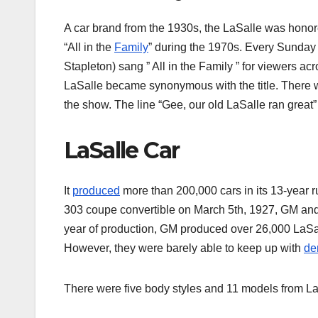
A car brand from the 1930s, the LaSalle was honored
“All in the
Family
” during the 1970s. Every Sunday
Stapleton) sang ” All in the Family ” for viewers ac
LaSalle became synonymous with the title. There w
the show. The line “Gee, our old LaSalle ran great” 
LaSalle Car
It
produced
more than 200,000 cars in its 13-year ru
303 coupe convertible on March 5th, 1927, GM and Ca
year of production, GM produced over 26,000 LaSal
However, they were barely able to keep up with
de
There were five body styles and 11 models from LaS