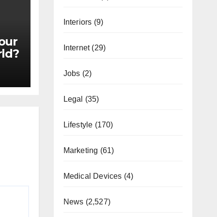
Interiors
(9)
our
Internet
(29)
rld?
Jobs
(2)
Legal
(35)
Lifestyle
(170)
Marketing
(61)
Medical Devices
(4)
News
(2,527)