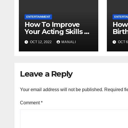
ENTERTAINMENT
ENTERTA
How To Improve
How 
Your Acting Skills By
Birt
Yourself, Budgeted
Vega
OCT 12, 2022
MANALI
OCT 6
And Quarantined
Leave a Reply
Your email address will not be published.
Required fi
Comment
*