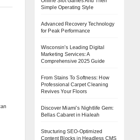
Online Slot Games And Their
Simple Operating Style
Advanced Recovery Technology
for Peak Performance
Wisconsin’s Leading Digital
Marketing Services: A
Comprehensive 2025 Guide
From Stains To Softness: How
Professional Carpet Cleaning
Revives Your Floors
can
Discover Miami’s Nightlife Gem:
Bellas Cabaret in Hialeah
Structuring SEO-Optimized
Content Blocks in Headless CMS