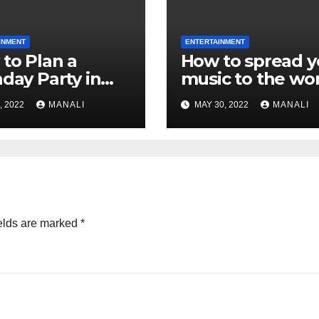
INMENT
ENTERTAINMENT
to Plan a
How to spread y
hday Party in
music to the wo
s:
, 2022
MANALI
MAY 30, 2022
MANALI
elds are marked
*