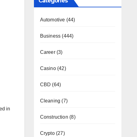
Categories
Automotive
(44)
Business
(444)
Career
(3)
Casino
(42)
CBD
(64)
Cleaning
(7)
ed in
Construction
(8)
Crypto
(27)