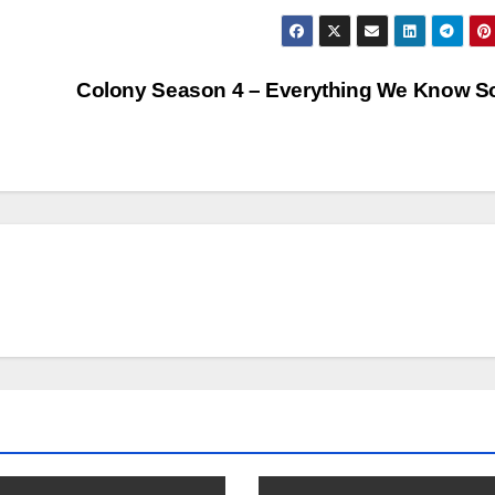
Colony Season 4 – Everything We Know S