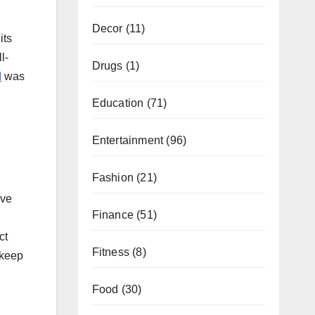
Decor
(11)
its
l-
Drugs
(1)
d
was
Education
(71)
Entertainment
(96)
Fashion
(21)
ive
Finance
(51)
ct
Fitness
(8)
 keep
Food
(30)