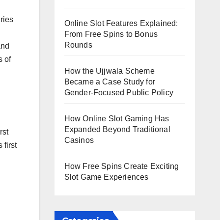
ries
Online Slot Features Explained:
From Free Spins to Bonus
Rounds
and
s of
How the Ujjwala Scheme
Became a Case Study for
Gender-Focused Public Policy
How Online Slot Gaming Has
Expanded Beyond Traditional
rst
Casinos
first
How Free Spins Create Exciting
Slot Game Experiences