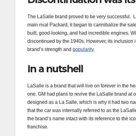
The LaSalle brand proved to be very successful. 
main rival Packard, it began to cannibalize the sale
built, good-looking, and had incredible engines. W
discontinued by the 1940s. However, its inclusion i
brand’s strength and
popularity
.
In a nutshell
LaSalle is a brand that will live on forever in the 
one. GM had plans to revive the LaSalle brand at on
designed as a La Salle, which is why it had two nar
that the car was internally referred to as the LaSal
the brand’s name intact with its reference to the i
franchise.