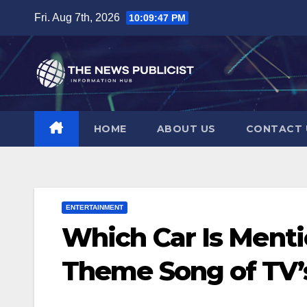
Skip
Fri. Aug 7th, 2026
10:09:48 PM
to
content
HOME
ABOUT US
CONTACT 
ENTERTAINMENT
Which Car Is Ment
Theme Song of TV’s