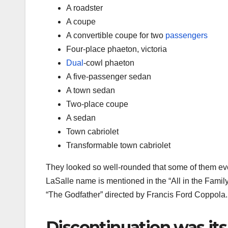
A roadster
A coupe
A convertible coupe for two
passengers
Four-place phaeton, victoria
Dual
-cowl phaeton
A five-passenger sedan
A town sedan
Two-place coupe
A sedan
Town cabriolet
Transformable town cabriolet
They looked so well-rounded that some of them e
LaSalle name is mentioned in the “All in the Fami
“The Godfather” directed by Francis Ford Coppola.
Discontinuation was its