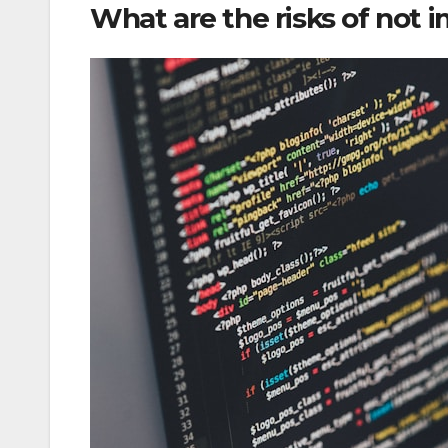
What are the risks of not