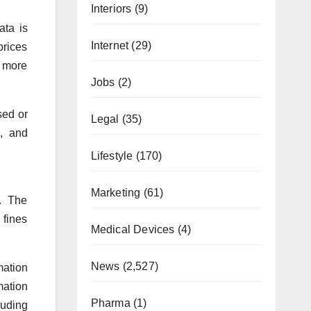
Interiors
(9)
ata is
Internet
(29)
prices
e more
Jobs
(2)
sed or
Legal
(35)
, and
Lifestyle
(170)
Marketing
(61)
n. The
 fines
Medical Devices
(4)
News
(2,527)
mation
mation
Pharma
(1)
luding