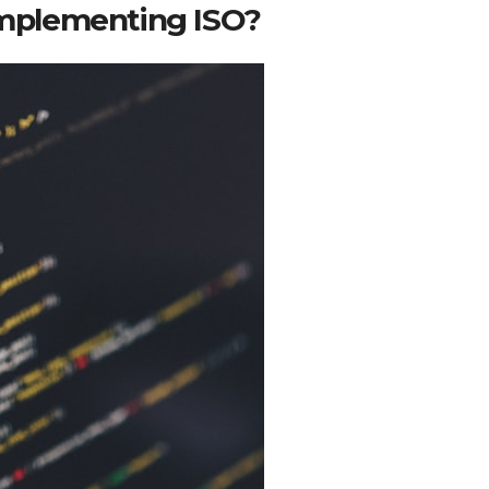
 implementing ISO?