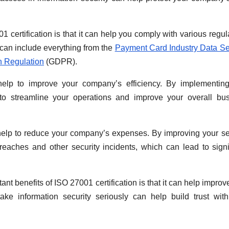
certification is that it can help you comply with various regul
 can include everything from the
Payment Card Industry Data Se
n Regulation
(GDPR).
o help to improve your company’s efficiency. By implementin
p to streamline your operations and improve your overall bu
help to reduce your company’s expenses. By improving your se
reaches and other security incidents, which can lead to signi
ant benefits of ISO 27001 certification is that it can help improv
ake information security seriously can help build trust wit