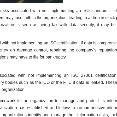
 risks associated with not implementing an ISO standard. If d
may lose faith in the organization, leading to a drop in stock 
anization is seen as being lax with data security, it may b
d with not implementing an ISO certification. If data is compromi
ney on damage control, repairing the company’s reputation
ons may have to file for bankruptcy.
ssociated with not implementing an ISO 27001 certificatio
ory bodies such as the ICO or the FTC if data is leaked. These
 organization.
amework for an organization to manage and protect its infor
rganization has established and follows a comprehensive infor
rganizations identify and manage their information risks, inc