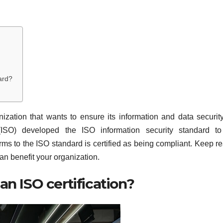
ard?
ization that wants to ensure its information and data securit
n (ISO) developed the ISO information security standard t
ms to the ISO standard is certified as being compliant. Keep r
an benefit your organization.
an ISO certification?