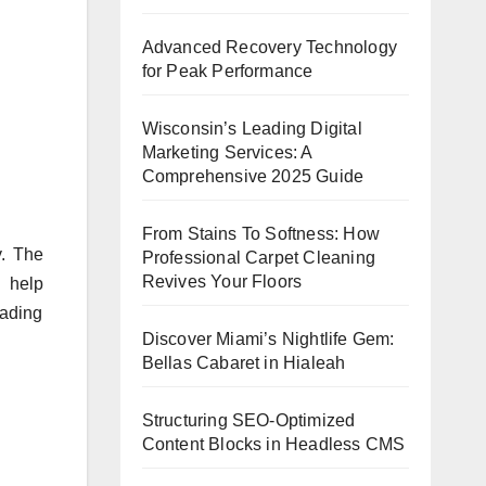
Advanced Recovery Technology
for Peak Performance
Wisconsin’s Leading Digital
Marketing Services: A
Comprehensive 2025 Guide
From Stains To Softness: How
y. The
Professional Carpet Cleaning
Revives Your Floors
o help
eading
Discover Miami’s Nightlife Gem:
Bellas Cabaret in Hialeah
Structuring SEO-Optimized
Content Blocks in Headless CMS