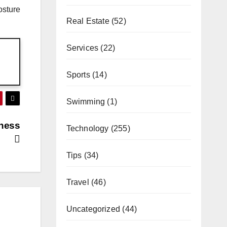
osture
Real Estate
(52)
Services
(22)
Sports
(14)
Swimming
(1)
iness
Technology
(255)
Tips
(34)
Travel
(46)
Uncategorized
(44)