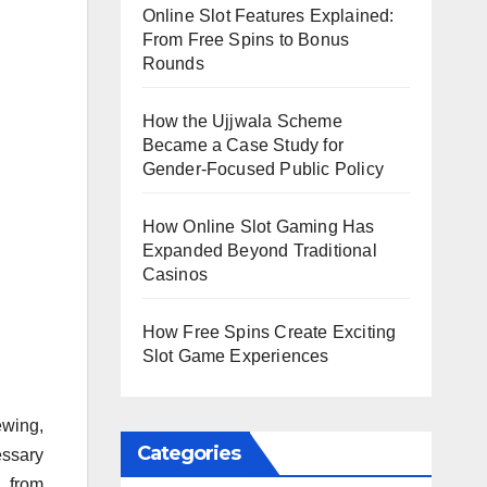
Online Slot Features Explained:
From Free Spins to Bonus
Rounds
How the Ujjwala Scheme
Became a Case Study for
Gender-Focused Public Policy
How Online Slot Gaming Has
Expanded Beyond Traditional
Casinos
How Free Spins Create Exciting
Slot Game Experiences
ewing,
Categories
essary
n from