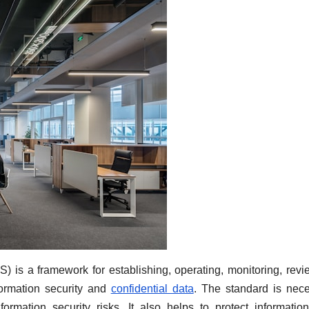
 is a framework for establishing, operating, monitoring, revi
formation security and
confidential data
. The standard is nec
ormation security risks. It also helps to protect informatio