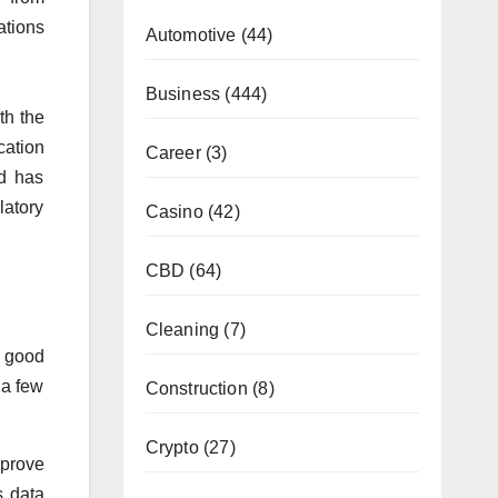
ations
Automotive
(44)
Business
(444)
th the
cation
Career
(3)
nd has
latory
Casino
(42)
CBD
(64)
Cleaning
(7)
a good
 a few
Construction
(8)
Crypto
(27)
mprove
s data