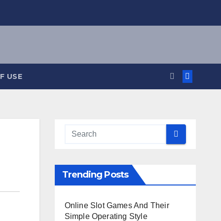
F USE
Trending Posts
Online Slot Games And Their
Simple Operating Style