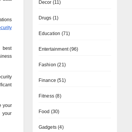
Decor
(11)
Drugs
(1)
ations
curity
Education
(71)
g best
Entertainment
(96)
siness
Fashion
(21)
curity
Finance
(51)
ficant
Fitness
(8)
e your
Food
(30)
h your
Gadgets
(4)