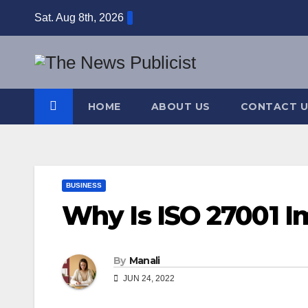
Skip
Sat. Aug 8th, 2026
to
content
HOME
ABOUT US
CONTACT U
BUSINESS
Why Is ISO 27001 I
By
Manali
JUN 24, 2022