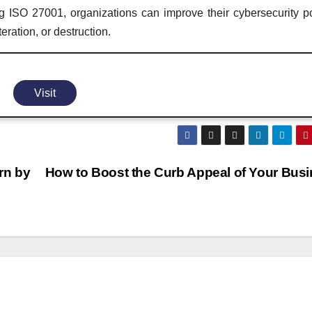
g ISO 27001, organizations can improve their cybersecurity p
eration, or destruction.
Visit
arn by
How to Boost the Curb Appeal of Your Bus