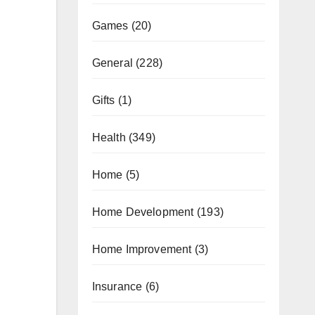
Games
(20)
General
(228)
Gifts
(1)
Health
(349)
Home
(5)
Home Development
(193)
Home Improvement
(3)
Insurance
(6)