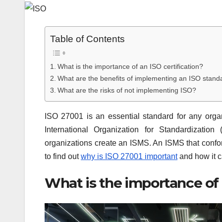
Table of Contents
What is the importance of an ISO certification?
What are the benefits of implementing an ISO stand
What are the risks of not implementing ISO?
ISO 27001 is an essential standard for any organ
International Organization for Standardizatio
organizations create an ISMS. An ISMS that confor
to find out
why is ISO 27001 important
and how it c
What is the importance of 