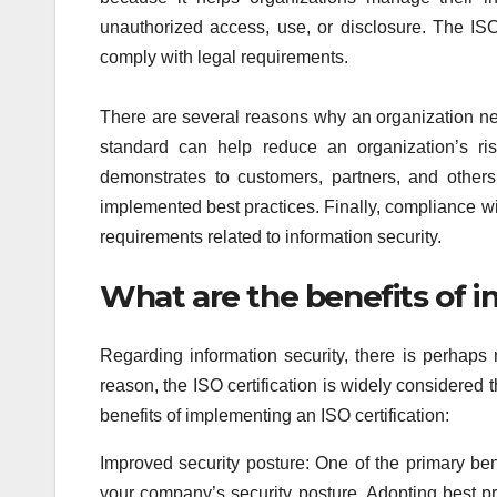
unauthorized access, use, or disclosure. The ISO
comply with legal requirements.
There are several reasons why an organization ne
standard can help reduce an organization’s ris
demonstrates to customers, partners, and others
implemented best practices. Finally, compliance w
requirements related to information security.
What are the benefits of 
Regarding information security, there is perhap
reason, the ISO certification is widely considered
benefits of implementing an ISO certification:
Improved security posture: One of the primary bene
your company’s security posture. Adopting best pr