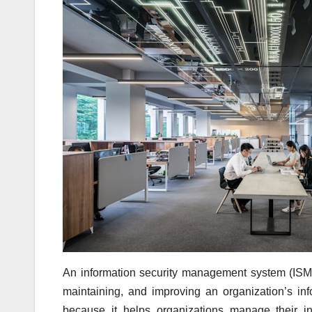
An information security management system (ISMS)
maintaining, and improving an organization’s in
because it helps organizations manage their inf