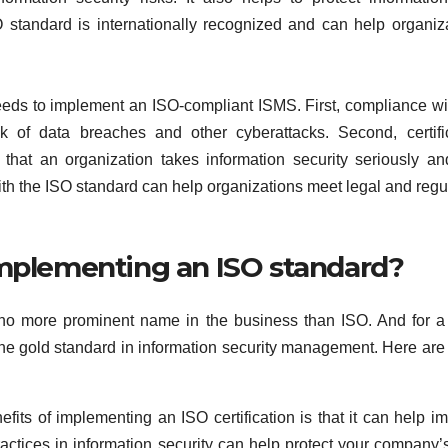
 standard is internationally recognized and can help organiz
eds to implement an ISO-compliant ISMS. First, compliance wi
k of data breaches and other cyberattacks. Second, certifi
 that an organization takes information security seriously a
ith the ISO standard can help organizations meet legal and regu
implementing an ISO standard?
s no more prominent name in the business than ISO. And for 
 the gold standard in information security management. Here are
fits of implementing an ISO certification is that it can help i
actices in information security can help protect your company’