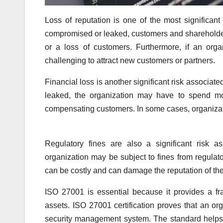
Loss of reputation is one of the most significant
compromised or leaked, customers and shareholders 
or a loss of customers. Furthermore, if an org
challenging to attract new customers or partners.
Financial loss is another significant risk associate
leaked, the organization may have to spend mo
compensating customers. In some cases, organizati
Regulatory fines are also a significant risk a
organization may be subject to fines from regulat
can be costly and can damage the reputation of the
ISO 27001 is essential because it provides a fr
assets. ISO 27001 certification proves that an o
security management system. The standard helps o