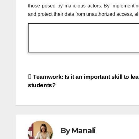
those posed by malicious actors. By implementin
and protect their data from unauthorized access, alt
Post
Teamwork: Is it an important skill to le
students?
navigation
By
Manali