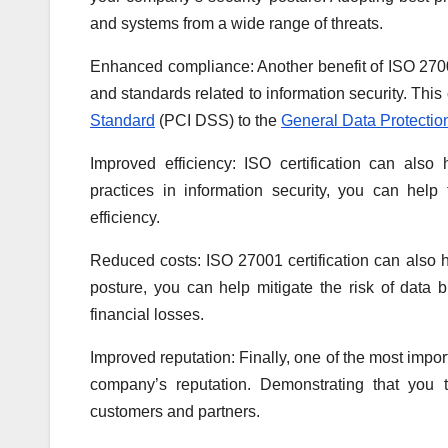
and systems from a wide range of threats.
Enhanced compliance: Another benefit of ISO 27001 
and standards related to information security. This
Standard
(PCI DSS) to the
General Data Protectio
Improved efficiency: ISO certification can als
practices in information security, you can hel
efficiency.
Reduced costs: ISO 27001 certification can also 
posture, you can help mitigate the risk of data b
financial losses.
Improved reputation: Finally, one of the most import
company’s reputation. Demonstrating that you t
customers and partners.