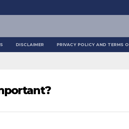
S
DISCLAIMER
PRIVACY POLICY AND TERMS O
mportant?