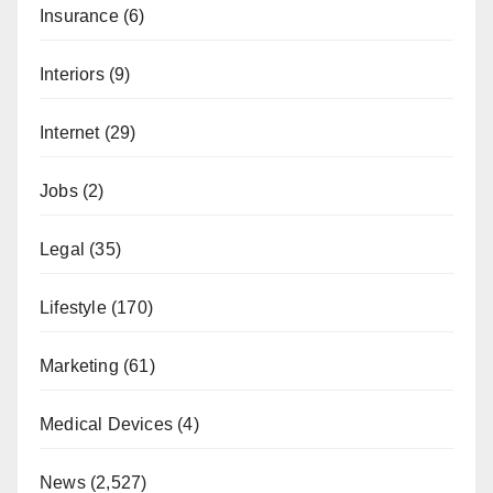
Insurance
(6)
Interiors
(9)
Internet
(29)
Jobs
(2)
Legal
(35)
Lifestyle
(170)
Marketing
(61)
Medical Devices
(4)
News
(2,527)