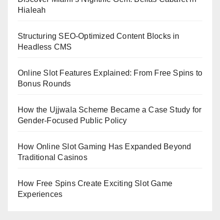
Hialeah
Structuring SEO-Optimized Content Blocks in
Headless CMS
Online Slot Features Explained: From Free Spins to
Bonus Rounds
How the Ujjwala Scheme Became a Case Study for
Gender-Focused Public Policy
How Online Slot Gaming Has Expanded Beyond
Traditional Casinos
How Free Spins Create Exciting Slot Game
Experiences