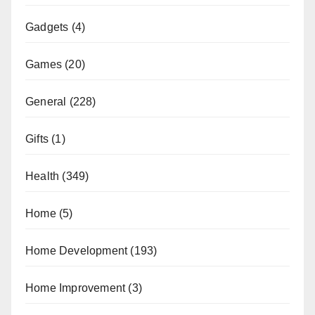
Gadgets
(4)
Games
(20)
General
(228)
Gifts
(1)
Health
(349)
Home
(5)
Home Development
(193)
Home Improvement
(3)