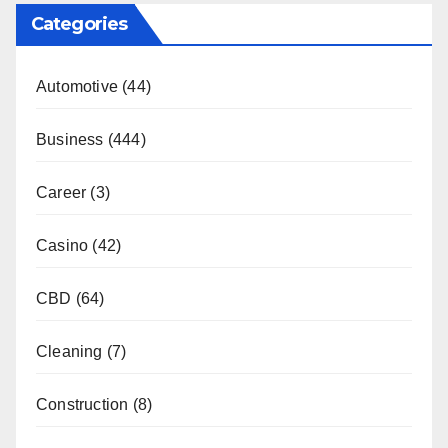
Categories
Automotive
(44)
Business
(444)
Career
(3)
Casino
(42)
CBD
(64)
Cleaning
(7)
Construction
(8)