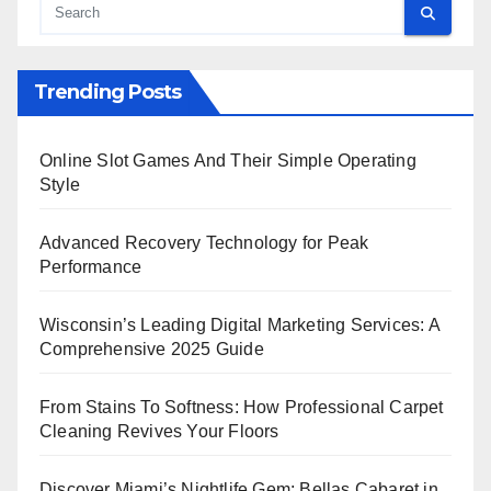
Trending Posts
Online Slot Games And Their Simple Operating
Style
Advanced Recovery Technology for Peak
Performance
Wisconsin’s Leading Digital Marketing Services: A
Comprehensive 2025 Guide
From Stains To Softness: How Professional Carpet
Cleaning Revives Your Floors
Discover Miami’s Nightlife Gem: Bellas Cabaret in