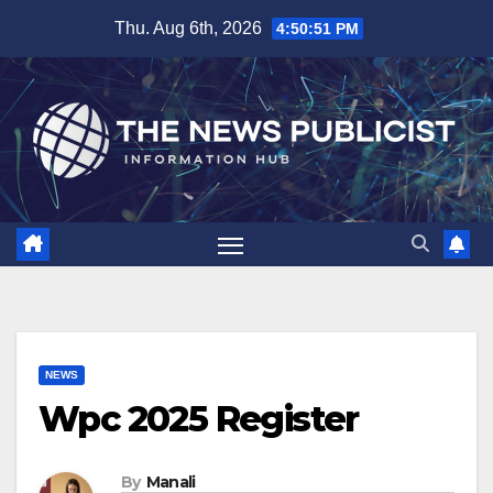
Skip
Thu. Aug 6th, 2026
4:50:52 PM
to
content
NEWS
Wpc 2025 Register
By
Manali