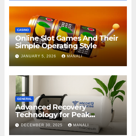
CASINO
Online Slot Games And Their
Simple Operating Style
JANUARY 5, 2026
MANALI
GENERAL
Advanced Recovery
Technology for Peak
Performance
DECEMBER 30, 2025
MANALI