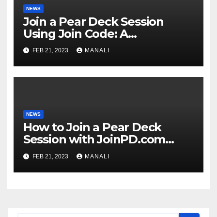
NEWS
Join a Pear Deck Session
Using Join Code: A
Comprehensive Guide
FEB 21, 2023
MANALI
NEWS
How to Join a Pear Deck
Session with JoinPD.com
Code?
FEB 21, 2023
MANALI