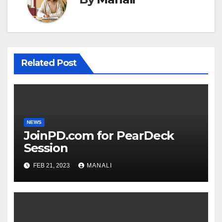
Related Post
NEWS
JoinPD.com for PearDeck
Session
FEB 21, 2023
MANALI