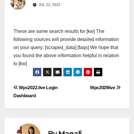
JUL 22, 2022
These are some search results for [kw] The
following sources will provide detailed information
on your query: [scraped_data] [faqs] We hope that
you found the above information helpful in relation
to [kw]
Post
Wpc2022.live Login
Wpc2029live
Dashboard
navigation
By
Manali