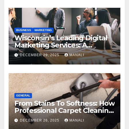
BUSINESS
MARKETING
Wisconsin’s Leading Digital
Marketing Services: A
Comprehensive 2025 Guide
DECEMBER 29, 2025
MANALI
GENERAL
From Stains To Softness: How
Professional Carpet Cleaning
Revives Your Floors
DECEMBER 26, 2025
MANALI