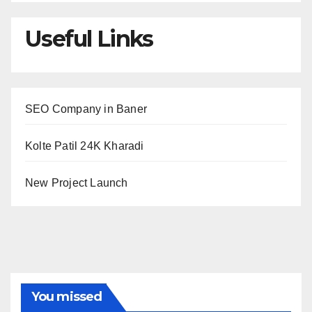
Useful Links
SEO Company in Baner
Kolte Patil 24K Kharadi
New Project Launch
You missed