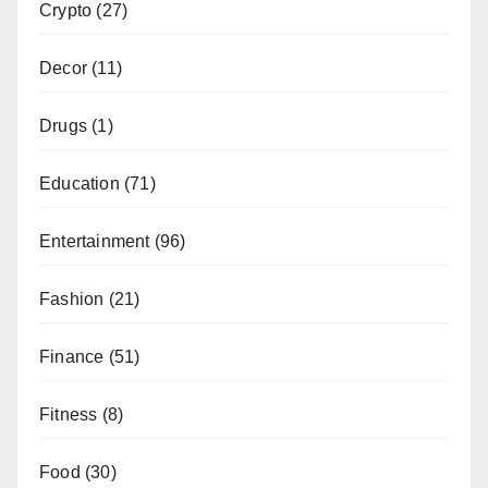
Crypto
(27)
Decor
(11)
Drugs
(1)
Education
(71)
Entertainment
(96)
Fashion
(21)
Finance
(51)
Fitness
(8)
Food
(30)