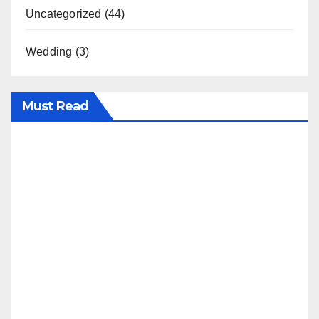
Uncategorized
(44)
Wedding
(3)
Must Read