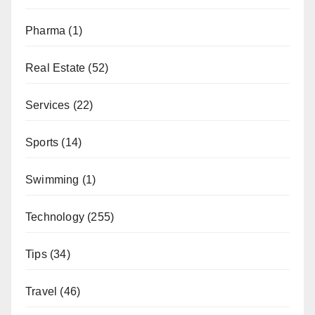
Pharma
(1)
Real Estate
(52)
Services
(22)
Sports
(14)
Swimming
(1)
Technology
(255)
Tips
(34)
Travel
(46)