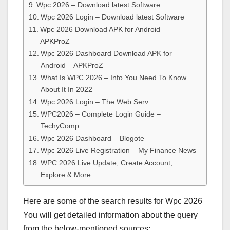
Wpc 2026 – Download latest Software
Wpc 2026 Login – Download latest Software
Wpc 2026 Download APK for Android –
APKProZ
Wpc 2026 Dashboard Download APK for
Android – APKProZ
What Is WPC 2026 – Info You Need To Know
About It In 2022
Wpc 2026 Login – The Web Serv
WPC2026 – Complete Login Guide –
TechyComp
Wpc 2026 Dashboard – Blogote
Wpc 2026 Live Registration – My Finance News
WPC 2026 Live Update, Create Account,
Explore & More …
Here are some of the search results for Wpc 2026
You will get detailed information about the query
from the below-mentioned sources: