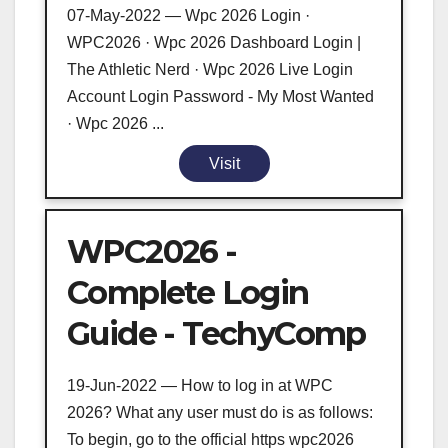
07-May-2022 — Wpc 2026 Login ·
WPC2026 · Wpc 2026 Dashboard Login |
The Athletic Nerd · Wpc 2026 Live Login
Account Login Password - My Most Wanted
· Wpc 2026 ...
Visit
WPC2026 -
Complete Login
Guide - TechyComp
19-Jun-2022 — How to log in at WPC
2026? What any user must do is as follows:
To begin, go to the official https wpc2026