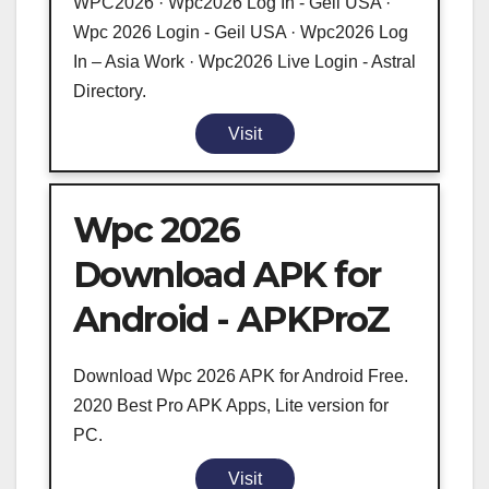
WPC2026 · Wpc2026 Log In - Geil USA ·
Wpc 2026 Login - Geil USA · Wpc2026 Log
In – Asia Work · Wpc2026 Live Login - Astral
Directory.
Visit
Wpc 2026
Download APK for
Android - APKProZ
Download Wpc 2026 APK for Android Free.
2020 Best Pro APK Apps, Lite version for
PC.
Visit