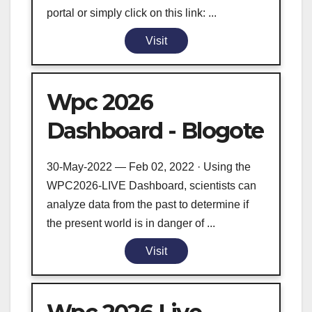
portal or simply click on this link: ...
Visit
Wpc 2026
Dashboard - Blogote
30-May-2022 — Feb 02, 2022 · Using the
WPC2026-LIVE Dashboard, scientists can
analyze data from the past to determine if
the present world is in danger of ...
Visit