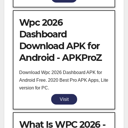
Wpc 2026
Dashboard
Download APK for
Android - APKProZ
Download Wpc 2026 Dashboard APK for
Android Free. 2020 Best Pro APK Apps, Lite
version for PC.
Visit
What Is WPC 2026 -