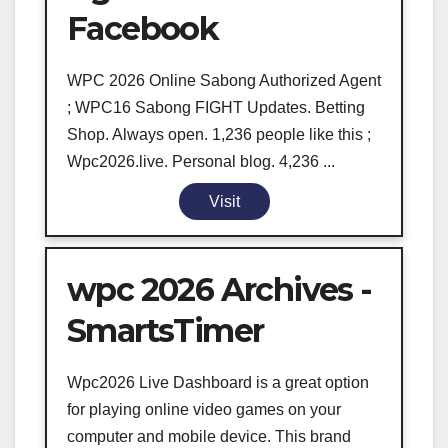
Facebook
WPC 2026 Online Sabong Authorized Agent
; WPC16 Sabong FIGHT Updates. Betting
Shop. Always open. 1,236 people like this ;
Wpc2026.live. Personal blog. 4,236 ...
Visit
wpc 2026 Archives -
SmartsTimer
Wpc2026 Live Dashboard is a great option
for playing online video games on your
computer and mobile device. This brand