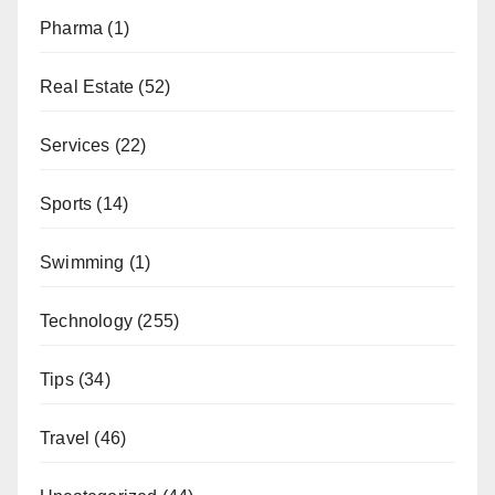
Pharma
(1)
Real Estate
(52)
Services
(22)
Sports
(14)
Swimming
(1)
Technology
(255)
Tips
(34)
Travel
(46)