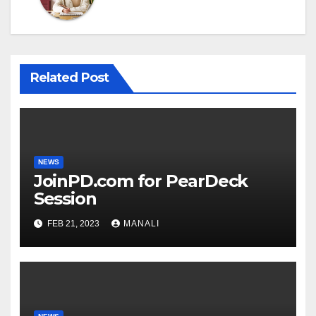
Related Post
NEWS
JoinPD.com for PearDeck
Session
FEB 21, 2023
MANALI