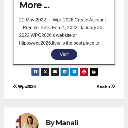
More ...
21-May-2022 — Wpc 2026 Create Account
– Prediksi Bets. Feb. 4, 2022. January 30,
2022 WPC2026's website or
https://wpc2026.live/ is the best place to ...
Visit
Post
Wpc2028
Kisskh
navigation
By
Manali