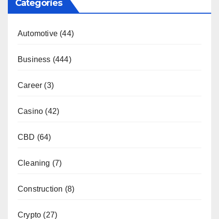
Categories
Automotive
(44)
Business
(444)
Career
(3)
Casino
(42)
CBD
(64)
Cleaning
(7)
Construction
(8)
Crypto
(27)