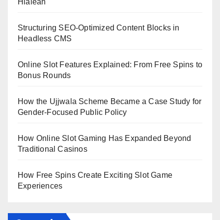
Hialeah
Structuring SEO-Optimized Content Blocks in
Headless CMS
Online Slot Features Explained: From Free Spins to
Bonus Rounds
How the Ujjwala Scheme Became a Case Study for
Gender-Focused Public Policy
How Online Slot Gaming Has Expanded Beyond
Traditional Casinos
How Free Spins Create Exciting Slot Game
Experiences