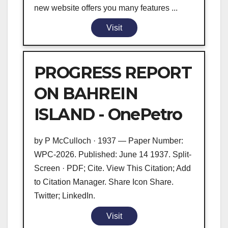
new website offers you many features ...
Visit
PROGRESS REPORT
ON BAHREIN
ISLAND - OnePetro
by P McCulloch · 1937 — Paper Number:
WPC-2026. Published: June 14 1937. Split-
Screen · PDF; Cite. View This Citation; Add
to Citation Manager. Share Icon Share.
Twitter; LinkedIn.
Visit