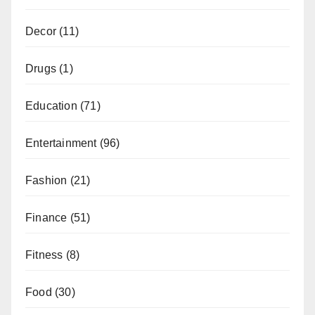
Decor
(11)
Drugs
(1)
Education
(71)
Entertainment
(96)
Fashion
(21)
Finance
(51)
Fitness
(8)
Food
(30)