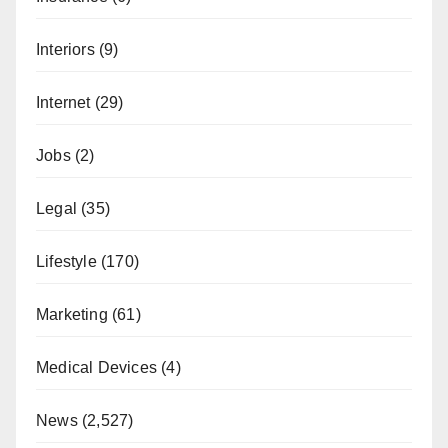
Interiors
(9)
Internet
(29)
Jobs
(2)
Legal
(35)
Lifestyle
(170)
Marketing
(61)
Medical Devices
(4)
News
(2,527)