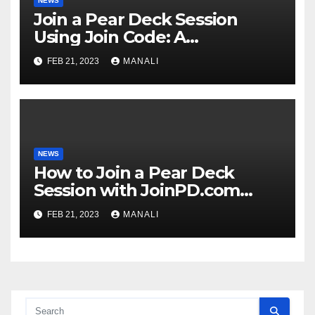
NEWS
Join a Pear Deck Session
Using Join Code: A
Comprehensive Guide
FEB 21, 2023
MANALI
NEWS
How to Join a Pear Deck
Session with JoinPD.com
Code?
FEB 21, 2023
MANALI