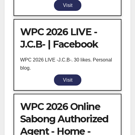
Visit
WPC 2026 LIVE -
J.C.B- | Facebook
WPC 2026 LIVE -J.C.B-. 30 likes. Personal
blog.
Visit
WPC 2026 Online
Sabong Authorized
Agent - Home -