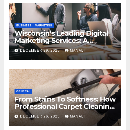
BUSINESS
MARKETING
Wisconsin’s Leading Digital
Marketing Services: A
Comprehensive 2025 Guide
DECEMBER 29, 2025
MANALI
GENERAL
From Stains To Softness: How
Professional Carpet Cleaning
Revives Your Floors
DECEMBER 26, 2025
MANALI