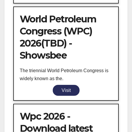
World Petroleum
Congress (WPC)
2026(TBD) -
Showsbee
The triennial World Petroleum Congress is
widely known as the.
Visit
Wpc 2026 -
Download latest