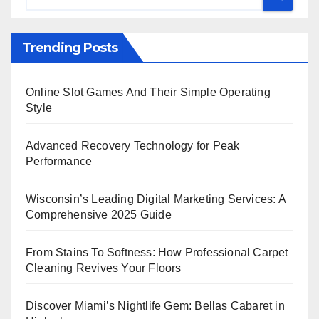
Trending Posts
Online Slot Games And Their Simple Operating
Style
Advanced Recovery Technology for Peak
Performance
Wisconsin’s Leading Digital Marketing Services: A
Comprehensive 2025 Guide
From Stains To Softness: How Professional Carpet
Cleaning Revives Your Floors
Discover Miami’s Nightlife Gem: Bellas Cabaret in