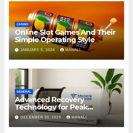
CASINO
Online Slot Games And Their
Simple Operating Style
JANUARY 5, 2026
MANALI
GENERAL
Advanced Recovery
Technology for Peak
Performance
DECEMBER 30, 2025
MANALI