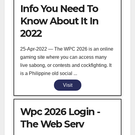
Info You Need To
Know About It In
2022
25-Apr-2022 — The WPC 2026 is an online
gaming site where you can access many
live sabong, or contests and cockfighting. It
is a Philippine old social ...
Visit
Wpc 2026 Login -
The Web Serv