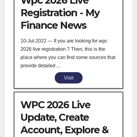
Wpc 2026 Live
Registration - My
Finance News
10-Jul-2022 — If you are looking for wpc
2026 live registration ? Then, this is the
place where you can find some sources that
provide detailed ...
Visit
WPC 2026 Live
Update, Create
Account, Explore &