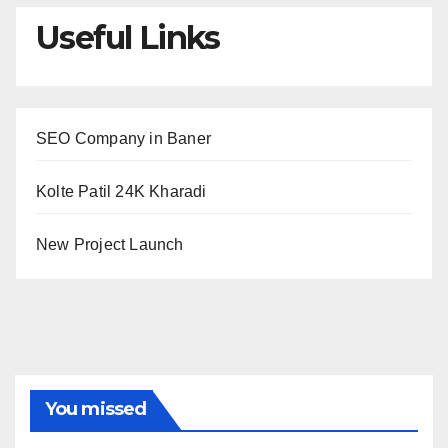
Useful Links
SEO Company in Baner
Kolte Patil 24K Kharadi
New Project Launch
You missed