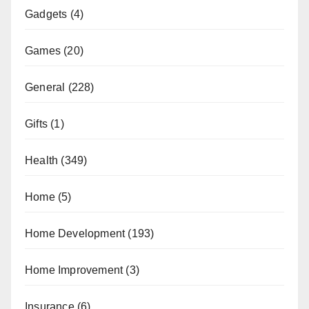
Gadgets
(4)
Games
(20)
General
(228)
Gifts
(1)
Health
(349)
Home
(5)
Home Development
(193)
Home Improvement
(3)
Insurance
(6)