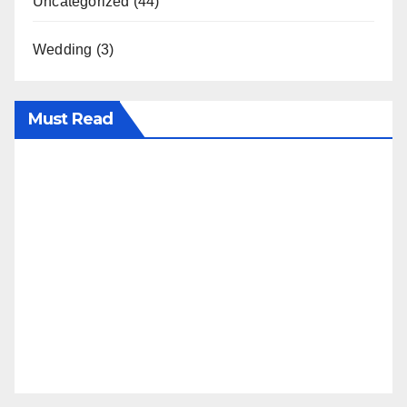
Uncategorized
(44)
Wedding
(3)
Must Read