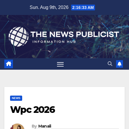
Skip
Sun. Aug 9th, 2026
2:16:35 AM
to
content
NEWS
Wpc 2026
By
Manali