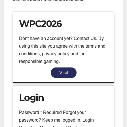
WPC2026
Dont have an account yet? Contact Us. By
using this site you agree with the terms and
conditions, privacy policy and the
responsible gaming.
Visit
Login
Password * Required Forgot your
password? Keep me logged in. Login