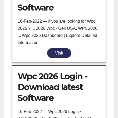
Software
16-Feb-2022 — If you are looking for Wpc
2026 ? ... 2026 Wpc - Geil USA. WPC2026.
... Wpc 2026 Dashboard | Explore Detailed
Information.
Visit
Wpc 2026 Login -
Download latest
Software
16-Feb-2022 — Wpc 2026 Login ·