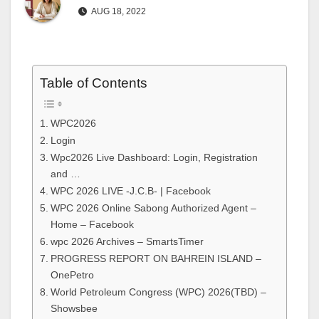
AUG 18, 2022
Table of Contents
WPC2026
Login
Wpc2026 Live Dashboard: Login, Registration
and …
WPC 2026 LIVE -J.C.B- | Facebook
WPC 2026 Online Sabong Authorized Agent –
Home – Facebook
wpc 2026 Archives – SmartsTimer
PROGRESS REPORT ON BAHREIN ISLAND –
OnePetro
World Petroleum Congress (WPC) 2026(TBD) –
Showsbee