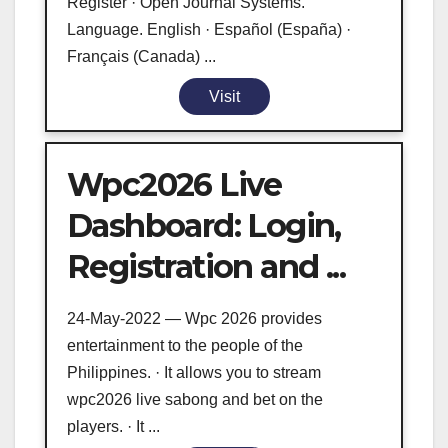
Register · Open Journal Systems.
Language. English · Español (España) ·
Français (Canada) ...
Visit
Wpc2026 Live
Dashboard: Login,
Registration and ...
24-May-2022 — Wpc 2026 provides
entertainment to the people of the
Philippines. · It allows you to stream
wpc2026 live sabong and bet on the
players. · It ...