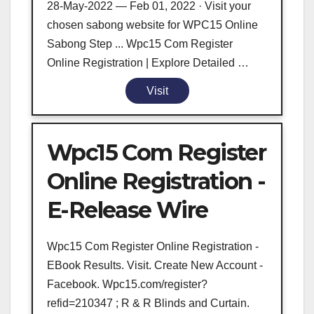
28-May-2022 — Feb 01, 2022 · Visit your
chosen sabong website for WPC15 Online
Sabong Step ... Wpc15 Com Register
Online Registration | Explore Detailed …
Visit
Wpc15 Com Register
Online Registration -
E-Release Wire
Wpc15 Com Register Online Registration -
EBook Results. Visit. Create New Account -
Facebook. Wpc15.com/register?
refid=210347 ; R & R Blinds and Curtain.