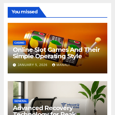
You missed
CASINO
Online Slot Games And Their
Simple Operating Style
JANUARY 5, 2026
MANALI
GENERAL
Advanced Recovery
Technology for Peak