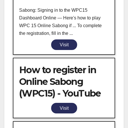
Sabong: Signing in to the WPC15
Dashboard Online — Here's how to play
WPC 15 Online Sabong if ... To complete
the registration, fill in the ...
Visit
How to register in
Online Sabong
(WPC15) - YouTube
Visit