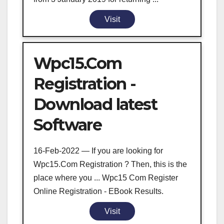
Visit
Wpc15.Com
Registration -
Download latest
Software
16-Feb-2022 — If you are looking for
Wpc15.Com Registration ? Then, this is the
place where you ... Wpc15 Com Register
Online Registration - EBook Results.
Visit