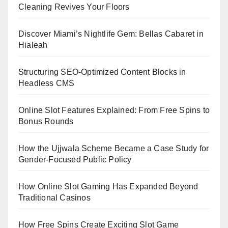
Cleaning Revives Your Floors
Discover Miami’s Nightlife Gem: Bellas Cabaret in
Hialeah
Structuring SEO-Optimized Content Blocks in
Headless CMS
Online Slot Features Explained: From Free Spins to
Bonus Rounds
How the Ujjwala Scheme Became a Case Study for
Gender-Focused Public Policy
How Online Slot Gaming Has Expanded Beyond
Traditional Casinos
How Free Spins Create Exciting Slot Game