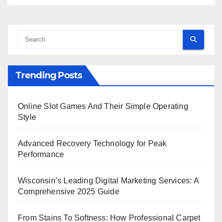
Trending Posts
Online Slot Games And Their Simple Operating
Style
Advanced Recovery Technology for Peak
Performance
Wisconsin’s Leading Digital Marketing Services: A
Comprehensive 2025 Guide
From Stains To Softness: How Professional Carpet