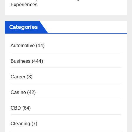
Experiences
Categories
Automotive
(44)
Business
(444)
Career
(3)
Casino
(42)
CBD
(64)
Cleaning
(7)