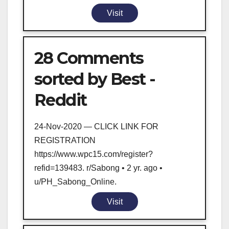
Visit
28 Comments
sorted by Best -
Reddit
24-Nov-2020 — CLICK LINK FOR
REGISTRATION
https://www.wpc15.com/register?
refid=139483. r/Sabong • 2 yr. ago •
u/PH_Sabong_Online.
Visit