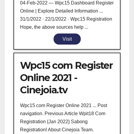
04-Feb-2022 — Wpc15 Dashboard Register
Online | Explore Detailed Information ...
31/1/2022 · 22/1/2022 · Wpc15 Registration
Hope, the above sources help ...
Visit
Wpc15 com Register
Online 2021 -
Cinejoia.tv
Wpc15 com Register Online 2021 ... Post
navigation. Previous Article Wpit18 Com
Registration {Jan 2022} Sabong
Registration! About Cinejoia Team.