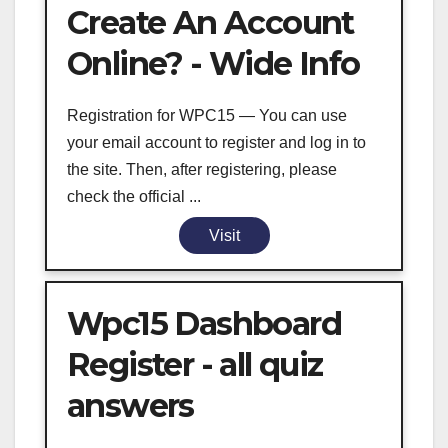
Create An Account
Online? - Wide Info
Registration for WPC15 — You can use
your email account to register and log in to
the site. Then, after registering, please
check the official ...
Visit
Wpc15 Dashboard
Register - all quiz
answers