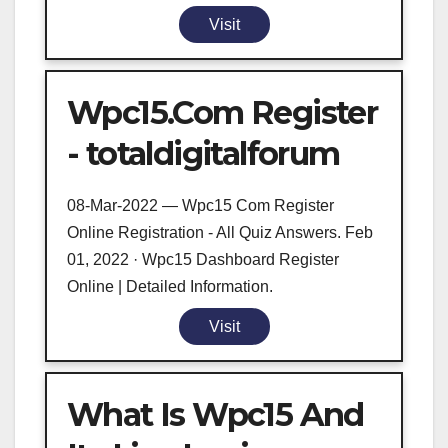
Visit
Wpc15.Com Register
- totaldigitalforum
08-Mar-2022 — Wpc15 Com Register
Online Registration - All Quiz Answers. Feb
01, 2022 · Wpc15 Dashboard Register
Online | Detailed Information.
Visit
What Is Wpc15 And