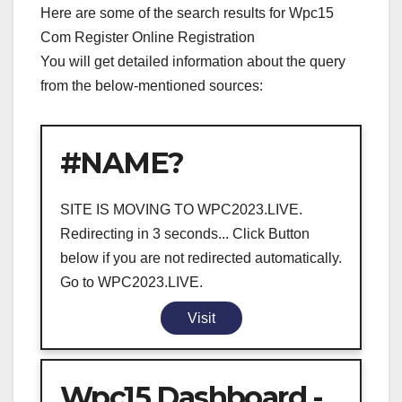
Here are some of the search results for Wpc15
Com Register Online Registration
You will get detailed information about the query
from the below-mentioned sources:
#NAME?
SITE IS MOVING TO WPC2023.LIVE.
Redirecting in 3 seconds... Click Button
below if you are not redirected automatically.
Go to WPC2023.LIVE.
Visit
Wpc15 Dashboard -