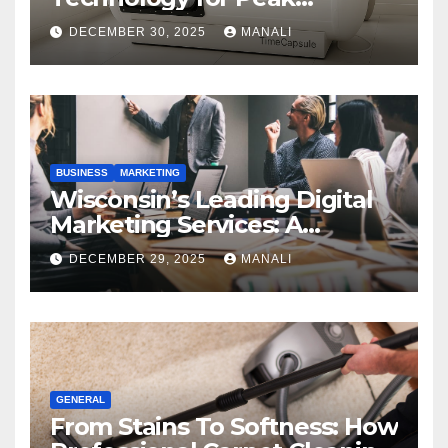
Performance
DECEMBER 30, 2025
MANALI
BUSINESS
MARKETING
Wisconsin’s Leading Digital
Marketing Services: A
Comprehensive 2025 Guide
DECEMBER 29, 2025
MANALI
GENERAL
From Stains To Softness: How