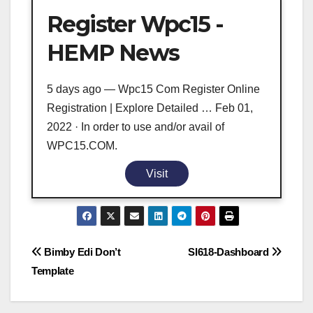
Register Wpc15 -
HEMP News
5 days ago — Wpc15 Com Register Online
Registration | Explore Detailed … Feb 01,
2022 · In order to use and/or avail of
WPC15.COM.
Visit
Post
Bimby Edi Don’t
Sl618-Dashboard
Template
navigation