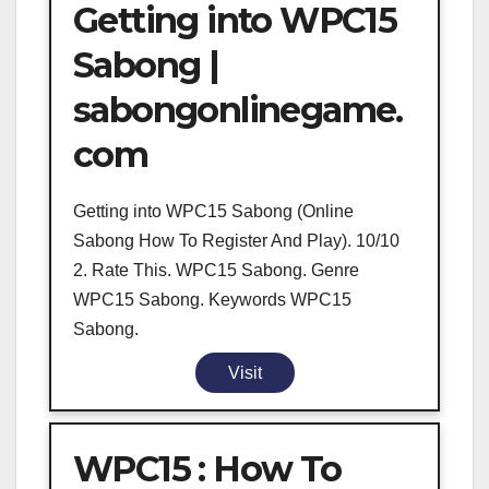
Getting into WPC15
Sabong |
sabongonlinegame.
com
Getting into WPC15 Sabong (Online
Sabong How To Register And Play). 10/10
2. Rate This. WPC15 Sabong. Genre
WPC15 Sabong. Keywords WPC15
Sabong.
Visit
WPC15 : How To