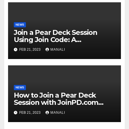
NEWS
Join a Pear Deck Session
Using Join Code: A
Comprehensive Guide
FEB 21, 2023
MANALI
NEWS
How to Join a Pear Deck
Session with JoinPD.com
Code?
FEB 21, 2023
MANALI