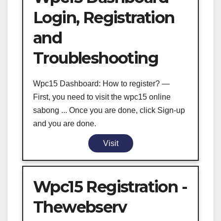
Login, Registration
and
Troubleshooting
Wpc15 Dashboard: How to register? —
First, you need to visit the wpc15 online
sabong ... Once you are done, click Sign-up
and you are done.
Visit
Wpc15 Registration -
Thewebserv