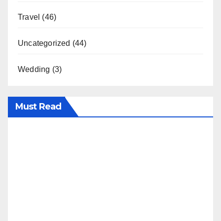
Travel
(46)
Uncategorized
(44)
Wedding
(3)
Must Read