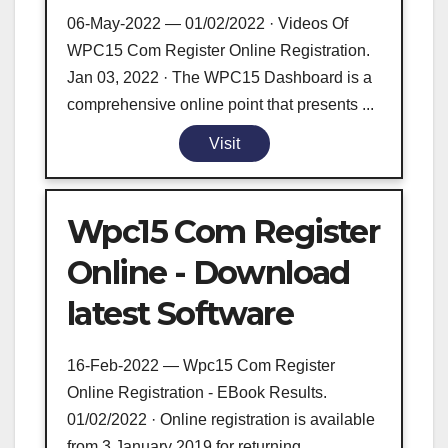
06-May-2022 — 01/02/2022 · Videos Of
WPC15 Com Register Online Registration.
Jan 03, 2022 · The WPC15 Dashboard is a
comprehensive online point that presents ...
Visit
Wpc15 Com Register
Online - Download
latest Software
16-Feb-2022 — Wpc15 Com Register
Online Registration - EBook Results.
01/02/2022 · Online registration is available
from 3 January 2019 for returning ...