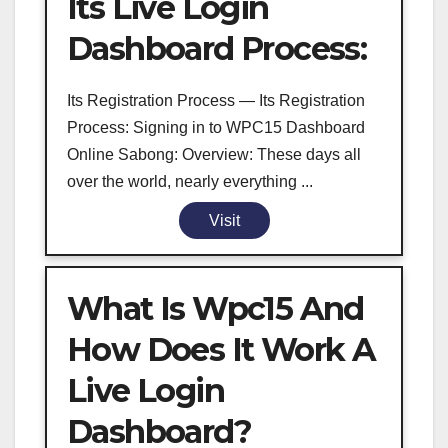
Its Live Login
Dashboard Process:
Its Registration Process — Its Registration
Process: Signing in to WPC15 Dashboard
Online Sabong: Overview: These days all
over the world, nearly everything ...
Visit
What Is Wpc15 And
How Does It Work A
Live Login
Dashboard?