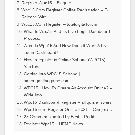
Register Wpc15 – Blogote
Wpc15 Com Register Online Registration – E-
Release Wire
Wpc15.Com Register – totaldigitalforum
What Is Wpc15 And Its Live Login Dashboard
Process:
What Is Wpc15 And How Does It Work A Live
Login Dashboard?
How to register in Online Sabong (WPC15) –
YouTube
Getting into WPC15 Sabong |
sabongonlinegame.com
WPC15 : How To Create An Account Online? –
Wide Info
Wpc15 Dashboard Register – all quiz answers
Wpc15 com Register Online 2021 – Cinejoia.tv
28 Comments sorted by Best – Reddit
Register Wpc15 – HEMP News