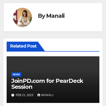
By
Manali
Related Post
NEWS
JoinPD.com for PearDeck
Session
FEB 21, 2023
MANALI