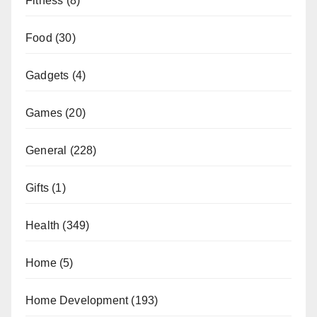
Fitness
(8)
Food
(30)
Gadgets
(4)
Games
(20)
General
(228)
Gifts
(1)
Health
(349)
Home
(5)
Home Development
(193)