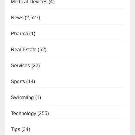
Medical Devices
(4)
News
(2,527)
Pharma
(1)
Real Estate
(52)
Services
(22)
Sports
(14)
Swimming
(1)
Technology
(255)
Tips
(34)