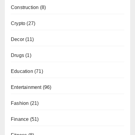
Construction
(8)
Crypto
(27)
Decor
(11)
Drugs
(1)
Education
(71)
Entertainment
(96)
Fashion
(21)
Finance
(51)