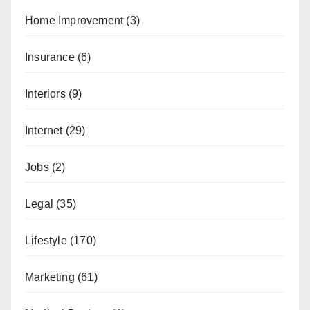
Home Improvement
(3)
Insurance
(6)
Interiors
(9)
Internet
(29)
Jobs
(2)
Legal
(35)
Lifestyle
(170)
Marketing
(61)