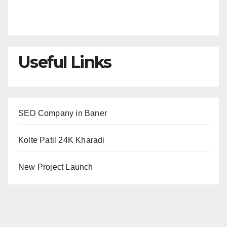
Useful Links
SEO Company in Baner
Kolte Patil 24K Kharadi
New Project Launch