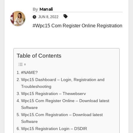
By
Manali
JUN 8, 2022
#Wpc15 Com Register Online Registration
Table of Contents
#NAME?
Wpc15 Dashboard – Login, Registration and
Troubleshooting
Wpc15 Registration – Thewebserv
Wpc15 Com Register Online – Download latest
Software
Wpc15.Com Registration – Download latest
Software
Wpc15 Registration Login – DSDIR