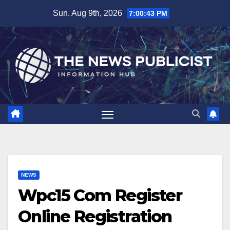
Skip
Sun. Aug 9th, 2026
7:00:44 PM
to
content
NEWS
Wpc15 Com Register
Online Registration