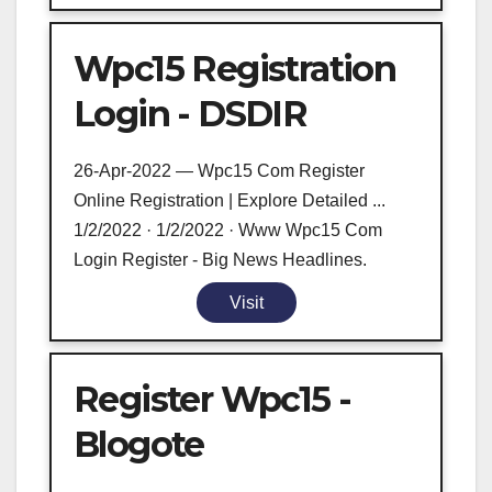
Wpc15 Registration
Login - DSDIR
26-Apr-2022 — Wpc15 Com Register
Online Registration | Explore Detailed ...
1/2/2022 · 1/2/2022 · Www Wpc15 Com
Login Register - Big News Headlines.
Visit
Register Wpc15 -
Blogote