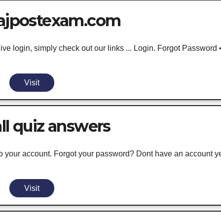
 Rajpostexam.com
ve login, simply check out our links ... Login. Forgot Password 
Visit
ll quiz answers
o your account. Forgot your password? Dont have an account y
Visit