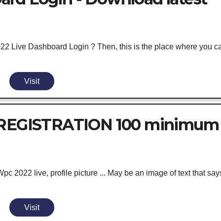
22 Live Dashboard Login ? Then, this is the place where you c
Visit
E REGISTRATION 100 minimum
pc 2022 live, profile picture ... May be an image of text that say
Visit