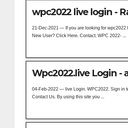
wpc2022 live login -
21-Dec-2021 — If you are looking for wpc2022 li
New User? Click Here. Contact. WPC 2022- ...
Wpc2022.live Login - a
04-Feb-2022 — live Login. WPC2022. Sign in t
Contact Us. By using this site you ...