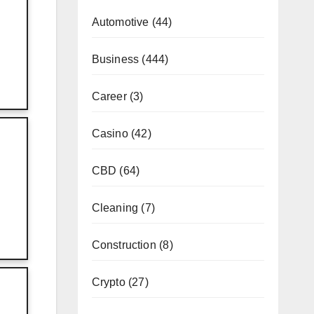
Automotive
(44)
Business
(444)
Career
(3)
Casino
(42)
CBD
(64)
Cleaning
(7)
Construction
(8)
Crypto
(27)