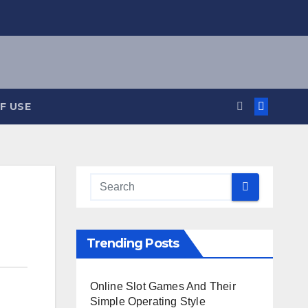
F USE
Trending Posts
Online Slot Games And Their
Simple Operating Style