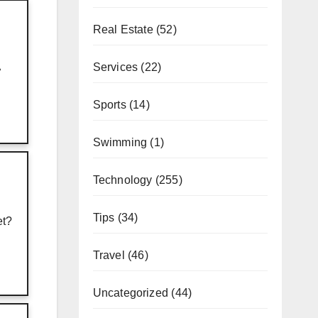
Real Estate
(52)
Services
(22)
•
Sports
(14)
Swimming
(1)
Technology
(255)
Tips
(34)
et?
Travel
(46)
Uncategorized
(44)