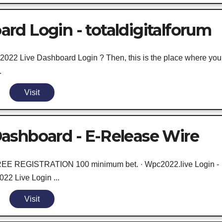
d Login - totaldigitalforum
c2022 Live Dashboard Login ? Then, this is the place where you
.
Visit
ashboard - E-Release Wire
REE REGISTRATION 100 minimum bet. · Wpc2022.live Login -
22 Live Login ...
Visit