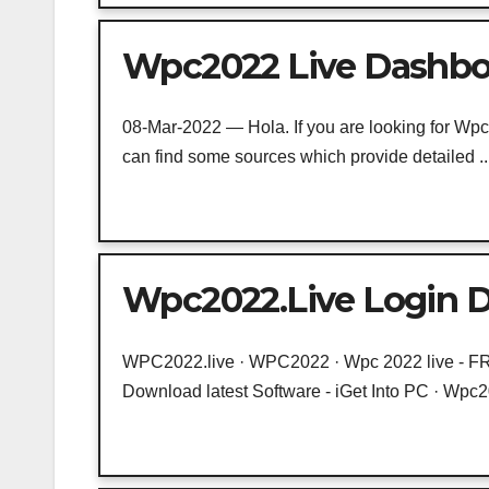
Wpc2022 Live Dashboar
08-Mar-2022 — Hola. If you are looking for Wp
can find some sources which provide detailed ..
Wpc2022.Live Login D
WPC2022.live · WPC2022 · Wpc 2022 live - F
Download latest Software - iGet Into PC · Wpc20