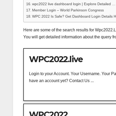
wpc2022 live dashboard login | Explore Detailed 
Member Login – World Parkinson Congress
WPC 2022 Is Safe? Get Dashboard Login Details H
Here are some of the search results for Wpc2022.
You will get detailed information about the query 
WPC2022.live
Login to your Account. Your Username. Your Pa
have an account yet? Contact Us ...
WPC2022