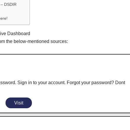
… – DSDIR
ere!
Live Dashboard
from the below-mentioned sources:
ssword. Sign in to your account. Forgot your password? Dont
Visit