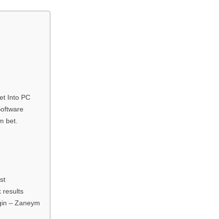
et Into PC
oftware
 bet.
st
 results
gin – Zaneym