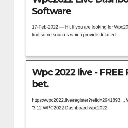
Software
17-Feb-2022 — Hi. If you are looking for Wpc20
find some sources which provide detailed ...
Wpc 2022 live - FRE
bet.
https://wpc2022.live/register?refid=2941893 ... W
'3:12 WPC2022 Dashboard wpc2022.