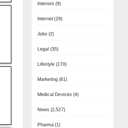
Interiors
(9)
Internet
(29)
Jobs
(2)
Legal
(35)
Lifestyle
(170)
Marketing
(61)
Medical Devices
(4)
News
(2,527)
Pharma
(1)