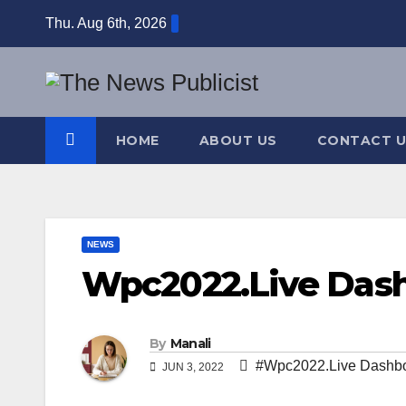
Skip
Thu. Aug 6th, 2026
to
content
HOME
ABOUT US
CONTACT U
NEWS
Wpc2022.Live Das
By
Manali
#Wpc2022.Live Dashb
JUN 3, 2022