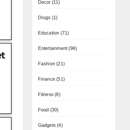
Decor
(11)
Drugs
(1)
Education
(71)
Entertainment
(96)
et
Fashion
(21)
Finance
(51)
Fitness
(8)
Food
(30)
Gadgets
(4)