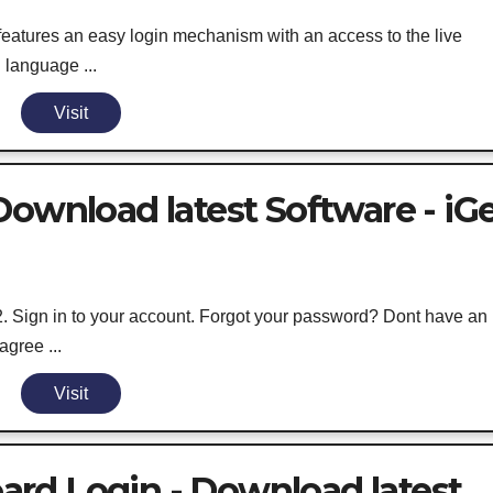
tures an easy login mechanism with an access to the live
 language ...
Visit
Download latest Software - iG
Sign in to your account. Forgot your password? Dont have an
agree ...
Visit
rd Login - Download latest