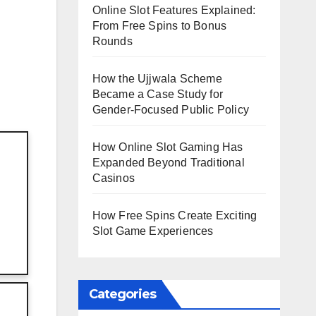
Online Slot Features Explained:
From Free Spins to Bonus
Rounds
How the Ujjwala Scheme
Became a Case Study for
Gender-Focused Public Policy
How Online Slot Gaming Has
Expanded Beyond Traditional
Casinos
How Free Spins Create Exciting
Slot Game Experiences
Categories