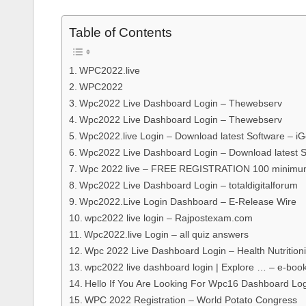
Table of Contents
WPC2022.live
WPC2022
Wpc2022 Live Dashboard Login – Thewebserv
Wpc2022 Live Dashboard Login – Thewebserv
Wpc2022.live Login – Download latest Software – iG
Wpc2022 Live Dashboard Login – Download latest S
Wpc 2022 live – FREE REGISTRATION 100 minimum
Wpc2022 Live Dashboard Login – totaldigitalforum
Wpc2022.Live Login Dashboard – E-Release Wire
wpc2022 live login – Rajpostexam.com
Wpc2022.live Login – all quiz answers
Wpc 2022 Live Dashboard Login – Health Nutritioni
wpc2022 live dashboard login | Explore … – e-book
Hello If You Are Looking For Wpc16 Dashboard Lo
WPC 2022 Registration – World Potato Congress