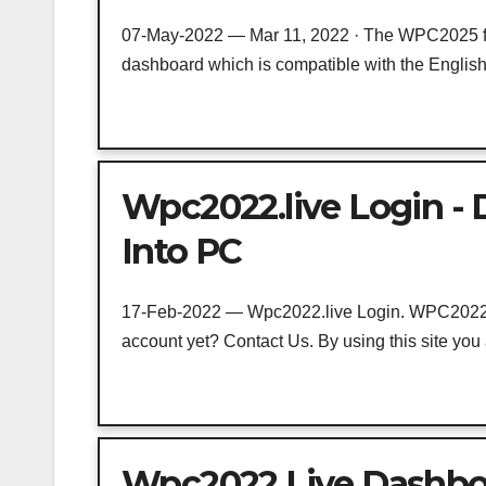
07-May-2022 — Mar 11, 2022 · The WPC2025 fea
dashboard which is compatible with the English
Wpc2022.live Login - 
Into PC
17-Feb-2022 — Wpc2022.live Login. WPC2022. 
account yet? Contact Us. By using this site you 
Wpc2022 Live Dashboa