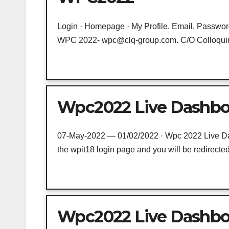
Login · Homepage · My Profile. Email. Passwor
WPC 2022- wpc@clq-group.com. C/O Colloqui
Wpc2022 Live Dashbo
07-May-2022 — 01/02/2022 · Wpc 2022 Live Dash
the wpit18 login page and you will be redirected 
Wpc2022 Live Dashbo