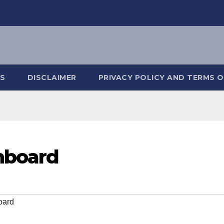
S
DISCLAIMER
PRIVACY POLICY AND TERMS O
hboard
oard