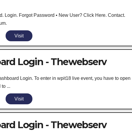
d. Login. Forgot Password • New User? Click Here. Contact.
um.
Visit
ard Login - Thewebserv
board Login. To enter in wpit18 live event, you have to open
to ...
Visit
ard Login - Thewebserv