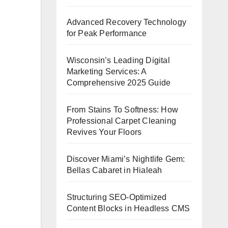
Advanced Recovery Technology
for Peak Performance
Wisconsin’s Leading Digital
Marketing Services: A
Comprehensive 2025 Guide
From Stains To Softness: How
Professional Carpet Cleaning
Revives Your Floors
Discover Miami’s Nightlife Gem:
Bellas Cabaret in Hialeah
Structuring SEO-Optimized
Content Blocks in Headless CMS