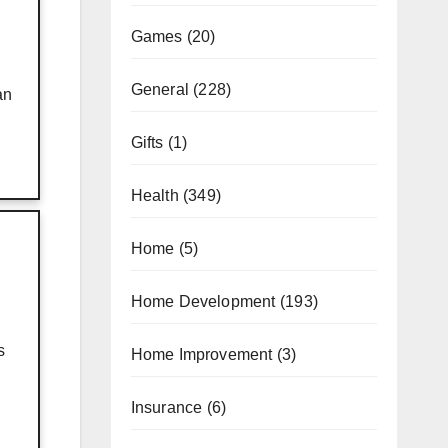
Games
(20)
General
(228)
an
Gifts
(1)
Health
(349)
Home
(5)
Home Development
(193)
s
Home Improvement
(3)
Insurance
(6)