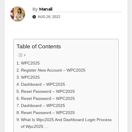
By
Manali
AUG 26, 2022
Table of Contents
WPC2025
Register New Account – WPC2025
WPC2025
Dashboard – WPC2025
Reset Password – WPC2025
Reset Password – WPC2025
Dashboard – WPC2025
Reset Password – WPC2025
What Is Wpc2025 And Dashboard Login Process
of Wpc2025 …