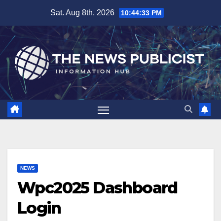
Skip
Sat. Aug 8th, 2026
10:44:34 PM
to
content
NEWS
Wpc2025 Dashboard
Login