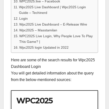
WPC2025.live – Facebook
Wpc2025 Live Dashboard | Wpc2025 Login
Guide – Techinerd
Login
Wpc2025 Live Dashboard – E-Release Wire
Wpc2025 – Masstamilan
WPC2025 Live Login, Why People Love To Play
This Game? |
Wpc2025 login Updated in 2022
Here are some of the search results for Wpc2025
Dashboard Login
You will get detailed information about the query
from the below-mentioned sources:
WPC2025