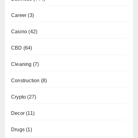
Career
(3)
Casino
(42)
CBD
(64)
Cleaning
(7)
Construction
(8)
Crypto
(27)
Decor
(11)
Drugs
(1)