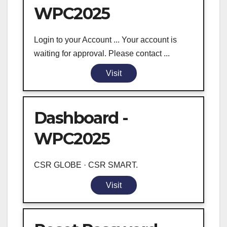
WPC2025
Login to your Account ... Your account is
waiting for approval. Please contact ...
Visit
Dashboard -
WPC2025
CSR GLOBE · CSR SMART.
Visit