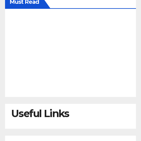
Must Read
Useful Links