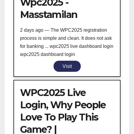
Wpc2025 -
Masstamilan
2 days ago — The WPC2025 registration
process is simple and clean. It does not ask
for banking ... wpc2025 live dashboard login
wpc2025 dashboard login
Visit
WPC2025 Live
Login, Why People
Love To Play This
Game? |