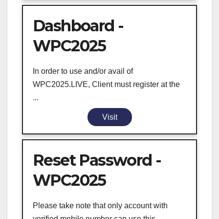
Dashboard -
WPC2025
In order to use and/or avail of
WPC2025.LIVE, Client must register at the
...
Visit
Reset Password -
WPC2025
Please take note that only account with
verified mobile number can use this ...