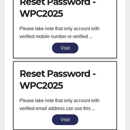
Reset Password -
WPC2025
Please take note that only account with
verified mobile number or verified ...
Visit
Reset Password -
WPC2025
Please take note that only account with
verified email address can use this ...
Visit