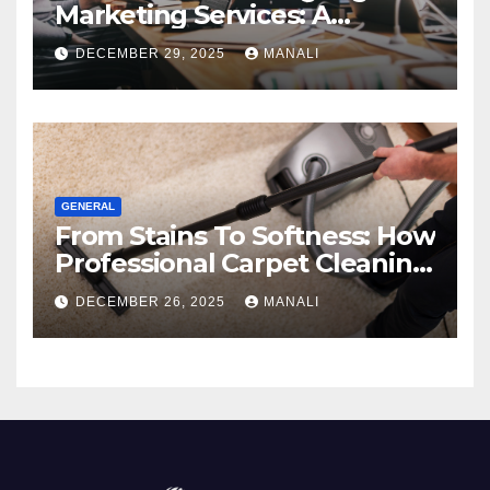
Marketing Services: A
Comprehensive 2025 Guide
DECEMBER 29, 2025
MANALI
GENERAL
From Stains To Softness: How
Professional Carpet Cleaning
Revives Your Floors
DECEMBER 26, 2025
MANALI