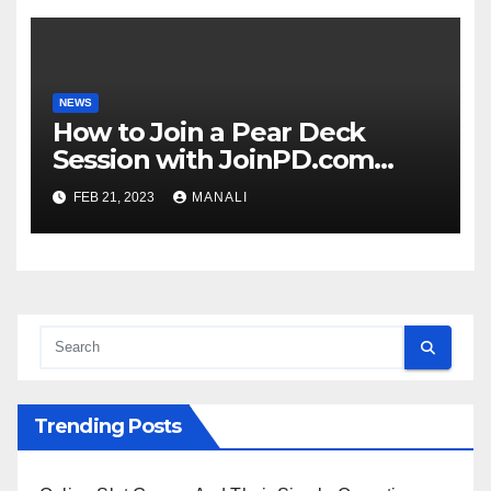
NEWS
How to Join a Pear Deck
Session with JoinPD.com
Code?
FEB 21, 2023
MANALI
Trending Posts