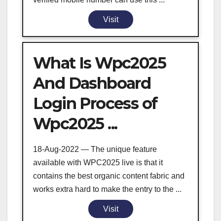
Visit
What Is Wpc2025
And Dashboard
Login Process of
Wpc2025 ...
18-Aug-2022 — The unique feature
available with WPC2025 live is that it
contains the best organic content fabric and
works extra hard to make the entry to the ...
Visit