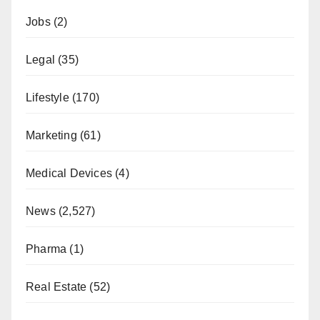
Jobs
(2)
Legal
(35)
Lifestyle
(170)
Marketing
(61)
Medical Devices
(4)
News
(2,527)
Pharma
(1)
Real Estate
(52)