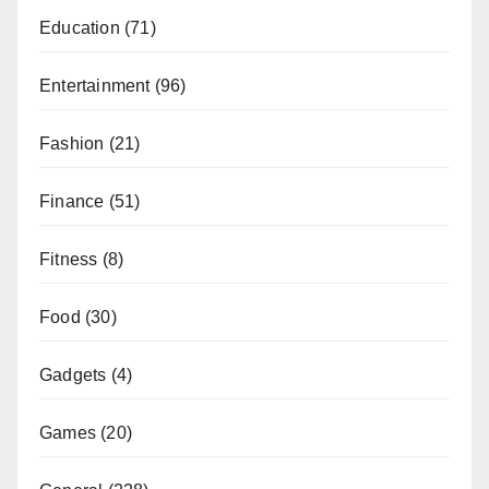
Education
(71)
Entertainment
(96)
Fashion
(21)
Finance
(51)
Fitness
(8)
Food
(30)
Gadgets
(4)
Games
(20)