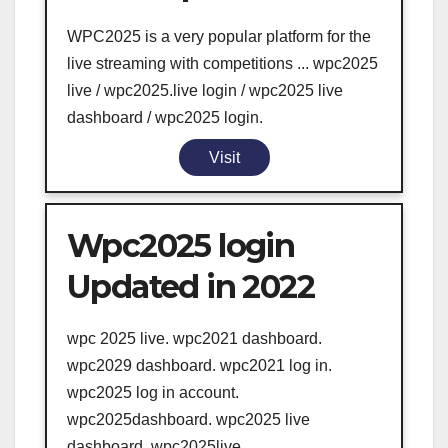
WPC2025 is a very popular platform for the
live streaming with competitions ... wpc2025
live / wpc2025.live login / wpc2025 live
dashboard / wpc2025 login.
Visit
Wpc2025 login
Updated in 2022
wpc 2025 live. wpc2021 dashboard.
wpc2029 dashboard. wpc2021 log in.
wpc2025 log in account.
wpc2025dashboard. wpc2025 live
dashboard. wpc2025live ...