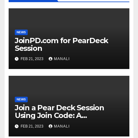
NEWS
JoinPD.com for PearDeck
Session
FEB 21, 2023
MANALI
NEWS
Join a Pear Deck Session
Using Join Code: A
Comprehensive Guide
FEB 21, 2023
MANALI