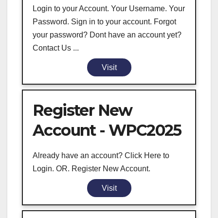
Login to your Account. Your Username. Your
Password. Sign in to your account. Forgot
your password? Dont have an account yet?
Contact Us ...
Visit
Register New
Account - WPC2025
Already have an account? Click Here to
Login. OR. Register New Account.
Visit