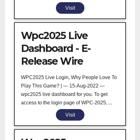
Visit
Wpc2025 Live
Dashboard - E-
Release Wire
WPC2025 Live Login, Why People Love To
Play This Game? | — 15-Aug-2022 —
wpc2025 live dashboard for you. To get
access to the login page of WPC-2025, ...
Visit