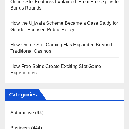
Online Slot Features Explained: From Free Spins to
Bonus Rounds
How the Ujjwala Scheme Became a Case Study for
Gender-Focused Public Policy
How Online Slot Gaming Has Expanded Beyond
Traditional Casinos
How Free Spins Create Exciting Slot Game
Experiences
Categories
Automotive
(44)
Business
(444)