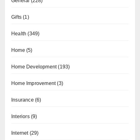
General
(228)
Gifts
(1)
Health
(349)
Home
(5)
Home Development
(193)
Home Improvement
(3)
Insurance
(6)
Interiors
(9)
Internet
(29)