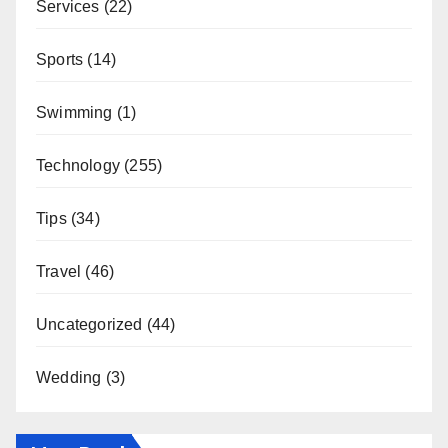
Services
(22)
Sports
(14)
Swimming
(1)
Technology
(255)
Tips
(34)
Travel
(46)
Uncategorized
(44)
Wedding
(3)