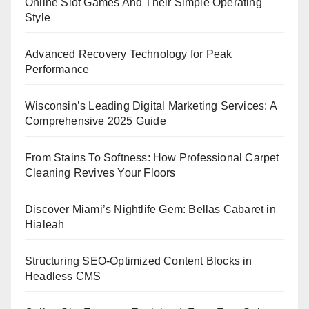
Online Slot Games And Their Simple Operating
Style
Advanced Recovery Technology for Peak
Performance
Wisconsin’s Leading Digital Marketing Services: A
Comprehensive 2025 Guide
From Stains To Softness: How Professional Carpet
Cleaning Revives Your Floors
Discover Miami’s Nightlife Gem: Bellas Cabaret in
Hialeah
Structuring SEO-Optimized Content Blocks in
Headless CMS