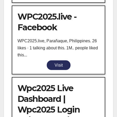
WPC2025.live -
Facebook
WPC2025.live, Parañaque, Philippines. 26
likes · 1 talking about this. 1M.. people liked
this...
Visit
Wpc2025 Live
Dashboard |
Wpc2025 Login