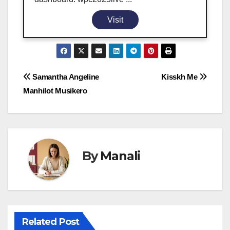
Visit
Post
Samantha Angeline
Kisskh Me
Manhilot Musikero
navigation
By
Manali
Related Post