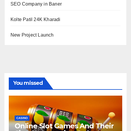
SEO Company in Baner
Kolte Patil 24K Kharadi
New Project Launch
You missed
CASINO
Online Slot Games And Their