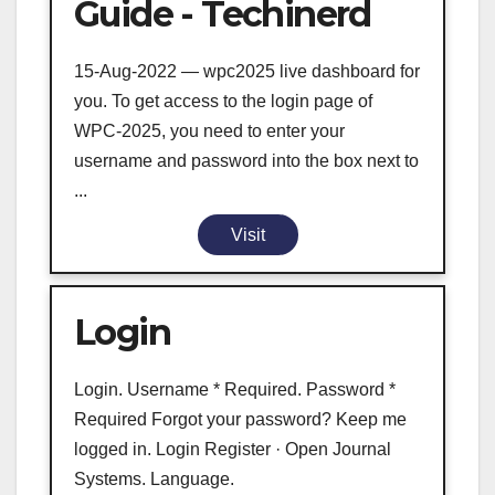
Guide - Techinerd
15-Aug-2022 — wpc2025 live dashboard for
you. To get access to the login page of
WPC-2025, you need to enter your
username and password into the box next to
...
Visit
Login
Login. Username * Required. Password *
Required Forgot your password? Keep me
logged in. Login Register · Open Journal
Systems. Language.