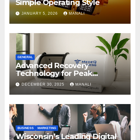
Simple Operating Style
JANUARY 5, 2026
MANALI
GENERAL
Advanced Recovery
Technology for Peak
Performance
DECEMBER 30, 2025
MANALI
BUSINESS
MARKETING
Wisconsin’s Leading Digital