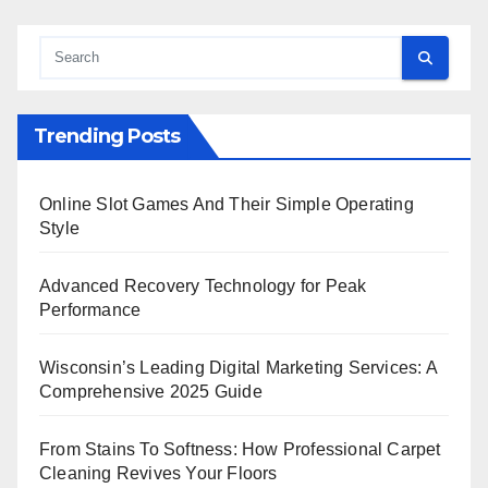
Trending Posts
Online Slot Games And Their Simple Operating
Style
Advanced Recovery Technology for Peak
Performance
Wisconsin’s Leading Digital Marketing Services: A
Comprehensive 2025 Guide
From Stains To Softness: How Professional Carpet
Cleaning Revives Your Floors