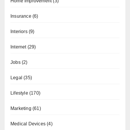
Home Improvement
(3)
Insurance
(6)
Interiors
(9)
Internet
(29)
Jobs
(2)
Legal
(35)
Lifestyle
(170)
Marketing
(61)
Medical Devices
(4)