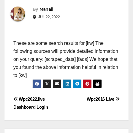
By
Manali
JUL 22, 2022
These are some search results for [kw] The
following sources will provide detailed information
on your query: [scraped_data] [faqs] We hope that
you found the above information helpful in relation
to [kw]
Post
Wpc2022.live
Wpc2016 Live
Dashboard Login
navigation