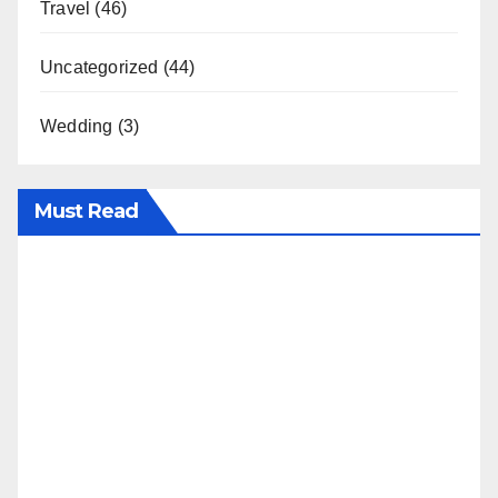
Travel
(46)
Uncategorized
(44)
Wedding
(3)
Must Read