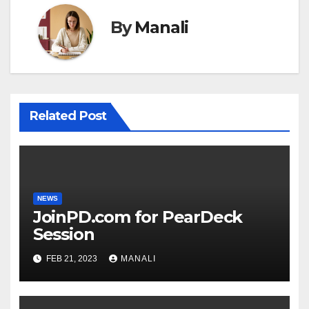
By
Manali
Related Post
NEWS
JoinPD.com for PearDeck
Session
FEB 21, 2023
MANALI