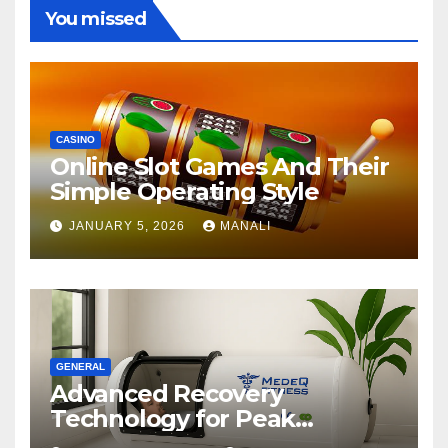
You missed
CASINO
Online Slot Games And Their
Simple Operating Style
JANUARY 5, 2026
MANALI
GENERAL
Advanced Recovery
Technology for Peak
Performance