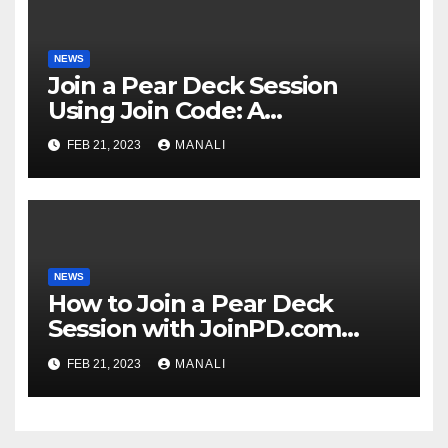
NEWS
Join a Pear Deck Session
Using Join Code: A
Comprehensive Guide
FEB 21, 2023
MANALI
NEWS
How to Join a Pear Deck
Session with JoinPD.com
Code?
FEB 21, 2023
MANALI