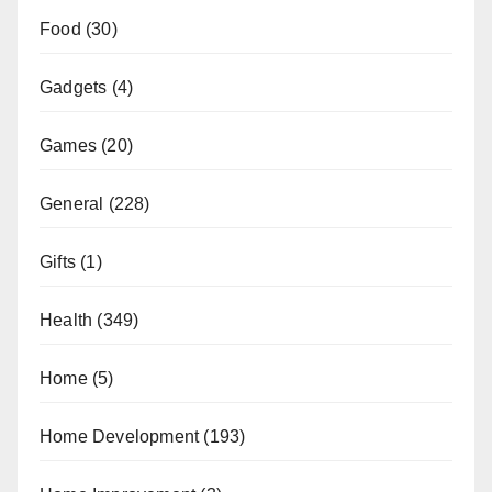
Food
(30)
Gadgets
(4)
Games
(20)
General
(228)
Gifts
(1)
Health
(349)
Home
(5)
Home Development
(193)