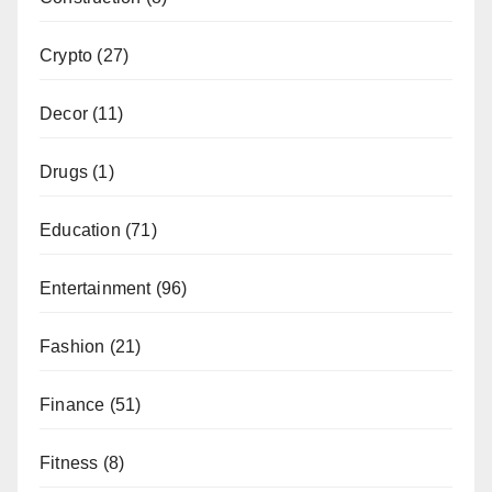
Crypto
(27)
Decor
(11)
Drugs
(1)
Education
(71)
Entertainment
(96)
Fashion
(21)
Finance
(51)
Fitness
(8)