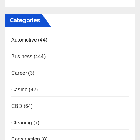
Categories
Automotive
(44)
Business
(444)
Career
(3)
Casino
(42)
CBD
(64)
Cleaning
(7)
Construction
(8)