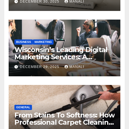
DECEMBER 30, 2025
MANALI
BUSINESS
MARKETING
Wisconsin’s Leading Digital
Marketing Services: A
Comprehensive 2025 Guide
DECEMBER 29, 2025
MANALI
GENERAL
From Stains To Softness: How
Professional Carpet Cleaning