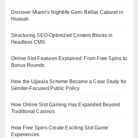
Discover Miami’s Nightlife Gem: Bellas Cabaret in
Hialeah
Structuring SEO-Optimized Content Blocks in
Headless CMS
Online Slot Features Explained: From Free Spins to
Bonus Rounds
How the Ujjwala Scheme Became a Case Study for
Gender-Focused Public Policy
How Online Slot Gaming Has Expanded Beyond
Traditional Casinos
How Free Spins Create Exciting Slot Game
Experiences