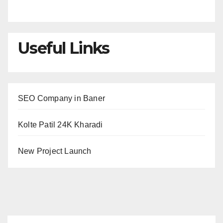
Useful Links
SEO Company in Baner
Kolte Patil 24K Kharadi
New Project Launch