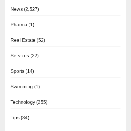
News
(2,527)
Pharma
(1)
Real Estate
(52)
Services
(22)
Sports
(14)
Swimming
(1)
Technology
(255)
Tips
(34)