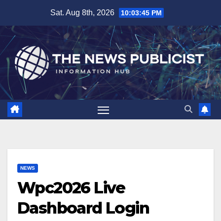
Skip
Sat. Aug 8th, 2026
10:03:45 PM
to
content
NEWS
Wpc2026 Live
Dashboard Login