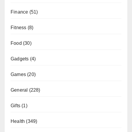
Finance
(51)
Fitness
(8)
Food
(30)
Gadgets
(4)
Games
(20)
General
(228)
Gifts
(1)
Health
(349)