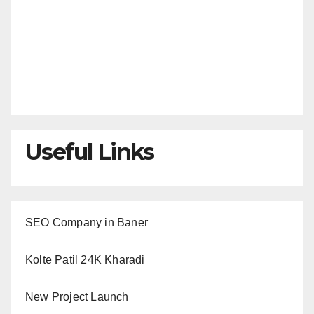
Useful Links
SEO Company in Baner
Kolte Patil 24K Kharadi
New Project Launch