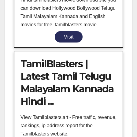
can download Hollywood Bollywood Telugu
Tamil Malayalam Kannada and English
movies for free. tamilblasters movie ...
Visit
TamilBlasters |
Latest Tamil Telugu
Malayalam Kannada
Hindi ...
View Tamilblasters.art - Free traffic, revenue,
rankings, ip address report for the
Tamilblasters website.