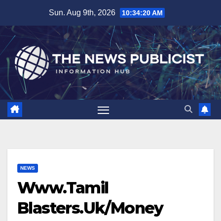
Skip
Sun. Aug 9th, 2026
10:34:21 AM
to
content
NEWS
Www.Tamil
Blasters.Uk/Money