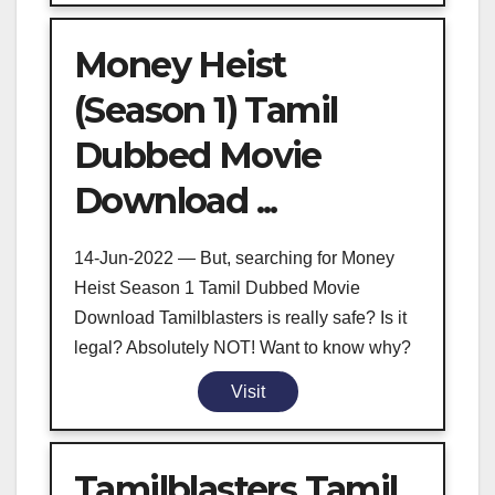
Money Heist
(Season 1) Tamil
Dubbed Movie
Download ...
14-Jun-2022 — But, searching for Money
Heist Season 1 Tamil Dubbed Movie
Download Tamilblasters is really safe? Is it
legal? Absolutely NOT! Want to know why?
Visit
Tamilblasters Tamil,