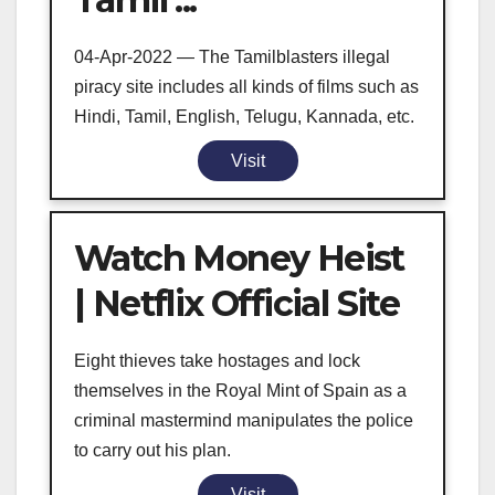
04-Apr-2022 — The Tamilblasters illegal
piracy site includes all kinds of films such as
Hindi, Tamil, English, Telugu, Kannada, etc.
Visit
Watch Money Heist
| Netflix Official Site
Eight thieves take hostages and lock
themselves in the Royal Mint of Spain as a
criminal mastermind manipulates the police
to carry out his plan.
Visit