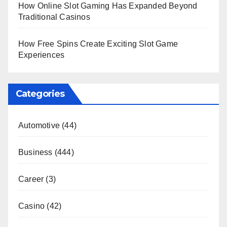
How Online Slot Gaming Has Expanded Beyond
Traditional Casinos
How Free Spins Create Exciting Slot Game
Experiences
Categories
Automotive
(44)
Business
(444)
Career
(3)
Casino
(42)