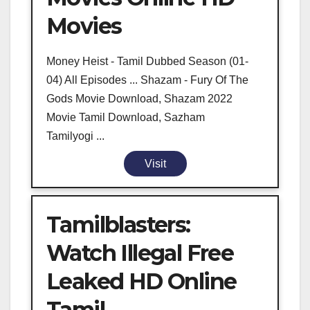
Movies
Money Heist - Tamil Dubbed Season (01-
04) All Episodes ... Shazam - Fury Of The
Gods Movie Download, Shazam 2022
Movie Tamil Download, Sazham
Tamilyogi ...
Visit
Tamilblasters:
Watch Illegal Free
Leaked HD Online
Tamil ...