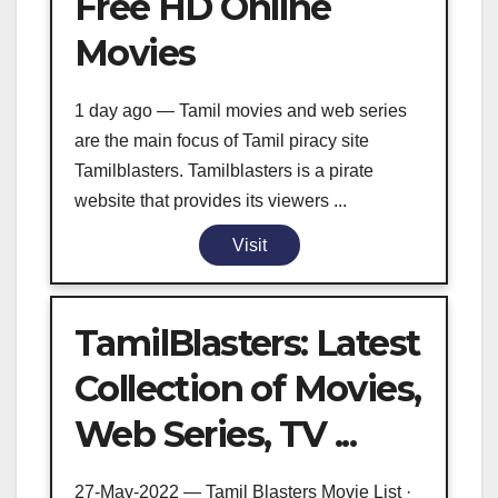
Free HD Online
Movies
1 day ago — Tamil movies and web series
are the main focus of Tamil piracy site
Tamilblasters. Tamilblasters is a pirate
website that provides its viewers ...
Visit
TamilBlasters: Latest
Collection of Movies,
Web Series, TV ...
27-May-2022 — Tamil Blasters Movie List ·