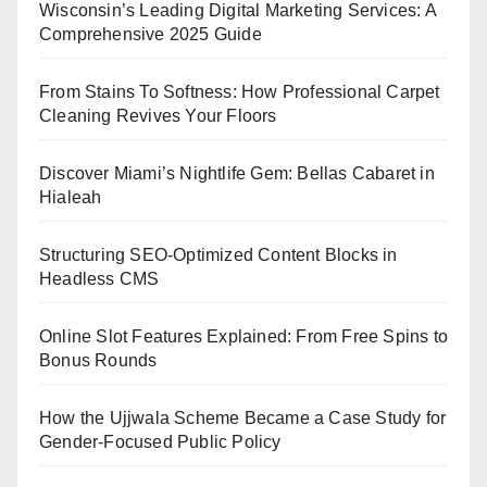
Wisconsin’s Leading Digital Marketing Services: A
Comprehensive 2025 Guide
From Stains To Softness: How Professional Carpet
Cleaning Revives Your Floors
Discover Miami’s Nightlife Gem: Bellas Cabaret in
Hialeah
Structuring SEO-Optimized Content Blocks in
Headless CMS
Online Slot Features Explained: From Free Spins to
Bonus Rounds
How the Ujjwala Scheme Became a Case Study for
Gender-Focused Public Policy