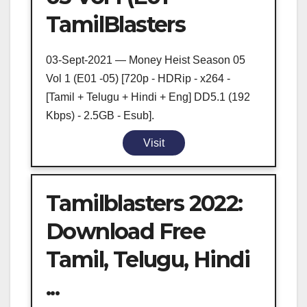
TamilBlasters
03-Sept-2021 — Money Heist Season 05
Vol 1 (E01 -05) [720p - HDRip - x264 -
[Tamil + Telugu + Hindi + Eng] DD5.1 (192
Kbps) - 2.5GB - Esub].
Visit
Tamilblasters 2022:
Download Free
Tamil, Telugu, Hindi
...