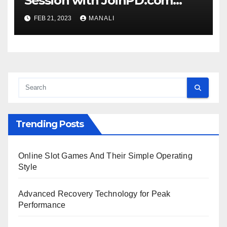
Session with JoinPD.com
Code?
FEB 21, 2023
MANALI
Trending Posts
Online Slot Games And Their Simple Operating
Style
Advanced Recovery Technology for Peak
Performance