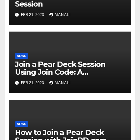
Session
FEB 21, 2023
MANALI
NEWS
Join a Pear Deck Session
Using Join Code: A
Comprehensive Guide
FEB 21, 2023
MANALI
NEWS
How to Join a Pear Deck