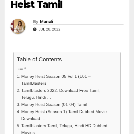
Heist Tamil
By
Manali
JUL 28, 2022
Table of Contents
Money Heist Season 05 Vol 1 (E01 –
TamilBlasters
Tamilblasters 2022: Download Free Tamil,
Telugu, Hindi …
Money Heist Season (01-04) Tamil
Money Heist (Season 1) Tamil Dubbed Movie
Download …
Tamilblasters Tamil, Telugu, Hindi HD Dubbed
Movies …