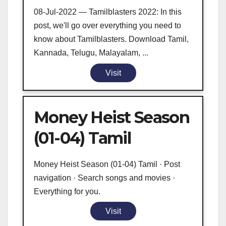
08-Jul-2022 — Tamilblasters 2022: In this
post, we'll go over everything you need to
know about Tamilblasters. Download Tamil,
Kannada, Telugu, Malayalam, ...
Visit
Money Heist Season
(01-04) Tamil
Money Heist Season (01-04) Tamil · Post
navigation · Search songs and movies ·
Everything for you.
Visit