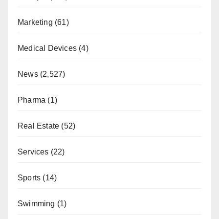
Marketing
(61)
Medical Devices
(4)
News
(2,527)
Pharma
(1)
Real Estate
(52)
Services
(22)
Sports
(14)
Swimming
(1)