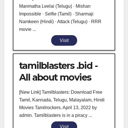
Manmatha Leelai (Telugu) · Mishan
Impossible · Selfie (Tamil) · Sharmaji
Namkeen (Hindi) · Attack (Telugu) · RRR
movie ...
Visit
tamilblasters .bid -
All about movies
[New Link] Tamilblasters: Download Free
Tamil, Kannada, Telugu, Malayalam, Hindi
Movies Tamilrockers. April 13, 2022 by
admin. Tamilblasters is in a piracy ...
Visit