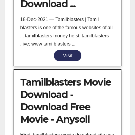
Download ...
18-Dec-2021 — Tamilblasters | Tamil
blasters is one of the famous websites of all
... tamilblasters money heist; tamilblasters
.live; www tamilblasters ...
Visit
Tamilblasters Movie
Download -
Download Free
Movie - Anysoll
Hindi tamilblasters movie download site you