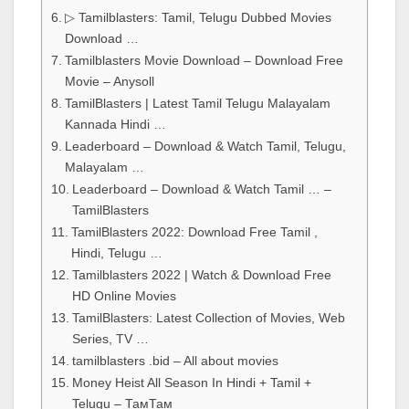
▷ Tamilblasters: Tamil, Telugu Dubbed Movies
Download …
Tamilblasters Movie Download – Download Free
Movie – Anysoll
TamilBlasters | Latest Tamil Telugu Malayalam
Kannada Hindi …
Leaderboard – Download & Watch Tamil, Telugu,
Malayalam …
Leaderboard – Download & Watch Tamil … –
TamilBlasters
TamilBlasters 2022: Download Free Tamil ,
Hindi, Telugu …
Tamilblasters 2022 | Watch & Download Free
HD Online Movies
TamilBlasters: Latest Collection of Movies, Web
Series, TV …
tamilblasters .bid – All about movies
Money Heist All Season In Hindi + Tamil +
Telugu – ТамТам