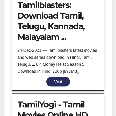
Tamilblasters:
Download Tamil,
Telugu, Kannada,
Malayalam ...
24-Dec-2021 — Tamilblasters latest movies
and web series download in Hindi, Tamil,
Telugu, ... 6.4 Money Heist Season 5
Download in Hindi 720p [897MB].
Visit
TamilYogi - Tamil
Movies Online HD