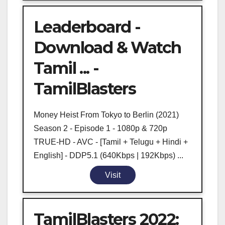
Leaderboard -
Download & Watch
Tamil ... -
TamilBlasters
Money Heist From Tokyo to Berlin (2021)
Season 2 - Episode 1 - 1080p & 720p
TRUE-HD - AVC - [Tamil + Telugu + Hindi +
English] - DDP5.1 (640Kbps | 192Kbps) ...
Visit
TamilBlasters 2022: