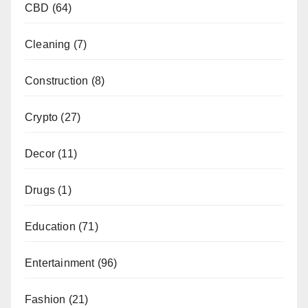
CBD
(64)
Cleaning
(7)
Construction
(8)
Crypto
(27)
Decor
(11)
Drugs
(1)
Education
(71)
Entertainment
(96)
Fashion
(21)