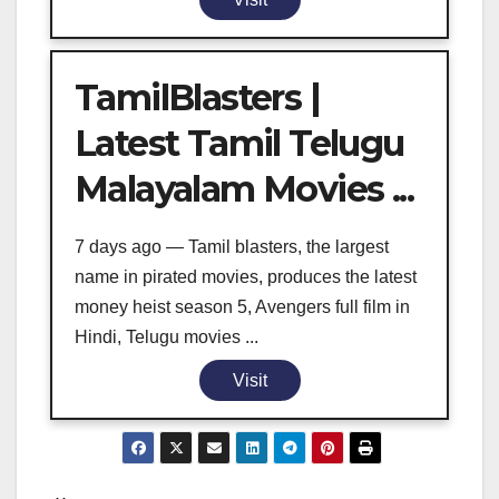
TamilBlasters |
Latest Tamil Telugu
Malayalam Movies ...
7 days ago — Tamil blasters, the largest
name in pirated movies, produces the latest
money heist season 5, Avengers full film in
Hindi, Telugu movies ...
Visit