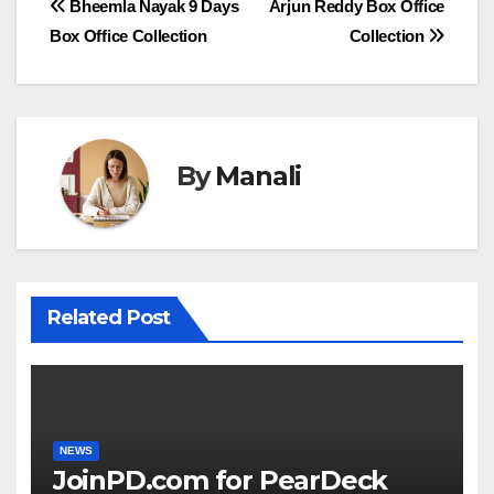
Post
Bheemla Nayak 9 Days
Arjun Reddy Box Office
Box Office Collection
Collection
navigation
By
Manali
Related Post
NEWS
JoinPD.com for PearDeck