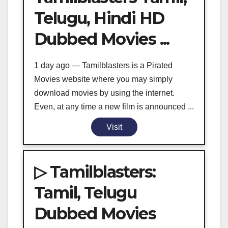
Telugu, Hindi HD
Dubbed Movies ...
1 day ago — Tamilblasters is a Pirated
Movies website where you may simply
download movies by using the internet.
Even, at any time a new film is announced ...
Visit
▷ Tamilblasters:
Tamil, Telugu
Dubbed Movies