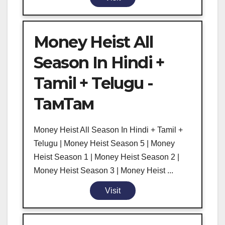
Money Heist All
Season In Hindi +
Tamil + Telugu -
ТамТам
Money Heist All Season In Hindi + Tamil +
Telugu | Money Heist Season 5 | Money
Heist Season 1 | Money Heist Season 2 |
Money Heist Season 3 | Money Heist ...
Visit