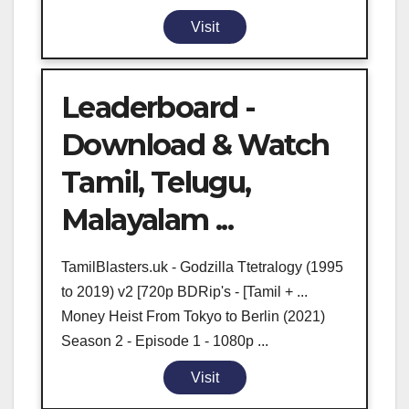
Visit
Leaderboard -
Download & Watch
Tamil, Telugu,
Malayalam ...
TamilBlasters.uk - Godzilla Ttetralogy (1995
to 2019) v2 [720p BDRip's - [Tamil + ...
Money Heist From Tokyo to Berlin (2021)
Season 2 - Episode 1 - 1080p ...
Visit