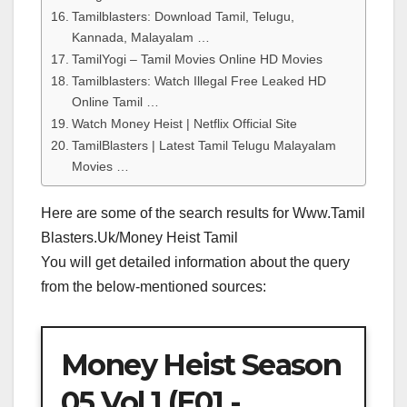
Tamilblasters: Download Tamil, Telugu,
Kannada, Malayalam …
TamilYogi – Tamil Movies Online HD Movies
Tamilblasters: Watch Illegal Free Leaked HD
Online Tamil …
Watch Money Heist | Netflix Official Site
TamilBlasters | Latest Tamil Telugu Malayalam
Movies …
Here are some of the search results for Www.Tamil
Blasters.Uk/Money Heist Tamil
You will get detailed information about the query
from the below-mentioned sources:
Money Heist Season
05 Vol 1 (E01 -