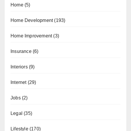
Home
(5)
Home Development
(193)
Home Improvement
(3)
Insurance
(6)
Interiors
(9)
Internet
(29)
Jobs
(2)
Legal
(35)
Lifestyle
(170)