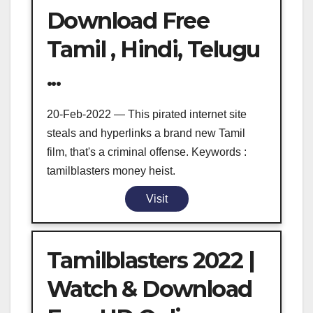
Download Free
Tamil , Hindi, Telugu
...
20-Feb-2022 — This pirated internet site
steals and hyperlinks a brand new Tamil
film, that's a criminal offense. Keywords :
tamilblasters money heist.
Visit
Tamilblasters 2022 |
Watch & Download