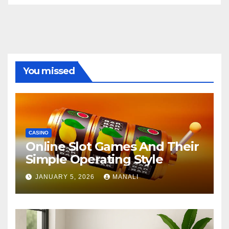
You missed
CASINO
Online Slot Games And Their
Simple Operating Style
JANUARY 5, 2026
MANALI