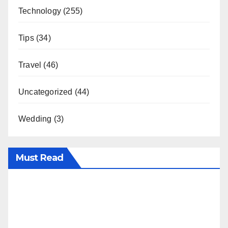
Technology
(255)
Tips
(34)
Travel
(46)
Uncategorized
(44)
Wedding
(3)
Must Read