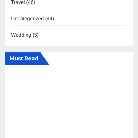
Travel
(46)
Uncategorized
(44)
Wedding
(3)
Must Read