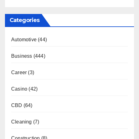
Categories
Automotive
(44)
Business
(444)
Career
(3)
Casino
(42)
CBD
(64)
Cleaning
(7)
Construction
(8)