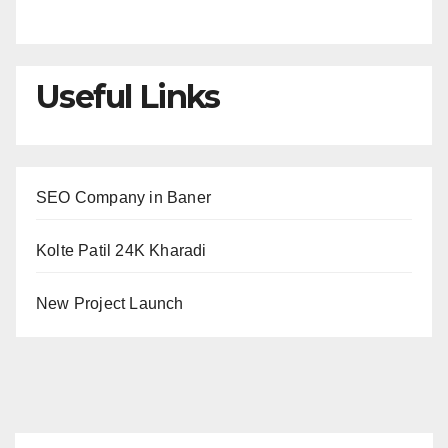
Useful Links
SEO Company in Baner
Kolte Patil 24K Kharadi
New Project Launch