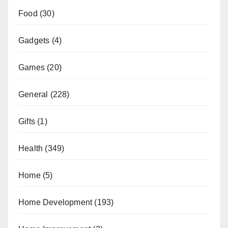
Food
(30)
Gadgets
(4)
Games
(20)
General
(228)
Gifts
(1)
Health
(349)
Home
(5)
Home Development
(193)