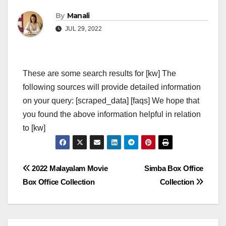
By
Manali
JUL 29, 2022
These are some search results for [kw] The
following sources will provide detailed information
on your query: [scraped_data] [faqs] We hope that
you found the above information helpful in relation
to [kw]
Post
2022 Malayalam Movie
Simba Box Office
Box Office Collection
Collection
navigation