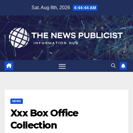
Skip
Sat. Aug 8th, 2026
4:44:44 AM
to
content
NEWS
Xxx Box Office
Collection