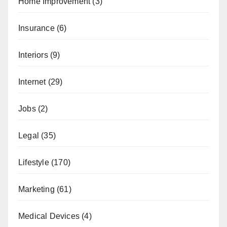
Home Improvement
(3)
Insurance
(6)
Interiors
(9)
Internet
(29)
Jobs
(2)
Legal
(35)
Lifestyle
(170)
Marketing
(61)
Medical Devices
(4)