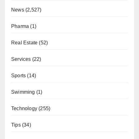
News
(2,527)
Pharma
(1)
Real Estate
(52)
Services
(22)
Sports
(14)
Swimming
(1)
Technology
(255)
Tips
(34)