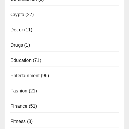
Crypto
(27)
Decor
(11)
Drugs
(1)
Education
(71)
Entertainment
(96)
Fashion
(21)
Finance
(51)
Fitness
(8)