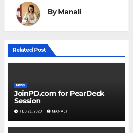
By
Manali
Related Post
NEWS
JoinPD.com for PearDeck
Session
FEB 21, 2023
MANALI