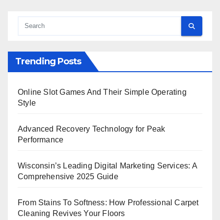
Trending Posts
Online Slot Games And Their Simple Operating
Style
Advanced Recovery Technology for Peak
Performance
Wisconsin’s Leading Digital Marketing Services: A
Comprehensive 2025 Guide
From Stains To Softness: How Professional Carpet
Cleaning Revives Your Floors