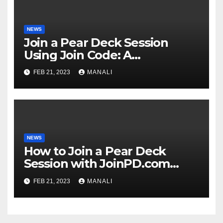
NEWS
Join a Pear Deck Session
Using Join Code: A
Comprehensive Guide
FEB 21, 2023
MANALI
NEWS
How to Join a Pear Deck
Session with JoinPD.com
Code?
FEB 21, 2023
MANALI