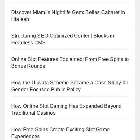
Discover Miami’s Nightlife Gem: Bellas Cabaret in
Hialeah
Structuring SEO-Optimized Content Blocks in
Headless CMS
Online Slot Features Explained: From Free Spins to
Bonus Rounds
How the Ujjwala Scheme Became a Case Study for
Gender-Focused Public Policy
How Online Slot Gaming Has Expanded Beyond
Traditional Casinos
How Free Spins Create Exciting Slot Game
Experiences