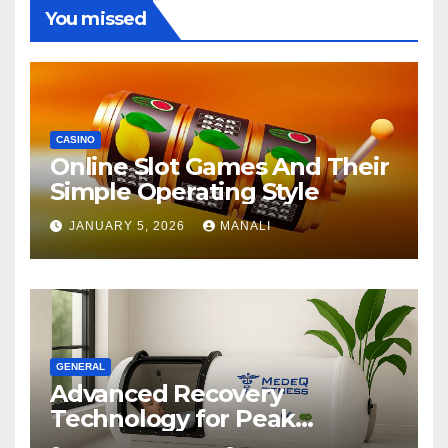
You missed
CASINO
Online Slot Games And Their
Simple Operating Style
JANUARY 5, 2026
MANALI
GENERAL
Advanced Recovery
Technology for Peak
Performance