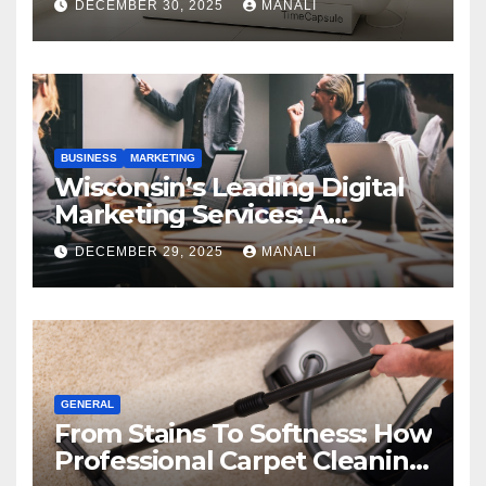
DECEMBER 30, 2025
MANALI
BUSINESS
MARKETING
Wisconsin’s Leading Digital
Marketing Services: A
Comprehensive 2025 Guide
DECEMBER 29, 2025
MANALI
GENERAL
From Stains To Softness: How
Professional Carpet Cleaning