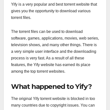
Yify is a very popular and best torrent website that
gives you the opportunity to download various
torrent files.
The torrent files can be used to download
software, games, applications, movies, web series,
television shows, and many other things. There is
a very simple user interface and the downloading
process is very fast. As a result of all these
features, the Yify website has earned its place
among the top torrent websites.
What happened to Yify?
The original Yify torrent website is blocked in too
many countries due to copyright issues. You can