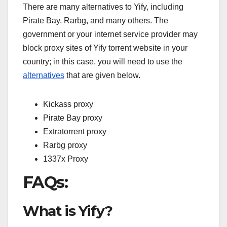
There are many alternatives to Yify, including
Pirate Bay, Rarbg, and many others. The
government or your internet service provider may
block proxy sites of Yify torrent website in your
country; in this case, you will need to use the
alternatives
that are given below.
Kickass proxy
Pirate Bay proxy
Extratorrent proxy
Rarbg proxy
1337x Proxy
FAQs:
What is Yify?