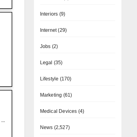
Interiors
(9)
Internet
(29)
Jobs
(2)
Legal
(35)
Lifestyle
(170)
Marketing
(61)
Medical Devices
(4)
...
News
(2,527)