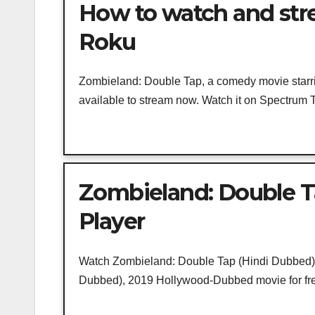
How to watch and str
Roku
Zombieland: Double Tap, a comedy movie star
available to stream now. Watch it on Spectrum T
Zombieland: Double T
Player
Watch Zombieland: Double Tap (Hindi Dubbed) O
Dubbed), 2019 Hollywood-Dubbed movie for free