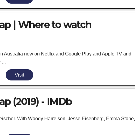
ap | Where to watch
in Australia now on Netflix and Google Play and Apple TV and
...
Visit
p (2019) - IMDb
eischer. With Woody Harrelson, Jesse Eisenberg, Emma Stone, 