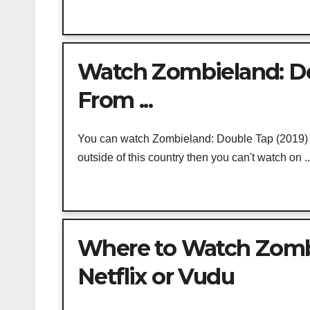
Watch Zombieland: Dou
From ...
You can watch Zombieland: Double Tap (2019) on
outside of this country then you can't watch on ..
Where to Watch Zombie
Netflix or Vudu