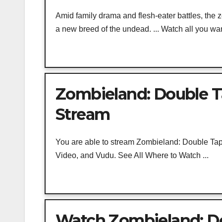
Amid family drama and flesh-eater battles, the
a new breed of the undead. ... Watch all you wan
Zombieland: Double T
Stream
You are able to stream Zombieland: Double Tap
Video, and Vudu. See All Where to Watch ...
Watch Zombieland: Do