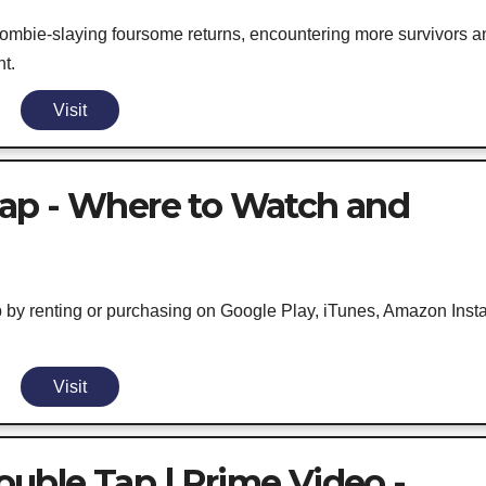
 zombie-slaying foursome returns, encountering more survivors a
t.
Visit
ap - Where to Watch and
 by renting or purchasing on Google Play, iTunes, Amazon Inst
Visit
uble Tap | Prime Video -