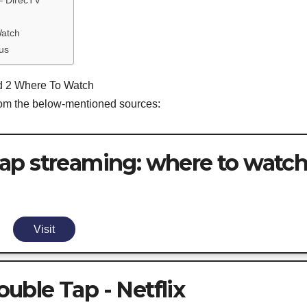
– DirecTV
Watch
us
nd 2 Where To Watch
from the below-mentioned sources:
ap streaming: where to watc
Visit
ble Tap - Netflix