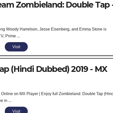
eam Zombieland: Double Tap 
ring Woody Harrelson, Jesse Eisenberg, and Emma Stone is
V, Prime ...
Visit
ap (Hindi Dubbed) 2019 - MX
nline on MX Player | Enjoy full Zombieland: Double Tap (Hind
 in ...
Visit