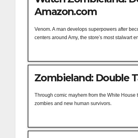
Amazon.com
Venom. A man develops superpowers after becomi
centers around Amy, the store's most stalwart e
Zombieland: Double T
Through comic mayhem from the White House to t
zombies and new human survivors.