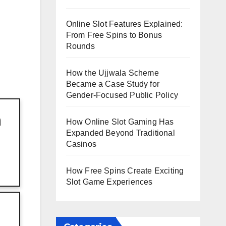
Online Slot Features Explained:
From Free Spins to Bonus
Rounds
How the Ujjwala Scheme
Became a Case Study for
Gender-Focused Public Policy
h
How Online Slot Gaming Has
Expanded Beyond Traditional
Casinos
How Free Spins Create Exciting
Slot Game Experiences