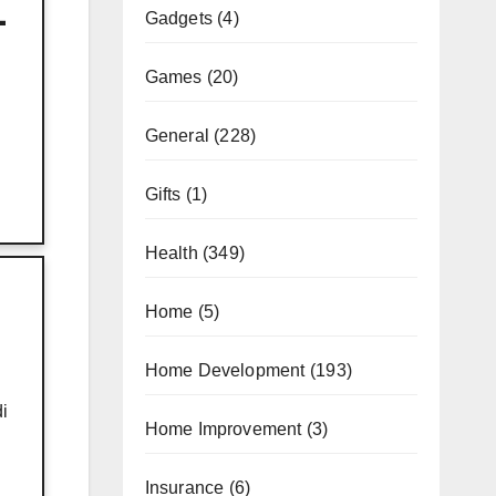
-
Gadgets
(4)
Games
(20)
General
(228)
Gifts
(1)
Health
(349)
Home
(5)
Home Development
(193)
i
Home Improvement
(3)
Insurance
(6)