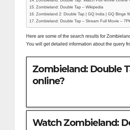
Zombieland: Double Tap: Watch Full Movie Online 
Zombieland: Double Tap – Wikipedia
Zombieland 2: Double Tap | GQ India | GQ Binge 
Zombieland: Double Tap – Stream Full Movie – 7Pl
Here are some of the search results for Zombiela
You will get detailed information about the query 
Zombieland: Double T
online?
Watch Zombieland: Dou