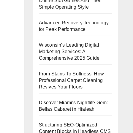
Online Slot Games And Their
Simple Operating Style
Advanced Recovery Technology
for Peak Performance
Wisconsin’s Leading Digital
Marketing Services: A
Comprehensive 2025 Guide
From Stains To Softness: How
Professional Carpet Cleaning
Revives Your Floors
Discover Miami’s Nightlife Gem:
Bellas Cabaret in Hialeah
Structuring SEO-Optimized
Content Blocks in Headless CMS