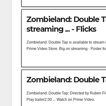
Zombieland: Double T
streaming ... - Flicks
Zombieland: Double Tap is available to stream 
Prime Video Store. Big on streaming · Poster for 
Zombieland: Double Ta
Zombieland: Double Tap: Directed by Ruben Fl
Play trailer2:30 ... Watch on Prime Video.