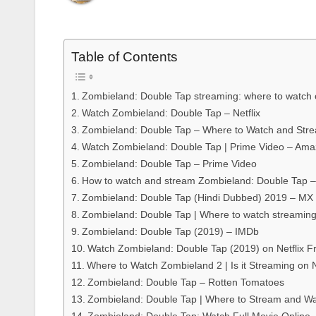
Table of Contents
Zombieland: Double Tap streaming: where to watch 
Watch Zombieland: Double Tap – Netflix
Zombieland: Double Tap – Where to Watch and Str
Watch Zombieland: Double Tap | Prime Video – Am
Zombieland: Double Tap – Prime Video
How to watch and stream Zombieland: Double Tap 
Zombieland: Double Tap (Hindi Dubbed) 2019 – MX 
Zombieland: Double Tap | Where to watch streaming
Zombieland: Double Tap (2019) – IMDb
Watch Zombieland: Double Tap (2019) on Netflix 
Where to Watch Zombieland 2 | Is it Streaming on N
Zombieland: Double Tap – Rotten Tomatoes
Zombieland: Double Tap | Where to Stream and Wa