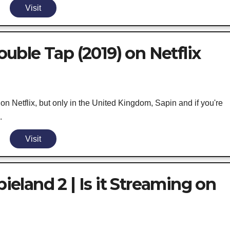
Visit
ble Tap (2019) on Netflix
 Netflix, but only in the United Kingdom, Sapin and if you're
.
Visit
land 2 | Is it Streaming on