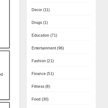
Decor
(11)
Drugs
(1)
Education
(71)
Entertainment
(96)
Fashion
(21)
Finance
(51)
ed
Fitness
(8)
Food
(30)