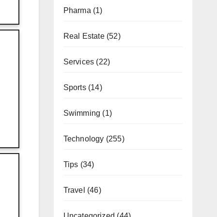
Pharma
(1)
Real Estate
(52)
Services
(22)
Sports
(14)
Swimming
(1)
Technology
(255)
Tips
(34)
Travel
(46)
Uncategorized
(44)