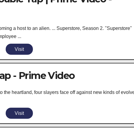
ng a host to an alien. ... Superstore, Season 2. "Superstore"
mployee ...
Visit
ap - Prime Video
he heartland, four slayers face off against new kinds of evolv
Visit