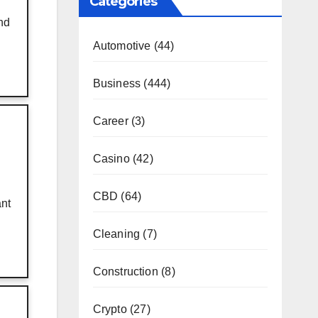
Categories
nd
Automotive
(44)
Business
(444)
Career
(3)
Casino
(42)
CBD
(64)
ant
Cleaning
(7)
Construction
(8)
Crypto
(27)