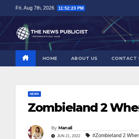
Skip
Fri. Aug 7th, 2026
11:52:24 PM
to
content
HOME
ABOUT US
CONTACT 
NEWS
Zombieland 2 Whe
By
Manali
#Zombieland 2 Wher
JUN 21, 2022