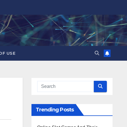
OF USE
Trending Posts