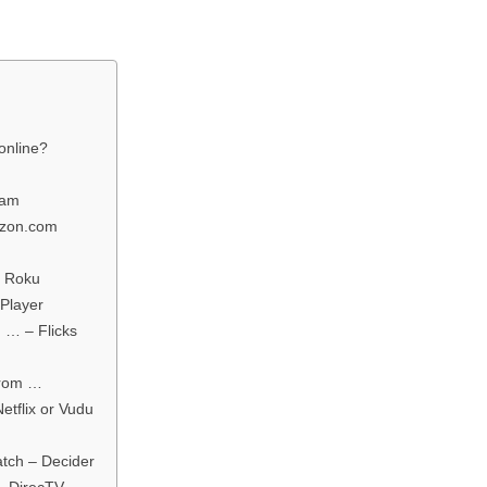
online?
eam
azon.com
– Roku
Player
 … – Flicks
From …
etflix or Vudu
tch – Decider