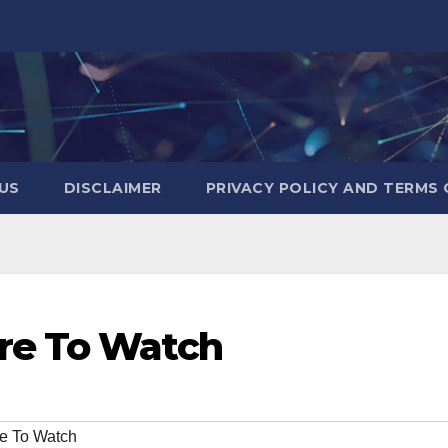
US
DISCLAIMER
PRIVACY POLICY AND TERMS 
re To Watch
e To Watch